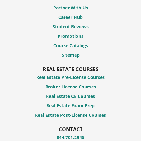
Partner With Us
Career Hub
Student Reviews
Promotions
Course Catalogs
Sitemap
REAL ESTATE COURSES
Real Estate Pre-License Courses
Broker License Courses
Real Estate CE Courses
Real Estate Exam Prep
Real Estate Post-License Courses
CONTACT
844.701.2946