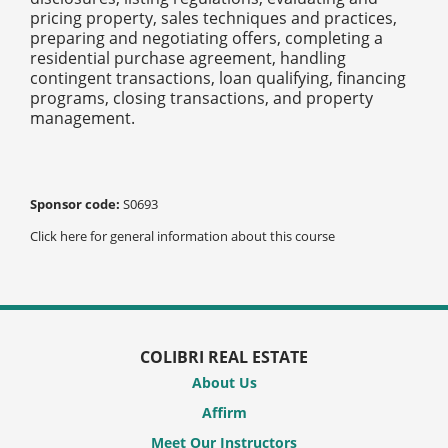
pricing property, sales techniques and practices,
preparing and negotiating offers, completing a
residential purchase agreement, handling
contingent transactions, loan qualifying, financing
programs, closing transactions, and property
management.
Sponsor code:
S0693
Click here for general information about this course
COLIBRI REAL ESTATE
About Us
Affirm
Meet Our Instructors