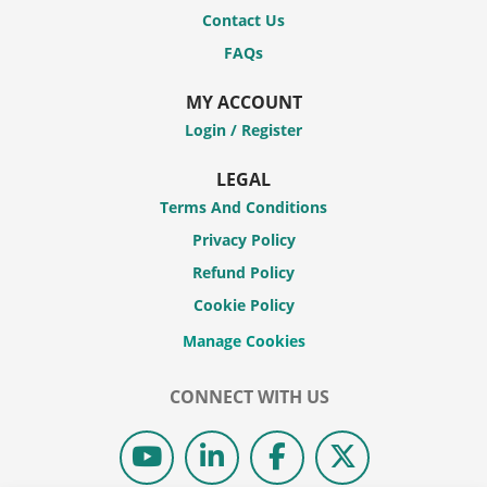
Contact Us
FAQs
MY ACCOUNT
Login / Register
LEGAL
Terms And Conditions
Privacy Policy
Refund Policy
Cookie Policy
CONNECT WITH US