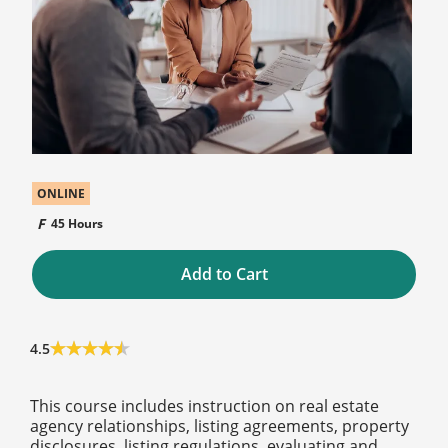
ONLINE
45 Hours
Add to Cart
4.5
This course includes instruction on real estate
agency relationships, listing agreements, property
disclosures, listing regulations, evaluating and