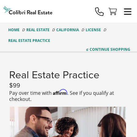
Colibri
Real
Estate
Logo
HOME
REAL ESTATE
CALIFORNIA
LICENSE
REAL ESTATE PRACTICE
CONTINUE
SHOPPING
Real Estate Practice
99
Affirm
Pay over time with
. See if you qualify at
checkout.