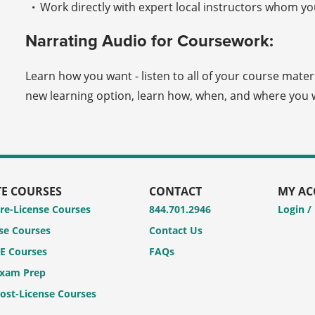
Work directly with expert local instructors whom you
Narrating Audio for Coursework:
Learn how you want - listen to all of your course mater
new learning option, learn how, when, and where you w
TE COURSES
CONTACT
MY A
Pre-License Courses
844.701.2946
Login /
se Courses
Contact Us
CE Courses
FAQs
Exam Prep
Post-License Courses