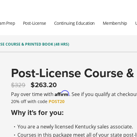
am Prep
Post-License
Continuing Education
Membership
SE COURSE & PRINTED BOOK (48 HRS)
Post-License Course & 
263.20
329
Affirm
Pay over time with
. See if you qualify at checkou
20% off with code
POST20
Why it's for you:
You are a newly licensed Kentucky sales associate.
Courses in this package meet all of your state post-