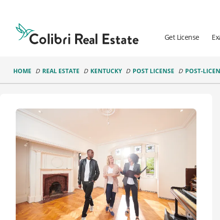
Colibri
Real
Estate
Get License
Ex
Logo
HOME
REAL ESTATE
KENTUCKY
POST LICENSE
POST-LICEN