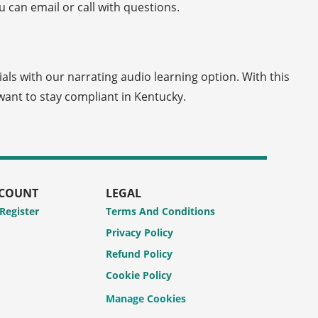
 can email or call with questions.
ials with our narrating audio learning option. With this
ant to stay compliant in Kentucky.
CCOUNT
LEGAL
 Register
Terms And Conditions
Privacy Policy
Refund Policy
Cookie Policy