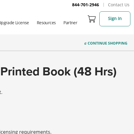
844-701-2946
Contact Us
Sign In
Upgrade License
Resources
Partner
CONTINUE
SHOPPING
Printed Book (48 Hrs)
t.
licensing requirements.