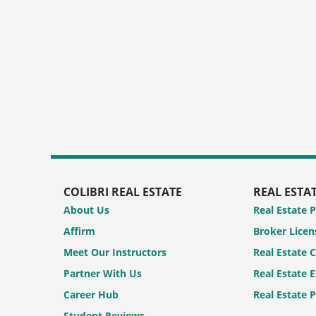
COLIBRI REAL ESTATE
REAL ESTA
About Us
Real Estate 
Affirm
Broker Licen
Meet Our Instructors
Real Estate 
Partner With Us
Real Estate 
Career Hub
Real Estate 
Student Reviews