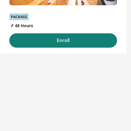
PACKAGE
48 Hours
Enroll