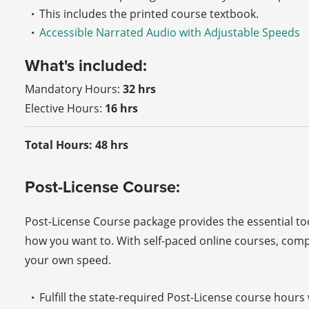
This includes the printed course textbook.
Accessible Narrated Audio with Adjustable Speeds
What's included:
Mandatory Hours:
32 hrs
Elective Hours:
16 hrs
Total Hours: 48 hrs
Post-License Course:
Post-License Course package provides the essential t
how you want to. With self-paced online courses, com
your own speed.
Fulfill the state-required Post-License course hour