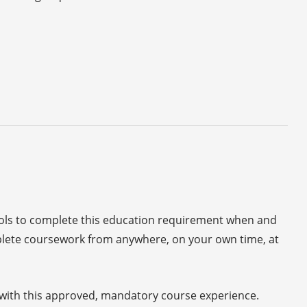
ools to complete this education requirement when and
plete coursework from anywhere, on your own time, at
s with this approved, mandatory course experience.