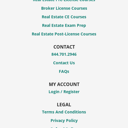
Broker License Courses
Real Estate CE Courses
Real Estate Exam Prep
Real Estate Post-License Courses
CONTACT
844.701.2946
Contact Us
FAQs
MY ACCOUNT
Login / Register
LEGAL
Terms And Conditions
Privacy Policy