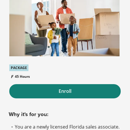
PACKAGE
45 Hours
Enroll
Why it's for you:
You are a newly licensed Florida sales associate.