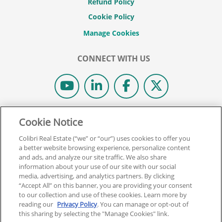
Refund Policy
Cookie Policy
CONNECT WITH US
© 2026 COLIBRI REAL ESTATE SCHOOL.
Cookie Notice
ALL RIGHTS RESERVED.
Colibri Real Estate (“we” or “our”) uses cookies to offer you
REAL ESTATE EXPRESS IS NOW COLIBRI REAL ESTATE.
a better website browsing experience, personalize content
and ads, and analyze our site traffic. We also share
information about your use of our site with our social
Back To Top
media, advertising, and analytics partners. By clicking
“Accept All” on this banner, you are providing your consent
to our collection and use of these cookies. Learn more by
reading our
Privacy Policy
. You can manage or opt-out of
this sharing by selecting the "Manage Cookies" link.