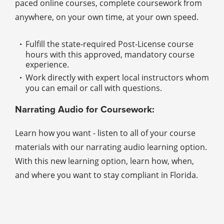
paced online courses, complete coursework from
anywhere, on your own time, at your own speed.
Fulfill the state-required Post-License course
hours with this approved, mandatory course
experience.
Work directly with expert local instructors whom
you can email or call with questions.
Narrating Audio for Coursework:
Learn how you want - listen to all of your course
materials with our narrating audio learning option.
With this new learning option, learn how, when,
and where you want to stay compliant in Florida.