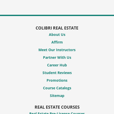
COLIBRI REAL ESTATE
About Us
Affirm
Meet Our Instructors
Partner With Us
Career Hub
Student Reviews
Promotions
Course Catalogs
Sitemap
REAL ESTATE COURSES
Real Estate Pre-License Courses