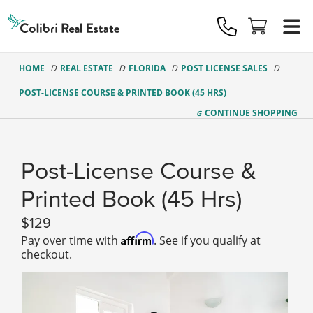
Colibri
Real
Estate
Logo
HOME
REAL ESTATE
FLORIDA
POST LICENSE SALES
POST-LICENSE COURSE & PRINTED BOOK (45 HRS)
CONTINUE
SHOPPING
Post-License Course &
Printed Book (45 Hrs)
129
Affirm
Pay over time with
. See if you qualify at
checkout.