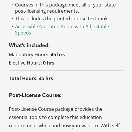
Courses in this package meet all of your state
post-licensing requirements.
This includes the printed course textbook.
Accessible Narrated Audio with Adjustable
Speeds
What's included:
Mandatory Hours:
45 hrs
Elective Hours:
0 hrs
Total Hours: 45 hrs
Post-License Course:
Post-License Course package provides the
essential tools to complete this education
requirement when and how you want to. With self-