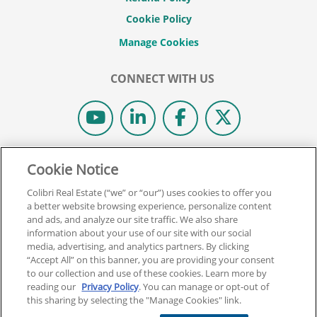
Cookie Policy
CONNECT WITH US
© 2026 COLIBRI REAL ESTATE SCHOOL.
Cookie Notice
ALL RIGHTS RESERVED.
Colibri Real Estate (“we” or “our”) uses cookies to offer you
REAL ESTATE EXPRESS IS NOW COLIBRI REAL ESTATE.
a better website browsing experience, personalize content
and ads, and analyze our site traffic. We also share
information about your use of our site with our social
Back To Top
media, advertising, and analytics partners. By clicking
“Accept All” on this banner, you are providing your consent
to our collection and use of these cookies. Learn more by
reading our
Privacy Policy
. You can manage or opt-out of
this sharing by selecting the "Manage Cookies" link.