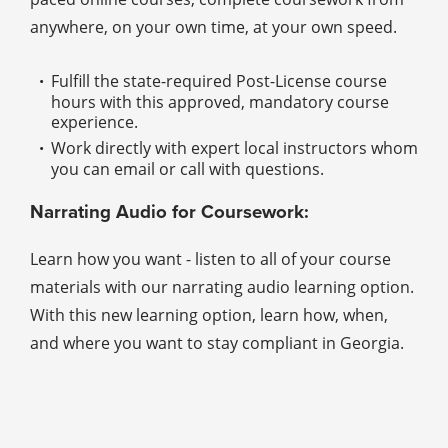
anywhere, on your own time, at your own speed.
Fulfill the state-required Post-License course
hours with this approved, mandatory course
experience.
Work directly with expert local instructors whom
you can email or call with questions.
Narrating Audio for Coursework:
Learn how you want - listen to all of your course
materials with our narrating audio learning option.
With this new learning option, learn how, when,
and where you want to stay compliant in Georgia.