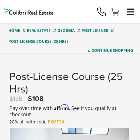
Colibri
Real
Estate
Logo
HOME
REAL ESTATE
GEORGIA
POST LICENSE
POST-LICENSE COURSE (25 HRS)
CONTINUE
SHOPPING
Post-License Course (25
Hrs)
108
135
Affirm
Pay over time with
. See if you qualify at
checkout.
20% off with code
POST20