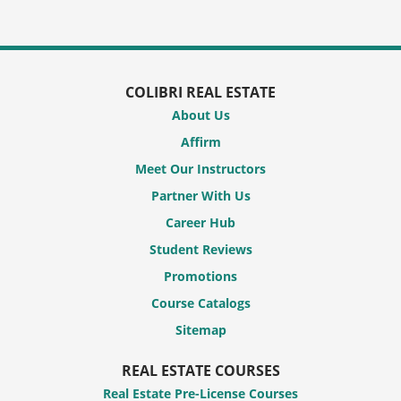
COLIBRI REAL ESTATE
About Us
Affirm
Meet Our Instructors
Partner With Us
Career Hub
Student Reviews
Promotions
Course Catalogs
Sitemap
REAL ESTATE COURSES
Real Estate Pre-License Courses