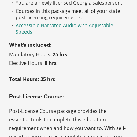
You are a newly licensed Georgia salesperson.
Courses in this package meet all of your state
post-licensing requirements.
Accessible Narrated Audio with Adjustable
Speeds
What's included:
Mandatory Hours:
25 hrs
Elective Hours:
0 hrs
Total Hours: 25 hrs
Post-License Course:
Post-License Course package provides the
essential tools to complete this education
requirement when and how you want to. With self-
paced online courses, complete coursework from