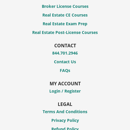
Broker License Courses
Real Estate CE Courses
Real Estate Exam Prep
Real Estate Post-License Courses
CONTACT
844.701.2946
Contact Us
FAQs
MY ACCOUNT
Login / Register
LEGAL
Terms And Conditions
Privacy Policy
Refund Policy