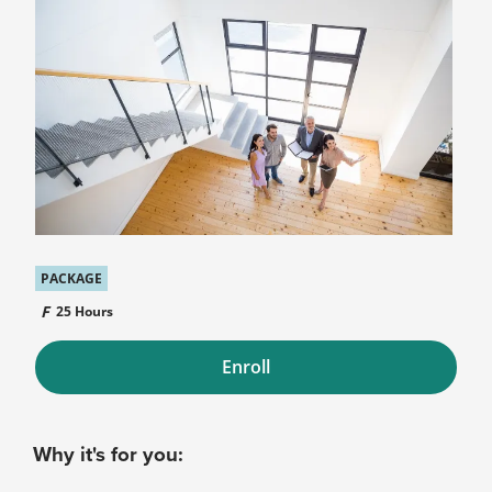
PACKAGE
25 Hours
Enroll
Why it's for you: