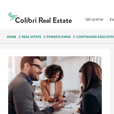
Colibri
Real
Estate
Get License
Ex
Logo
HOME
REAL ESTATE
PENNSYLVANIA
CONTINUING EDUCATI