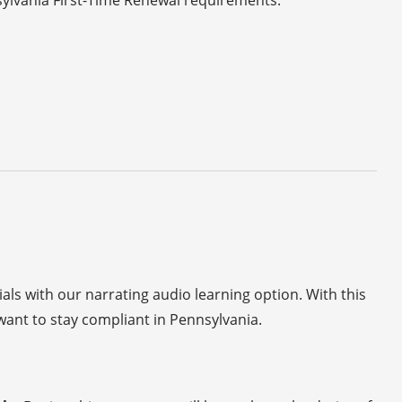
sylvania First-Time Renewal requirements.
ials with our narrating audio learning option. With this
ant to stay compliant in Pennsylvania.