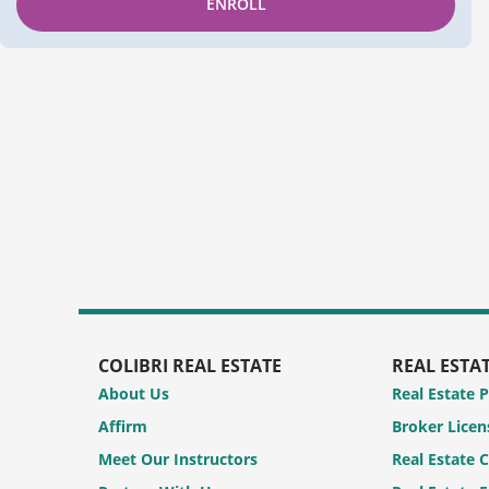
ENROLL
COLIBRI REAL ESTATE
REAL ESTA
About Us
Real Estate 
Affirm
Broker Licen
Meet Our Instructors
Real Estate 