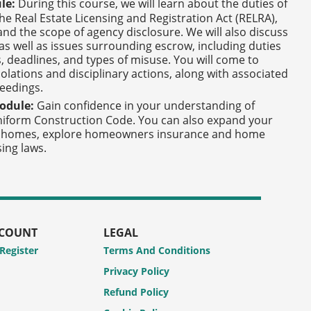
le:
During this course, we will learn about the duties of
The Real Estate Licensing and Registration Act (RELRA),
nd the scope of agency disclosure. We will also discuss
 as well as issues surrounding escrow, including duties
s, deadlines, and types of misuse. You will come to
lations and disciplinary actions, along with associated
ceedings.
odule:
Gain confidence in your understanding of
Uniform Construction Code. You can also expand your
lt homes, explore homeowners insurance and home
ing laws.
CCOUNT
LEGAL
 Register
Terms And Conditions
Privacy Policy
Refund Policy