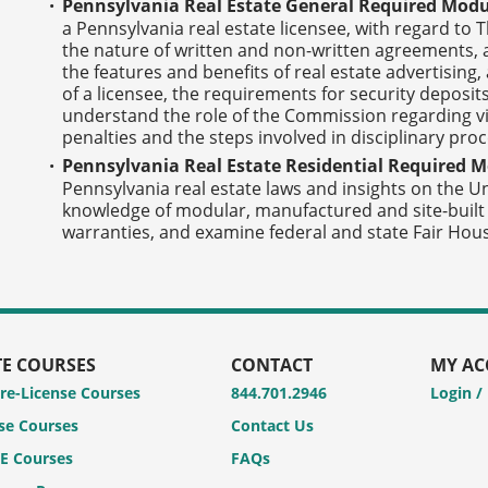
Pennsylvania Real Estate General Required Modu
a Pennsylvania real estate licensee, with regard to 
the nature of written and non-written agreements, a
the features and benefits of real estate advertising,
of a licensee, the requirements for security deposit
understand the role of the Commission regarding vio
penalties and the steps involved in disciplinary pro
Pennsylvania Real Estate Residential Required M
Pennsylvania real estate laws and insights on the 
knowledge of modular, manufactured and site-bui
warranties, and examine federal and state Fair Hous
TE COURSES
CONTACT
MY A
Pre-License Courses
844.701.2946
Login /
se Courses
Contact Us
CE Courses
FAQs