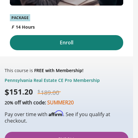
PACKAGE
14 Hours
Enroll
This course is
FREE with Membership!
Pennsylvania Real Estate CE Pro Membership
$
151.20
$
189.00
off with code:
SUMMER20
20%
Affirm
Pay over time with
. See if you qualify at
checkout.