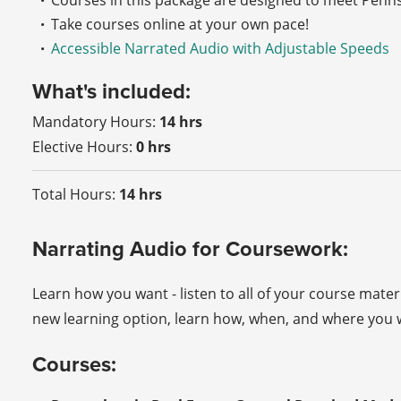
Courses in this package are designed to meet Penn
Take courses online at your own pace!
Accessible Narrated Audio with Adjustable Speeds
What's included:
Mandatory Hours:
14 hrs
Elective Hours:
0 hrs
Total Hours:
14 hrs
Narrating Audio for Coursework:
Learn how you want - listen to all of your course mater
new learning option, learn how, when, and where you w
Courses: