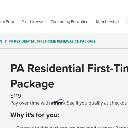
am Prep
Post-License
Continuing Education
Membership
ON
PA RESIDENTIAL FIRST-TIME RENEWAL CE PACKAGE
PA Residential First-
Package
119
Affirm
Pay over time with
. See if you qualify at checkou
Why it's for you: