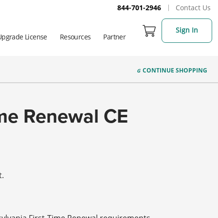
844-701-2946
Contact Us
Sign In
Upgrade License
Resources
Partner
CONTINUE
SHOPPING
Time Renewal CE
t.