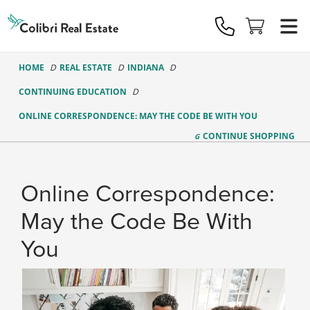
Colibri
Real
Estate
Logo
HOME
REAL ESTATE
INDIANA
CONTINUING EDUCATION
ONLINE CORRESPONDENCE: MAY THE CODE BE WITH YOU
CONTINUE
SHOPPING
Online Correspondence:
May the Code Be With
You