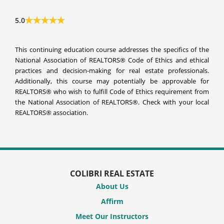
5.0
This continuing education course addresses the specifics of the
National Association of REALTORS® Code of Ethics and ethical
practices and decision-making for real estate professionals.
Additionally, this course may potentially be approvable for
REALTORS® who wish to fulfill Code of Ethics requirement from
the National Association of REALTORS®. Check with your local
REALTORS® association.
COLIBRI REAL ESTATE
About Us
Affirm
Meet Our Instructors