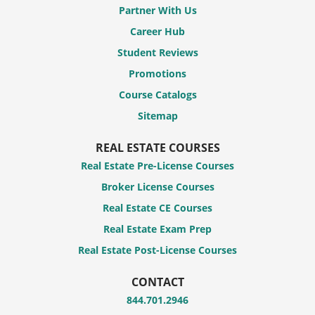
Partner With Us
Career Hub
Student Reviews
Promotions
Course Catalogs
Sitemap
REAL ESTATE COURSES
Real Estate Pre-License Courses
Broker License Courses
Real Estate CE Courses
Real Estate Exam Prep
Real Estate Post-License Courses
CONTACT
844.701.2946