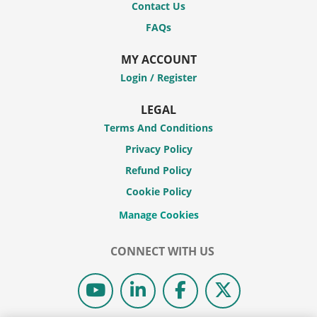
Contact Us
FAQs
MY ACCOUNT
Login / Register
LEGAL
Terms And Conditions
Privacy Policy
Refund Policy
Cookie Policy
CONNECT WITH US