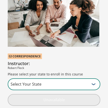
CORRESPONDENCE
Instructor:
Robert Fleck
Please select your state to enroll in this course
Unavailable