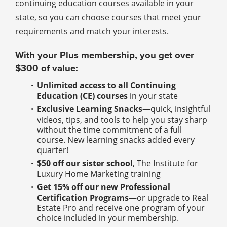
continuing education courses available in your
state, so you can choose courses that meet your
requirements and match your interests.
With your Plus membership, you get over
$300 of value:
Unlimited access to all Continuing
Education (CE) courses
in your state
Exclusive Learning Snacks
—quick, insightful
videos, tips, and tools to help you stay sharp
without the time commitment of a full
course. New learning snacks added every
quarter!
$50 off our sister school
, The Institute for
Luxury Home Marketing training
Get 15% off our new Professional
Certification Programs
—or upgrade to Real
Estate Pro and receive one program of your
choice included in your membership.