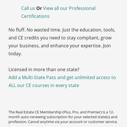
Call us
Or
View all our Professional
Certifications
No fluff. No wasted time. Just the education, tools,
and CE credits you need to stay compliant, grow
your business, and enhance your expertise. Join
today.
Licensed in more than one state?
Add a Multi-State Pass and get unlimited access to
ALL our CE courses in every state
The Real Estate CE Membership (Plus, Pro, and Premier) is a 12-
month auto-renewing subscription for your selected state(s) and
profession. Cancel anytime via your account or customer service.