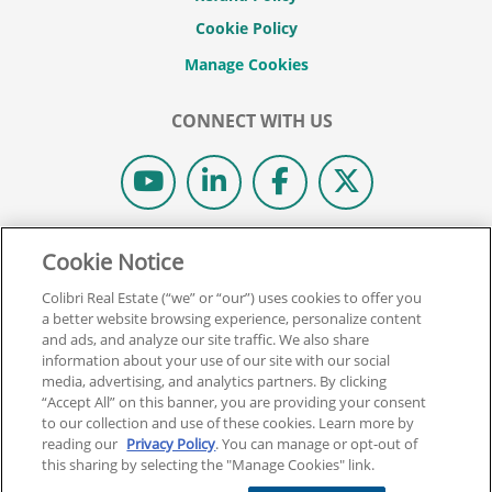
Cookie Policy
CONNECT WITH US
© 2026 COLIBRI REAL ESTATE SCHOOL.
Cookie Notice
ALL RIGHTS RESERVED.
Colibri Real Estate (“we” or “our”) uses cookies to offer you
REAL ESTATE EXPRESS IS NOW COLIBRI REAL ESTATE.
a better website browsing experience, personalize content
and ads, and analyze our site traffic. We also share
information about your use of our site with our social
Back To Top
media, advertising, and analytics partners. By clicking
“Accept All” on this banner, you are providing your consent
to our collection and use of these cookies. Learn more by
reading our
Privacy Policy
. You can manage or opt-out of
this sharing by selecting the "Manage Cookies" link.