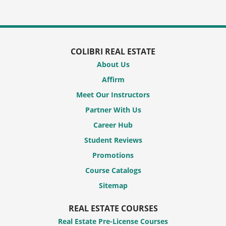
COLIBRI REAL ESTATE
About Us
Affirm
Meet Our Instructors
Partner With Us
Career Hub
Student Reviews
Promotions
Course Catalogs
Sitemap
REAL ESTATE COURSES
Real Estate Pre-License Courses