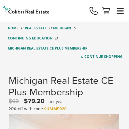
Colibri
Real
Estate
Logo
HOME
REAL ESTATE
MICHIGAN
CONTINUING EDUCATION
MICHIGAN REAL ESTATE CE PLUS MEMBERSHIP
CONTINUE
SHOPPING
Michigan Real Estate CE
Plus Membership
79.20
99
year
20% off with code
SUMMER20