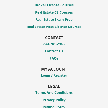
Broker License Courses
Real Estate CE Courses
Real Estate Exam Prep
Real Estate Post-License Courses
CONTACT
844.701.2946
Contact Us
FAQs
MY ACCOUNT
Login / Register
LEGAL
Terms And Conditions
Privacy Policy
Refund Policy