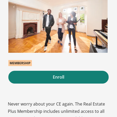
MEMBERSHIP
Enroll
Never worry about your CE again. The Real Estate
Plus Membership includes unlimited access to all