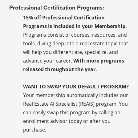
Professional Certification Programs:
15% off Professional Certification
Programs is included in your Membership.
Programs consist of courses, resources, and
tools, diving deep into a real estate topic that
will help you differentiate, specialize, and
advance your career.
With more programs
released throughout the year.
WANT TO SWAP YOUR DEFAULT PROGRAM?
Your membership automatically includes our
Real Estate AI Specialist (REAIS) program. You
can easily swap this program by calling an
enrollment advisor today or after you
purchase.