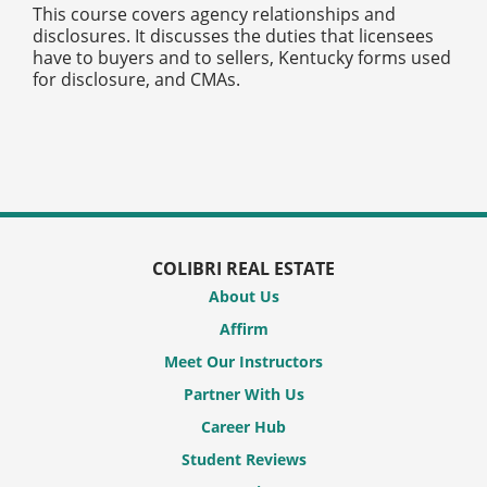
This course covers agency relationships and
disclosures. It discusses the duties that licensees
have to buyers and to sellers, Kentucky forms used
for disclosure, and CMAs.
COLIBRI REAL ESTATE
About Us
Affirm
Meet Our Instructors
Partner With Us
Career Hub
Student Reviews