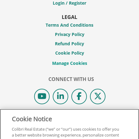
Login / Register
LEGAL
Terms And Conditions
Privacy Policy
Refund Policy
Cookie Policy
CONNECT WITH US
© 2026 COLIBRI REAL ESTATE SCHOOL.
Cookie Notice
ALL RIGHTS RESERVED.
Colibri Real Estate (“we” or “our”) uses cookies to offer you
REAL ESTATE EXPRESS IS NOW COLIBRI REAL ESTATE.
a better website browsing experience, personalize content