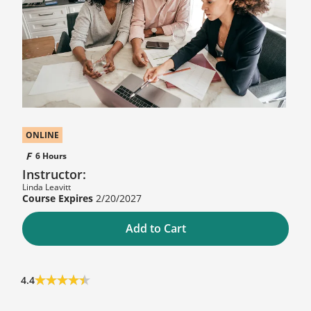
ONLINE
6 Hours
Instructor:
Linda Leavitt
2/20/2027
Add to Cart
4.4