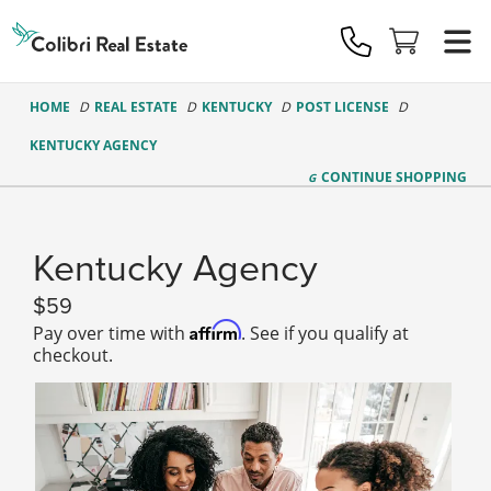
Colibri
Real
Estate
Logo
HOME
REAL ESTATE
KENTUCKY
POST LICENSE
KENTUCKY AGENCY
CONTINUE
SHOPPING
Kentucky Agency
59
Affirm
Pay over time with
. See if you qualify at
checkout.