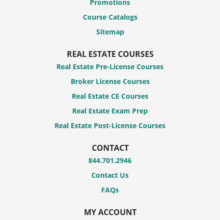
Promotions
Course Catalogs
Sitemap
REAL ESTATE COURSES
Real Estate Pre-License Courses
Broker License Courses
Real Estate CE Courses
Real Estate Exam Prep
Real Estate Post-License Courses
CONTACT
844.701.2946
Contact Us
FAQs
MY ACCOUNT