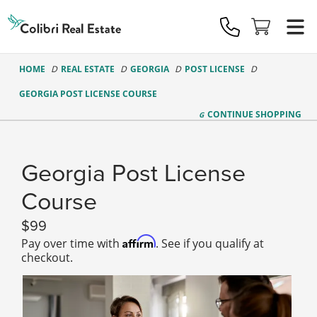
Colibri
Real
Estate
Logo
HOME
REAL ESTATE
GEORGIA
POST LICENSE
GEORGIA POST LICENSE COURSE
CONTINUE
SHOPPING
Georgia Post License
Course
99
Affirm
Pay over time with
. See if you qualify at
checkout.