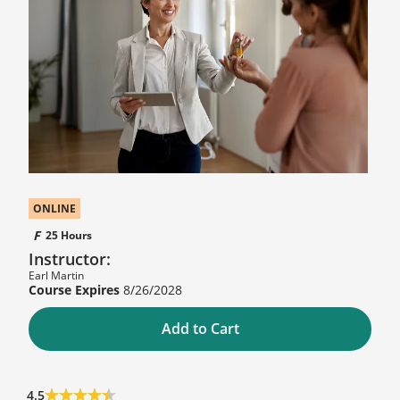
ONLINE
25 Hours
Instructor:
Earl Martin
8/26/2028
Add to Cart
4.5