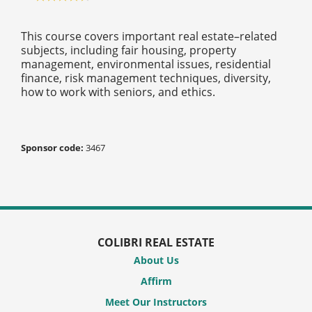
This course covers important real estate–related
subjects, including fair housing, property
management, environmental issues, residential
finance, risk management techniques, diversity,
how to work with seniors, and ethics.
Sponsor code:
3467
COLIBRI REAL ESTATE
About Us
Affirm
Meet Our Instructors