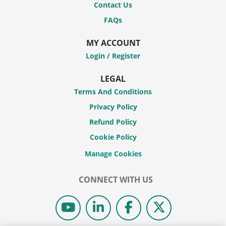
Contact Us
FAQs
MY ACCOUNT
Login / Register
LEGAL
Terms And Conditions
Privacy Policy
Refund Policy
Cookie Policy
CONNECT WITH US