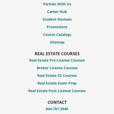
Partner With Us
Career Hub
Student Reviews
Promotions
Course Catalogs
Sitemap
REAL ESTATE COURSES
Real Estate Pre-License Courses
Broker License Courses
Real Estate CE Courses
Real Estate Exam Prep
Real Estate Post-License Courses
CONTACT
844.701.2946