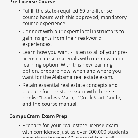
Pre-License Course
Fulfill the state-required 60 pre-license
course hours with this approved, mandatory
course experience.
Connect with our expert local instructors to
gain insights from their real-world
experiences.
Learn how you want - listen to all of your pre-
license course materials with our new audio
learning option. With this new learning
option, prepare how, when and where you
want for the Alabama real estate exam.
Retain essential real estate concepts and
prepare for the state exam with three e-
books: "Fearless Math," "Quick Start Guide,"
and the course manual.
CompuCram Exam Prep
Prepare for your real estate license exam
with confidence just as over 500,000 students
have done for over 40 years with our all-