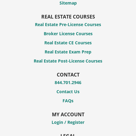
Sitemap
REAL ESTATE COURSES
Real Estate Pre-License Courses
Broker License Courses
Real Estate CE Courses
Real Estate Exam Prep
Real Estate Post-License Courses
CONTACT
844.701.2946
Contact Us
FAQs
MY ACCOUNT
Login / Register
LEGAL