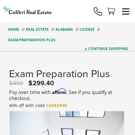
Colibri
Real
Estate
Logo
HOME
REAL ESTATE
ALABAMA
LICENSE
EXAM PREPARATION PLUS
CONTINUE
SHOPPING
Exam Preparation Plus
299.40
499
Affirm
Pay over time with
. See if you qualify at
checkout.
40% off with code
CAREER40