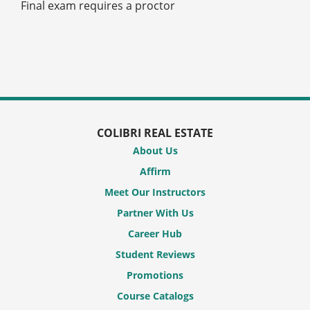
Final exam requires a proctor
COLIBRI REAL ESTATE
About Us
Affirm
Meet Our Instructors
Partner With Us
Career Hub
Student Reviews
Promotions
Course Catalogs