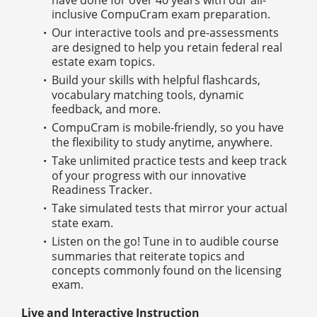
inclusive CompuCram exam preparation.
Our interactive tools and pre-assessments
are designed to help you retain federal real
estate exam topics.
Build your skills with helpful flashcards,
vocabulary matching tools, dynamic
feedback, and more.
CompuCram is mobile-friendly, so you have
the flexibility to study anytime, anywhere.
Take unlimited practice tests and keep track
of your progress with our innovative
Readiness Tracker.
Take simulated tests that mirror your actual
state exam.
Listen on the go! Tune in to audible course
summaries that reiterate topics and
concepts commonly found on the licensing
exam.
Live and Interactive Instruction