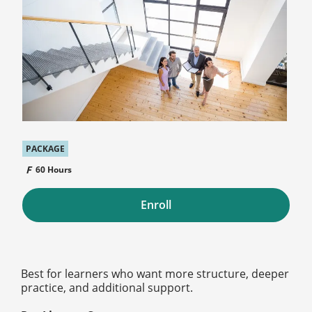
PACKAGE
60 Hours
Enroll
Best for learners who want more structure, deeper
practice, and additional support.