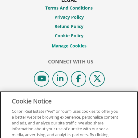
Terms And Conditions
Privacy Policy
Refund Policy
Cookie Policy
CONNECT WITH US
© 2026 COLIBRI REAL ESTATE SCHOOL.
Cookie Notice
ALL RIGHTS RESERVED.
Colibri Real Estate (“we” or “our”) uses cookies to offer you
REAL ESTATE EXPRESS IS NOW COLIBRI REAL ESTATE.
a better website browsing experience, personalize content
and ads, and analyze our site traffic. We also share
information about your use of our site with our social
Back To Top
media, advertising, and analytics partners. By clicking