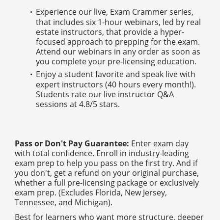
Experience our live, Exam Crammer series,
that includes six 1-hour webinars, led by real
estate instructors, that provide a hyper-
focused approach to prepping for the exam.
Attend our webinars in any order as soon as
you complete your pre-licensing education.
Enjoy a student favorite and speak live with
expert instructors (40 hours every month!).
Students rate our live instructor Q&A
sessions at 4.8/5 stars.
Pass or Don't Pay Guarantee:
Enter exam day
with total confidence. Enroll in industry-leading
exam prep to help you pass on the first try. And if
you don't, get a refund on your original purchase,
whether a full pre-licensing package or exclusively
exam prep. (Excludes Florida, New Jersey,
Tennessee, and Michigan).
Best for learners who want more structure, deeper