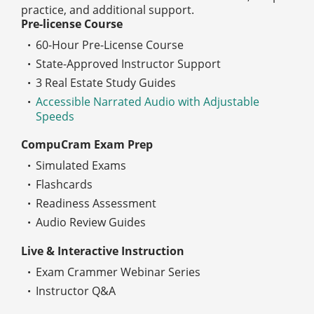
practice, and additional support.
Pre-license Course
60-Hour Pre-License Course
State-Approved Instructor Support
3 Real Estate Study Guides
Accessible Narrated Audio with Adjustable
Speeds
CompuCram Exam Prep
Simulated Exams
Flashcards
Readiness Assessment
Audio Review Guides
Live & Interactive Instruction
Exam Crammer Webinar Series
Instructor Q&A