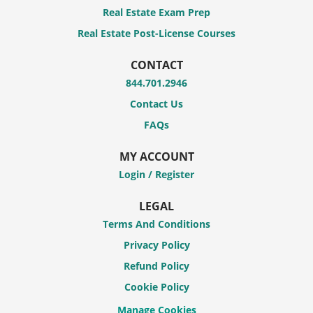
Real Estate Exam Prep
Real Estate Post-License Courses
CONTACT
844.701.2946
Contact Us
FAQs
MY ACCOUNT
Login / Register
LEGAL
Terms And Conditions
Privacy Policy
Refund Policy
Cookie Policy