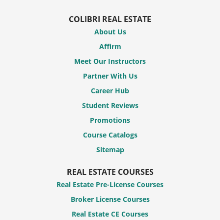
COLIBRI REAL ESTATE
About Us
Affirm
Meet Our Instructors
Partner With Us
Career Hub
Student Reviews
Promotions
Course Catalogs
Sitemap
REAL ESTATE COURSES
Real Estate Pre-License Courses
Broker License Courses
Real Estate CE Courses