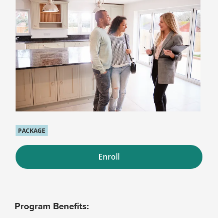
PACKAGE
Enroll
Program Benefits: