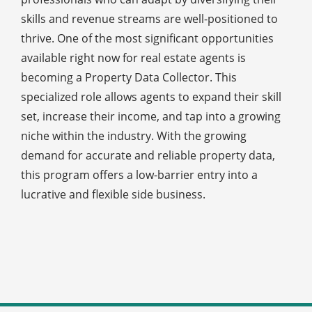
skills and revenue streams are well-positioned to
thrive. One of the most significant opportunities
available right now for real estate agents is
becoming a Property Data Collector. This
specialized role allows agents to expand their skill
set, increase their income, and tap into a growing
niche within the industry. With the growing
demand for accurate and reliable property data,
this program offers a low-barrier entry into a
lucrative and flexible side business.