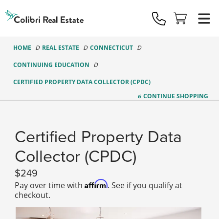
Colibri
Real
Estate
Logo
HOME
REAL ESTATE
CONNECTICUT
CONTINUING EDUCATION
CERTIFIED PROPERTY DATA COLLECTOR (CPDC)
CONTINUE
SHOPPING
Certified Property Data
Collector (CPDC)
249
Affirm
Pay over time with
. See if you qualify at
checkout.