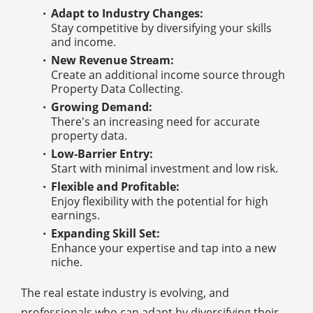
Adapt to Industry Changes:
Stay competitive by diversifying your skills
and income.
New Revenue Stream:
Create an additional income source through
Property Data Collecting.
Growing Demand:
There's an increasing need for accurate
property data.
Low-Barrier Entry:
Start with minimal investment and low risk.
Flexible and Profitable:
Enjoy flexibility with the potential for high
earnings.
Expanding Skill Set:
Enhance your expertise and tap into a new
niche.
The real estate industry is evolving, and
professionals who can adapt by diversifying their