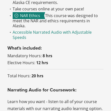
Alaska CE requirements.
Take courses online at your own pace!
NAR Ethics
This course was designed to
meet the NAR and ethics requirements in
Alaska.
Accessible Narrated Audio with Adjustable
Speeds
What's included:
Mandatory Hours:
8 hrs
Elective Hours:
12 hrs
Total Hours:
20 hrs
Narrating Audio for Coursework:
Learn how you want - listen to all of your course
materials with our narrating audio learning option.