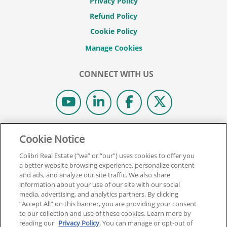
Privacy Policy
Refund Policy
Cookie Policy
CONNECT WITH US
© 2026 COLIBRI REAL ESTATE SCHOOL.
Cookie Notice
ALL RIGHTS RESERVED.
Colibri Real Estate (“we” or “our”) uses cookies to offer you
REAL ESTATE EXPRESS IS NOW COLIBRI REAL ESTATE.
a better website browsing experience, personalize content
and ads, and analyze our site traffic. We also share
information about your use of our site with our social
Back To Top
media, advertising, and analytics partners. By clicking
“Accept All” on this banner, you are providing your consent
to our collection and use of these cookies. Learn more by
reading our
Privacy Policy
. You can manage or opt-out of