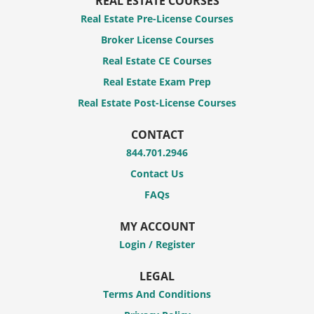
REAL ESTATE COURSES
Real Estate Pre-License Courses
Broker License Courses
Real Estate CE Courses
Real Estate Exam Prep
Real Estate Post-License Courses
CONTACT
844.701.2946
Contact Us
FAQs
MY ACCOUNT
Login / Register
LEGAL
Terms And Conditions