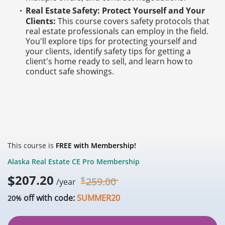
Real Estate Safety: Protect Yourself and Your
Clients:
This course covers safety protocols that
real estate professionals can employ in the field.
You'll explore tips for protecting yourself and
your clients, identify safety tips for getting a
client's home ready to sell, and learn how to
conduct safe showings.
This course is
FREE with Membership!
Alaska Real Estate CE Pro Membership
$
207.20
$
259.00
/year
off with code:
SUMMER20
20%