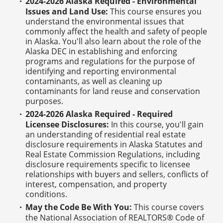
2024-2026 Alaska Required - Environmental
Issues and Land Use:
This course ensures you
understand the environmental issues that
commonly affect the health and safety of people
in Alaska. You'll also learn about the role of the
Alaska DEC in establishing and enforcing
programs and regulations for the purpose of
identifying and reporting environmental
contaminants, as well as cleaning up
contaminants for land reuse and conservation
purposes.
2024-2026 Alaska Required - Required
Licensee Disclosures:
In this course, you'll gain
an understanding of residential real estate
disclosure requirements in Alaska Statutes and
Real Estate Commission Regulations, including
disclosure requirements specific to licensee
relationships with buyers and sellers, conflicts of
interest, compensation, and property
conditions.
May the Code Be With You:
This course covers
the National Association of REALTORS® Code of