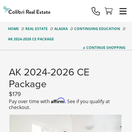
Colibri
Real
Estate
Logo
HOME
REAL ESTATE
ALASKA
CONTINUING EDUCATION
AK 2024-2026 CE PACKAGE
CONTINUE
SHOPPING
AK 2024-2026 CE
Package
179
Affirm
Pay over time with
. See if you qualify at
checkout.