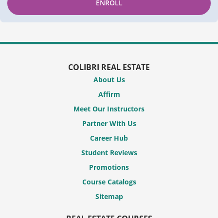
ENROLL
COLIBRI REAL ESTATE
About Us
Affirm
Meet Our Instructors
Partner With Us
Career Hub
Student Reviews
Promotions
Course Catalogs
Sitemap