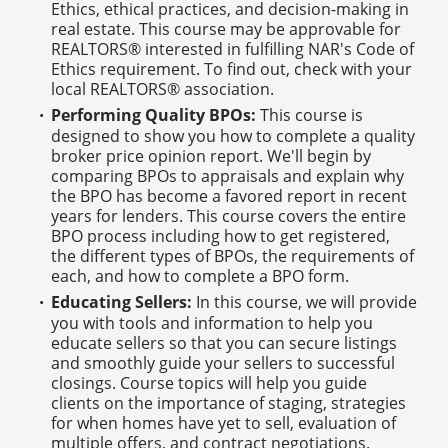
Ethics, ethical practices, and decision-making in
real estate. This course may be approvable for
REALTORS® interested in fulfilling NAR's Code of
Ethics requirement. To find out, check with your
local REALTORS® association.
Performing Quality BPOs:
This course is
designed to show you how to complete a quality
broker price opinion report. We'll begin by
comparing BPOs to appraisals and explain why
the BPO has become a favored report in recent
years for lenders. This course covers the entire
BPO process including how to get registered,
the different types of BPOs, the requirements of
each, and how to complete a BPO form.
Educating Sellers:
In this course, we will provide
you with tools and information to help you
educate sellers so that you can secure listings
and smoothly guide your sellers to successful
closings. Course topics will help you guide
clients on the importance of staging, strategies
for when homes have yet to sell, evaluation of
multiple offers, and contract negotiations.