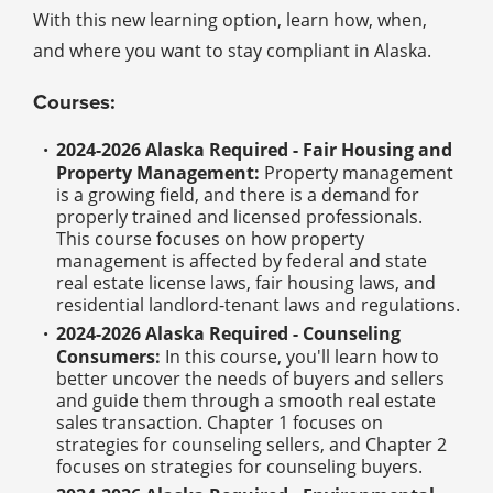
With this new learning option, learn how, when,
and where you want to stay compliant in Alaska.
Courses:
2024-2026 Alaska Required - Fair Housing and
Property Management:
Property management
is a growing field, and there is a demand for
properly trained and licensed professionals.
This course focuses on how property
management is affected by federal and state
real estate license laws, fair housing laws, and
residential landlord-tenant laws and regulations.
2024-2026 Alaska Required - Counseling
Consumers:
In this course, you'll learn how to
better uncover the needs of buyers and sellers
and guide them through a smooth real estate
sales transaction. Chapter 1 focuses on
strategies for counseling sellers, and Chapter 2
focuses on strategies for counseling buyers.