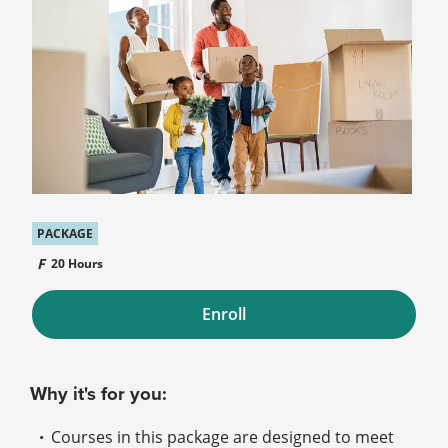
PACKAGE
20 Hours
Enroll
Why it's for you:
Courses in this package are designed to meet