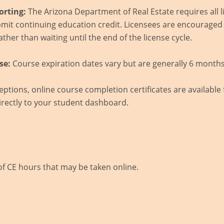
orting:
The Arizona Department of Real Estate requires all l
mit continuing education credit. Licensees are encouraged
ther than waiting until the end of the license cycle.
se:
Course expiration dates vary but are generally 6 months
ptions, online course completion certificates are available
rectly to your student dashboard.
of CE hours that may be taken online.