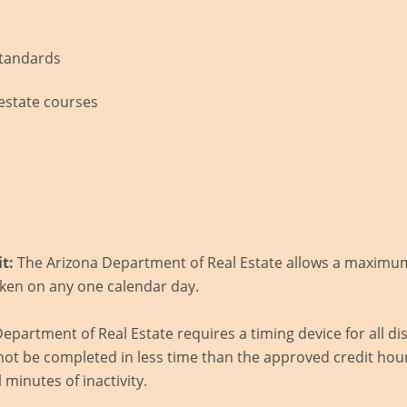
tandards
l estate courses
s
t:
The Arizona Department of Real Estate allows a maximum 
ken on any one calendar day.
epartment of Real Estate requires a timing device for all d
ot be completed in less time than the approved credit hour
l minutes of inactivity.