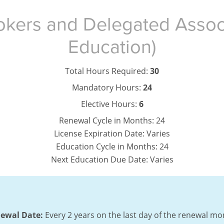
okers and Delegated Assoc
Education)
Total Hours Required:
30
Mandatory Hours:
24
Elective Hours:
6
Renewal Cycle in Months:
24
License Expiration Date:
Varies
Education Cycle in Months:
24
Next Education Due Date:
Varies
ewal Date:
Every 2 years on the last day of the renewal mo