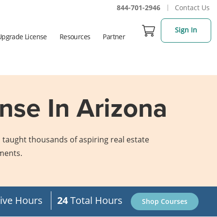
844-701-2946
Contact Us
Sign In
Upgrade License
Resources
Partner
nse In Arizona
 taught thousands of aspiring real estate
ements.
ive Hours
24
Total Hours
Shop Courses