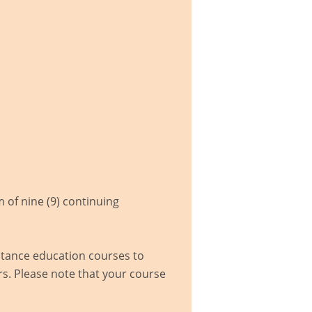
of nine (9) continuing
istance education courses to
s. Please note that your course