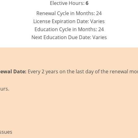
Elective Hours:
6
Renewal Cycle in Months:
24
License Expiration Date:
Varies
Education Cycle in Months:
24
Next Education Due Date:
Varies
ewal Date:
Every 2 years on the last day of the renewal mo
urs.
Issues