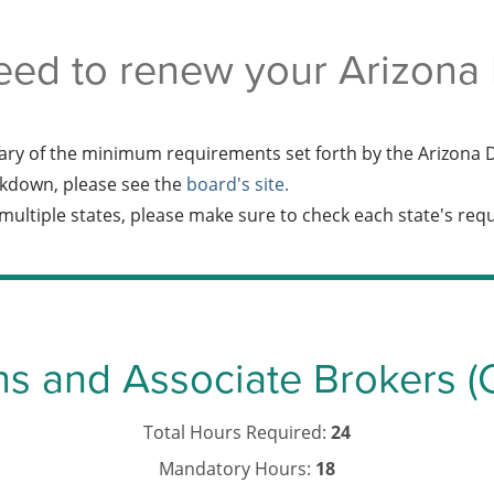
eed to renew your Arizona R
ry of the minimum requirements set forth by the Arizona D
kdown, please see the
board's site.
n multiple states, please make sure to check each state's re
ns and Associate Brokers (
Total Hours Required:
24
Mandatory Hours:
18