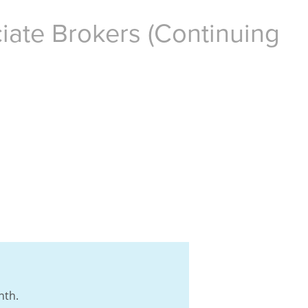
iate Brokers (Continuing
nth.