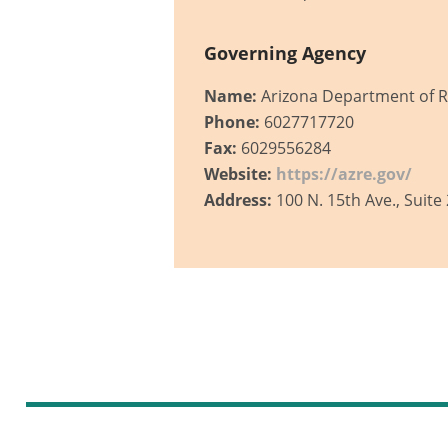
Governing Agency
Name:
Arizona Department of R
Phone:
6027717720
Fax:
6029556284
Website:
https://azre.gov/
Address:
100 N. 15th Ave., Suite