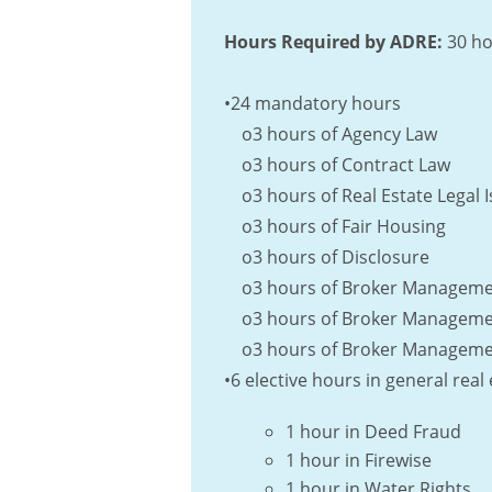
Hours Required by ADRE:
30 ho
•24 mandatory hours
o3 hours of Agency Law
o3 hours of Contract Law
o3 hours of Real Estate Legal 
o3 hours of Fair Housing
o3 hours of Disclosure
o3 hours of Broker Management
o3 hours of Broker Management
o3 hours of Broker Management
•6 elective hours in general rea
1 hour in Deed Fraud
1 hour in Firewise
1 hour in Water Rights