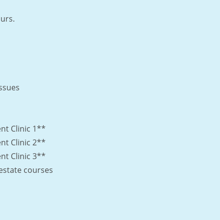
urs.
Issues
 Clinic 1**
 Clinic 2**
 Clinic 3**
l estate courses