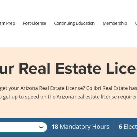
am Prep
Post-License
Continuing Education
Membership
r Real Estate Lice
et your Arizona Real Estate License? Colibri Real Estate has
o get up to speed on the Arizona real estate license requir
18
Mandatory Hours
6
Elect