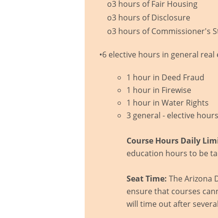
o3 hours of Fair Housing
o3 hours of Disclosure
o3 hours of Commissioner's S
•6 elective hours in general rea
1 hour in Deed Fraud
1 hour in Firewise
1 hour in Water Rights
3 general - elective hour
Course Hours Daily Limi
education hours to be ta
Seat Time:
The Arizona D
ensure that courses cann
will time out after severa