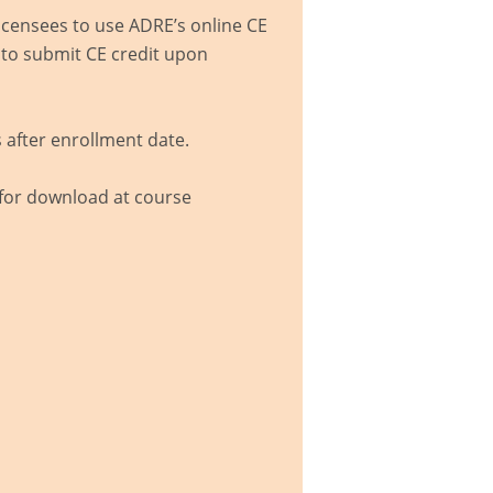
icensees to use ADRE’s online CE
 to submit CE credit upon
 after enrollment date.
 for download at course