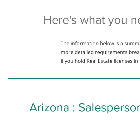
Here's what you n
The information below is a summa
more detailed requirements brea
If you hold Real Estate licenses i
Arizona : Salesperso