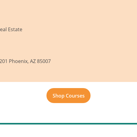
eal Estate
 201 Phoenix, AZ 85007
Shop Courses