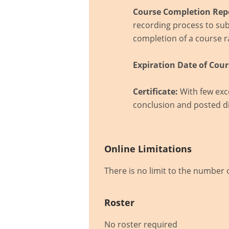
Course Completion Rep
recording process to sub
completion of a course ra
Expiration Date of Cour
Certificate:
With few exce
conclusion and posted di
Online Limitations
There is no limit to the number 
Roster
No roster required