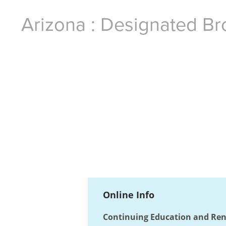
Arizona : Designated Br
Online Info
Continuing Education and Ren