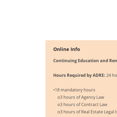
Online Info
Continuing Education and Ren
Hours Required by ADRE:
24 ho
•18 mandatory hours
o3 hours of Agency Law
o3 hours of Contract Law
o3 hours of Real Estate Legal 