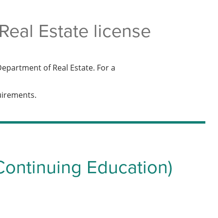
eal Estate license
epartment of Real Estate. For a
quirements.
Continuing Education)