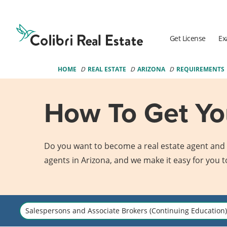
Colibri
Real
Estate
Get License
Ex
Logo
HOME
REAL ESTATE
ARIZONA
REQUIREMENTS
How To Get You
Do you want to become a real estate agent and g
agents in Arizona, and we make it easy for you t