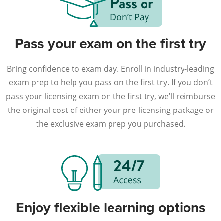
Pass your exam on the first try
Bring confidence to exam day. Enroll in industry-leading
exam prep to help you pass on the first try. If you don’t
pass your licensing exam on the first try, we’ll reimburse
the original cost of either your pre-licensing package or
the exclusive exam prep you purchased.
Enjoy flexible learning options