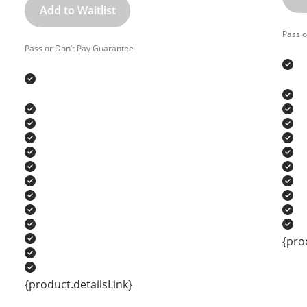
Add to Waitlist
Pass o
Pass or Don’t Pay Guarantee
{pro
{product.detailsLink}