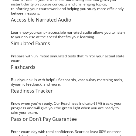
instant clarity on course concepts and challenging topics,
reinforcing your coursework and helping you study more efficiently
between lessons.
Accessible Narrated Audio
Learn how you want – accessible narrated audio allows you to listen
to your course at the speed that fits your learning.
Simulated Exams
Prepare with unlimited simulated tests that mirror your actual state
exam.
Flashcards
Build your skills with helpful flashcards, vocabulary matching tools,
dynamic feedback, and more.
Readiness Tracker
Know when you’re ready. Our Readiness Indicator(TM) tracks your
progress and will give you the green light when you are ready to
take your exam.
Pass or Don’t Pay Guarantee
Enter exam day with total confidence. Score at least 80% on three