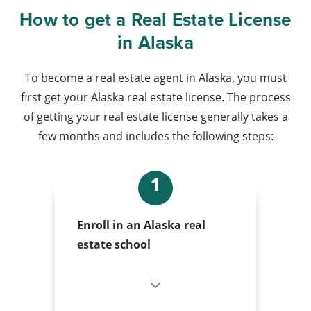
How to get a Real Estate License
in Alaska
To become a real estate agent in Alaska, you must
first get your Alaska real estate license. The process
of getting your real estate license generally takes a
few months and includes the following steps:
1
Enroll in an Alaska real
estate school