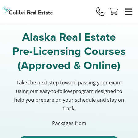
Colibri
Real
Estate
Logo
Alaska Real Estate
Pre-Licensing Courses
(Approved & Online)
Take the next step toward passing your exam
using our easy-to-follow program designed to
help you prepare on your schedule and stay on
track.
Packages from