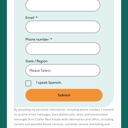
Email
*
Phone number
*
State / Region
I speak Spanish.
By providing my personal information, including phone number, I consent
to receive email messages, auto-dialed calls, texts, and prerecorded
messages from Colibri Real Estate with information and offers, including
current and possible future services, customer service and billing and