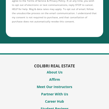
agree to the Terms of Service & Privacy Policy. If, at any time, you wish
to opt out of electronic or text communications, reply STOP to cancel,
HELP for help. Msg & data rates may apply. To opt out of email, follow
the unsubscribe process on the email communication. I understand that
my consent is not required to purchase, and that cancellation of
purchase does not automatically revoke this consent.
COLIBRI REAL ESTATE
About Us
Affirm
Meet Our Instructors
Partner With Us
Career Hub
Student Reviews