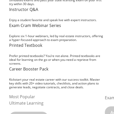
simulated exams and pass your state licensing exam on your first
try within 30 days.
Instructor Q&A
Enjoy a student favorite and speak live with expert instructors.
Exam Cram Webinar Series
Explore six 1-hour webinars, led by real estate instructors, offering
a hyper-focused approach to exam preparation.
Printed Textbook
Prefer printed textbooks? You’re not alone. Printed textbooks are
ideal for learning on the go or when you need a reprieve from
screens.
Career Booster Pack
Kickstart your real estate career with our success toolkit. Master
key skills with 20+ video tutorials, checklists, and action plans to
generate leads, negotiate contracts, and close deals.
Most Popular
Exam
Ultimate Learning
A