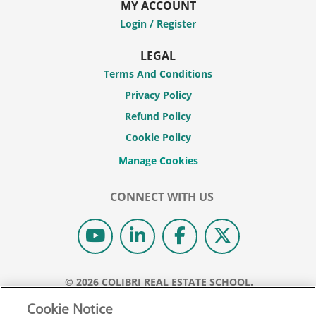
MY ACCOUNT
Login / Register
LEGAL
Terms And Conditions
Privacy Policy
Refund Policy
Cookie Policy
CONNECT WITH US
© 2026 COLIBRI REAL ESTATE SCHOOL.
ALL RIGHTS RESERVED.
Cookie Notice