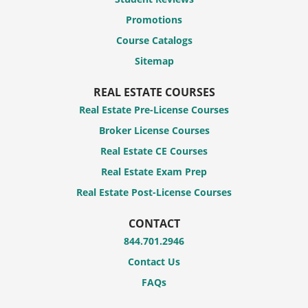
Promotions
Course Catalogs
Sitemap
REAL ESTATE COURSES
Real Estate Pre-License Courses
Broker License Courses
Real Estate CE Courses
Real Estate Exam Prep
Real Estate Post-License Courses
CONTACT
844.701.2946
Contact Us
FAQs