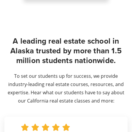
A leading real estate school in
Alaska trusted by more than 1.5
million students nationwide.
To set our students up for success, we provide
industry-leading real estate courses, resources, and
expertise. Hear what our students have to say about
our California real estate classes and more: