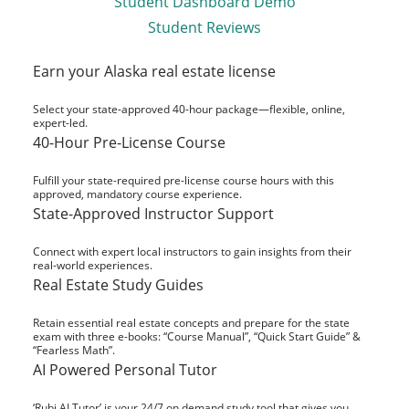
Student Dashboard Demo
Student Reviews
Earn your Alaska real estate license
Select your state-approved 40-hour package—flexible, online,
expert-led.
40-Hour Pre-License Course
Fulfill your state-required pre-license course hours with this
approved, mandatory course experience.
State-Approved Instructor Support
Connect with expert local instructors to gain insights from their
real-world experiences.
Real Estate Study Guides
Retain essential real estate concepts and prepare for the state
exam with three e-books: “Course Manual”, “Quick Start Guide” &
“Fearless Math”.
AI Powered Personal Tutor
‘Rubi AI Tutor’ is your 24/7 on demand study tool that gives you