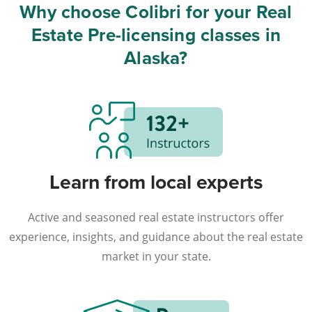
Why choose Colibri for your Real
Estate Pre-licensing classes in
Alaska?
Learn from local experts
Active and seasoned real estate instructors offer
experience, insights, and guidance about the real estate
market in your state.