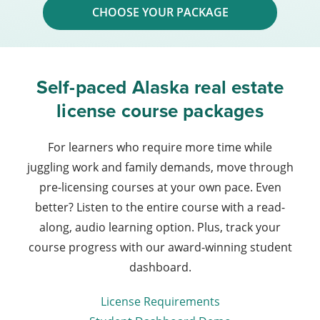
CHOOSE YOUR PACKAGE
Self-paced Alaska real estate
license course packages
For learners who require more time while
juggling work and family demands, move through
pre-licensing courses at your own pace. Even
better? Listen to the entire course with a read-
along, audio learning option. Plus, track your
course progress with our award-winning student
dashboard.
License Requirements