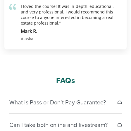
I loved the course! It was in-depth, educational,
and very professional. I would recommend this
course to anyone interested in becoming a real
estate professional.”
Mark R.
Alaska
FAQs
What is Pass or Don’t Pay Guarantee?
If a student does not pass the Alaska real estate
Can I take both online and livestream?
license exam within 30 days of completing the