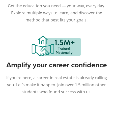
Get the education you need — your way, every day.
Explore multiple ways to learn, and discover the
method that best fits your goals.
Amplify your career confidence
If you’re here, a career in real estate is already calling
you. Let’s make it happen. Join over 1.5 million other
students who found success with us.