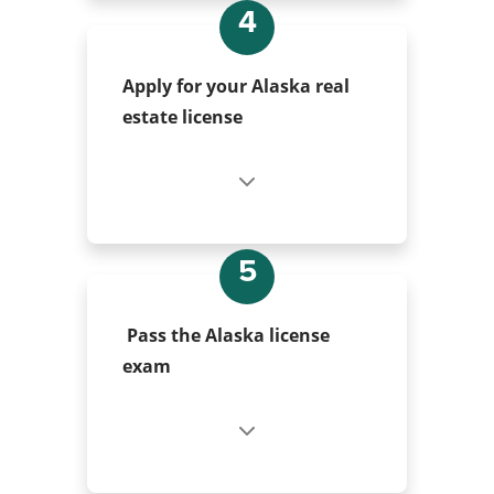
4
Apply for your Alaska real
estate license
5
Pass the Alaska license
exam