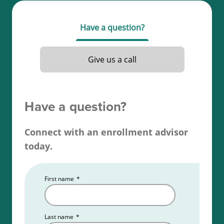
be at least 19 years old, complete 40 hours of
required education, and obtain a passing score on
Have a question?
your Alaska real estate license exam.
Read more about the
Alaska real estate license
Give us a call
requirements
.
Have a question?
Connect with an enrollment advisor
today.
First name
*
Last name
*