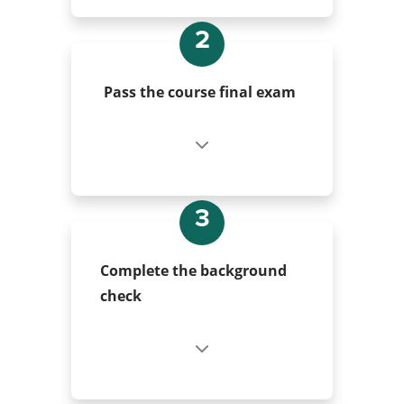
2
Pass the course final exam
3
Complete the background
check