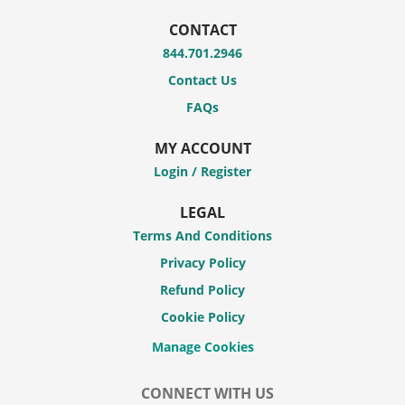
CONTACT
844.701.2946
Contact Us
FAQs
MY ACCOUNT
Login / Register
LEGAL
Terms And Conditions
Privacy Policy
Refund Policy
Cookie Policy
CONNECT WITH US