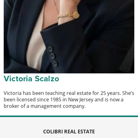
Victoria Scalzo
Victoria has been teaching real estate for 25 years. She’s
been licensed since 1985 in New Jersey and is now a
broker of a management company.
COLIBRI REAL ESTATE