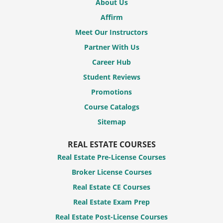
About Us
Affirm
Meet Our Instructors
Partner With Us
Career Hub
Student Reviews
Promotions
Course Catalogs
Sitemap
REAL ESTATE COURSES
Real Estate Pre-License Courses
Broker License Courses
Real Estate CE Courses
Real Estate Exam Prep
Real Estate Post-License Courses