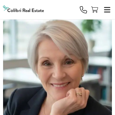
Colibri
Real
Estate
Logo