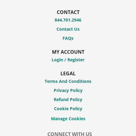
CONTACT
844.701.2946
Contact Us
FAQs
MY ACCOUNT
Login / Register
LEGAL
Terms And Conditions
Privacy Policy
Refund Policy
Cookie Policy
CONNECT WITH US