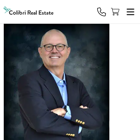
Colibri
Real
Estate
Logo