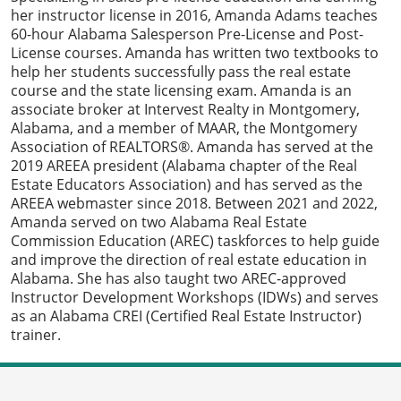
her instructor license in 2016, Amanda Adams teaches
60-hour Alabama Salesperson Pre-License and Post-
License courses. Amanda has written two textbooks to
help her students successfully pass the real estate
course and the state licensing exam. Amanda is an
associate broker at Intervest Realty in Montgomery,
Alabama, and a member of MAAR, the Montgomery
Association of REALTORS®. Amanda has served at the
2019 AREEA president (Alabama chapter of the Real
Estate Educators Association) and has served as the
AREEA webmaster since 2018. Between 2021 and 2022,
Amanda served on two Alabama Real Estate
Commission Education (AREC) taskforces to help guide
and improve the direction of real estate education in
Alabama. She has also taught two AREC-approved
Instructor Development Workshops (IDWs) and serves
as an Alabama CREI (Certified Real Estate Instructor)
trainer.