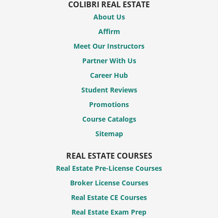
COLIBRI REAL ESTATE
About Us
Affirm
Meet Our Instructors
Partner With Us
Career Hub
Student Reviews
Promotions
Course Catalogs
Sitemap
REAL ESTATE COURSES
Real Estate Pre-License Courses
Broker License Courses
Real Estate CE Courses
Real Estate Exam Prep