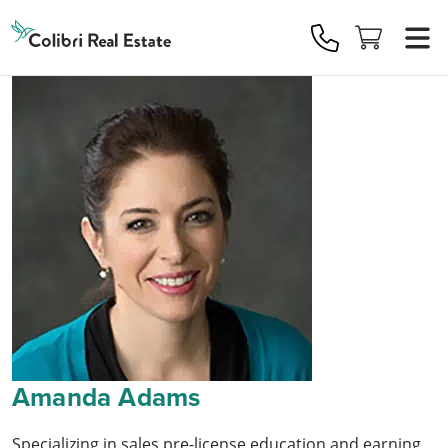
Colibri
Real
Estate
Logo
Amanda Adams
Specializing in sales pre-license education and earning