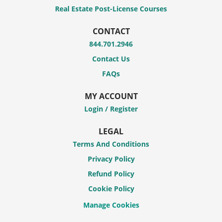
Real Estate Post-License Courses
CONTACT
844.701.2946
Contact Us
FAQs
MY ACCOUNT
Login / Register
LEGAL
Terms And Conditions
Privacy Policy
Refund Policy
Cookie Policy