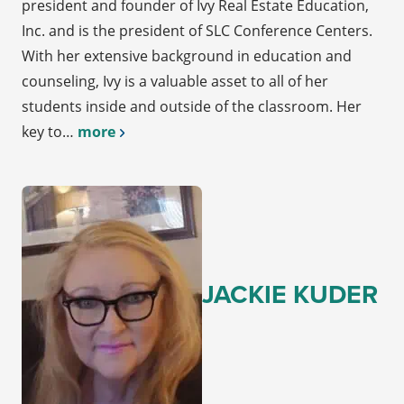
president and founder of Ivy Real Estate Education,
Inc. and is the president of SLC Conference Centers.
With her extensive background in education and
counseling, Ivy is a valuable asset to all of her
students inside and outside of the classroom. Her
key to…
more
JACKIE KUDER