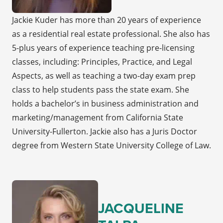
Jackie Kuder has more than 20 years of experience
as a residential real estate professional. She also has
5-plus years of experience teaching pre-licensing
classes, including: Principles, Practice, and Legal
Aspects, as well as teaching a two-day exam prep
class to help students pass the state exam. She
holds a bachelor’s in business administration and
marketing/management from California State
University-Fullerton. Jackie also has a Juris Doctor
degree from Western State University College of Law.
JACQUELINE