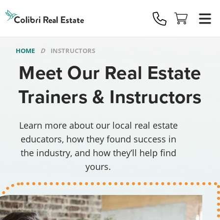
Colibri
Real
Estate
Logo
HOME
INSTRUCTORS
Meet Our Real Estate
Trainers & Instructors
Learn more about our local real estate
educators, how they found success in
the industry, and how they’ll help find
yours.