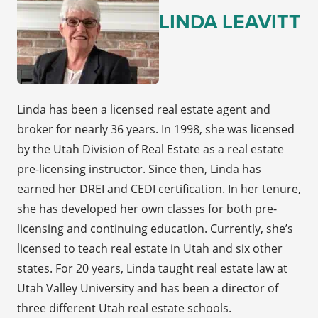
LINDA LEAVITT
Linda has been a licensed real estate agent and
broker for nearly 36 years. In 1998, she was licensed
by the Utah Division of Real Estate as a real estate
pre-licensing instructor. Since then, Linda has
earned her DREI and CEDI certification. In her tenure,
she has developed her own classes for both pre-
licensing and continuing education. Currently, she’s
licensed to teach real estate in Utah and six other
states. For 20 years, Linda taught real estate law at
Utah Valley University and has been a director of
three different Utah real estate schools.