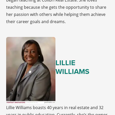
began teaching at Colibri Real Estate. She loves
teaching because she gets the opportunity to share
her passion with others while helping them achieve
their career goals and dreams.
LILLIE
WILLIAMS
Lillie Williams boasts 40 years in real estate and 32
years in public education. Currently, she’s the owner