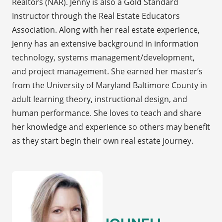
Realtors (NAR). Jenny is also a Gold Standard
Instructor through the Real Estate Educators
Association. Along with her real estate experience,
Jenny has an extensive background in information
technology, systems management/development,
and project management. She earned her master’s
from the University of Maryland Baltimore County in
adult learning theory, instructional design, and
human performance. She loves to teach and share
her knowledge and experience so others may benefit
as they start begin their own real estate journey.