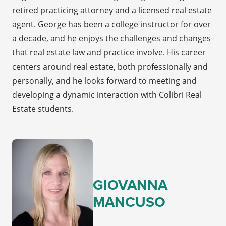
retired practicing attorney and a licensed real estate
agent. George has been a college instructor for over
a decade, and he enjoys the challenges and changes
that real estate law and practice involve. His career
centers around real estate, both professionally and
personally, and he looks forward to meeting and
developing a dynamic interaction with Colibri Real
Estate students.
GIOVANNA
MANCUSO