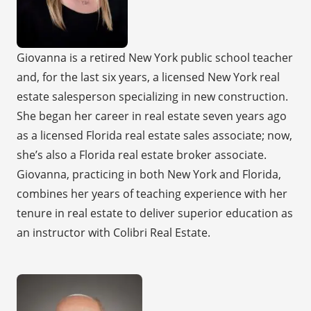
Giovanna is a retired New York public school teacher
and, for the last six years, a licensed New York real
estate salesperson specializing in new construction.
She began her career in real estate seven years ago
as a licensed Florida real estate sales associate; now,
she’s also a Florida real estate broker associate.
Giovanna, practicing in both New York and Florida,
combines her years of teaching experience with her
tenure in real estate to deliver superior education as
an instructor with Colibri Real Estate.