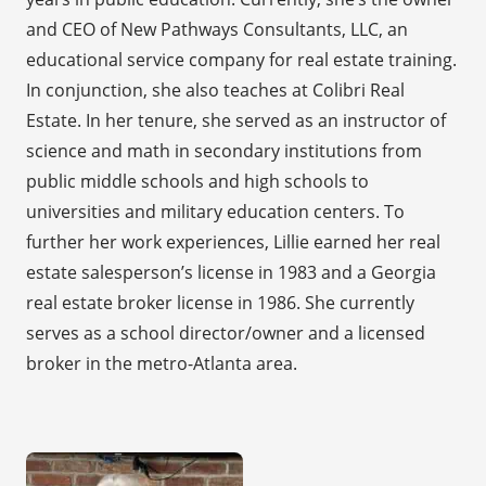
and CEO of New Pathways Consultants, LLC, an
educational service company for real estate training.
In conjunction, she also teaches at Colibri Real
Estate. In her tenure, she served as an instructor of
science and math in secondary institutions from
public middle schools and high schools to
universities and military education centers. To
further her work experiences, Lillie earned her real
estate salesperson’s license in 1983 and a Georgia
real estate broker license in 1986. She currently
serves as a school director/owner and a licensed
broker in the metro-Atlanta area.