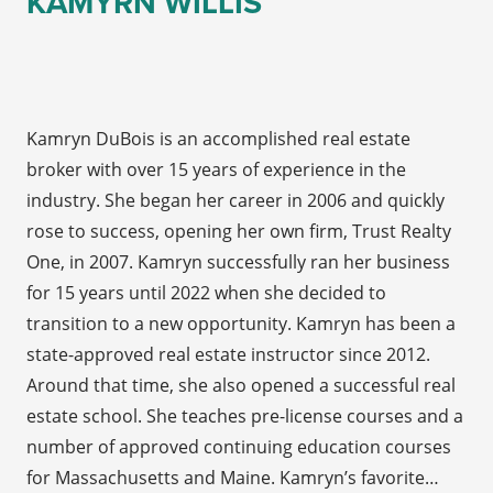
KAMYRN WILLIS
Kamryn DuBois is an accomplished real estate
broker with over 15 years of experience in the
industry. She began her career in 2006 and quickly
rose to success, opening her own firm, Trust Realty
One, in 2007. Kamryn successfully ran her business
for 15 years until 2022 when she decided to
transition to a new opportunity. Kamryn has been a
state-approved real estate instructor since 2012.
Around that time, she also opened a successful real
estate school. She teaches pre-license courses and a
number of approved continuing education courses
for Massachusetts and Maine. Kamryn’s favorite…