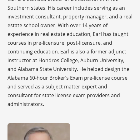
Southern states. His career includes serving as an
investment consultant, property manager, and a real
estate school owner. With over 14 years of
experience in real estate education, Earl has taught
courses in pre-licensure, post-licensure, and
continuing education. Earl is also a former adjunct
instructor at Hondros College, Auburn University,
and Alabama State University. He helped design the
Alabama 60-hour Broker’s Exam pre-license course
and served as a subject matter expert and
consultant for state license exam providers and
administrators.