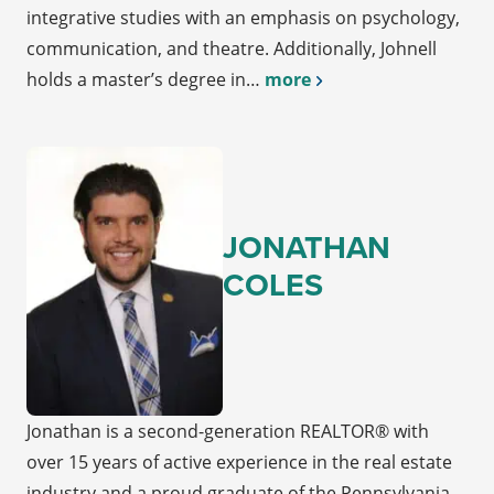
integrative studies with an emphasis on psychology,
communication, and theatre. Additionally, Johnell
holds a master’s degree in…
more
JONATHAN
COLES
Jonathan is a second-generation REALTOR® with
over 15 years of active experience in the real estate
industry and a proud graduate of the Pennsylvania