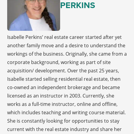
PERKINS
Isabelle Perkins’ real estate career started after yet
another family move and a desire to understand the
workings of the business. Originally, she came from a
corporate background, working as part of site
acquisition/ development. Over the past 25 years,
Isabelle started selling residential real estate, then
co-owned an independent brokerage and became
licensed as an instructor in 2003. Currently, she
works as a full-time instructor, online and offline,
which includes teaching and writing course material.
She is constantly looking for opportunities to stay
current with the real estate industry and share her