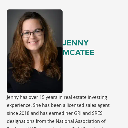
JENNY
MCATEE
Jenny has over 15 years in real estate investing
experience. She has been a licensed sales agent
since 2018 and has earned her GRI and SRES
designations from the National Association of