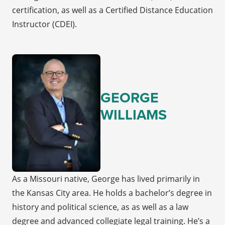
certification, as well as a Certified Distance Education
Instructor (CDEI).
GEORGE
WILLIAMS
As a Missouri native, George has lived primarily in
the Kansas City area. He holds a bachelor’s degree in
history and political science, as as well as a law
degree and advanced collegiate legal training. He’s a