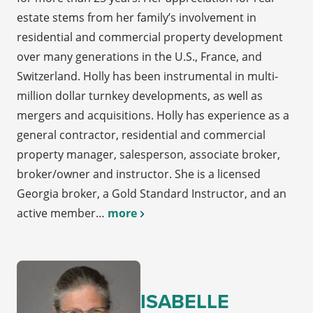
estate stems from her family’s involvement in
residential and commercial property development
over many generations in the U.S., France, and
Switzerland. Holly has been instrumental in multi-
million dollar turnkey developments, as well as
mergers and acquisitions. Holly has experience as a
general contractor, residential and commercial
property manager, salesperson, associate broker,
broker/owner and instructor. She is a licensed
Georgia broker, a Gold Standard Instructor, and an
active member…
more
ISABELLE