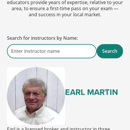
educators provide years of expertise, relative to your
area, to ensure a first-time pass on your exam —
and success in your local market.
Search for instructors by Name:
Search
EARL MARTIN
Earl is a licensed broker and instructor in three