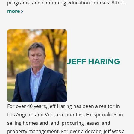
programs, and continuing education courses. After…
more
JEFF HARING
For over 40 years, Jeff Haring has been a realtor in
Los Angeles and Ventura counties. He specializes in
selling homes and land, procuring leases, and
property management. For over a decade, Jeff was a