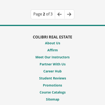
Previous Page
Next Page
Page
2
of 3
COLIBRI REAL ESTATE
About Us
Affirm
Meet Our Instructors
Partner With Us
Career Hub
Student Reviews
Promotions
Course Catalogs
Sitemap