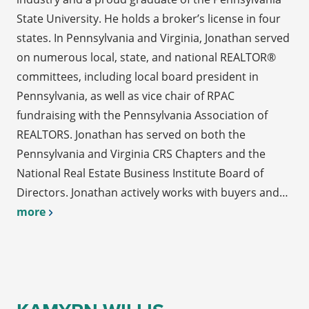
State University. He holds a broker’s license in four
states. In Pennsylvania and Virginia, Jonathan served
on numerous local, state, and national REALTOR®
committees, including local board president in
Pennsylvania, as well as vice chair of RPAC
fundraising with the Pennsylvania Association of
REALTORS. Jonathan has served on both the
Pennsylvania and Virginia CRS Chapters and the
National Real Estate Business Institute Board of
Directors. Jonathan actively works with buyers and…
more