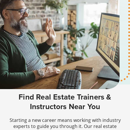
Find Real Estate Trainers &
Instructors Near You
Starting a new career means working with industry
experts to guide you through it. Our real estate