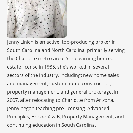
Jenny Linich is an active, top-producing broker in
South Carolina and North Carolina, primarily serving
the Charlotte metro area. Since earning her real
estate license in 1985, she’s worked in several
sectors of the industry, including: new home sales
and management, custom home construction,
property management, and general brokerage. In
2007, after relocating to Charlotte from Arizona,
Jenny began teaching pre-licensing, Advanced
Principles, Broker A & B, Property Management, and
continuing education in South Carolina.