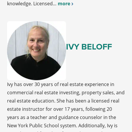
knowledge. Licensed…
more
IVY BELOFF
Ivy has over 30 years of real estate experience in
commercial real estate investing, property sales, and
real estate education. She has been a licensed real
estate instructor for over 17 years, following 20
years as a teacher and guidance counselor in the
New York Public School system. Additionally, Ivy is