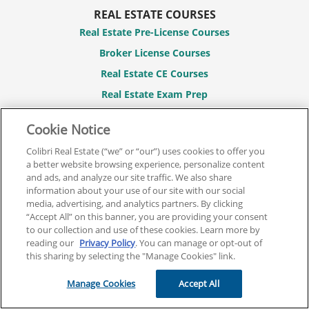
REAL ESTATE COURSES
Real Estate Pre-License Courses
Broker License Courses
Real Estate CE Courses
Real Estate Exam Prep
Real Estate Post-License Courses
Cookie Notice
CONTACT
Colibri Real Estate (“we” or “our”) uses cookies to offer you
844.701.2946
a better website browsing experience, personalize content
and ads, and analyze our site traffic. We also share
Contact Us
information about your use of our site with our social
media, advertising, and analytics partners. By clicking
FAQs
“Accept All” on this banner, you are providing your consent
to our collection and use of these cookies. Learn more by
MY ACCOUNT
reading our
Privacy Policy
. You can manage or opt-out of
Login / Register
this sharing by selecting the "Manage Cookies" link.
Manage Cookies
Accept All
LEGAL
Terms And Conditions