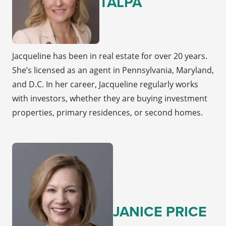
TALPA
Jacqueline has been in real estate for over 20 years.
She’s licensed as an agent in Pennsylvania, Maryland,
and D.C. In her career, Jacqueline regularly works
with investors, whether they are buying investment
properties, primary residences, or second homes.
JANICE PRICE