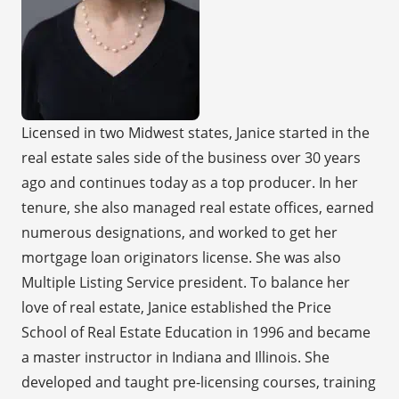
Licensed in two Midwest states, Janice started in the
real estate sales side of the business over 30 years
ago and continues today as a top producer. In her
tenure, she also managed real estate offices, earned
numerous designations, and worked to get her
mortgage loan originators license. She was also
Multiple Listing Service president. To balance her
love of real estate, Janice established the Price
School of Real Estate Education in 1996 and became
a master instructor in Indiana and Illinois. She
developed and taught pre-licensing courses, training