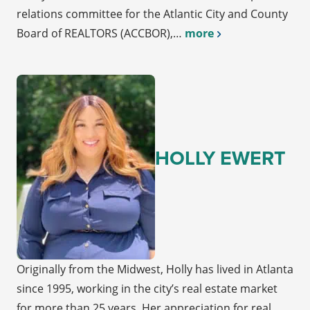
relations committee for the Atlantic City and County
Board of REALTORS (ACCBOR),…
more
HOLLY EWERT
Originally from the Midwest, Holly has lived in Atlanta
since 1995, working in the city’s real estate market
for more than 25 years. Her appreciation for real