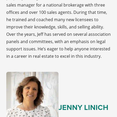
sales manager for a national brokerage with three
offices and over 100 sales agents. During that time,
he trained and coached many new licensees to
improve their knowledge, skills, and selling ability.
Over the years, Jeff has served on several association
panels and committees, with an emphasis on legal
support issues. He’s eager to help anyone interested
in a career in real estate to excel in this industry.
JENNY LINICH