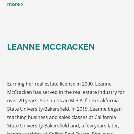
more
LEANNE MCCRACKEN
Earning her real estate license in 2000, Leanne
McCracken has served in the real estate industry for
over 20 years. She holds an M.B.A. from California
State University-Bakersfield. In 2019, Leanne began
teaching business and sales classes at California
State University-Bakersfield and, a few years later,