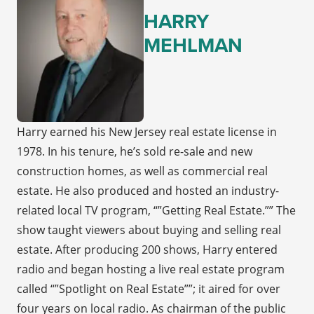
HARRY
MEHLMAN
Harry earned his New Jersey real estate license in
1978. In his tenure, he’s sold re-sale and new
construction homes, as well as commercial real
estate. He also produced and hosted an industry-
related local TV program, “”Getting Real Estate.”” The
show taught viewers about buying and selling real
estate. After producing 200 shows, Harry entered
radio and began hosting a live real estate program
called “”Spotlight on Real Estate””; it aired for over
four years on local radio. As chairman of the public