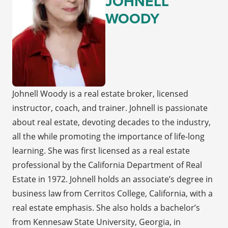
JOHNELL
WOODY
Johnell Woody is a real estate broker, licensed
instructor, coach, and trainer. Johnell is passionate
about real estate, devoting decades to the industry,
all the while promoting the importance of life-long
learning. She was first licensed as a real estate
professional by the California Department of Real
Estate in 1972. Johnell holds an associate’s degree in
business law from Cerritos College, California, with a
real estate emphasis. She also holds a bachelor’s
from Kennesaw State University, Georgia, in