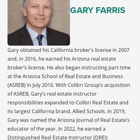
GARY FARRIS
Gary obtained his California broker’s license in 2007
and, in 2016, he earned his Arizona real estate
broker’s license. He also began instructing part-time
at the Arizona School of Real Estate and Business
(ASREB) in July 2016. With Colibri Group’s acquisition
of ASREB, Gary’s real estate instructor
responsibilities expanded to Colibri Real Estate and
its largest California brand, Allied Schools. In 2019,
Gary was named the Arizona Journal of Real Estate’s
educator of the year. In 2022, he earned a
Distinguished Real Estate Instructor (DREI)