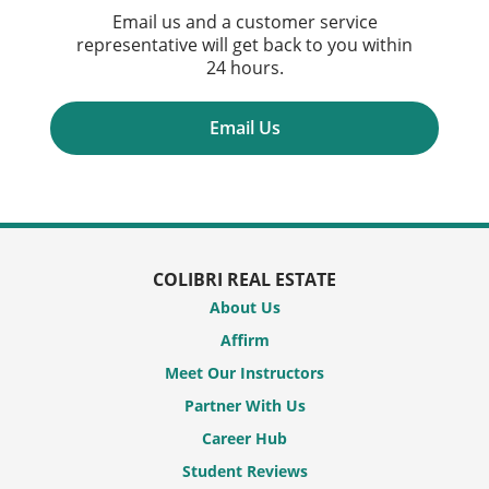
Email us and a customer service
representative will get back to you within
24 hours.
Email Us
COLIBRI REAL ESTATE
About Us
Affirm
Meet Our Instructors
Partner With Us
Career Hub
Student Reviews