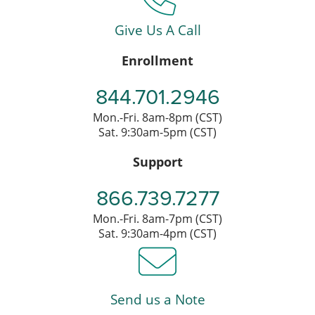
Give Us A Call
Enrollment
844.701.2946
Mon.-Fri. 8am-8pm (CST)
Sat. 9:30am-5pm (CST)
Support
866.739.7277
Mon.-Fri. 8am-7pm (CST)
Sat. 9:30am-4pm (CST)
Send us a Note