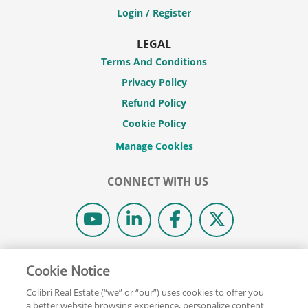
Login / Register
LEGAL
Terms And Conditions
Privacy Policy
Refund Policy
Cookie Policy
CONNECT WITH US
© 2026 COLIBRI REAL ESTATE SCHOOL.
Cookie Notice
ALL RIGHTS RESERVED.
Colibri Real Estate (“we” or “our”) uses cookies to offer you
REAL ESTATE EXPRESS IS NOW COLIBRI REAL ESTATE.
a better website browsing experience, personalize content