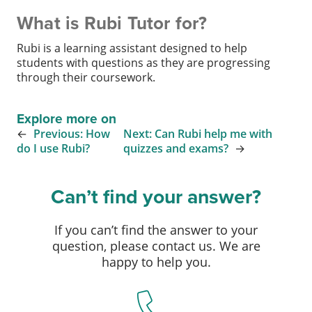
What is Rubi Tutor for?
Rubi is a learning assistant designed to help
students with questions as they are progressing
through their coursework.
Explore more on
←
Previous:
How
Next:
Can Rubi help me with
do I use Rubi?
quizzes and exams?
→
Can’t find your answer?
If you can’t find the answer to your
question, please contact us. We are
happy to help you.