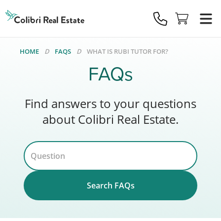
Colibri
Real
Estate
Logo
HOME
FAQS
WHAT IS RUBI TUTOR FOR?
FAQs
Find answers to your questions
about Colibri Real Estate.
Search FAQs