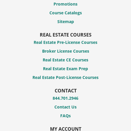
Promotions
Course Catalogs
Sitemap
REAL ESTATE COURSES
Real Estate Pre-License Courses
Broker License Courses
Real Estate CE Courses
Real Estate Exam Prep
Real Estate Post-License Courses
CONTACT
844.701.2946
Contact Us
FAQs
MY ACCOUNT