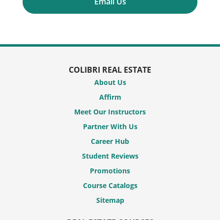
Email Us
COLIBRI REAL ESTATE
About Us
Affirm
Meet Our Instructors
Partner With Us
Career Hub
Student Reviews
Promotions
Course Catalogs
Sitemap