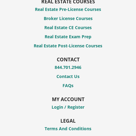
REAL ESTATE COURSES
Real Estate Pre-License Courses
Broker License Courses
Real Estate CE Courses
Real Estate Exam Prep
Real Estate Post-License Courses
CONTACT
844.701.2946
Contact Us
FAQs
MY ACCOUNT
Login / Register
LEGAL
Terms And Conditions