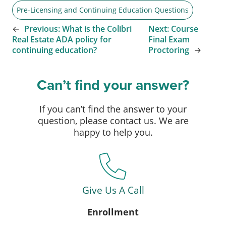
Pre-Licensing and Continuing Education Questions
←
Previous:
What is the Colibri
Next:
Course
Real Estate ADA policy for
Final Exam
continuing education?
Proctoring
→
Can’t find your answer?
If you can’t find the answer to your
question, please contact us. We are
happy to help you.
Give Us A Call
Enrollment