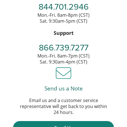
844.701.2946
Mon.-Fri. 8am-8pm (CST)
Sat. 9:30am-5pm (CST)
Support
866.739.7277
Mon.-Fri. 8am-7pm (CST)
Sat. 9:30am-4pm (CST)
Send us a Note
Email us and a customer service
representative will get back to you within
24 hours.