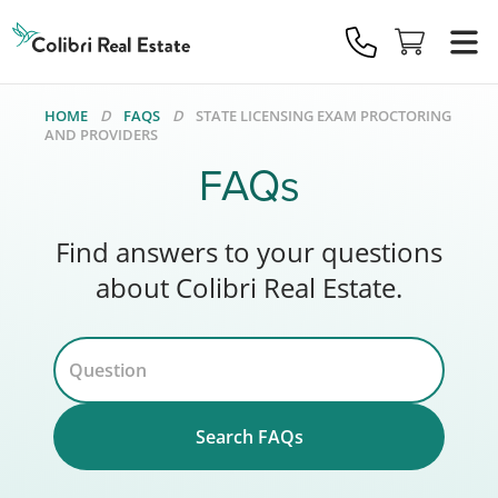
Colibri
Real
Estate
Logo
HOME
FAQS
STATE LICENSING EXAM PROCTORING
AND PROVIDERS
FAQs
Find answers to your questions
about Colibri Real Estate.
Search FAQs