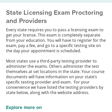
State Licensing Exam Proctoring
and Providers
Every state requires you to pass a licensing exam to
get your license. This exam is completely separate
from your education. You will have to register for the
exam, pay a fee, and go to a specific testing site on
the day your appointment is scheduled.
Most states use a third-party testing provider to
administer the exams. Others administer the test
themselves at set locations in the state. Your course
documents will have information on your state’s
specific testing provider and exam. For your
convenience we have listed the testing providers by
state below, along with the website address.
Explore more on