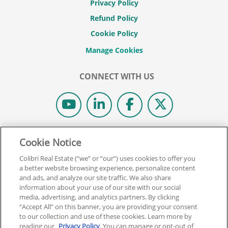
Privacy Policy
Refund Policy
Cookie Policy
CONNECT WITH US
© 2026 COLIBRI REAL ESTATE SCHOOL.
Cookie Notice
ALL RIGHTS RESERVED.
Colibri Real Estate (“we” or “our”) uses cookies to offer you
REAL ESTATE EXPRESS IS NOW COLIBRI REAL ESTATE.
a better website browsing experience, personalize content
and ads, and analyze our site traffic. We also share
information about your use of our site with our social
Back To Top
media, advertising, and analytics partners. By clicking
“Accept All” on this banner, you are providing your consent
to our collection and use of these cookies. Learn more by
reading our
Privacy Policy
. You can manage or opt-out of