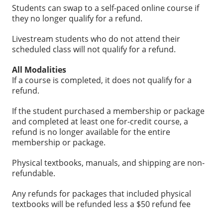
Students can swap to a self-paced online course if
they no longer qualify for a refund.
Livestream students who do not attend their
scheduled class will not qualify for a refund.
All Modalities
If a course is completed, it does not qualify for a
refund.
If the student purchased a membership or package
and completed at least one for-credit course, a
refund is no longer available for the entire
membership or package.
Physical textbooks, manuals, and shipping are non-
refundable.
Any refunds for packages that included physical
textbooks will be refunded less a $50 refund fee