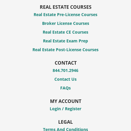
REAL ESTATE COURSES
Real Estate Pre-License Courses
Broker License Courses
Real Estate CE Courses
Real Estate Exam Prep
Real Estate Post-License Courses
CONTACT
844.701.2946
Contact Us
FAQs
MY ACCOUNT
Login / Register
LEGAL
Terms And Conditions