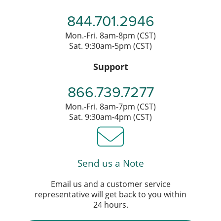
844.701.2946
Mon.-Fri. 8am-8pm (CST)
Sat. 9:30am-5pm (CST)
Support
866.739.7277
Mon.-Fri. 8am-7pm (CST)
Sat. 9:30am-4pm (CST)
Send us a Note
Email us and a customer service
representative will get back to you within
24 hours.