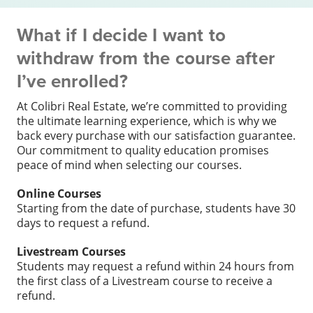
What if I decide I want to
withdraw from the course after
I’ve enrolled?
At Colibri Real Estate, we’re committed to providing
the ultimate learning experience, which is why we
back every purchase with our satisfaction guarantee.
Our commitment to quality education promises
peace of mind when selecting our courses.
Online Courses
Starting from the date of purchase, students have 30
days to request a refund.
Livestream Courses
Students may request a refund within 24 hours from
the first class of a Livestream course to receive a
refund.