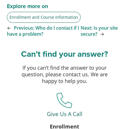
Explore more on
Enrollment and Course Information
←
Previous:
Who do I contact if I
Next:
Is your site
have a problem?
secure?
→
Can’t find your answer?
If you can’t find the answer to your
question, please contact us. We are
happy to help you.
Give Us A Call
Enrollment