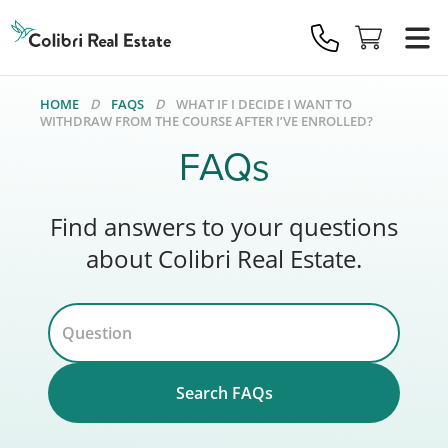
Colibri
Real
Estate
Logo
HOME
FAQS
WHAT IF I DECIDE I WANT TO
WITHDRAW FROM THE COURSE AFTER I’VE ENROLLED?
FAQs
Find answers to your questions
about Colibri Real Estate.
Search FAQs