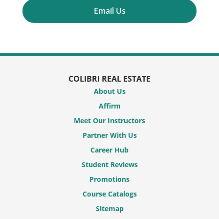
Email Us
COLIBRI REAL ESTATE
About Us
Affirm
Meet Our Instructors
Partner With Us
Career Hub
Student Reviews
Promotions
Course Catalogs
Sitemap