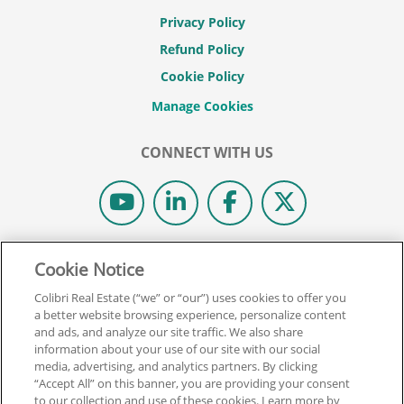
Privacy Policy
Refund Policy
Cookie Policy
CONNECT WITH US
© 2026 COLIBRI REAL ESTATE SCHOOL.
Cookie Notice
ALL RIGHTS RESERVED.
Colibri Real Estate (“we” or “our”) uses cookies to offer you
REAL ESTATE EXPRESS IS NOW COLIBRI REAL ESTATE.
a better website browsing experience, personalize content
and ads, and analyze our site traffic. We also share
information about your use of our site with our social
Back To Top
media, advertising, and analytics partners. By clicking
“Accept All” on this banner, you are providing your consent
to our collection and use of these cookies. Learn more by