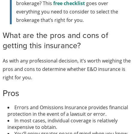
brokerage? This
free checklist
goes over
everything you need to consider to select the
brokerage that’s right for you.
What are the pros and cons of
getting this insurance?
As with any professional decision, it’s worth weighing the
pros and cons to determine whether E&O insurance is
right for you.
Pros
Errors and Omissions Insurance provides financial
protection in the event of a lawsuit or error.
In most cases, individual coverage is relatively
inexpensive to obtain.
You’ll enjoy greater peace of mind when you know