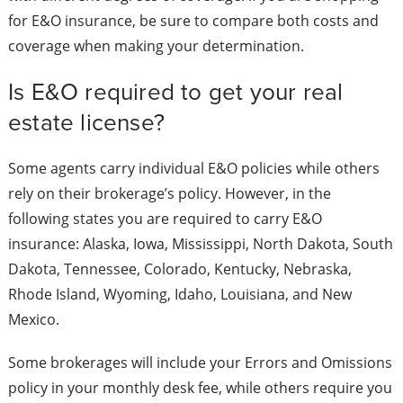
for E&O insurance, be sure to compare both costs and
coverage when making your determination.
Is E&O required to get your real
estate license?
Some agents carry individual E&O policies while others
rely on their brokerage’s policy. However, in the
following states you are required to carry E&O
insurance: Alaska, Iowa, Mississippi, North Dakota, South
Dakota, Tennessee, Colorado, Kentucky, Nebraska,
Rhode Island, Wyoming, Idaho, Louisiana, and New
Mexico.
Some brokerages will include your Errors and Omissions
policy in your monthly desk fee, while others require you