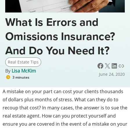
What Is Errors and
Omissions Insurance?
And Do You Need It?
Real Estate Tips
Facebook
X
LinkedIn
Link
By
Lisa McKim
June 24, 2020
3 minutes
A mistake on your part can cost your clients thousands
of dollars plus months of stress. What can they do to
recoup that cost? In many cases, the answer is to sue the
real estate agent. How can you protect yourself and
ensure you are covered in the event of a mistake on your