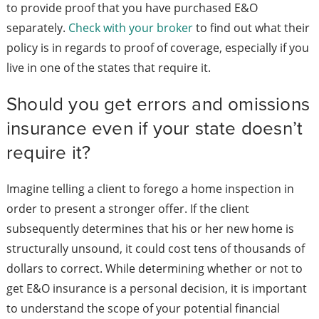
to provide proof that you have purchased E&O
separately.
Check with your broker
to find out what their
policy is in regards to proof of coverage, especially if you
live in one of the states that require it.
Should you get errors and omissions
insurance even if your state doesn’t
require it?
Imagine telling a client to forego a home inspection in
order to present a stronger offer. If the client
subsequently determines that his or her new home is
structurally unsound, it could cost tens of thousands of
dollars to correct. While determining whether or not to
get E&O insurance is a personal decision, it is important
to understand the scope of your potential financial