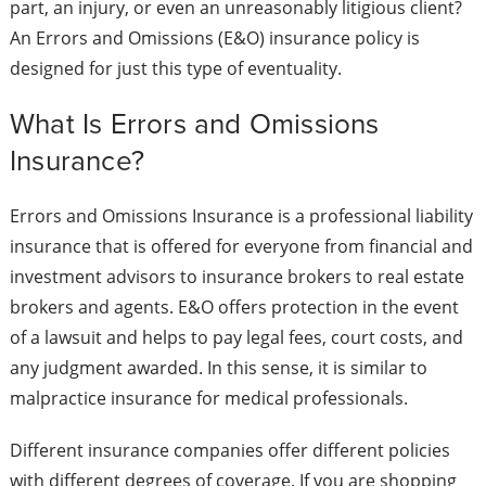
part, an injury, or even an unreasonably litigious client?
An Errors and Omissions (E&O) insurance policy is
designed for just this type of eventuality.
What Is Errors and Omissions
Insurance?
Errors and Omissions Insurance is a professional liability
insurance that is offered for everyone from financial and
investment advisors to insurance brokers to real estate
brokers and agents. E&O offers protection in the event
of a lawsuit and helps to pay legal fees, court costs, and
any judgment awarded. In this sense, it is similar to
malpractice insurance for medical professionals.
Different insurance companies offer different policies
with different degrees of coverage. If you are shopping