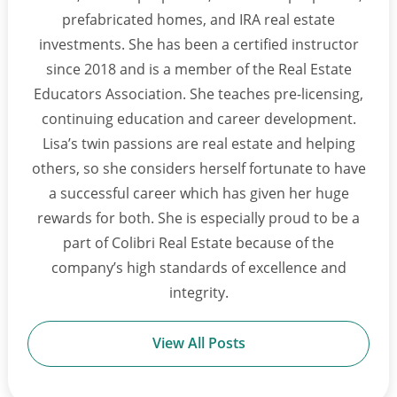
prefabricated homes, and IRA real estate
investments. She has been a certified instructor
since 2018 and is a member of the Real Estate
Educators Association. She teaches pre-licensing,
continuing education and career development.
Lisa’s twin passions are real estate and helping
others, so she considers herself fortunate to have
a successful career which has given her huge
rewards for both. She is especially proud to be a
part of Colibri Real Estate because of the
company’s high standards of excellence and
integrity.
View All Posts