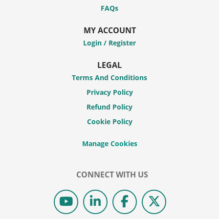
FAQs
MY ACCOUNT
Login / Register
LEGAL
Terms And Conditions
Privacy Policy
Refund Policy
Cookie Policy
CONNECT WITH US