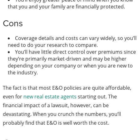
that you and your family are financially protected.
Cons
Coverage details and costs can vary widely, so you’ll
need to do your research to compare.
You’ll have little direct control over premiums since
they’re primarily market-driven and may be higher
depending on your company or when you are new to
the industry.
The fact is that most E&O policies are quite affordable,
even for
new real estate agents
starting out. The
financial impact of a lawsuit, however, can be
devastating. When you crunch the numbers, you’ll
probably find that E&O is well worth the cost.