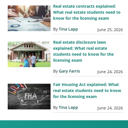
Real estate contracts explained:
What real estate students need to
know for the licensing exam
By
Tina Lapp
June 25, 2026
Real estate disclosure laws
explained: What real estate
students need to know for the
licensing exam
By
Gary Farris
June 24, 2026
Fair Housing Act explained: What
real estate students need to know
for the licensing exam
By
Tina Lapp
June 24, 2026