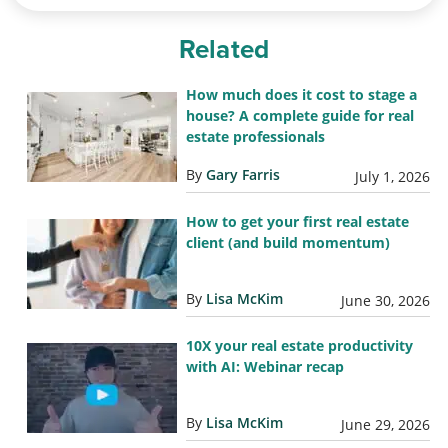
Related
How much does it cost to stage a
house? A complete guide for real
estate professionals
By
Gary Farris
July 1, 2026
How to get your first real estate
client (and build momentum)
By
Lisa McKim
June 30, 2026
10X your real estate productivity
with AI: Webinar recap
By
Lisa McKim
June 29, 2026