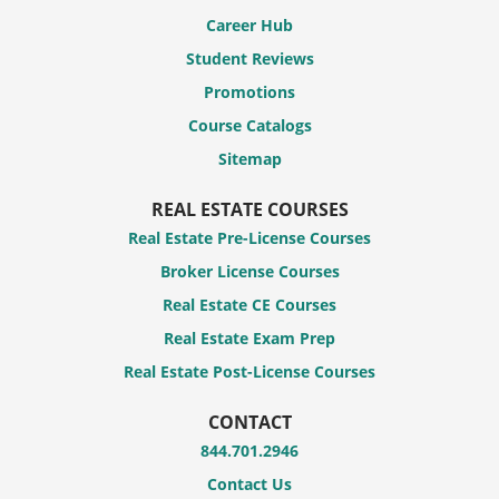
Career Hub
Student Reviews
Promotions
Course Catalogs
Sitemap
REAL ESTATE COURSES
Real Estate Pre-License Courses
Broker License Courses
Real Estate CE Courses
Real Estate Exam Prep
Real Estate Post-License Courses
CONTACT
844.701.2946
Contact Us