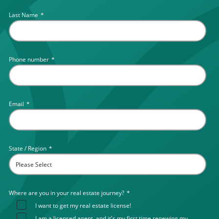
Last Name
*
Phone number
*
Email
*
State / Region
*
Where are you in your real estate journey?
*
I want to get my real estate license!
I am a licensed agent, and it's my first time renewing my