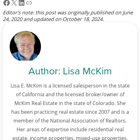
Facebook
X
LinkedIn
Link
Editor’s note: this post was originally published on
June
24, 2020
and updated on
October 18, 2024
.
Author:
Lisa McKim
Lisa E. McKim is a licensed salesperson in the state
of California and the licensed broker/owner of
McKim Real Estate in the state of Colorado. She
has been practicing real estate since 2007 and is a
member of the National Association of Realtors.
Her areas of expertise include residential real
estate, income properties, mixed-use properties,