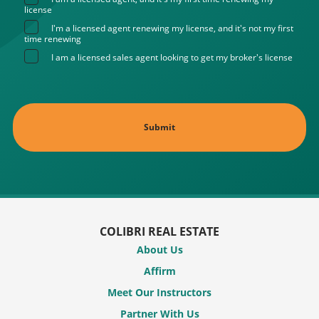
license
I'm a licensed agent renewing my license, and it's not my first
time renewing
I am a licensed sales agent looking to get my broker's license
COLIBRI REAL ESTATE
About Us
Affirm
Meet Our Instructors
Partner With Us