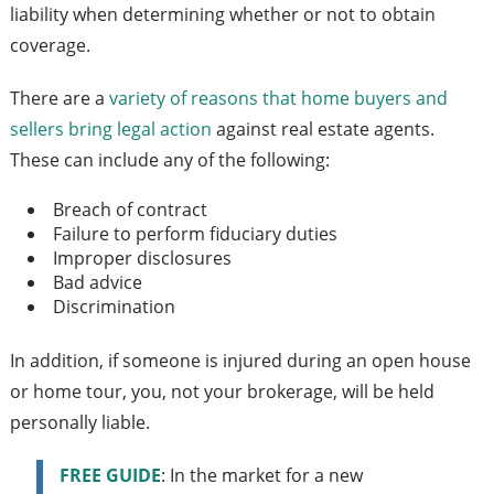
liability when determining whether or not to obtain
coverage.
There are a
variety of reasons that home buyers and
sellers bring legal action
against real estate agents.
These can include any of the following:
Breach of contract
Failure to perform fiduciary duties
Improper disclosures
Bad advice
Discrimination
In addition, if someone is injured during an open house
or home tour, you, not your brokerage, will be held
personally liable.
FREE GUIDE
: In the market for a new