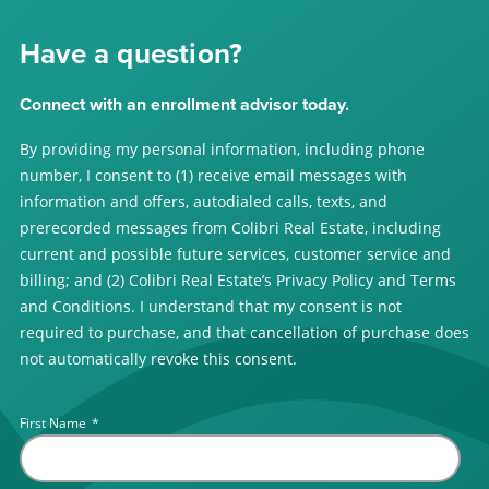
Have a question?
Connect with an enrollment advisor today.
By providing my personal information, including phone
number, I consent to (1) receive email messages with
information and offers, autodialed calls, texts, and
prerecorded messages from Colibri Real Estate, including
current and possible future services, customer service and
billing; and (2) Colibri Real Estate’s Privacy Policy and Terms
and Conditions. I understand that my consent is not
required to purchase, and that cancellation of purchase does
not automatically revoke this consent.
First Name
*