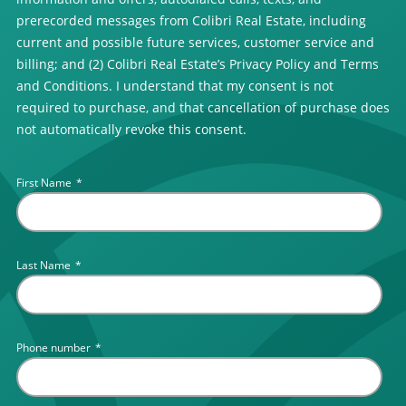
prerecorded messages from Colibri Real Estate, including
current and possible future services, customer service and
billing; and (2) Colibri Real Estate’s Privacy Policy and Terms
and Conditions. I understand that my consent is not
required to purchase, and that cancellation of purchase does
not automatically revoke this consent.
First Name
*
Last Name
*
Phone number
*