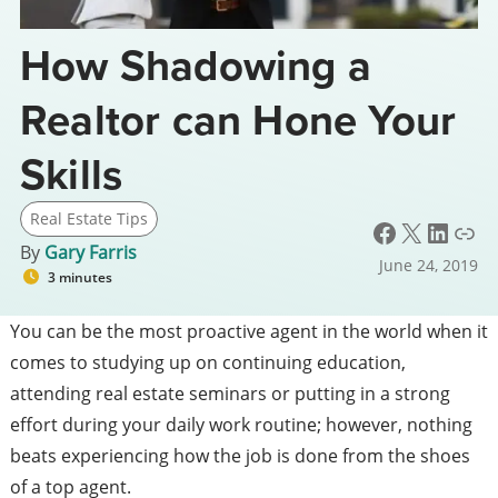
How Shadowing a
Realtor can Hone Your
Skills
Real Estate Tips
Facebook
X
LinkedIn
Link
By
Gary Farris
June 24, 2019
3 minutes
You can be the most proactive agent in the world when it
comes to studying up on
continuing education
,
attending real estate seminars or putting in a strong
effort during your daily work routine; however, nothing
beats experiencing how the job is done from the shoes
of a top agent.