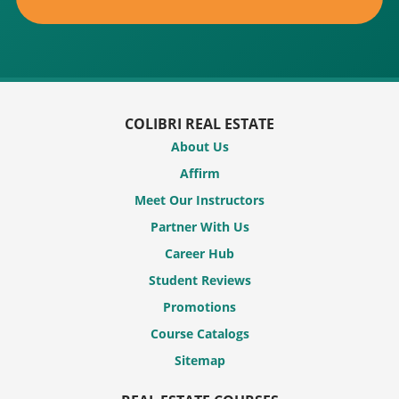
COLIBRI REAL ESTATE
About Us
Affirm
Meet Our Instructors
Partner With Us
Career Hub
Student Reviews
Promotions
Course Catalogs
Sitemap