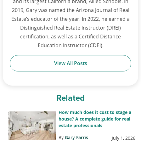
and its largest California brand, Allied Schools. In
2019, Gary was named the Arizona Journal of Real
Estate’s educator of the year. In 2022, he earned a
Distinguished Real Estate Instructor (DREI)
certification, as well as a Certified Distance
Education Instructor (CDEI).
View All Posts
Related
How much does it cost to stage a
house? A complete guide for real
estate professionals
By
Gary Farris
July 1, 2026