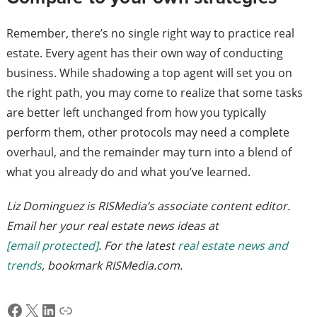
Remember, there’s no single right way to practice real
estate. Every agent has their own way of conducting
business. While shadowing a top agent will set you on
the right path, you may come to realize that some tasks
are better left unchanged from how you typically
perform them, other protocols may need a complete
overhaul, and the remainder may turn into a blend of
what you already do and what you’ve learned.
Liz Dominguez is RISMedia’s associate content editor.
Email her your real estate news ideas at
[email protected]
. For the latest
real estate news and
trends
, bookmark RISMedia.com.
Facebook
X
LinkedIn
Link