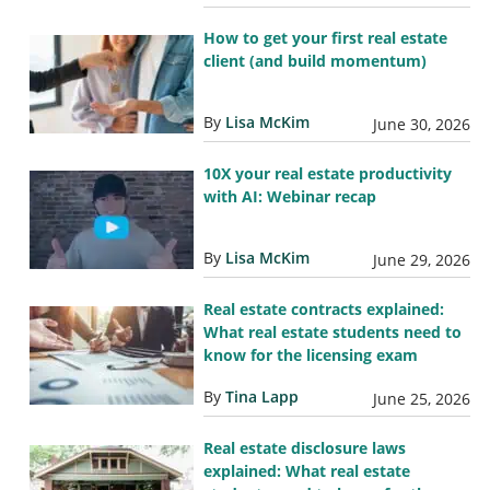
How to get your first real estate
client (and build momentum)
By
Lisa McKim
June 30, 2026
10X your real estate productivity
with AI: Webinar recap
By
Lisa McKim
June 29, 2026
Real estate contracts explained:
What real estate students need to
know for the licensing exam
By
Tina Lapp
June 25, 2026
Real estate disclosure laws
explained: What real estate