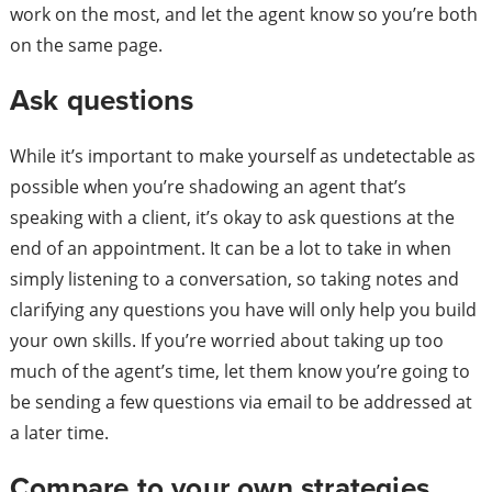
work on the most, and let the agent know so you’re both
on the same page.
Ask questions
While it’s important to make yourself as undetectable as
possible when you’re shadowing an agent that’s
speaking with a client, it’s okay to ask questions at the
end of an appointment. It can be a lot to take in when
simply listening to a conversation, so taking notes and
clarifying any questions you have will only help you build
your own skills. If you’re worried about taking up too
much of the agent’s time, let them know you’re going to
be sending a few questions via email to be addressed at
a later time.
Compare to your own strategies