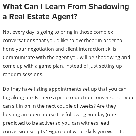
What Can I Learn From Shadowing
a Real Estate Agent?
Not every day is going to bring in those complex
conversations that you’d like to overhear in order to
hone your negotiation and client interaction skills.
Communicate with the agent you will be shadowing and
come up with a game plan, instead of just setting up
random sessions.
Do they have listing appointments set up that you can
tag along on? Is there a price reduction conversation you
can sit in on in the next couple of weeks? Are they
hosting an open house the following Sunday (one
predicted to be active) so you can witness lead
conversion scripts? Figure out what skills you want to