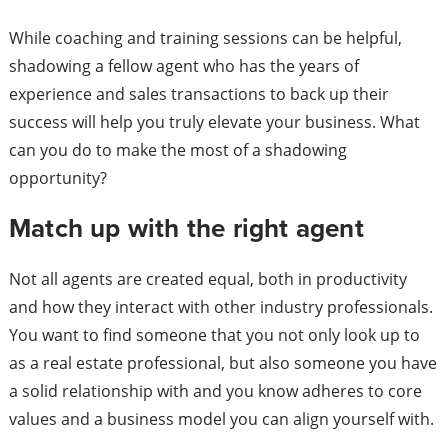
While coaching and training sessions can be helpful,
shadowing a fellow agent who has the years of
experience and sales transactions to back up their
success will help you truly elevate your business. What
can you do to make the most of a shadowing
opportunity?
Match up with the right agent
Not all agents are created equal, both in productivity
and how they interact with other industry professionals.
You want to find someone that you not only look up to
as a real estate professional, but also someone you have
a solid relationship with and you know adheres to core
values and a business model you can align yourself with.