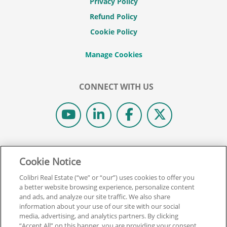
Privacy Policy
Refund Policy
Cookie Policy
CONNECT WITH US
© 2026 COLIBRI REAL ESTATE SCHOOL.
Cookie Notice
ALL RIGHTS RESERVED.
REAL ESTATE EXPRESS IS NOW COLIBRI REAL ESTATE.
Colibri Real Estate (“we” or “our”) uses cookies to offer you
a better website browsing experience, personalize content
and ads, and analyze our site traffic. We also share
Back To Top
information about your use of our site with our social
media, advertising, and analytics partners. By clicking
“Accept All” on this banner, you are providing your consent