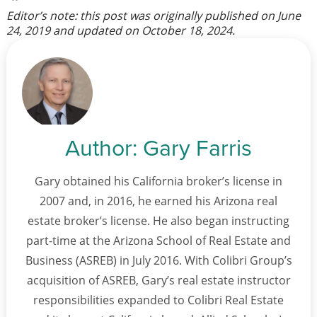
Editor’s note: this post was originally published on
June
24, 2019
and updated on
October 18, 2024
.
Author:
Gary Farris
Gary obtained his California broker’s license in
2007 and, in 2016, he earned his Arizona real
estate broker’s license. He also began instructing
part-time at the Arizona School of Real Estate and
Business (ASREB) in July 2016. With Colibri Group’s
acquisition of ASREB, Gary’s real estate instructor
responsibilities expanded to Colibri Real Estate