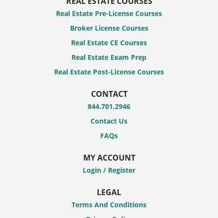
REAL ESTATE COURSES
Real Estate Pre-License Courses
Broker License Courses
Real Estate CE Courses
Real Estate Exam Prep
Real Estate Post-License Courses
CONTACT
844.701.2946
Contact Us
FAQs
MY ACCOUNT
Login / Register
LEGAL
Terms And Conditions