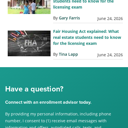
students need to know for the
licensing exam
By
Gary Farris
June 24, 2026
Fair Housing Act explained: What
real estate students need to know
for the licensing exam
By
Tina Lapp
June 24, 2026
Have a question?
Connect with an enrollment advisor today.
By providing my personal information, including phone
number, I consent to (1) receive email messages with
information and offers, autodialed calls, texts, and