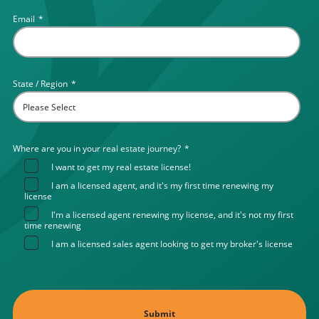
Email
*
State / Region
*
Where are you in your real estate journey?
*
I want to get my real estate license!
I am a licensed agent, and it's my first time renewing my
license
I'm a licensed agent renewing my license, and it's not my first
time renewing
I am a licensed sales agent looking to get my broker's license