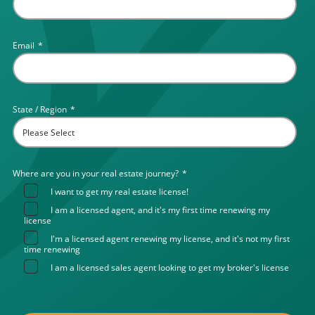
Email
*
State / Region
*
Where are you in your real estate journey?
*
I want to get my real estate license!
I am a licensed agent, and it's my first time renewing my
license
I'm a licensed agent renewing my license, and it's not my first
time renewing
I am a licensed sales agent looking to get my broker's license