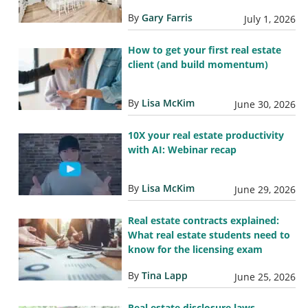
By
Gary Farris
July 1, 2026
How to get your first real estate
client (and build momentum)
By
Lisa McKim
June 30, 2026
10X your real estate productivity
with AI: Webinar recap
By
Lisa McKim
June 29, 2026
Real estate contracts explained:
What real estate students need to
know for the licensing exam
By
Tina Lapp
June 25, 2026
Real estate disclosure laws