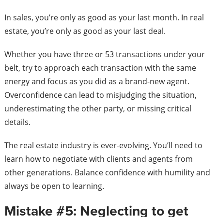
In sales, you’re only as good as your last month. In real
estate, you’re only as good as your last deal.
Whether you have three or 53 transactions under your
belt, try to approach each transaction with the same
energy and focus as you did as a brand-new agent.
Overconfidence can lead to misjudging the situation,
underestimating the other party, or missing critical
details.
The real estate industry is ever-evolving. You’ll need to
learn how to negotiate with clients and agents from
other generations. Balance confidence with humility and
always be open to learning.
Mistake #5: Neglecting to get