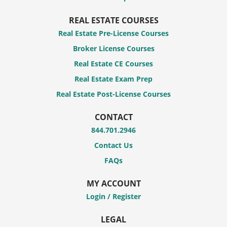
REAL ESTATE COURSES
Real Estate Pre-License Courses
Broker License Courses
Real Estate CE Courses
Real Estate Exam Prep
Real Estate Post-License Courses
CONTACT
844.701.2946
Contact Us
FAQs
MY ACCOUNT
Login / Register
LEGAL