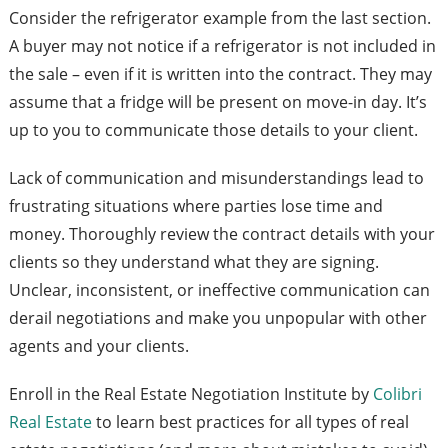
Consider the refrigerator example from the last section.
A buyer may not notice if a refrigerator is not included in
the sale – even if it is written into the contract. They may
assume that a fridge will be present on move-in day. It’s
up to you to communicate those details to your client.
Lack of communication and misunderstandings lead to
frustrating situations where parties lose time and
money. Thoroughly review the contract details with your
clients so they understand what they are signing.
Unclear, inconsistent, or ineffective communication can
derail negotiations and make you unpopular with other
agents and your clients.
Enroll in the Real Estate Negotiation Institute by
Colibri
Real Estate
to learn best practices for all types of real