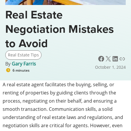
Real Estate
Negotiation Mistakes
to Avoid
Real Estate Tips
Facebook
X
LinkedIn
Link
By
Gary Farris
October 1, 2024
6 minutes
A real estate agent facilitates the buying, selling, or
renting of properties by guiding clients through the
process, negotiating on their behalf, and ensuring a
smooth transaction. Communication skills, a solid
understanding of real estate laws and regulations, and
negotiation skills are critical for agents. However, even