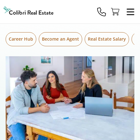
Skip to content
Colibri
Real
Estate
Logo
Career Hub
Become an Agent
Real Estate Salary
Gr