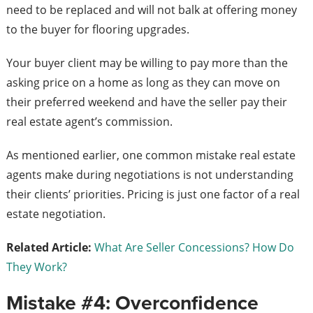
need to be replaced and will not balk at offering money
to the buyer for flooring upgrades.
Your buyer client may be willing to pay more than the
asking price on a home as long as they can move on
their preferred weekend and have the seller pay their
real estate agent’s commission.
As mentioned earlier, one common mistake real estate
agents make during negotiations is not understanding
their clients’ priorities. Pricing is just one factor of a real
estate negotiation.
Related Article:
What Are Seller Concessions? How Do
They Work?
Mistake #4: Overconfidence