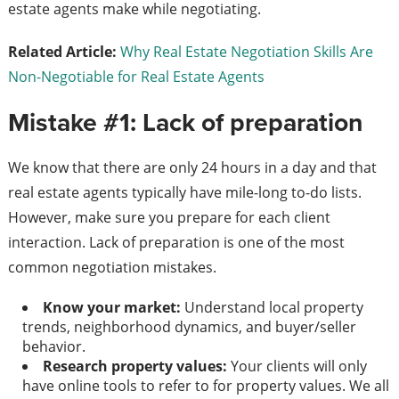
estate agents make while negotiating.
Related Article:
Why Real Estate Negotiation Skills Are
Non-Negotiable for Real Estate Agents
Mistake #1: Lack of preparation
We know that there are only 24 hours in a day and that
real estate agents typically have mile-long to-do lists.
However, make sure you prepare for each client
interaction. Lack of preparation is one of the most
common negotiation mistakes.
Know your market:
Understand local property
trends, neighborhood dynamics, and buyer/seller
behavior.
Research property values:
Your clients will only
have online tools to refer to for property values. We all