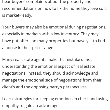
hear buyers’ complaints about the property and
recommendations on how to fix the home they love so it
is market-ready.
Your buyers may also be emotional during negotiations,
especially in markets with a low inventory. They may
have put offers on many properties but have yet to find
a house in their price range.
Many real estate agents make the mistake of not
understanding the emotional aspect of real estate
negotiations. Instead, they should acknowledge and
manage the emotional side of negotiations from their
client’s and the opposing party’s perspectives.
Learn strategies for keeping emotions in check and using
empathy to gain an advantage.