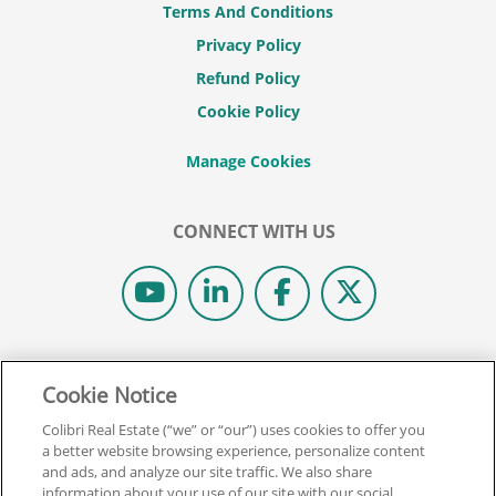
Terms And Conditions
Privacy Policy
Refund Policy
Cookie Policy
CONNECT WITH US
© 2026 COLIBRI REAL ESTATE SCHOOL.
Cookie Notice
ALL RIGHTS RESERVED.
REAL ESTATE EXPRESS IS NOW COLIBRI REAL ESTATE.
Colibri Real Estate (“we” or “our”) uses cookies to offer you
a better website browsing experience, personalize content
and ads, and analyze our site traffic. We also share
Back To Top
information about your use of our site with our social