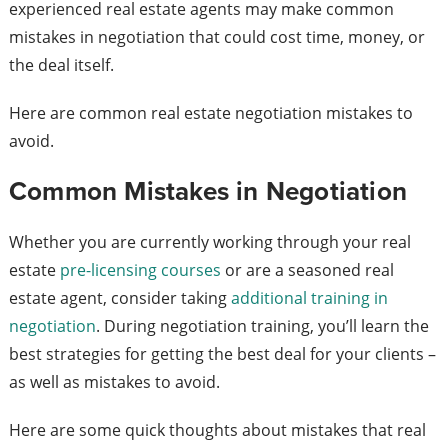
experienced real estate agents may make common
mistakes in negotiation that could cost time, money, or
the deal itself.
Here are common real estate negotiation mistakes to
avoid.
Common Mistakes in Negotiation
Whether you are currently working through your real
estate
pre-licensing courses
or are a seasoned real
estate agent, consider taking
additional training in
negotiation
. During negotiation training, you’ll learn the
best strategies for getting the best deal for your clients –
as well as mistakes to avoid.
Here are some quick thoughts about mistakes that real