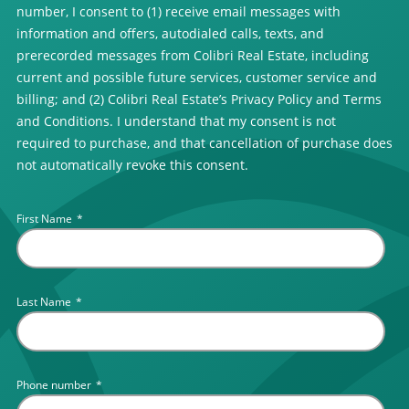
number, I consent to (1) receive email messages with
information and offers, autodialed calls, texts, and
prerecorded messages from Colibri Real Estate, including
current and possible future services, customer service and
billing; and (2) Colibri Real Estate’s Privacy Policy and Terms
and Conditions. I understand that my consent is not
required to purchase, and that cancellation of purchase does
not automatically revoke this consent.
First Name
*
Last Name
*
Phone number
*