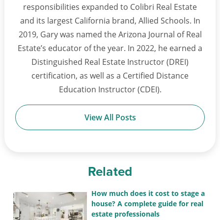
responsibilities expanded to Colibri Real Estate
and its largest California brand, Allied Schools. In
2019, Gary was named the Arizona Journal of Real
Estate’s educator of the year. In 2022, he earned a
Distinguished Real Estate Instructor (DREI)
certification, as well as a Certified Distance
Education Instructor (CDEI).
View All Posts
Related
How much does it cost to stage a
house? A complete guide for real
estate professionals