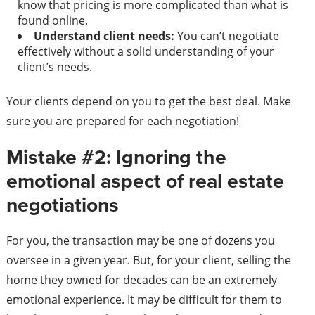
know that pricing is more complicated than what is
found online.
Understand client needs:
You can’t negotiate
effectively without a solid understanding of your
client’s needs.
Your clients depend on you to get the best deal. Make
sure you are prepared for each negotiation!
Mistake #2: Ignoring the
emotional aspect of real estate
negotiations
For you, the transaction may be one of dozens you
oversee in a given year. But, for your client, selling the
home they owned for decades can be an extremely
emotional experience. It may be difficult for them to