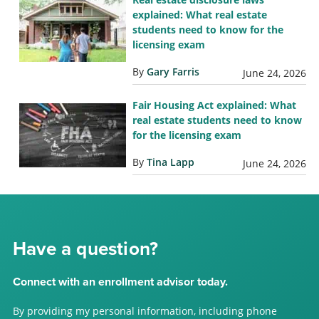
explained: What real estate
students need to know for the
licensing exam
By
Gary Farris
June 24, 2026
Fair Housing Act explained: What
real estate students need to know
for the licensing exam
By
Tina Lapp
June 24, 2026
Have a question?
Connect with an enrollment advisor today.
By providing my personal information, including phone