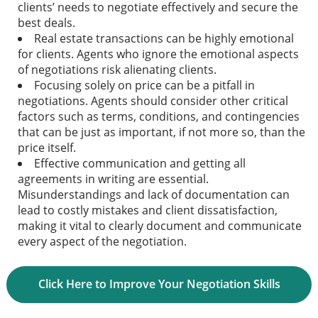
clients’ needs to negotiate effectively and secure the
best deals.
Real estate transactions can be highly emotional
for clients. Agents who ignore the emotional aspects
of negotiations risk alienating clients.
Focusing solely on price can be a pitfall in
negotiations. Agents should consider other critical
factors such as terms, conditions, and contingencies
that can be just as important, if not more so, than the
price itself.
Effective communication and getting all
agreements in writing are essential.
Misunderstandings and lack of documentation can
lead to costly mistakes and client dissatisfaction,
making it vital to clearly document and communicate
every aspect of the negotiation.
Click Here to Improve Your Negotiation Skills