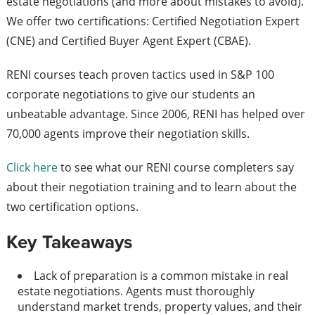
estate negotiations (and more about mistakes to avoid).
We offer two certifications: Certified Negotiation Expert
(CNE) and Certified Buyer Agent Expert (CBAE).
RENI courses teach proven tactics used in S&P 100
corporate negotiations to give our students an
unbeatable advantage. Since 2006, RENI has helped over
70,000 agents improve their negotiation skills.
Click here
to see what our RENI course completers say
about their negotiation training and to learn about the
two certification options.
Key Takeaways
Lack of preparation is a common mistake in real
estate negotiations. Agents must thoroughly
understand market trends, property values, and their