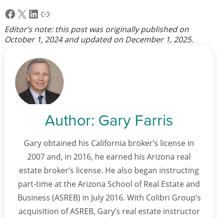
Facebook
X
LinkedIn
Link
Editor’s note: this post was originally published on
October 1, 2024
and updated on
December 1, 2025
.
Author:
Gary Farris
Gary obtained his California broker’s license in
2007 and, in 2016, he earned his Arizona real
estate broker’s license. He also began instructing
part-time at the Arizona School of Real Estate and
Business (ASREB) in July 2016. With Colibri Group’s
acquisition of ASREB, Gary’s real estate instructor