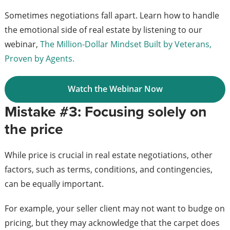
Sometimes negotiations fall apart. Learn how to handle
the emotional side of real estate by listening to our
webinar,
The Million-Dollar Mindset Built by Veterans,
Proven by Agents.
Watch the Webinar Now
Mistake #3: Focusing solely on
the price
While price is crucial in real estate negotiations, other
factors, such as terms, conditions, and contingencies,
can be equally important.
For example, your seller client may not want to budge on
pricing, but they may acknowledge that the carpet does