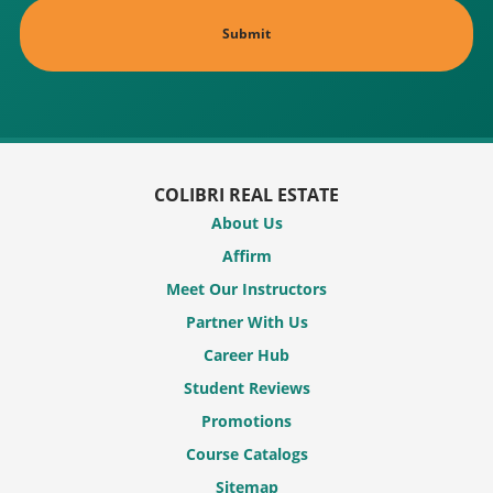
COLIBRI REAL ESTATE
About Us
Affirm
Meet Our Instructors
Partner With Us
Career Hub
Student Reviews
Promotions
Course Catalogs
Sitemap