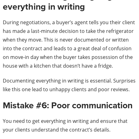
everything in writing
During negotiations, a buyer’s agent tells you their client
has made a last-minute decision to take the refrigerator
when they move. This is never documented or written
into the contract and leads to a great deal of confusion
on move-in day when the buyer takes possession of the
house with a kitchen that doesn’t have a fridge.
Documenting everything in writing is essential. Surprises
like this one lead to unhappy clients and poor reviews.
Mistake #6: Poor communication
You need to get everything in writing and ensure that
your clients understand the contract’s details.