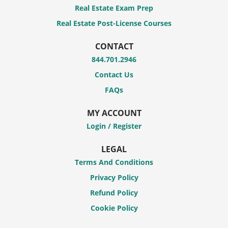
Real Estate Exam Prep
Real Estate Post-License Courses
CONTACT
844.701.2946
Contact Us
FAQs
MY ACCOUNT
Login / Register
LEGAL
Terms And Conditions
Privacy Policy
Refund Policy
Cookie Policy