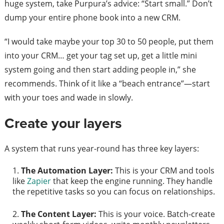
huge system, take Purpura’s advice: “Start small.” Don’t
dump your entire phone book into a new CRM.
“I would take maybe your top 30 to 50 people, put them
into your CRM… get your tag set up, get a little mini
system going and then start adding people in,” she
recommends. Think of it like a “beach entrance”—start
with your toes and wade in slowly.
Create your layers
A system that runs year-round has three key layers:
The Automation Layer:
This is your CRM and tools
like
Zapier
that keep the engine running. They handle
the repetitive tasks so you can focus on relationships.
The Content Layer:
This is your voice. Batch-create