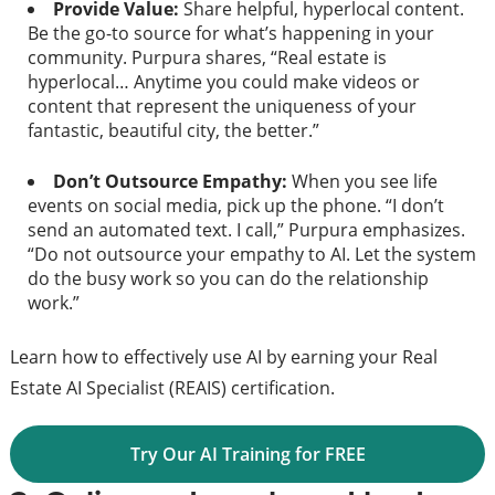
Provide Value:
Share helpful, hyperlocal content.
Be the go-to source for what’s happening in your
community. Purpura shares, “Real estate is
hyperlocal… Anytime you could make videos or
content that represent the uniqueness of your
fantastic, beautiful city, the better.”
Don’t Outsource Empathy:
When you see life
events on social media, pick up the phone. “I don’t
send an automated text. I call,” Purpura emphasizes.
“Do not outsource your empathy to AI. Let the system
do the busy work so you can do the relationship
work.”
Learn how to effectively use AI by earning your Real
Estate AI Specialist (REAIS) certification.
Try Our AI Training for FREE