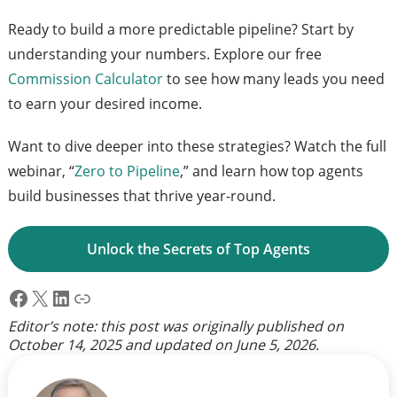
Ready to build a more predictable pipeline? Start by
understanding your numbers. Explore our free
Commission Calculator
to see how many leads you need
to earn your desired income.
Want to dive deeper into these strategies? Watch the full
webinar, “
Zero to Pipeline
,” and learn how top agents
build businesses that thrive year-round.
Unlock the Secrets of Top Agents
Facebook
X
LinkedIn
Link
Editor’s note: this post was originally published on
October 14, 2025
and updated on
June 5, 2026
.