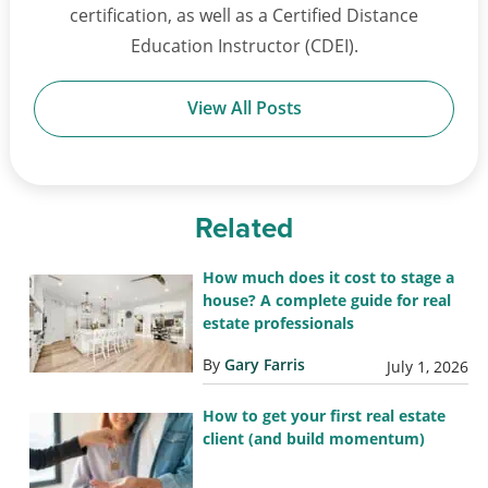
certification, as well as a Certified Distance
Education Instructor (CDEI).
View All Posts
Related
How much does it cost to stage a
house? A complete guide for real
estate professionals
By
Gary Farris
July 1, 2026
How to get your first real estate
client (and build momentum)