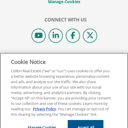
CONNECT WITH US
© 2026 COLIBRI REAL ESTATE SCHOOL.
Cookie Notice
ALL RIGHTS RESERVED.
REAL ESTATE EXPRESS IS NOW COLIBRI REAL ESTATE.
Colibri Real Estate (“we” or “our”) uses cookies to offer you
a better website browsing experience, personalize content
and ads, and analyze our site traffic. We also share
Back To Top
information about your use of our site with our social
media, advertising, and analytics partners. By clicking
“Accept All” on this banner, you are providing your consent
to our collection and use of these cookies. Learn more by
reading our
Privacy Policy
. You can manage or opt-out of
this sharing by selecting the "Manage Cookies" link.
Manage Cookies
Accept All