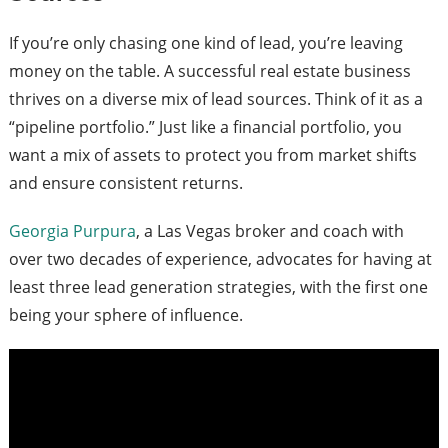
If you’re only chasing one kind of lead, you’re leaving
money on the table. A successful real estate business
thrives on a diverse mix of lead sources. Think of it as a
“pipeline portfolio.” Just like a financial portfolio, you
want a mix of assets to protect you from market shifts
and ensure consistent returns.
Georgia Purpura
, a Las Vegas broker and coach with
over two decades of experience, advocates for having at
least three lead generation strategies, with the first one
being your sphere of influence.