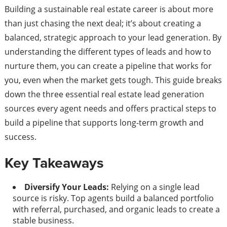
Building a sustainable real estate career is about more
than just chasing the next deal; it’s about creating a
balanced, strategic approach to your lead generation. By
understanding the different types of leads and how to
nurture them, you can create a pipeline that works for
you, even when the market gets tough. This guide breaks
down the three essential real estate lead generation
sources every agent needs and offers practical steps to
build a pipeline that supports long-term growth and
success.
Key Takeaways
Diversify Your Leads:
Relying on a single lead
source is risky. Top agents build a balanced portfolio
with referral, purchased, and organic leads to create a
stable business.