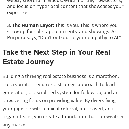
weekly short-form videos, write monthly newsletters,
and focus on hyperlocal content that showcases your
expertise.
The Human Layer:
This is you. This is where you
show up for calls, appointments, and showings. As
Purpura says, “Don’t outsource your empathy to AI.”
Take the Next Step in Your Real
Estate Journey
Building a thriving real estate business is a marathon,
not a sprint. It requires a strategic approach to lead
generation, a disciplined system for follow-up, and an
unwavering focus on providing value. By diversifying
your pipeline with a mix of referral, purchased, and
organic leads, you create a foundation that can weather
any market.