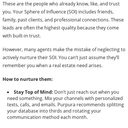
These are the people who already know, like, and trust
you. Your Sphere of Influence (SOI) includes friends,
family, past clients, and professional connections. These
leads are often the highest quality because they come
with built-in trust.
However, many agents make the mistake of neglecting to
actively nurture their SOI. You can’t just assume they’ll
remember you when a real estate need arises.
How to nurture them:
Stay Top of Mind:
Don’t just reach out when you
need something. Mix your channels with personalized
texts, calls, and emails. Purpura recommends splitting
your database into thirds and rotating your
communication method each month.