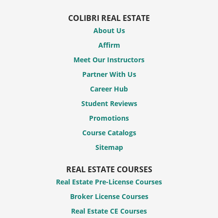
COLIBRI REAL ESTATE
About Us
Affirm
Meet Our Instructors
Partner With Us
Career Hub
Student Reviews
Promotions
Course Catalogs
Sitemap
REAL ESTATE COURSES
Real Estate Pre-License Courses
Broker License Courses
Real Estate CE Courses