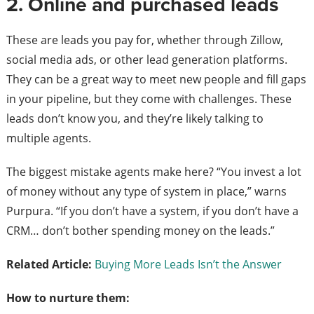
2. Online and purchased leads
These are leads you pay for, whether through Zillow,
social media ads, or other lead generation platforms.
They can be a great way to meet new people and fill gaps
in your pipeline, but they come with challenges. These
leads don’t know you, and they’re likely talking to
multiple agents.
The biggest mistake agents make here? “You invest a lot
of money without any type of system in place,” warns
Purpura. “If you don’t have a system, if you don’t have a
CRM… don’t bother spending money on the leads.”
Related Article:
Buying More Leads Isn’t the Answer
How to nurture them: