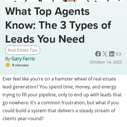
What Top Agents
Know: The 3 Types of
Leads You Need
Real Estate Tips
Facebook
X
LinkedIn
Link
By
Gary Farris
October 14, 2025
8 minutes
Ever feel like you’re on a hamster wheel of real estate
lead generation? You spend time, money, and energy
trying to fill your pipeline, only to end up with leads that
go nowhere. It’s a common frustration, but what if you
could build a system that delivers a steady stream of
clients year-round?