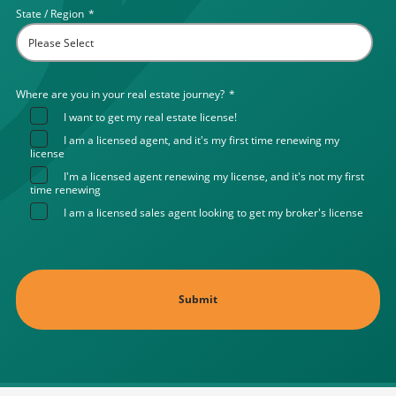
State / Region
*
Where are you in your real estate journey?
*
I want to get my real estate license!
I am a licensed agent, and it's my first time renewing my
license
I'm a licensed agent renewing my license, and it's not my first
time renewing
I am a licensed sales agent looking to get my broker's license