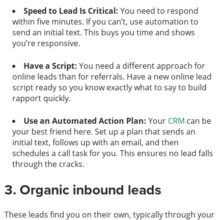
Speed to Lead Is Critical:
You need to respond
within five minutes. If you can’t, use automation to
send an initial text. This buys you time and shows
you’re responsive.
Have a Script:
You need a different approach for
online leads than for referrals. Have a new online lead
script ready so you know exactly what to say to build
rapport quickly.
Use an Automated Action Plan:
Your
CRM
can be
your best friend here. Set up a plan that sends an
initial text, follows up with an email, and then
schedules a call task for you. This ensures no lead falls
through the cracks.
3. Organic inbound leads
These leads find you on their own, typically through your