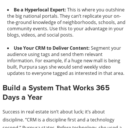
Be a Hyperlocal Expert:
This is where you outshine
the big national portals. They can’t replicate your on-
the-ground knowledge of neighborhoods, schools, and
community events. Use this to your advantage in your
blogs, videos, and social posts.
Use Your CRM to Deliver Content:
Segment your
audience using tags and send them relevant
information. For example, if a huge new mall is being
built, Purpura says she would send weekly video
updates to everyone tagged as interested in that area.
Build a System That Works 365
Days a Year
Success in real estate isn’t about luck; it’s about
discipline. “CRM is a discipline first and a technology
second,” Purpura states. Before technology, she used a