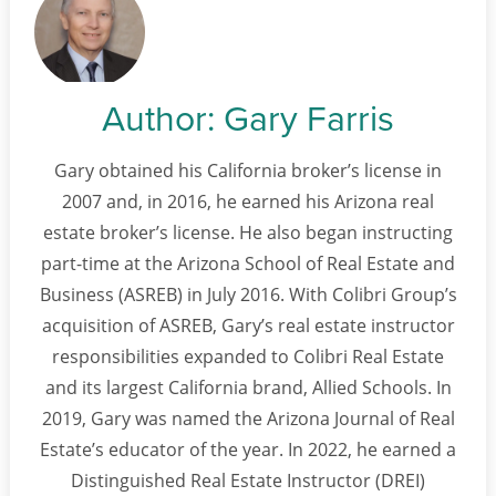
Author:
Gary Farris
Gary obtained his California broker’s license in
2007 and, in 2016, he earned his Arizona real
estate broker’s license. He also began instructing
part-time at the Arizona School of Real Estate and
Business (ASREB) in July 2016. With Colibri Group’s
acquisition of ASREB, Gary’s real estate instructor
responsibilities expanded to Colibri Real Estate
and its largest California brand, Allied Schools. In
2019, Gary was named the Arizona Journal of Real
Estate’s educator of the year. In 2022, he earned a
Distinguished Real Estate Instructor (DREI)