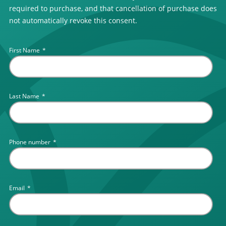
required to purchase, and that cancellation of purchase does
not automatically revoke this consent.
First Name
*
Last Name
*
Phone number
*
Email
*