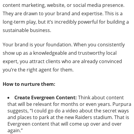
content marketing, website, or social media presence.
They are drawn to your brand and expertise. This is a
long-term play, but it’s incredibly powerful for building a
sustainable business.
Your brand is your foundation. When you consistently
show up as a knowledgeable and trustworthy local
expert, you attract clients who are already convinced
you’re the right agent for them.
How to nurture them:
Create Evergreen Content:
Think about content
that will be relevant for months or even years. Purpura
suggests, “I could go do a video about the secret ways
and places to park at the new Raiders stadium. That is
Evergreen content that will come up over and over
again.”