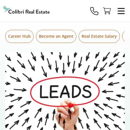
Skip to content
Colibri
Real
Estate
Logo
Career Hub
Become an Agent
Real Estate Salary
Gr