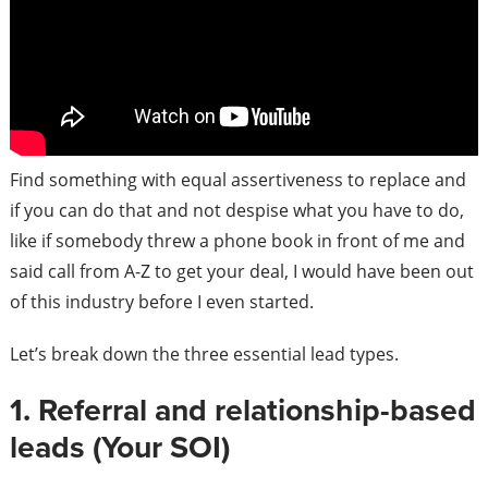
Find something with equal assertiveness to replace and
if you can do that and not despise what you have to do,
like if somebody threw a phone book in front of me and
said call from A-Z to get your deal, I would have been out
of this industry before I even started.
Let’s break down the three essential lead types.
1. Referral and relationship-based
leads (Your SOI)