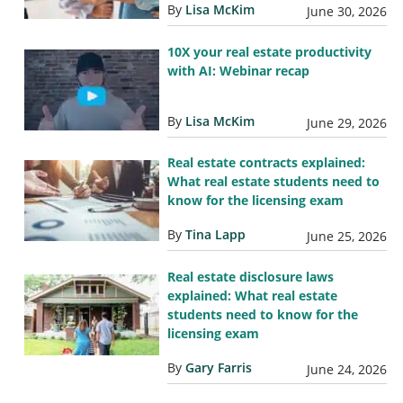
By
Lisa McKim
June 30, 2026
10X your real estate productivity
with AI: Webinar recap
By
Lisa McKim
June 29, 2026
Real estate contracts explained:
What real estate students need to
know for the licensing exam
By
Tina Lapp
June 25, 2026
Real estate disclosure laws
explained: What real estate
students need to know for the
licensing exam
By
Gary Farris
June 24, 2026