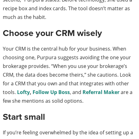
recipe box and index cards. The tool doesn’t matter as
much as the habit.
Choose your CRM wisely
Your CRM is the central hub for your business. When
choosing one, Purpura suggests avoiding the one your
brokerage provides. “When you use your brokerage’s
CRM, the data does become theirs,” she cautions. Look
for a CRM that you own and that integrates with other
tools.
Lofty
,
Follow Up Boss
, and
Referral Maker
are a
few she mentions as solid options.
Start small
If you’re feeling overwhelmed by the idea of setting up a