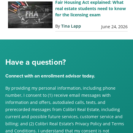
Fair Housing Act explained: What
real estate students need to know
for the licensing exam
By
Tina Lapp
June 24, 2026
Have a question?
Connect with an enrollment advisor today.
By providing my personal information, including phone
number, I consent to (1) receive email messages with
information and offers, autodialed calls, texts, and
prerecorded messages from Colibri Real Estate, including
current and possible future services, customer service and
billing; and (2) Colibri Real Estate’s Privacy Policy and Terms
and Conditions. I understand that my consent is not