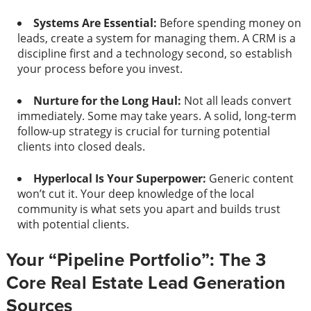
Systems Are Essential:
Before spending money on
leads, create a system for managing them. A CRM is a
discipline first and a technology second, so establish
your process before you invest.
Nurture for the Long Haul:
Not all leads convert
immediately. Some may take years. A solid, long-term
follow-up strategy is crucial for turning potential
clients into closed deals.
Hyperlocal Is Your Superpower:
Generic content
won’t cut it. Your deep knowledge of the local
community is what sets you apart and builds trust
with potential clients.
Your “Pipeline Portfolio”: The 3
Core Real Estate Lead Generation
Sources