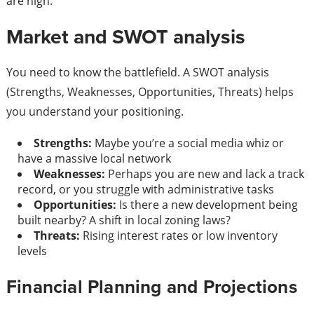
are high.
Market and SWOT analysis
You need to know the battlefield. A SWOT analysis
(Strengths, Weaknesses, Opportunities, Threats) helps
you understand your positioning.
Strengths:
Maybe you’re a social media whiz or
have a massive local network
Weaknesses:
Perhaps you are new and lack a track
record, or you struggle with administrative tasks
Opportunities:
Is there a new development being
built nearby? A shift in local zoning laws?
Threats:
Rising interest rates or low inventory
levels
Financial Planning and Projections