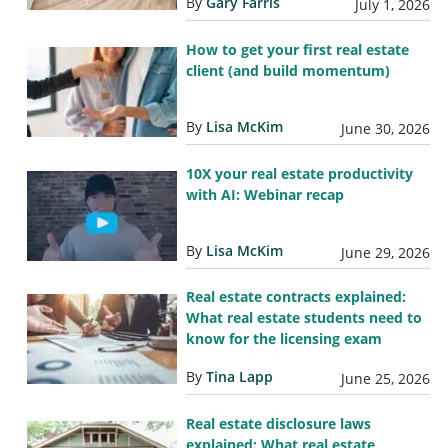
By
Gary Farris
July 1, 2026
How to get your first real estate
client (and build momentum)
By
Lisa McKim
June 30, 2026
10X your real estate productivity
with AI: Webinar recap
By
Lisa McKim
June 29, 2026
Real estate contracts explained:
What real estate students need to
know for the licensing exam
By
Tina Lapp
June 25, 2026
Real estate disclosure laws
explained: What real estate