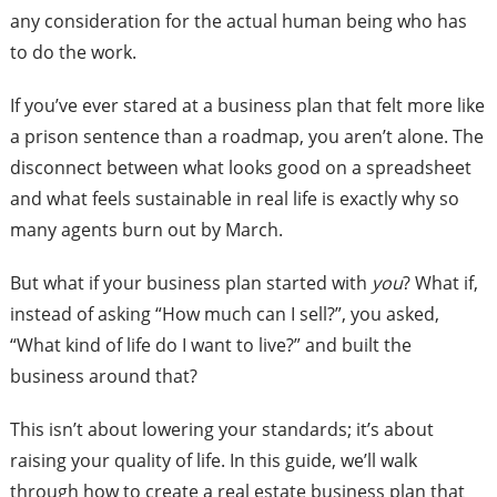
any consideration for the actual human being who has
to do the work.
If you’ve ever stared at a business plan that felt more like
a prison sentence than a roadmap, you aren’t alone. The
disconnect between what looks good on a spreadsheet
and what feels sustainable in real life is exactly why so
many agents burn out by March.
But what if your business plan started with
you
? What if,
instead of asking “How much can I sell?”, you asked,
“What kind of life do I want to live?” and built the
business around that?
This isn’t about lowering your standards; it’s about
raising your quality of life. In this guide, we’ll walk
through how to create a real estate business plan that