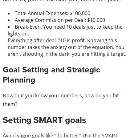
Total Annual Expenses: $100,000
Average Commission per Deal: $10,000
Break-Even: You need 10 deals just to keep the
lights on.
Everything after deal #10 is profit. Knowing this
number takes the anxiety out of the equation. You
aren’t shooting in the dark; you are hitting a target.
Goal Setting and Strategic
Planning
Now that you know your numbers, how do you hit
them?
Setting SMART goals
Avoid vague goals like “do better.” Use the SMART