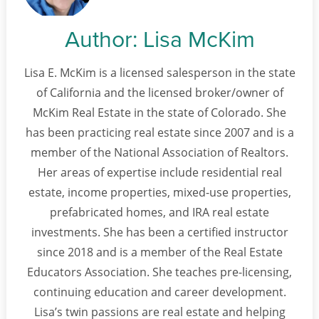
Author:
Lisa McKim
Lisa E. McKim is a licensed salesperson in the state
of California and the licensed broker/owner of
McKim Real Estate in the state of Colorado. She
has been practicing real estate since 2007 and is a
member of the National Association of Realtors.
Her areas of expertise include residential real
estate, income properties, mixed-use properties,
prefabricated homes, and IRA real estate
investments. She has been a certified instructor
since 2018 and is a member of the Real Estate
Educators Association. She teaches pre-licensing,
continuing education and career development.
Lisa’s twin passions are real estate and helping