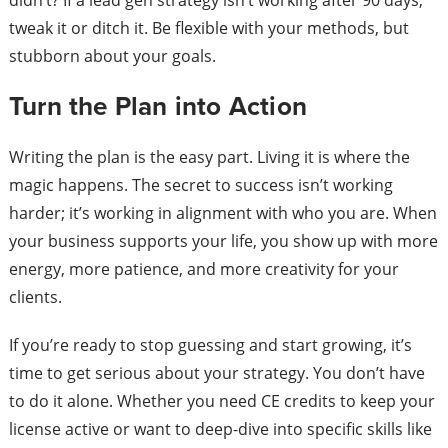
didn’t? If a lead gen strategy isn’t working after 90 days,
tweak it or ditch it. Be flexible with your methods, but
stubborn about your goals.
Turn the Plan into Action
Writing the plan is the easy part. Living it is where the
magic happens. The secret to success isn’t working
harder; it’s working in alignment with who you are. When
your business supports your life, you show up with more
energy, more patience, and more creativity for your
clients.
If you’re ready to stop guessing and start growing, it’s
time to get serious about your strategy. You don’t have
to do it alone. Whether you need CE credits to keep your
license active or want to deep-dive into specific skills like