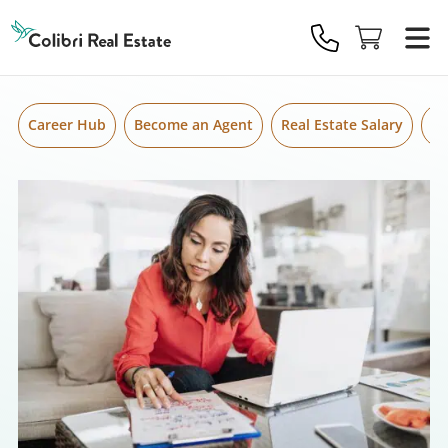
Skip to content
Colibri
Real
Estate
Logo
Career Hub
Become an Agent
Real Estate Salary
Gr