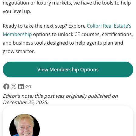
negotiation or luxury markets, we have the tools to help
you level up.
Ready to take the next step? Explore
Colibri Real Estate’s
Membership
options to unlock CE courses, certifications,
and business tools designed to help agents plan and
grow smarter.
View Membership Options
Facebook
X
LinkedIn
Link
Editor’s note: this post was originally published on
December 25, 2025
.