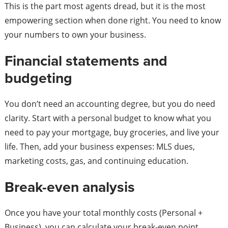
This is the part most agents dread, but it is the most
empowering section when done right. You need to know
your numbers to own your business.
Financial statements and
budgeting
You don’t need an accounting degree, but you do need
clarity. Start with a personal budget to know what you
need to pay your mortgage, buy groceries, and live your
life. Then, add your business expenses: MLS dues,
marketing costs, gas, and continuing education.
Break-even analysis
Once you have your total monthly costs (Personal +
Business), you can calculate your break-even point.