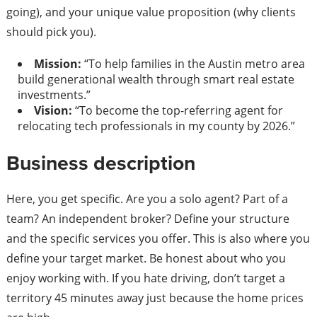
going), and your unique value proposition (why clients
should pick you).
Mission:
“To help families in the Austin metro area
build generational wealth through smart real estate
investments.”
Vision:
“To become the top-referring agent for
relocating tech professionals in my county by 2026.”
Business description
Here, you get specific. Are you a solo agent? Part of a
team? An independent broker? Define your structure
and the specific services you offer. This is also where you
define your target market. Be honest about who you
enjoy working with. If you hate driving, don’t target a
territory 45 minutes away just because the home prices