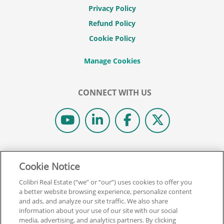
Privacy Policy
Refund Policy
Cookie Policy
CONNECT WITH US
© 2026 COLIBRI REAL ESTATE SCHOOL.
Cookie Notice
ALL RIGHTS RESERVED.
REAL ESTATE EXPRESS IS NOW COLIBRI REAL ESTATE.
Colibri Real Estate (“we” or “our”) uses cookies to offer you
a better website browsing experience, personalize content
and ads, and analyze our site traffic. We also share
Back To Top
information about your use of our site with our social
media, advertising, and analytics partners. By clicking