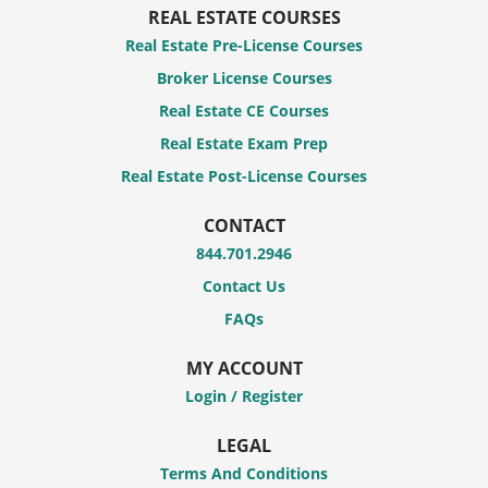
REAL ESTATE COURSES
Real Estate Pre-License Courses
Broker License Courses
Real Estate CE Courses
Real Estate Exam Prep
Real Estate Post-License Courses
CONTACT
844.701.2946
Contact Us
FAQs
MY ACCOUNT
Login / Register
LEGAL
Terms And Conditions