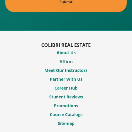
COLIBRI REAL ESTATE
About Us
Affirm
Meet Our Instructors
Partner With Us
Career Hub
Student Reviews
Promotions
Course Catalogs
Sitemap