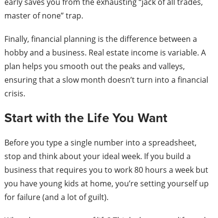
early saves you from the exhausting “jack of all trades,
master of none” trap.
Finally, financial planning is the difference between a
hobby and a business. Real estate income is variable. A
plan helps you smooth out the peaks and valleys,
ensuring that a slow month doesn’t turn into a financial
crisis.
Start with the Life You Want
Before you type a single number into a spreadsheet,
stop and think about your ideal week. If you build a
business that requires you to work 80 hours a week but
you have young kids at home, you’re setting yourself up
for failure (and a lot of guilt).