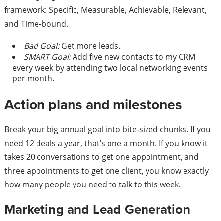
framework: Specific, Measurable, Achievable, Relevant,
and Time-bound.
Bad Goal:
Get more leads.
SMART Goal:
Add five new contacts to my CRM
every week by attending two local networking events
per month.
Action plans and milestones
Break your big annual goal into bite-sized chunks. If you
need 12 deals a year, that’s one a month. If you know it
takes 20 conversations to get one appointment, and
three appointments to get one client, you know exactly
how many people you need to talk to this week.
Marketing and Lead Generation