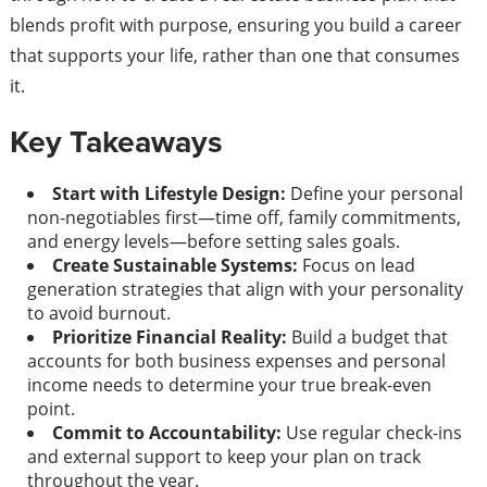
blends profit with purpose, ensuring you build a career
that supports your life, rather than one that consumes
it.
Key Takeaways
Start with Lifestyle Design:
Define your personal
non-negotiables first—time off, family commitments,
and energy levels—before setting sales goals.
Create Sustainable Systems:
Focus on lead
generation strategies that align with your personality
to avoid burnout.
Prioritize Financial Reality:
Build a budget that
accounts for both business expenses and personal
income needs to determine your true break-even
point.
Commit to Accountability:
Use regular check-ins
and external support to keep your plan on track
throughout the year.