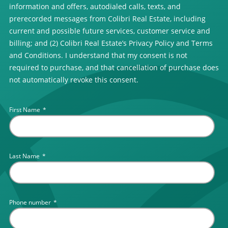
information and offers, autodialed calls, texts, and
prerecorded messages from Colibri Real Estate, including
current and possible future services, customer service and
billing; and (2) Colibri Real Estate’s Privacy Policy and Terms
and Conditions. I understand that my consent is not
required to purchase, and that cancellation of purchase does
not automatically revoke this consent.
First Name
*
Last Name
*
Phone number
*