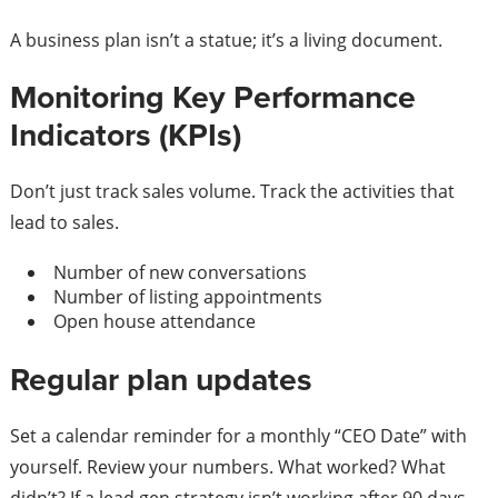
A business plan isn’t a statue; it’s a living document.
Monitoring Key Performance
Indicators (KPIs)
Don’t just track sales volume. Track the activities that
lead to sales.
Number of new conversations
Number of listing appointments
Open house attendance
Regular plan updates
Set a calendar reminder for a monthly “CEO Date” with
yourself. Review your numbers. What worked? What