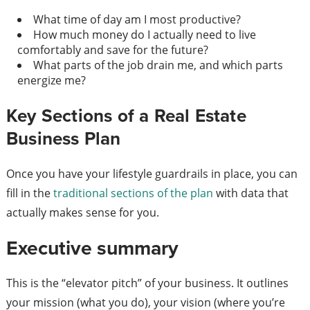
What time of day am I most productive?
How much money do I actually need to live
comfortably and save for the future?
What parts of the job drain me, and which parts
energize me?
Key Sections of a Real Estate
Business Plan
Once you have your lifestyle guardrails in place, you can
fill in the
traditional sections of the plan
with data that
actually makes sense for you.
Executive summary
This is the “elevator pitch” of your business. It outlines
your mission (what you do), your vision (where you’re