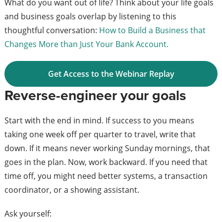
What do you want out of life? Think about your life goals
and business goals overlap by listening to this
thoughtful conversation:
How to Build a Business that
Changes More than Just Your Bank Account.
Get Access to the Webinar Replay
Reverse-engineer your goals
Start with the end in mind. If success to you means
taking one week off per quarter to travel, write that
down. If it means never working Sunday mornings, that
goes in the plan. Now, work backward. If you need that
time off, you might need better systems, a transaction
coordinator, or a showing assistant.
Ask yourself: