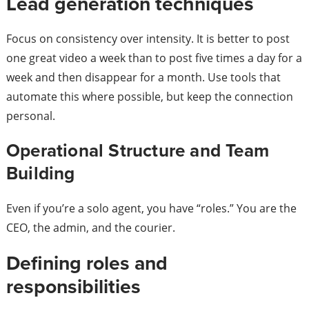
Lead generation techniques
Focus on consistency over intensity. It is better to post
one great video a week than to post five times a day for a
week and then disappear for a month. Use tools that
automate this where possible, but keep the connection
personal.
Operational Structure and Team
Building
Even if you’re a solo agent, you have “roles.” You are the
CEO, the admin, and the courier.
Defining roles and
responsibilities