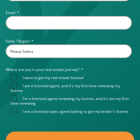
Email
*
State / Region
*
Where are you in your real estate journey?
*
I want to get my real estate license!
I am a licensed agent, and it's my first time renewing my
license
I'm a licensed agent renewing my license, and it's not my first
time renewing
I am a licensed sales agent looking to get my broker's license