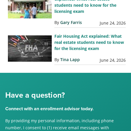
students need to know for the
licensing exam
By
Gary Farris
June 24, 2026
Fair Housing Act explained: What
real estate students need to know
for the licensing exam
By
Tina Lapp
June 24, 2026
Have a question?
Connect with an enrollment advisor today.
By providing my personal information, including phone
number, I consent to (1) receive email messages with