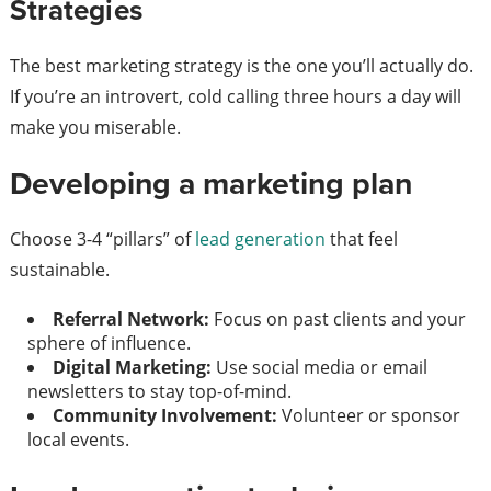
Strategies
The best marketing strategy is the one you’ll actually do.
If you’re an introvert, cold calling three hours a day will
make you miserable.
Developing a marketing plan
Choose 3-4 “pillars” of
lead generation
that feel
sustainable.
Referral Network:
Focus on past clients and your
sphere of influence.
Digital Marketing:
Use social media or email
newsletters to stay top-of-mind.
Community Involvement:
Volunteer or sponsor
local events.