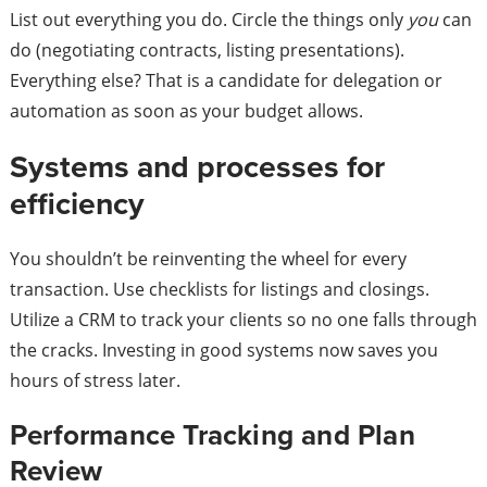
List out everything you do. Circle the things only
you
can
do (negotiating contracts, listing presentations).
Everything else? That is a candidate for delegation or
automation as soon as your budget allows.
Systems and processes for
efficiency
You shouldn’t be reinventing the wheel for every
transaction. Use checklists for listings and closings.
Utilize a CRM to track your clients so no one falls through
the cracks. Investing in good systems now saves you
hours of stress later.
Performance Tracking and Plan
Review