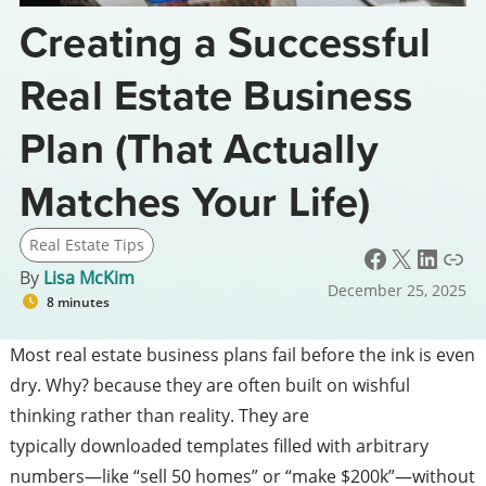
Creating a Successful
Real Estate Business
Plan (That Actually
Matches Your Life)
Real Estate Tips
Facebook
X
LinkedIn
Link
By
Lisa McKim
December 25, 2025
8 minutes
Most real estate business plans fail before the ink is even
dry. Why? because they are often built on wishful
thinking rather than reality. They are
typically downloaded templates filled with arbitrary
numbers—like “sell 50 homes” or “make $200k”—without