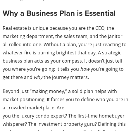
Why a Business Plan is Essential
Real estate is unique because you are the CEO, the
marketing department, the sales team, and the janitor
all rolled into one. Without a plan, you’re just reacting to
whatever fire is burning brightest that day. A strategic
business plan acts as your compass. It doesn’t just tell
you where you’re going; it tells you
how
you’re going to
get there and
why
the journey matters.
Beyond just “making money,” a solid plan helps with
market positioning. It forces you to define who you are in
a crowded marketplace. Are
you the luxury condo expert? The first-time homebuyer
whisperer? The investment property guru? Defining this