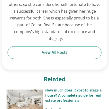
others, so she considers herself fortunate to have
a successful career which has given her huge
rewards for both. She is especially proud to be a
part of Colibri Real Estate because of the
company’s high standards of excellence and
integrity.
View All Posts
Related
How much does it cost to stage a
house? A complete guide for real
estate professionals