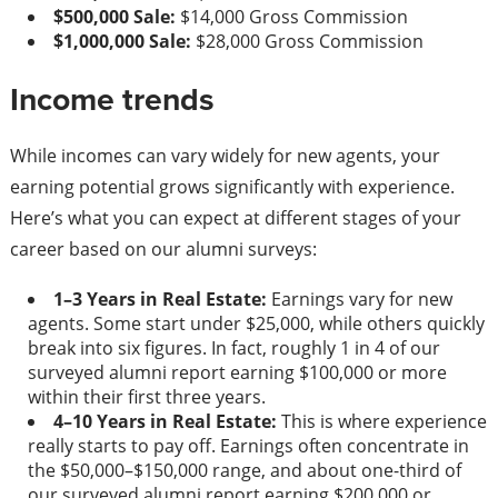
$500,000 Sale:
$14,000 Gross Commission
$1,000,000 Sale:
$28,000 Gross Commission
Income trends
While incomes can vary widely for new agents, your
earning potential grows significantly with experience.
Here’s what you can expect at different stages of your
career based on our alumni surveys:
1–3 Years in Real Estate:
Earnings vary for new
agents. Some start under $25,000, while others quickly
break into six figures. In fact, roughly 1 in 4 of our
surveyed alumni report earning $100,000 or more
within their first three years.
4–10 Years in Real Estate:
This is where experience
really starts to pay off. Earnings often concentrate in
the $50,000–$150,000 range, and about one-third of
our surveyed alumni report earning $200,000 or