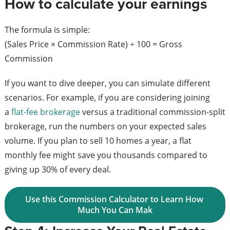
How to calculate your earnings
The formula is simple:
(Sales Price × Commission Rate) ÷ 100 = Gross
Commission
If you want to dive deeper, you can simulate different
scenarios. For example, if you are considering joining
a
flat-fee brokerage
versus a traditional commission-split
brokerage, run the numbers on your expected sales
volume. If you plan to sell 10 homes a year, a flat
monthly fee might save you thousands compared to
giving up 30% of every deal.
Use this Commission Calculator to Learn How 
Much You Can Mak