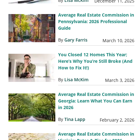
By
Lisa McKim
December 11, 2025
Average Real Estate Commission in
Pennsylvania: 2026 Professional
Guide
By
Gary Farris
March 10, 2026
You Closed 12 Homes This Year;
Here’s Why You’re Still Broke (And
How to Fix It!)
By
Lisa McKim
March 3, 2026
Average Real Estate Commission in
Georgia: Learn What You Can Earn
in 2026
By
Tina Lapp
February 2, 2026
Average Real Estate Commission in