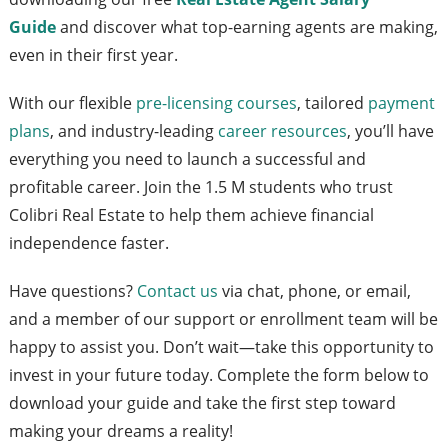
Guide
and discover what top-earning agents are making,
even in their first year.
With our flexible
pre-licensing courses
, tailored
payment
plans
, and industry-leading
career resources
, you’ll have
everything you need to launch a successful and
profitable career. Join the 1.5 M students who trust
Colibri Real Estate to help them achieve financial
independence faster.
Have questions?
Contact us
via chat, phone, or email,
and a member of our support or enrollment team will be
happy to assist you. Don’t wait—take this opportunity to
invest in your future today. Complete the form below to
download your guide and take the first step toward
making your dreams a reality!