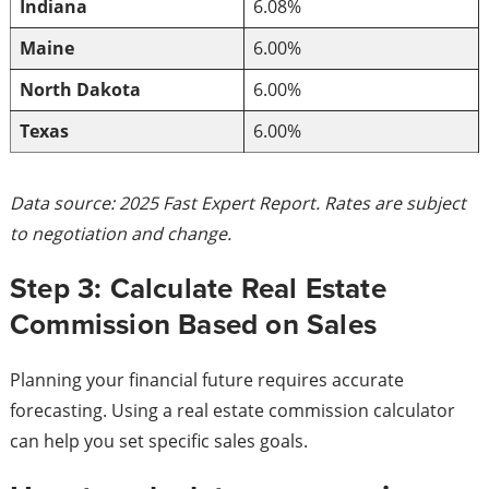
Indiana
6.08%
Maine
6.00%
North Dakota
6.00%
Texas
6.00%
Data source: 2025 Fast Expert Report. Rates are subject
to negotiation and change.
Step 3: Calculate Real Estate
Commission Based on Sales
Planning your financial future requires accurate
forecasting. Using a real estate commission calculator
can help you set specific sales goals.