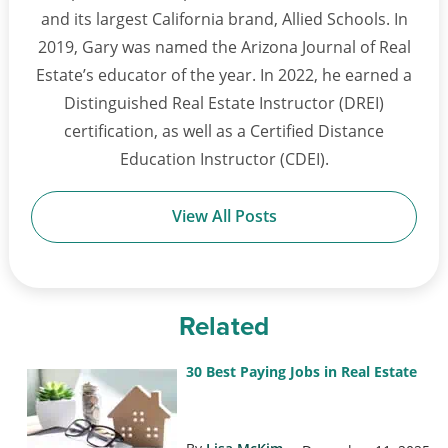
and its largest California brand, Allied Schools. In
2019, Gary was named the Arizona Journal of Real
Estate’s educator of the year. In 2022, he earned a
Distinguished Real Estate Instructor (DREI)
certification, as well as a Certified Distance
Education Instructor (CDEI).
View All Posts
Related
30 Best Paying Jobs in Real Estate