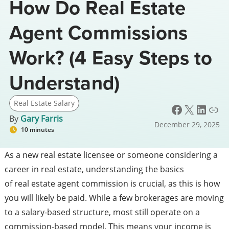
How Do Real Estate
Agent Commissions
Work? (4 Easy Steps to
Understand)
Real Estate Salary
Facebook
X
LinkedIn
Link
By
Gary Farris
December 29, 2025
10 minutes
As a new real estate licensee or someone considering a
career in real estate, understanding the basics
of real estate agent commission is crucial, as this is how
you will likely be paid. While a few brokerages are moving
to a salary-based structure, most still operate on a
commission-based model. This means your income is