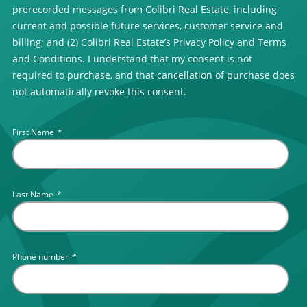
prerecorded messages from Colibri Real Estate, including
current and possible future services, customer service and
billing; and (2) Colibri Real Estate’s Privacy Policy and Terms
and Conditions. I understand that my consent is not
required to purchase, and that cancellation of purchase does
not automatically revoke this consent.
First Name
*
Last Name
*
Phone number
*