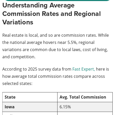
Understanding Average
Commission Rates and Regional
Variations
Real estate is local, and so are commission rates. While
the national average hovers near 5.5%, regional
variations are common due to local laws, cost of living,
and competition.
According to 2025 survey data from
Fast Expert,
here is
how average total commission rates compare across
selected states:
State
Avg. Total Commission
Iowa
6.15%