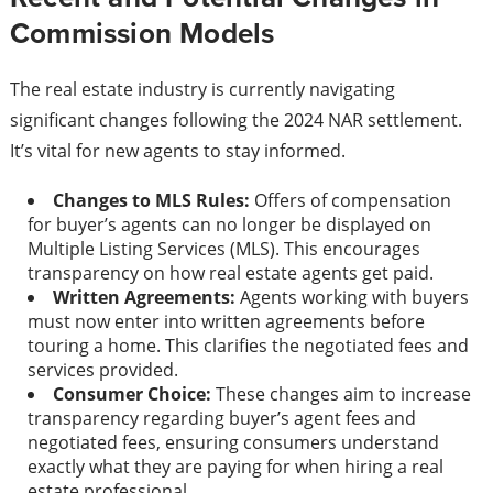
Commission Models
The real estate industry is currently navigating
significant changes following the 2024 NAR settlement.
It’s vital for new agents to stay informed.
Changes to MLS Rules:
Offers of compensation
for buyer’s agents can no longer be displayed on
Multiple Listing Services (MLS). This encourages
transparency on how real estate agents get paid.
Written Agreements:
Agents working with buyers
must now enter into written agreements before
touring a home. This clarifies the negotiated fees and
services provided.
Consumer Choice:
These changes aim to increase
transparency regarding buyer’s agent fees and
negotiated fees, ensuring consumers understand
exactly what they are paying for when hiring a real
estate professional.