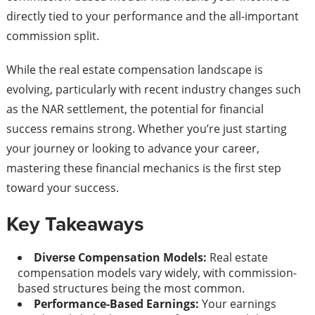
directly tied to your performance and the all-important
commission split.
While the real estate compensation landscape is
evolving, particularly with recent industry changes such
as the NAR settlement, the potential for financial
success remains strong. Whether you’re just starting
your journey or looking to advance your career,
mastering these financial mechanics is the first step
toward your success.
Key Takeaways
Diverse Compensation Models:
Real estate
compensation models vary widely, with commission-
based structures being the most common.
Performance-Based Earnings:
Your earnings