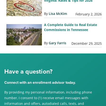
Virginia: Rates & Tips for 2026
By
Lisa McKim
February 2, 2026
A Complete Guide to Real Estate
Commissions in Tennessee
By
Gary Farris
December 29, 2025
Have a question?
Connect with an enrollment advisor today.
By providing my personal information, including phone
number, I consent to (1) receive email messages with
information and offers, autodialed calls, texts, and