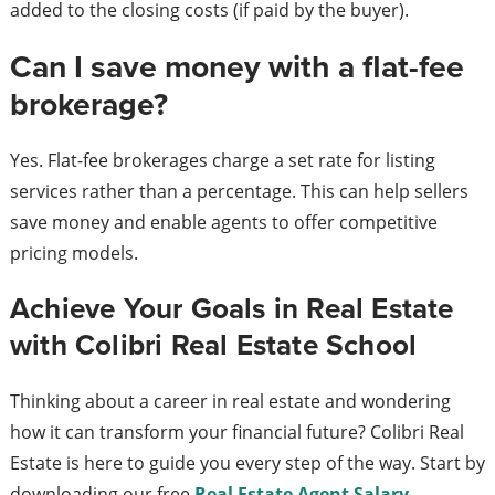
added to the closing costs (if paid by the buyer).
Can I save money with a flat-fee
brokerage?
Yes. Flat-fee brokerages charge a set rate for listing
services rather than a percentage. This can help sellers
save money and enable agents to offer competitive
pricing models.
Achieve Your Goals in Real Estate
with Colibri Real Estate School
Thinking about a career in real estate and wondering
how it can transform your financial future? Colibri Real
Estate is here to guide you every step of the way. Start by
downloading our free
Real Estate Agent Salary