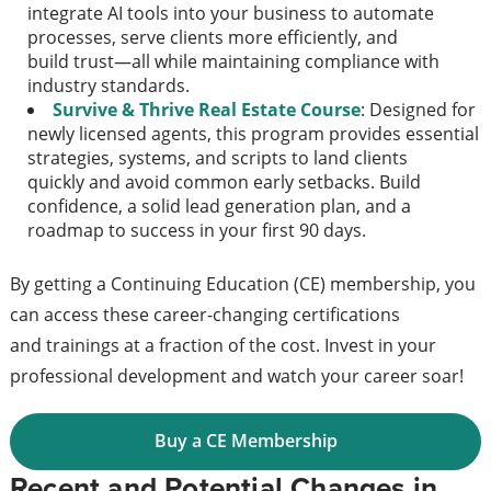
integrate AI tools into your business to automate
processes, serve clients more efficiently, and
build trust—all while maintaining compliance with
industry standards.
Survive & Thrive Real Estate Course
: Designed for
newly licensed agents, this program provides essential
strategies, systems, and scripts to land clients
quickly and avoid common early setbacks. Build
confidence, a solid lead generation plan, and a
roadmap to success in your first 90 days.
By getting a Continuing Education (CE) membership, you
can access these career-changing certifications
and trainings at a fraction of the cost. Invest in your
professional development and watch your career soar!
Buy a CE Membership
Recent and Potential Changes in