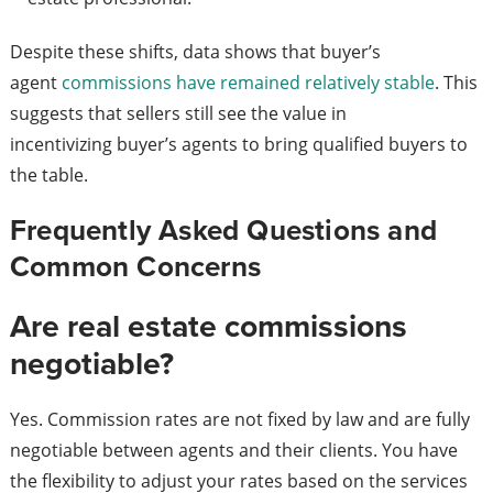
Despite these shifts, data shows that buyer’s
agent
commissions have remained relatively stable
. This
suggests that sellers still see the value in
incentivizing buyer’s agents to bring qualified buyers to
the table.
Frequently Asked Questions and
Common Concerns
Are real estate commissions
negotiable?
Yes. Commission rates are not fixed by law and are fully
negotiable between agents and their clients. You have
the flexibility to adjust your rates based on the services