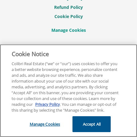
Refund Policy
Cookie Policy
CONNECT WITH US
Cookie Notice
Colibri Real Estate (“we” or “our”) uses cookies to offer you
a better website browsing experience, personalize content
and ads, and analyze our site traffic. We also share
information about your use of our site with our social
© 2026 COLIBRI REAL ESTATE SCHOOL.
media, advertising, and analytics partners. By clicking
“Accept All” on this banner, you are providing your consent
ALL RIGHTS RESERVED.
to our collection and use of these cookies. Learn more by
REAL ESTATE EXPRESS IS NOW COLIBRI REAL ESTATE.
reading our
Privacy Policy
. You can manage or opt-out of
this sharing by selecting the "Manage Cookies" link.
Back To Top
Manage Cookies
Accept All