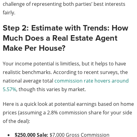
challenge of representing both parties’ best interests
fairly.
Step 2: Estimate with Trends: How
Much Does a Real Estate Agent
Make Per House?
Your income potential is limitless, but it helps to have
realistic benchmarks. According to recent surveys, the
national average total
commission rate hovers around
5.57%
, though this varies by market.
Here is a quick look at potential earnings based on home
prices (assuming a 2.8% commission share for your side
of the deal):
$250,000 Sale:
$7,000 Gross Commission