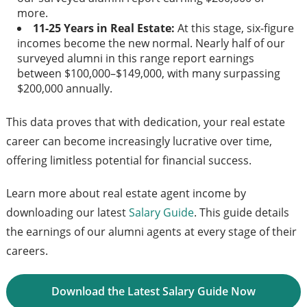
more.
11-25 Years in Real Estate:
At this stage, six-figure
incomes become the new normal. Nearly half of our
surveyed alumni in this range report earnings
between $100,000–$149,000, with many surpassing
$200,000 annually.
This data proves that with dedication, your real estate
career can become increasingly lucrative over time,
offering limitless potential for financial success.
Learn more about real estate agent income by
downloading our latest
Salary Guide
. This guide details
the earnings of our alumni agents at every stage of their
careers.
Download the Latest Salary Guide Now