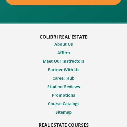
COLIBRI REAL ESTATE
About Us
Affirm
Meet Our Instructors
Partner With Us
Career Hub
Student Reviews
Promotions
Course Catalogs
Sitemap
REAL ESTATE COURSES