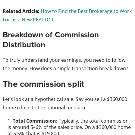
Related Article:
How to Find the Best Brokerage to Work
For as a New REALTOR
Breakdown of Commission
Distribution
To truly understand your earnings, you need to follow
the money. How does a single transaction break down?
The commission split
Let’s look at a hypothetical sale. Say you sell a $360,000
home (close to the national median).
Total Commission:
Typically, the total commission
is around 5–6% of the sales price. On a $360,000 home
at 5.5%, that is $19,800.