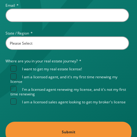
Email
*
State / Region
*
Where are you in your real estate journey?
*
I want to get my real estate license!
I am a licensed agent, and it's my first time renewing my
license
I'm a licensed agent renewing my license, and it's not my first
time renewing
I am a licensed sales agent looking to get my broker's license