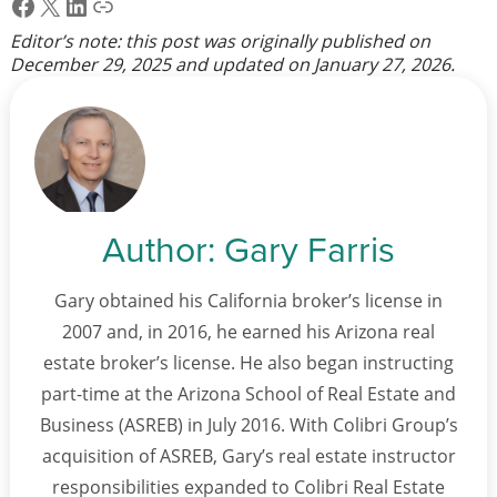
Facebook
X
LinkedIn
Link
Editor’s note: this post was originally published on
December 29, 2025
and updated on
January 27, 2026
.
Author:
Gary Farris
Gary obtained his California broker’s license in
2007 and, in 2016, he earned his Arizona real
estate broker’s license. He also began instructing
part-time at the Arizona School of Real Estate and
Business (ASREB) in July 2016. With Colibri Group’s
acquisition of ASREB, Gary’s real estate instructor
responsibilities expanded to Colibri Real Estate