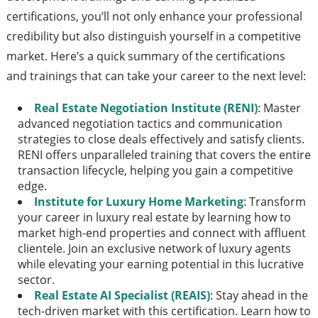
certifications, you’ll not only enhance your professional
credibility but also distinguish yourself in a competitive
market. Here’s a quick summary of the certifications
and trainings that can take your career to the next level:
Real Estate Negotiation Institute (RENI)
: Master
advanced negotiation tactics and communication
strategies to close deals effectively and satisfy clients.
RENI offers unparalleled training that covers the entire
transaction lifecycle, helping you gain a competitive
edge.
Institute for Luxury Home Marketing
: Transform
your career in luxury real estate by learning how to
market high-end properties and connect with affluent
clientele. Join an exclusive network of luxury agents
while elevating your earning potential in this lucrative
sector.
Real Estate AI Specialist (REAIS)
: Stay ahead in the
tech-driven market with this certification. Learn how to