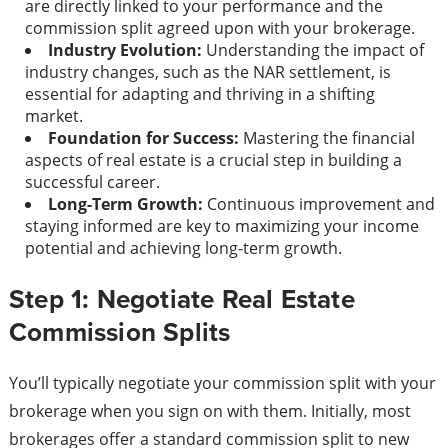
are directly linked to your performance and the
commission split agreed upon with your brokerage.
Industry Evolution:
Understanding the impact of
industry changes, such as the NAR settlement, is
essential for adapting and thriving in a shifting
market.
Foundation for Success:
Mastering the financial
aspects of real estate is a crucial step in building a
successful career.
Long-Term Growth:
Continuous improvement and
staying informed are key to maximizing your income
potential and achieving long-term growth.
Step 1: Negotiate Real Estate
Commission Splits
You’ll typically negotiate your commission split with your
brokerage when you sign on with them. Initially, most
brokerages offer a standard commission split to new