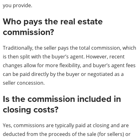
you provide.
Who pays the real estate
commission?
Traditionally, the seller pays the total commission, which
is then split with the buyer’s agent. However, recent
changes allow for more flexibility, and buyer’s agent fees
can be paid directly by the buyer or negotiated as a
seller concession.
Is the commission included in
closing costs?
Yes, commissions are typically paid at closing and are
deducted from the proceeds of the sale (for sellers) or