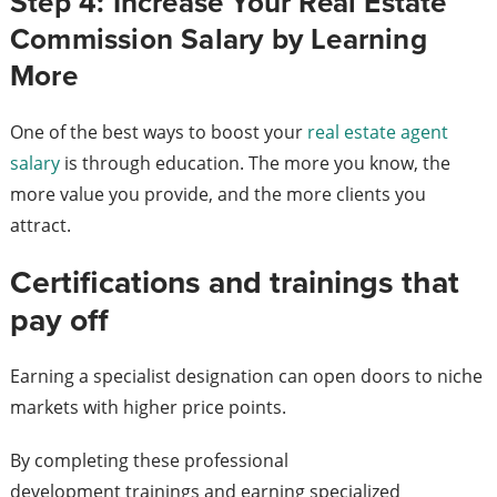
Step 4: Increase Your Real Estate
Commission Salary by Learning
More
One of the best ways to boost your
real estate agent
salary
is through education. The more you know, the
more value you provide, and the more clients you
attract.
Certifications and trainings that
pay off
Earning a specialist designation can open doors to niche
markets with higher price points.
By completing these professional
development trainings and earning specialized