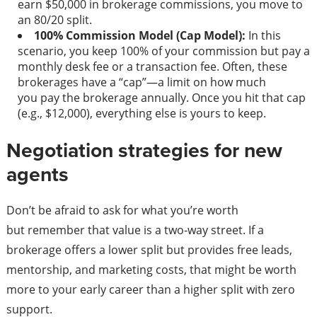
earn $50,000 in brokerage commissions, you move to
an 80/20 split.
100% Commission Model (Cap Model):
In this
scenario, you keep 100% of your commission but pay a
monthly desk fee or a transaction fee. Often, these
brokerages have a “cap”—a limit on how much
you pay the brokerage annually. Once you hit that cap
(e.g., $12,000), everything else is yours to keep.
Negotiation strategies for new
agents
Don’t be afraid to ask for what you’re worth
but remember that value is a two-way street. If a
brokerage offers a lower split but provides free leads,
mentorship, and marketing costs, that might be worth
more to your early career than a higher split with zero
support.