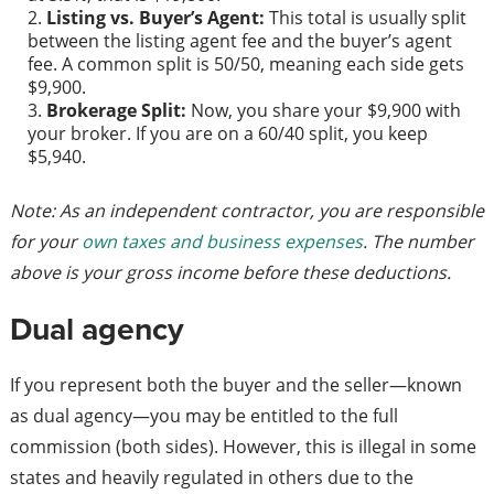
Listing vs. Buyer’s Agent:
This total is usually split
between the listing agent fee and the buyer’s agent
fee. A common split is 50/50, meaning each side gets
$9,900.
Brokerage Split:
Now, you share your $9,900 with
your broker. If you are on a 60/40 split, you keep
$5,940.
Note: As an independent contractor, you are responsible
for your
own taxes and business expenses
. The number
above is your gross income before these deductions.
Dual agency
If you represent both the buyer and the seller—known
as dual agency—you may be entitled to the full
commission (both sides). However, this is illegal in some
states and heavily regulated in others due to the