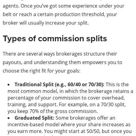
agents. Once you’ve got some experience under your
belt or reach a certain production threshold, your
broker will usually increase your split.
Types of commission splits
There are several ways brokerages structure their
payouts, and understanding them empowers you to
choose the right fit for your goals:
Traditional Split (e.g., 60/40 or 70/30):
This is the
most common model, in which the brokerage retains a
percentage of your commission to cover overhead,
training, and support. For example, on a 70/30 split,
you keep 70% of the gross commission.
Graduated Split:
Some brokerages offer an
incentive-based model where your share increases as
you earn more. You might start at 50/50, but once you