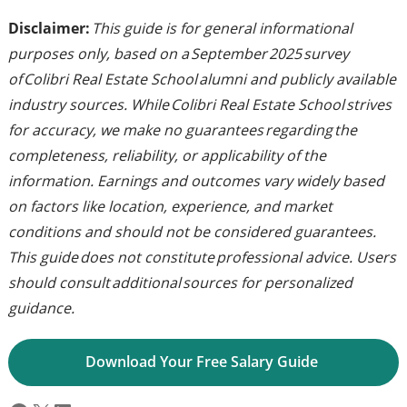
Disclaimer:
This guide is for general informational
purposes only, based on a September 2025 survey
of Colibri Real Estate School alumni and publicly available
industry sources. While Colibri Real Estate School strives
for accuracy, we make no guarantees regarding the
completeness, reliability, or applicability of the
information. Earnings and outcomes vary widely based
on factors like location, experience, and market
conditions and should not be considered guarantees.
This guide does not constitute professional advice. Users
should consult additional sources for personalized
guidance.
Download Your Free Salary Guide 