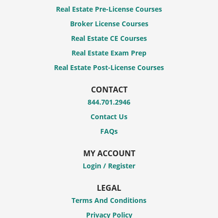
Real Estate Pre-License Courses
Broker License Courses
Real Estate CE Courses
Real Estate Exam Prep
Real Estate Post-License Courses
CONTACT
844.701.2946
Contact Us
FAQs
MY ACCOUNT
Login / Register
LEGAL
Terms And Conditions
Privacy Policy