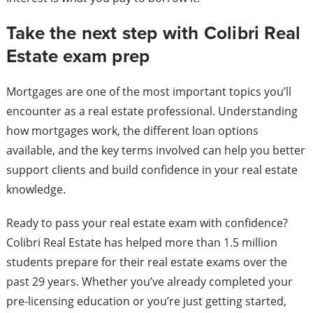
Take the next step with Colibri Real
Estate exam prep
Mortgages are one of the most important topics you’ll
encounter as a real estate professional. Understanding
how mortgages work, the different loan options
available, and the key terms involved can help you better
support clients and build confidence in your real estate
knowledge.
Ready to pass your real estate exam with confidence?
Colibri Real Estate has helped more than 1.5 million
students prepare for their real estate exams over the
past 29 years. Whether you’ve already completed your
pre-licensing education or you’re just getting started,