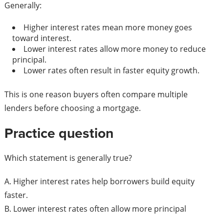
Generally:
Higher interest rates mean more money goes
toward interest.
Lower interest rates allow more money to reduce
principal.
Lower rates often result in faster equity growth.
This is one reason buyers often compare multiple
lenders before choosing a mortgage.
Practice question
Which statement is generally true?
A. Higher interest rates help borrowers build equity
faster.
B. Lower interest rates often allow more principal