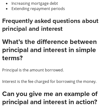
Increasing mortgage debt
Extending repayment periods
Frequently asked questions about
principal and interest
What’s the difference between
principal and interest in simple
terms?
Principal is the amount borrowed.
Interest is the fee charged for borrowing the money.
Can you give me an example of
principal and interest in action?