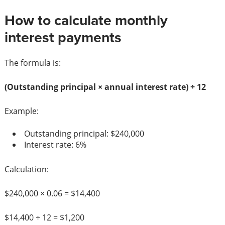
How to calculate monthly
interest payments
The formula is:
(Outstanding principal × annual interest rate) ÷ 12
Example:
Outstanding principal: $240,000
Interest rate: 6%
Calculation:
$240,000 × 0.06 = $14,400
$14,400 ÷ 12 = $1,200