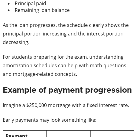
Principal paid
Remaining loan balance
As the loan progresses, the schedule clearly shows the
principal portion increasing and the interest portion
decreasing.
For students preparing for the exam, understanding
amortization schedules can help with math questions
and mortgage-related concepts.
Example of payment progression
Imagine a $250,000 mortgage with a fixed interest rate.
Early payments may look something like:
Payment