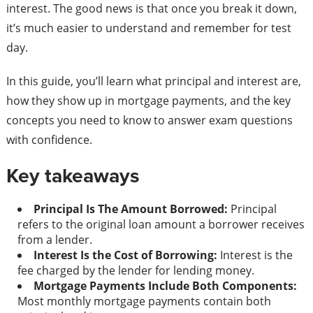
interest. The good news is that once you break it down,
it’s much easier to understand and remember for test
day.
In this guide, you’ll learn what principal and interest are,
how they show up in mortgage payments, and the key
concepts you need to know to answer exam questions
with confidence.
Key takeaways
Principal Is The Amount Borrowed:
Principal
refers to the original loan amount a borrower receives
from a lender.
Interest Is the Cost of Borrowing:
Interest is the
fee charged by the lender for lending money.
Mortgage Payments Include Both Components:
Most monthly mortgage payments contain both