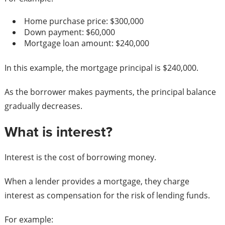
Home purchase price: $300,000
Down payment: $60,000
Mortgage loan amount: $240,000
In this example, the mortgage principal is $240,000.
As the borrower makes payments, the principal balance
gradually decreases.
What is interest?
Interest is the cost of borrowing money.
When a lender provides a mortgage, they charge
interest as compensation for the risk of lending funds.
For example: