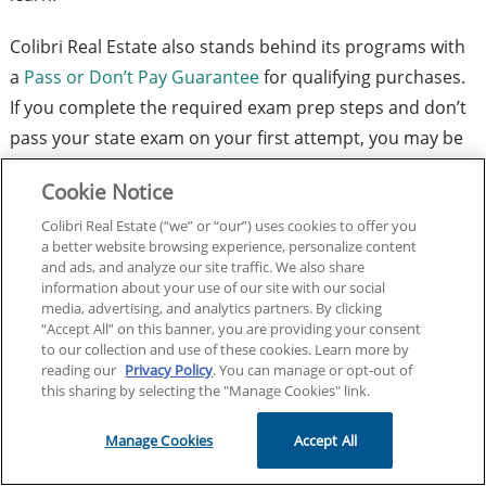
Colibri Real Estate also stands behind its programs with
a
Pass or Don’t Pay Guarantee
for qualifying purchases.
If you complete the required exam prep steps and don’t
pass your state exam on your first attempt, you may be
eligible for a full refund.
Cookie Notice
Take the next step toward exam day success and explore
Colibri Real Estate (“we” or “our”) uses cookies to offer you
a better website browsing experience, personalize content
Colibri Real Estate Exam Prep today.
and ads, and analyze our site traffic. We also share
information about your use of our site with our social
media, advertising, and analytics partners. By clicking
Explore Exam Prep Options for Your State
“Accept All” on this banner, you are providing your consent
to our collection and use of these cookies. Learn more by
Facebook
X
LinkedIn
Link
reading our
Privacy Policy
. You can manage or opt-out of
this sharing by selecting the "Manage Cookies" link.
Editor’s note: this post was originally published on
June
23, 2026
.
Manage Cookies
Accept All