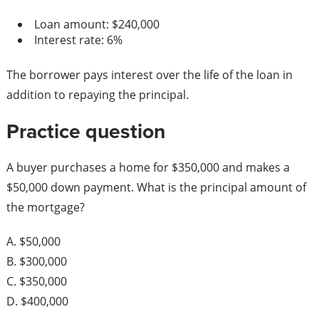
Loan amount: $240,000
Interest rate: 6%
The borrower pays interest over the life of the loan in
addition to repaying the principal.
Practice question
A buyer purchases a home for $350,000 and makes a
$50,000 down payment. What is the principal amount of
the mortgage?
A. $50,000
B. $300,000
C. $350,000
D. $400,000