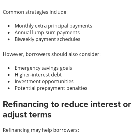
Common strategies include:
Monthly extra principal payments
Annual lump-sum payments
Biweekly payment schedules
However, borrowers should also consider:
Emergency savings goals
Higher-interest debt
Investment opportunities
Potential prepayment penalties
Refinancing to reduce interest or
adjust terms
Refinancing may help borrowers: