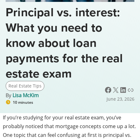
Principal vs. interest:
What you need to
know about loan
payments for the real
estate exam
Real Estate Tips
Facebook
X
LinkedIn
Link
By
Lisa McKim
June 23, 2026
10 minutes
If you’re studying for your real estate exam, you’ve
probably noticed that mortgage concepts come up a lot.
One topic that can feel confusing at first is principal vs.