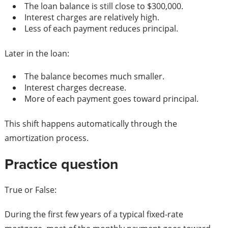
The loan balance is still close to $300,000.
Interest charges are relatively high.
Less of each payment reduces principal.
Later in the loan:
The balance becomes much smaller.
Interest charges decrease.
More of each payment goes toward principal.
This shift happens automatically through the
amortization process.
Practice question
True or False:
During the first few years of a typical fixed-rate