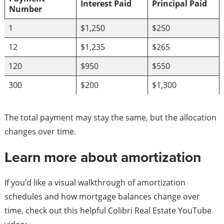
Interest Paid
Principal Paid
Number
1
$1,250
$250
12
$1,235
$265
120
$950
$550
300
$200
$1,300
The total payment may stay the same, but the allocation
changes over time.
Learn more about amortization
If you’d like a visual walkthrough of amortization
schedules and how mortgage balances change over
time, check out this helpful Colibri Real Estate YouTube