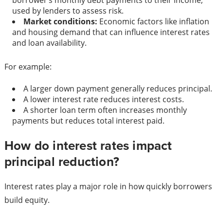
borrower’s monthly debt payments to their income,
used by lenders to assess risk.
Market conditions:
Economic factors like inflation
and housing demand that can influence interest rates
and loan availability.
For example:
A larger down payment generally reduces principal.
A lower interest rate reduces interest costs.
A shorter loan term often increases monthly
payments but reduces total interest paid.
How do interest rates impact
principal reduction?
Interest rates play a major role in how quickly borrowers
build equity.