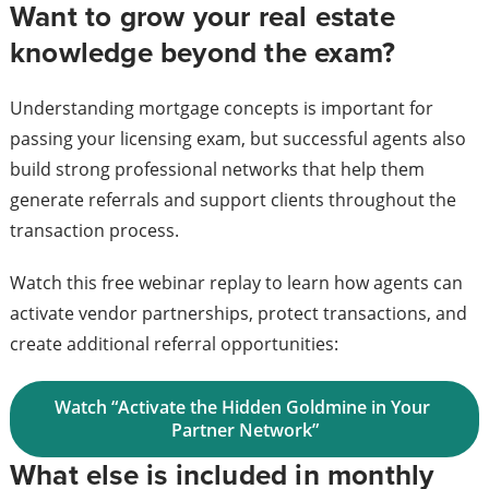
Want to grow your real estate
knowledge beyond the exam?
Understanding mortgage concepts is important for
passing your licensing exam, but successful agents also
build strong professional networks that help them
generate referrals and support clients throughout the
transaction process.
Watch this free webinar replay to learn how agents can
activate vendor partnerships, protect transactions, and
create additional referral opportunities:
Watch “Activate the Hidden Goldmine in Your 
Partner Network”
What else is included in monthly