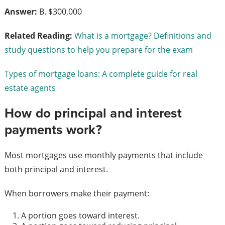
Answer:
B. $300,000
Related Reading:
What is a mortgage? Definitions and
study questions to help you prepare for the exam
Types of mortgage loans: A complete guide for real
estate agents
How do principal and interest
payments work?
Most mortgages use monthly payments that include
both principal and interest.
When borrowers make their payment:
A portion goes toward interest.