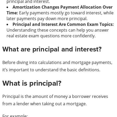
principal and interest.
Amortization Changes Payment Allocation Over
Time:
Early payments mostly go toward interest, while
later payments pay down more principal.
Principal and Interest Are Common Exam Topics:
Understanding these concepts can help you answer
real estate exam questions more confidently.
What are principal and interest?
Before diving into calculations and mortgage payments,
it’s important to understand the basic definitions.
What is principal?
Principal is the amount of money a borrower receives
from a lender when taking out a mortgage.
For example: