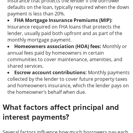
insurance that protects the lender if the borrower
defaults on the loan, typically required when the down
payment is less than 20%.
FHA Mortgage Insurance Premiums (MIP):
Insurance required on FHA loans that protects the
lender, usually paid both upfront and as part of the
monthly mortgage payment.
Homeowners association (HOA) fees:
Monthly or
annual fees paid by homeowners in certain
communities to cover maintenance, amenities, and
shared services.
Escrow account contributions:
Monthly payments
collected by the lender to cover future property taxes
and homeowners insurance, which the lender pays on
the homeowner’s behalf when due.
What factors affect principal and
interest payments?
Several factors influence how much borrowers pay each