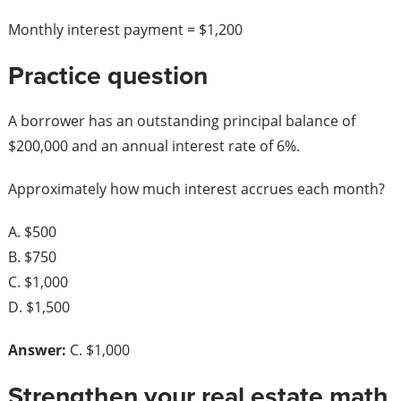
Monthly interest payment = $1,200
Practice question
A borrower has an outstanding principal balance of
$200,000 and an annual interest rate of 6%.
Approximately how much interest accrues each month?
A. $500
B. $750
C. $1,000
D. $1,500
Answer:
C. $1,000
Strengthen your real estate math