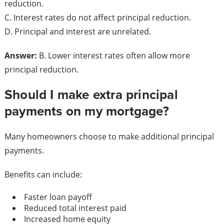
reduction.
C. Interest rates do not affect principal reduction.
D. Principal and interest are unrelated.
Answer:
B. Lower interest rates often allow more
principal reduction.
Should I make extra principal
payments on my mortgage?
Many homeowners choose to make additional principal
payments.
Benefits can include:
Faster loan payoff
Reduced total interest paid
Increased home equity