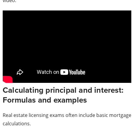
video:
Calculating principal and interest:
Formulas and examples
Real estate licensing exams often include basic mortgage
calculations.