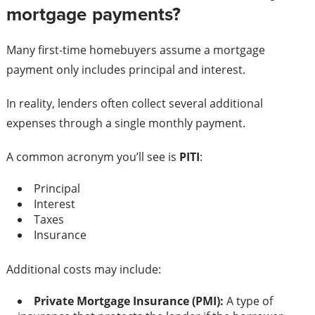
mortgage payments?
Many first-time homebuyers assume a mortgage
payment only includes principal and interest.
In reality, lenders often collect several additional
expenses through a single monthly payment.
A common acronym you’ll see is
PITI
:
Principal
Interest
Taxes
Insurance
Additional costs may include:
Private Mortgage Insurance (PMI):
A type of