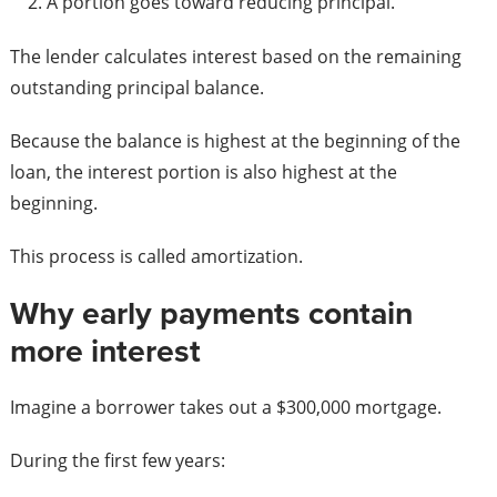
A portion goes toward reducing principal.
The lender calculates interest based on the remaining
outstanding principal balance.
Because the balance is highest at the beginning of the
loan, the interest portion is also highest at the
beginning.
This process is called amortization.
Why early payments contain
more interest
Imagine a borrower takes out a $300,000 mortgage.
During the first few years: