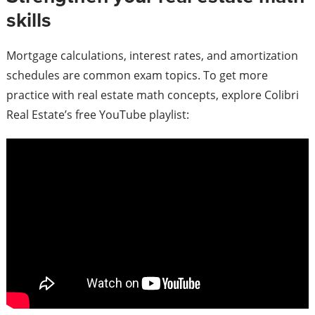
skills
Mortgage calculations, interest rates, and amortization
schedules are common exam topics. To get more
practice with real estate math concepts, explore Colibri
Real Estate’s free YouTube playlist: