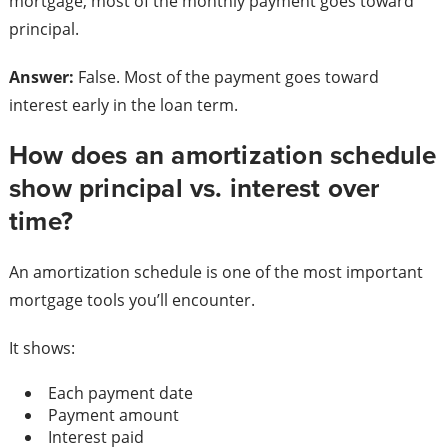
mortgage, most of the monthly payment goes toward
principal.
Answer:
False. Most of the payment goes toward
interest early in the loan term.
How does an amortization schedule
show principal vs. interest over
time?
An amortization schedule is one of the most important
mortgage tools you’ll encounter.
It shows:
Each payment date
Payment amount
Interest paid