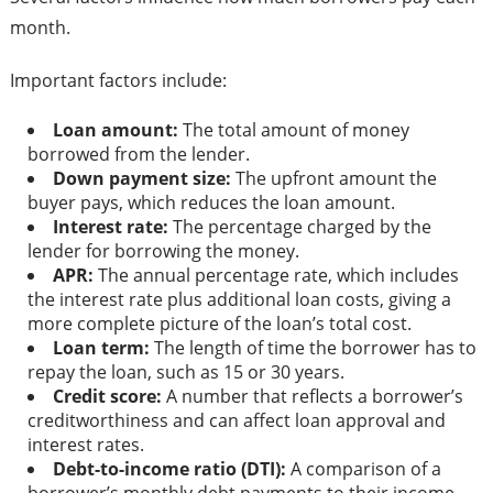
month.
Important factors include:
Loan amount:
The total amount of money
borrowed from the lender.
Down payment size:
The upfront amount the
buyer pays, which reduces the loan amount.
Interest rate:
The percentage charged by the
lender for borrowing the money.
APR:
The annual percentage rate, which includes
the interest rate plus additional loan costs, giving a
more complete picture of the loan’s total cost.
Loan term:
The length of time the borrower has to
repay the loan, such as 15 or 30 years.
Credit score:
A number that reflects a borrower’s
creditworthiness and can affect loan approval and
interest rates.
Debt-to-income ratio (DTI):
A comparison of a