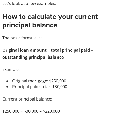
Let’s look at a few examples.
How to calculate your current
principal balance
The basic formula is:
Original loan amount − total principal paid =
outstanding principal balance
Example:
Original mortgage: $250,000
Principal paid so far: $30,000
Current principal balance:
$250,000 − $30,000 = $220,000