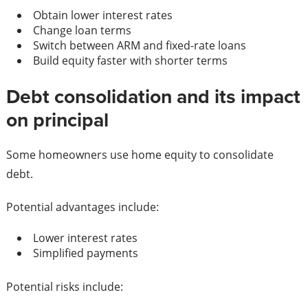
Obtain lower interest rates
Change loan terms
Switch between ARM and fixed-rate loans
Build equity faster with shorter terms
Debt consolidation and its impact
on principal
Some homeowners use home equity to consolidate
debt.
Potential advantages include:
Lower interest rates
Simplified payments
Potential risks include: