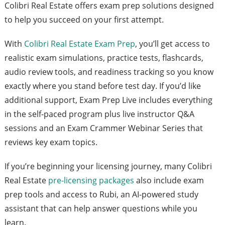
Colibri Real Estate offers exam prep solutions designed
to help you succeed on your first attempt.
With
Colibri Real Estate Exam Prep
, you’ll get access to
realistic exam simulations, practice tests, flashcards,
audio review tools, and readiness tracking so you know
exactly where you stand before test day. If you’d like
additional support, Exam Prep Live includes everything
in the self-paced program plus live instructor Q&A
sessions and an Exam Crammer Webinar Series that
reviews key exam topics.
If you’re beginning your licensing journey, many Colibri
Real Estate
pre-licensing packages
also include exam
prep tools and access to Rubi, an AI-powered study
assistant that can help answer questions while you
learn.