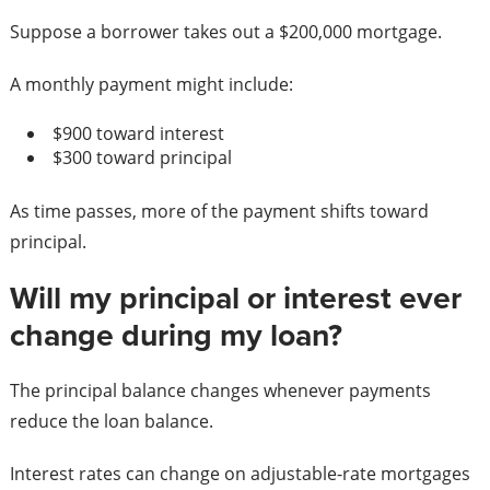
Suppose a borrower takes out a $200,000 mortgage.
A monthly payment might include:
$900 toward interest
$300 toward principal
As time passes, more of the payment shifts toward
principal.
Will my principal or interest ever
change during my loan?
The principal balance changes whenever payments
reduce the loan balance.
Interest rates can change on adjustable-rate mortgages