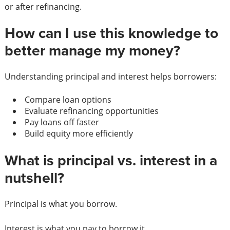
or after refinancing.
How can I use this knowledge to
better manage my money?
Understanding principal and interest helps borrowers:
Compare loan options
Evaluate refinancing opportunities
Pay loans off faster
Build equity more efficiently
What is principal vs. interest in a
nutshell?
Principal is what you borrow.
Interest is what you pay to borrow it.