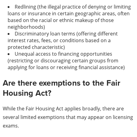
Redlining (the illegal practice of denying or limiting
loans or insurance in certain geographic areas, often
based on the racial or ethnic makeup of those
neighborhoods)
Discriminatory loan terms (offering different
interest rates, fees, or conditions based on a
protected characteristic)
Unequal access to financing opportunities
(restricting or discouraging certain groups from
applying for loans or receiving financial assistance)
Are there exemptions to the Fair
Housing Act?
While the Fair Housing Act applies broadly, there are
several limited exemptions that may appear on licensing
exams.