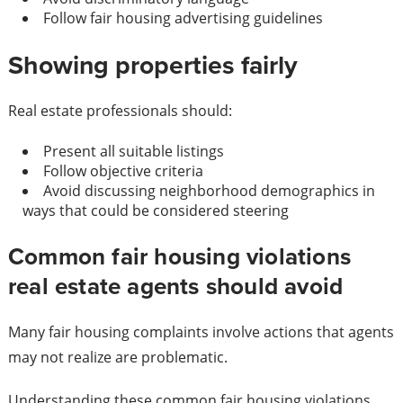
Follow fair housing advertising guidelines
Showing properties fairly
Real estate professionals should:
Present all suitable listings
Follow objective criteria
Avoid discussing neighborhood demographics in
ways that could be considered steering
Common fair housing violations
real estate agents should avoid
Many fair housing complaints involve actions that agents
may not realize are problematic.
Understanding these common fair housing violations