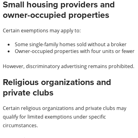
Small housing providers and
owner-occupied properties
Certain exemptions may apply to:
Some single-family homes sold without a broker
Owner-occupied properties with four units or fewer
However, discriminatory advertising remains prohibited.
Religious organizations and
private clubs
Certain religious organizations and private clubs may
qualify for limited exemptions under specific
circumstances.