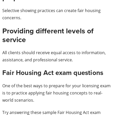
Selective showing practices can create fair housing
concerns.
Providing different levels of
service
All clients should receive equal access to information,
assistance, and professional service.
Fair Housing Act exam questions
One of the best ways to prepare for your licensing exam
is to practice applying fair housing concepts to real-
world scenarios.
Try answering these sample Fair Housing Act exam