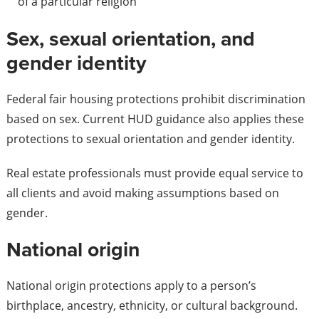
of a particular religion
Sex, sexual orientation, and
gender identity
Federal fair housing protections prohibit discrimination
based on sex. Current HUD guidance also applies these
protections to sexual orientation and gender identity.
Real estate professionals must provide equal service to
all clients and avoid making assumptions based on
gender.
National origin
National origin protections apply to a person’s
birthplace, ancestry, ethnicity, or cultural background.