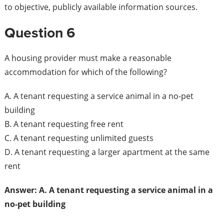
to objective, publicly available information sources.
Question 6
A housing provider must make a reasonable
accommodation for which of the following?
A. A tenant requesting a service animal in a no-pet
building
B. A tenant requesting free rent
C. A tenant requesting unlimited guests
D. A tenant requesting a larger apartment at the same
rent
Answer: A. A tenant requesting a service animal in a
no-pet building