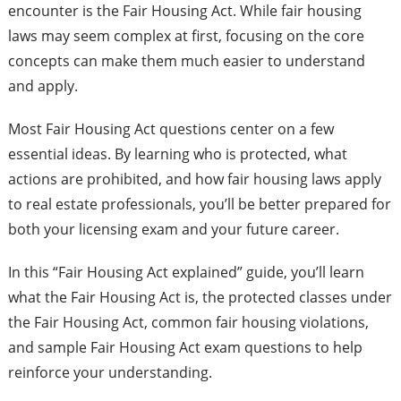
encounter is the Fair Housing Act. While fair housing
laws may seem complex at first, focusing on the core
concepts can make them much easier to understand
and apply.
Most Fair Housing Act questions center on a few
essential ideas. By learning who is protected, what
actions are prohibited, and how fair housing laws apply
to real estate professionals, you’ll be better prepared for
both your licensing exam and your future career.
In this “Fair Housing Act explained” guide, you’ll learn
what the Fair Housing Act is, the protected classes under
the Fair Housing Act, common fair housing violations,
and sample Fair Housing Act exam questions to help
reinforce your understanding.