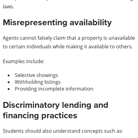
laws.
Misrepresenting availability
Agents cannot falsely claim that a property is unavailable
to certain individuals while making it available to others.
Examples include:
Selective showings
Withholding listings
Providing incomplete information
Discriminatory lending and
financing practices
Students should also understand concepts such as: