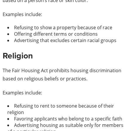
based on a person’s race or skin color.
Examples include:
Refusing to show a property because of race
Offering different terms or conditions
Advertising that excludes certain racial groups
Religion
The Fair Housing Act prohibits housing discrimination
based on religious beliefs or practices.
Examples include:
Refusing to rent to someone because of their
religion
Favoring applicants who belong to a specific faith
Advertising housing as suitable only for members