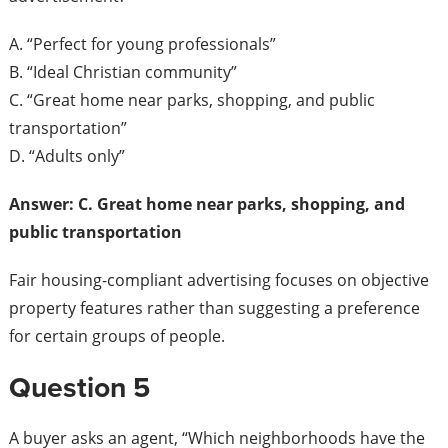
A. “Perfect for young professionals”
B. “Ideal Christian community”
C. “Great home near parks, shopping, and public
transportation”
D. “Adults only”
Answer: C. Great home near parks, shopping, and
public transportation
Fair housing-compliant advertising focuses on objective
property features rather than suggesting a preference
for certain groups of people.
Question 5
A buyer asks an agent, “Which neighborhoods have the