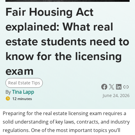
Fair Housing Act
explained: What real
estate students need to
know for the licensing
exam
Real Estate Tips
Facebook
X
LinkedIn
Link
By
Tina Lapp
June 24, 2026
12 minutes
Preparing for the real estate licensing exam requires a
solid understanding of key laws, contracts, and industry
regulations. One of the most important topics you’ll