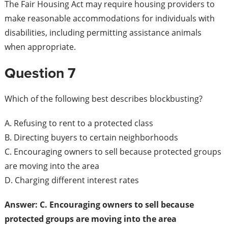
The Fair Housing Act may require housing providers to
make reasonable accommodations for individuals with
disabilities, including permitting assistance animals
when appropriate.
Question 7
Which of the following best describes blockbusting?
A. Refusing to rent to a protected class
B. Directing buyers to certain neighborhoods
C. Encouraging owners to sell because protected groups
are moving into the area
D. Charging different interest rates
Answer: C. Encouraging owners to sell because
protected groups are moving into the area