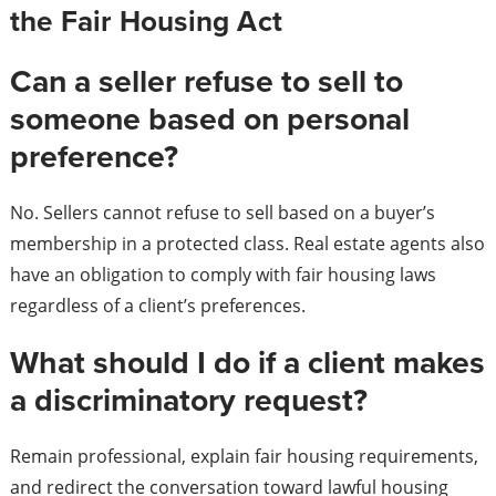
the Fair Housing Act
Can a seller refuse to sell to
someone based on personal
preference?
No. Sellers cannot refuse to sell based on a buyer’s
membership in a protected class. Real estate agents also
have an obligation to comply with fair housing laws
regardless of a client’s preferences.
What should I do if a client makes
a discriminatory request?
Remain professional, explain fair housing requirements,
and redirect the conversation toward lawful housing