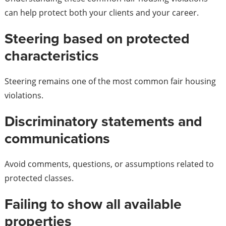
can help protect both your clients and your career.
Steering based on protected
characteristics
Steering remains one of the most common fair housing
violations.
Discriminatory statements and
communications
Avoid comments, questions, or assumptions related to
protected classes.
Failing to show all available
properties