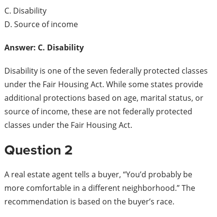
C. Disability
D. Source of income
Answer: C. Disability
Disability is one of the seven federally protected classes
under the Fair Housing Act. While some states provide
additional protections based on age, marital status, or
source of income, these are not federally protected
classes under the Fair Housing Act.
Question 2
A real estate agent tells a buyer, “You’d probably be
more comfortable in a different neighborhood.” The
recommendation is based on the buyer’s race.