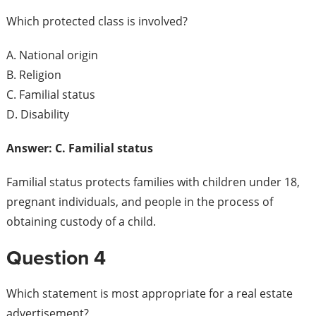
Which protected class is involved?
A. National origin
B. Religion
C. Familial status
D. Disability
Answer: C. Familial status
Familial status protects families with children under 18,
pregnant individuals, and people in the process of
obtaining custody of a child.
Question 4
Which statement is most appropriate for a real estate
advertisement?