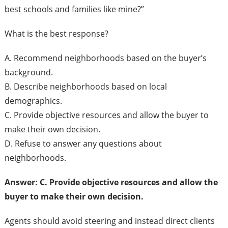
best schools and families like mine?”
What is the best response?
A. Recommend neighborhoods based on the buyer’s
background.
B. Describe neighborhoods based on local
demographics.
C. Provide objective resources and allow the buyer to
make their own decision.
D. Refuse to answer any questions about
neighborhoods.
Answer: C. Provide objective resources and allow the
buyer to make their own decision.
Agents should avoid steering and instead direct clients