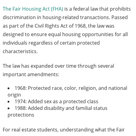
The Fair Housing Act (FHA)
is a federal law that prohibits
discrimination in housing-related transactions. Passed
as part of the Civil Rights Act of 1968, the law was
designed to ensure equal housing opportunities for all
individuals regardless of certain protected
characteristics.
The law has expanded over time through several
important amendments:
1968: Protected race, color, religion, and national
origin
1974: Added sex as a protected class
1988: Added disability and familial status
protections
For real estate students, understanding what the Fair