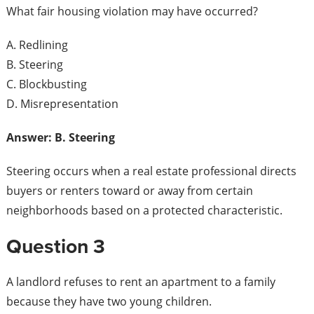
What fair housing violation may have occurred?
A. Redlining
B. Steering
C. Blockbusting
D. Misrepresentation
Answer: B. Steering
Steering occurs when a real estate professional directs
buyers or renters toward or away from certain
neighborhoods based on a protected characteristic.
Question 3
A landlord refuses to rent an apartment to a family
because they have two young children.