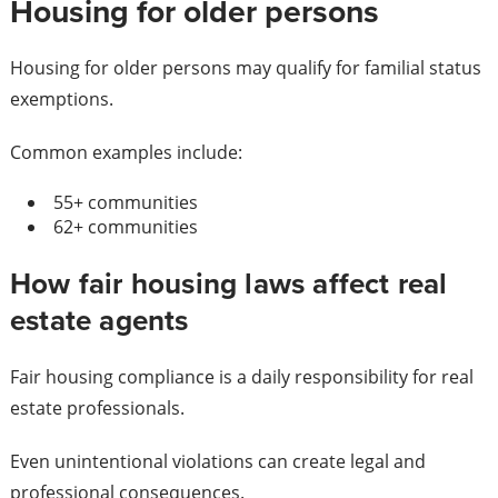
Housing for older persons
Housing for older persons may qualify for familial status
exemptions.
Common examples include:
55+ communities
62+ communities
How fair housing laws affect real
estate agents
Fair housing compliance is a daily responsibility for real
estate professionals.
Even unintentional violations can create legal and
professional consequences.