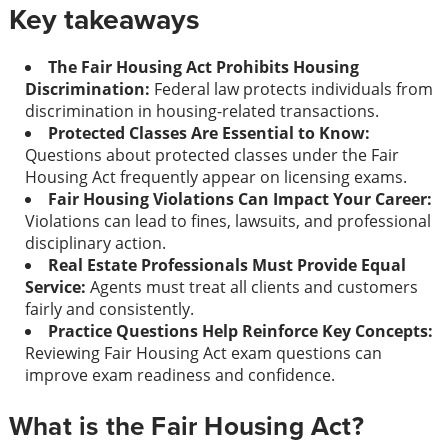
Key takeaways
The Fair Housing Act Prohibits Housing
Discrimination:
Federal law protects individuals from
discrimination in housing-related transactions.
Protected Classes Are Essential to Know:
Questions about protected classes under the Fair
Housing Act frequently appear on licensing exams.
Fair Housing Violations Can Impact Your Career:
Violations can lead to fines, lawsuits, and professional
disciplinary action.
Real Estate Professionals Must Provide Equal
Service:
Agents must treat all clients and customers
fairly and consistently.
Practice Questions Help Reinforce Key Concepts:
Reviewing Fair Housing Act exam questions can
improve exam readiness and confidence.
What is the Fair Housing Act?