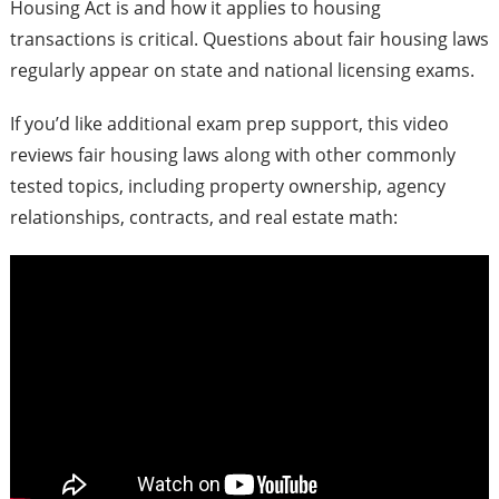
Housing Act is and how it applies to housing
transactions is critical. Questions about fair housing laws
regularly appear on state and national licensing exams.
If you’d like additional exam prep support, this video
reviews fair housing laws along with other commonly
tested topics, including property ownership, agency
relationships, contracts, and real estate math: