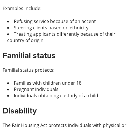
Examples include:
Refusing service because of an accent
Steering clients based on ethnicity
Treating applicants differently because of their
country of origin
Familial status
Familial status protects:
Families with children under 18
Pregnant individuals
Individuals obtaining custody of a child
Disability
The Fair Housing Act protects individuals with physical or