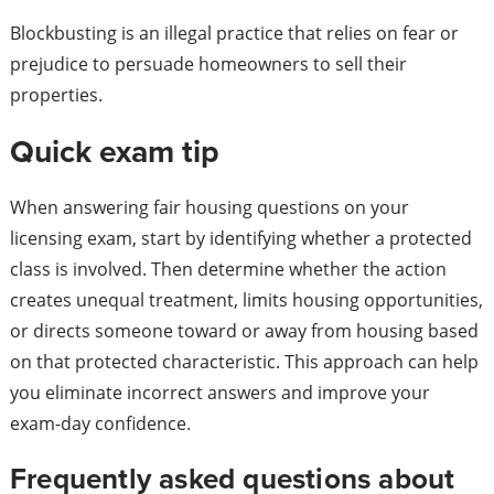
Blockbusting is an illegal practice that relies on fear or
prejudice to persuade homeowners to sell their
properties.
Quick exam tip
When answering fair housing questions on your
licensing exam, start by identifying whether a protected
class is involved. Then determine whether the action
creates unequal treatment, limits housing opportunities,
or directs someone toward or away from housing based
on that protected characteristic. This approach can help
you eliminate incorrect answers and improve your
exam-day confidence.
Frequently asked questions about