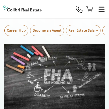
Skip to content
Colibri
Real
Estate
Logo
Career Hub
Become an Agent
Real Estate Salary
Gr