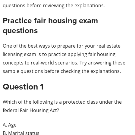
questions before reviewing the explanations.
Practice fair housing exam
questions
One of the best ways to prepare for your real estate
licensing exam is to practice applying fair housing
concepts to real-world scenarios. Try answering these
sample questions before checking the explanations.
Question 1
Which of the following is a protected class under the
federal Fair Housing Act?
A. Age
B. Marital status