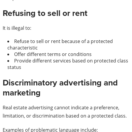
Refusing to sell or rent
It is illegal to:
Refuse to sell or rent because of a protected
characteristic
Offer different terms or conditions
Provide different services based on protected class
status
Discriminatory advertising and
marketing
Real estate advertising cannot indicate a preference,
limitation, or discrimination based on a protected class.
Examples of problematic language include: