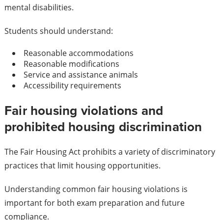
mental disabilities.
Students should understand:
Reasonable accommodations
Reasonable modifications
Service and assistance animals
Accessibility requirements
Fair housing violations and
prohibited housing discrimination
The Fair Housing Act prohibits a variety of discriminatory
practices that limit housing opportunities.
Understanding common fair housing violations is
important for both exam preparation and future
compliance.