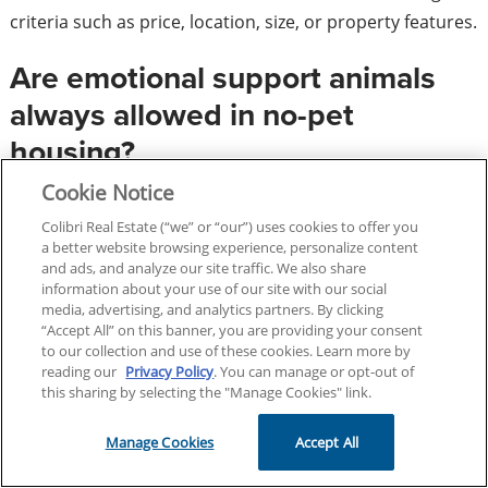
criteria such as price, location, size, or property features.
Are emotional support animals
always allowed in no-pet
housing?
Cookie Notice
Housing providers may be required to make reasonable
Colibri Real Estate (“we” or “our”) uses cookies to offer you
accommodations for assistance animals, including
a better website browsing experience, personalize content
emotional support animals, under certain
and ads, and analyze our site traffic. We also share
information about your use of our site with our social
circumstances.
media, advertising, and analytics partners. By clicking
“Accept All” on this banner, you are providing your consent
Can I market a property as
to our collection and use of these cookies. Learn more by
reading our
Privacy Policy
. You can manage or opt-out of
“perfect for families with
this sharing by selecting the "Manage Cookies" link.
children”?
Manage Cookies
Accept All
No. This type of language may raise concerns about