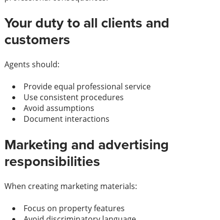
Your duty to all clients and
customers
Agents should:
Provide equal professional service
Use consistent procedures
Avoid assumptions
Document interactions
Marketing and advertising
responsibilities
When creating marketing materials:
Focus on property features
Avoid discriminatory language