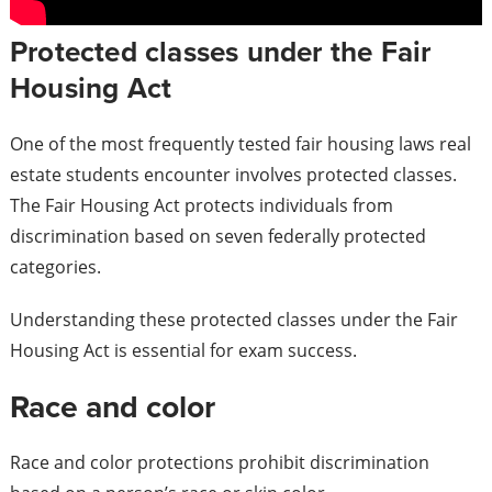
Protected classes under the Fair
Housing Act
One of the most frequently tested fair housing laws real
estate students encounter involves protected classes.
The Fair Housing Act protects individuals from
discrimination based on seven federally protected
categories.
Understanding these protected classes under the Fair
Housing Act is essential for exam success.
Race and color
Race and color protections prohibit discrimination