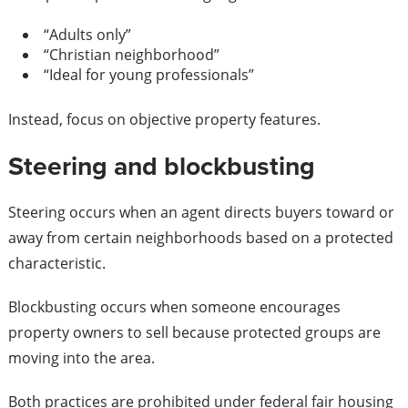
“Adults only”
“Christian neighborhood”
“Ideal for young professionals”
Instead, focus on objective property features.
Steering and blockbusting
Steering occurs when an agent directs buyers toward or
away from certain neighborhoods based on a protected
characteristic.
Blockbusting occurs when someone encourages
property owners to sell because protected groups are
moving into the area.
Both practices are prohibited under federal fair housing