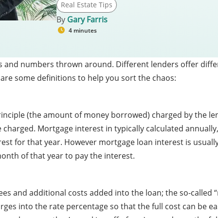
Real Estate Tips
By
Gary Farris
4 minutes
s and numbers thrown around. Different lenders offer differ
 are some definitions to help you sort the chaos:
 principle (the amount of money borrowed) charged by the le
 charged. Mortgage interest in typically calculated annually,
erest for that year. However mortgage loan interest is usuall
nth of that year to pay the interest.
es and additional costs added into the loan; the so-called “r
rges into the rate percentage so that the full cost can be ea