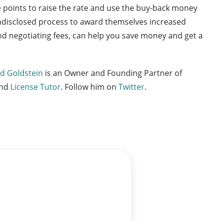
e points to raise the rate and use the buy-back money
 undisclosed process to award themselves increased
 and negotiating fees, can help you save money and get a
d Goldstein
is an Owner and Founding Partner of
nd
License Tutor
. Follow him on
Twitter
.