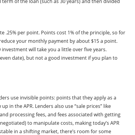
l term of the loan (such as 30 years) and then divided
 .25% per point. Points cost 1% of the principle, so for
ll reduce your monthly payment by about $15 a point.
investment will take you a little over five years.
k even date), but not a good investment if you plan to
rs use invisible points: points that they apply as a
p in the APR. Lenders also use “sale prices” like
n and processing fees, and fees associated with getting
e negotiated) to manipulate costs, making today’s APR
table in a shifting market, there’s room for some