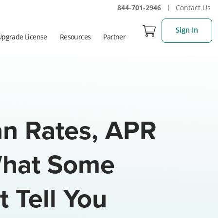
844-701-2946
Contact Us
Sign In
Upgrade License
Resources
Partner
n Rates, APR
What Some
 Tell You