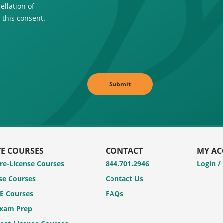
ellation of
 this consent.
TE COURSES
CONTACT
MY A
Pre-License Courses
844.701.2946
Login /
se Courses
Contact Us
CE Courses
FAQs
Exam Prep