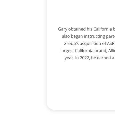
Gary obtained his California b
also began instructing part-
Group’s acquisition of ASRE
largest California brand, Al
year. In 2022, he earned a 