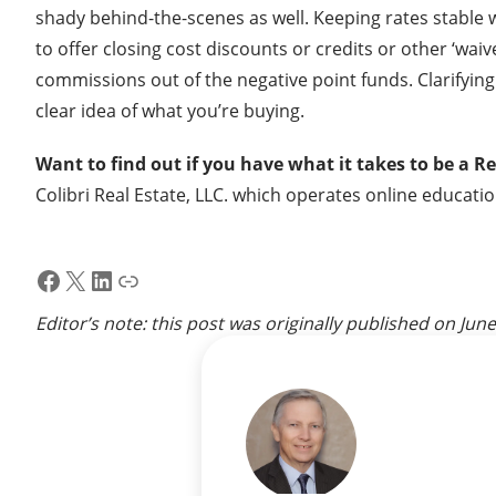
shady behind-the-scenes as well. Keeping rates stable 
to offer closing cost discounts or credits or other ‘w
commissions out of the negative point funds. Clarifying
clear idea of what you’re buying.
Want to find out if you have what it takes to be a R
Colibri Real Estate, LLC. which operates online educati
Facebook
X
LinkedIn
Link
Editor’s note: this post was originally published on
June