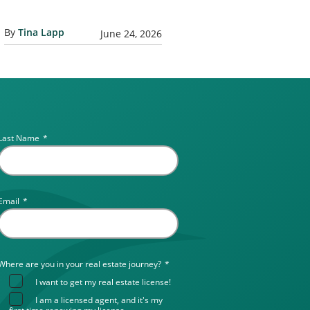
By
Tina Lapp
June 24, 2026
Last Name
*
Email
*
Where are you in your real estate journey?
*
I want to get my real estate license!
I am a licensed agent, and it's my