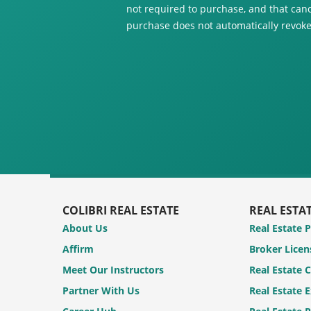
not required to purchase, and that canc
purchase does not automatically revoke
COLIBRI REAL ESTATE
REAL ESTA
About Us
Real Estate 
Affirm
Broker Licen
Meet Our Instructors
Real Estate 
Partner With Us
Real Estate 