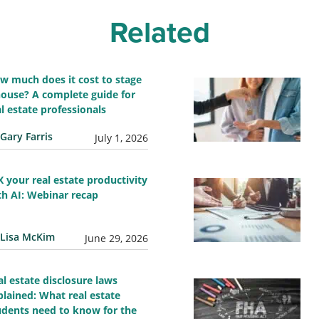
Related
w much does it cost to stage
house? A complete guide for
al estate professionals
Gary Farris
July 1, 2026
X your real estate productivity
th AI: Webinar recap
Lisa McKim
June 29, 2026
al estate disclosure laws
plained: What real estate
udents need to know for the