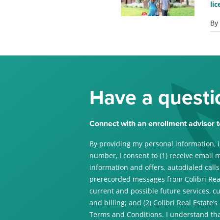
li
By
Have a questi
Connect with an enrollment advisor t
By providing my personal information, 
number, I consent to (1) receive email 
information and offers, autodialed calls,
prerecorded messages from Colibri Real
current and possible future services, c
and billing; and (2) Colibri Real Estate’s
Terms and Conditions. I understand tha