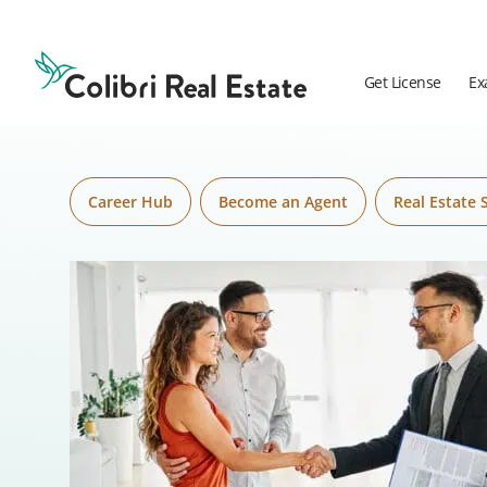
Skip to content
Colibri
Real
Estate
Get License
Ex
Logo
Career Hub
Become an Agent
Real Estate 