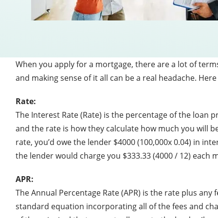
When you apply for a mortgage, there are a lot of term
and making sense of it all can be a real headache. Here
Rate:
The Interest Rate (Rate) is the percentage of the loan
and the rate is how they calculate how much you will be
rate, you’d owe the lender $4000 (100,000x 0.04) in int
the lender would charge you $333.33 (4000 / 12) each mo
APR:
The Annual Percentage Rate (APR) is the rate plus any fe
standard equation incorporating all of the fees and cha