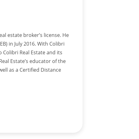
eal estate broker’s license. He
B) in July 2016. With Colibri
 Colibri Real Estate and its
Real Estate’s educator of the
well as a Certified Distance