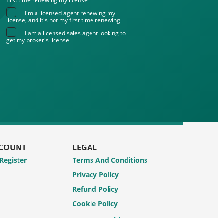
first time renewing my license
I'm a licensed agent renewing my
license, and it's not my first time renewing
I am a licensed sales agent looking to
get my broker's license
CCOUNT
LEGAL
 Register
Terms And Conditions
Privacy Policy
Refund Policy
Cookie Policy