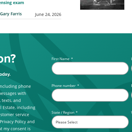
censing exam
Gary Farris
June 24, 2026
on?
First Name
*
oday.
Phone number
*
including phone
messages with
 texts, and
 Estate, including
State / Region
*
ustomer service
 Privacy Policy and
t my consent is