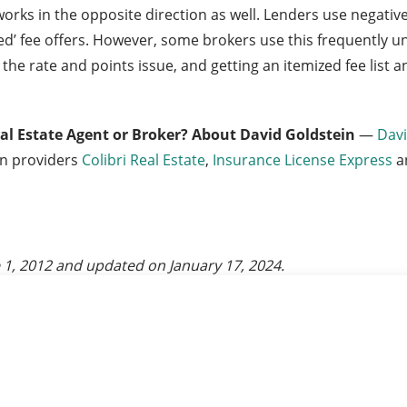
works in the opposite direction as well. Lenders use negativ
aived’ fee offers. However, some brokers use this frequently
 the rate and points issue, and getting an itemized fee list
eal Estate Agent or Broker?
About David Goldstein
—
Davi
on providers
Colibri Real Estate
,
Insurance License Express
a
 1, 2012
and updated on
January 17, 2024
.