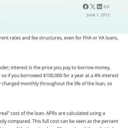
Facebook
X
LinkedIn
Link
June 1, 2012
ent rates and fee structures, even for FHA or VA loans,
nder; interest is the price you pay to borrow money,
 so if you borrowed $100,000 for a year at a 4% interest
y charged monthly throughout the life of the loan, so
eal” cost of the loan. APRs are calculated using a
sily compared. This full cost can be seen as the percent