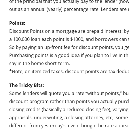
of the principal that you actually pay to the lender (h
out as an annual (yearly) percentage rate. Lenders are
Points:
Discount Points on a mortgage are prepaid interest; by 
a 100,000 loan each point is $1000, and borrowers can 
So by paying an up-front fee for discount points, you get
Purchasing points is a good idea if you plan to live in 
say in the home short-term.
*Note, on itemized taxes, discount points are tax deduc
The Tricky Bits:
Some lenders will quote you a rate “without points,” bu
discount program rather than points you actually purcha
closing credits (basically a reduced closing fee), varyi
appraisals, underwriting, a closing attorney, etc,. som
different from yesterday’s, even though the rate appea