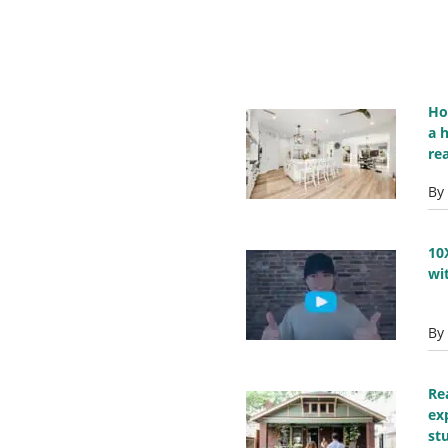
Ho
a 
re
By
10
wi
By
Re
ex
st