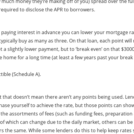
ow much money they’re making off of you) spread over the ful
 required to disclose the APR to borrowers.
paying interest in advance you can lower your mortgage rate
typically buy as many as three. On that loan, each point wi
 a slightly lower payment, but to ‘break even’ on that $3000 
the home for a long time (at least a few years past your brea
tible (Schedule A).
t that doesn’t mean there aren’t any points being used. Lende
se yourself to achieve the rate, but those points can show u
ng the assortments of fees (such as funding fees, preparatio
e of which can change due to the daily market, others can b
rs the same. While some lenders do this to help keep rates s