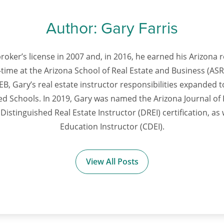
Author:
Gary Farris
roker’s license in 2007 and, in 2016, he earned his Arizona r
time at the Arizona School of Real Estate and Business (ASRE
B, Gary’s real estate instructor responsibilities expanded to
lied Schools. In 2019, Gary was named the Arizona Journal of 
Distinguished Real Estate Instructor (DREI) certification, as 
Education Instructor (CDEI).
View All Posts