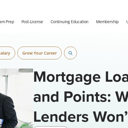
am Prep
Post-License
Continuing Education
Membership
Salary
Grow Your Career
Mortgage Loa
and Points: 
Lenders Won’t