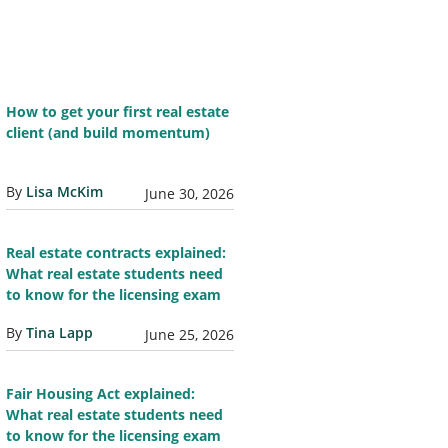
How to get your first real estate
client (and build momentum)
By
Lisa McKim
June 30, 2026
Real estate contracts explained:
What real estate students need
to know for the licensing exam
By
Tina Lapp
June 25, 2026
Fair Housing Act explained:
What real estate students need
to know for the licensing exam