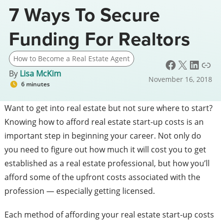
7 Ways To Secure
Funding For Realtors
How to Become a Real Estate Agent
Facebook
X
LinkedIn
Link
By
Lisa McKim
November 16, 2018
6 minutes
Want to get into real estate but not sure where to start?
Knowing how to afford real estate start-up costs is an
important step in beginning your career. Not only do
you need to figure out how much it will cost you to get
established as a real estate professional, but how you’ll
afford some of the upfront costs associated with the
profession — especially getting licensed.
Each method of affording your real estate start-up costs