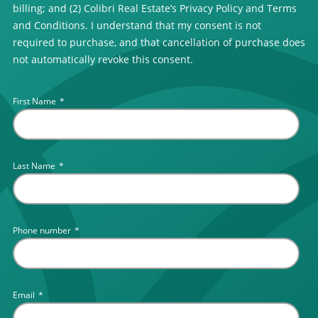
billing; and (2) Colibri Real Estate’s Privacy Policy and Terms
and Conditions. I understand that my consent is not
required to purchase, and that cancellation of purchase does
not automatically revoke this consent.
First Name
*
Last Name
*
Phone number
*
Email
*