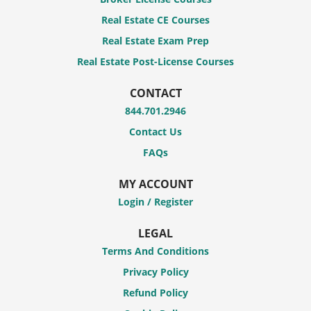
Real Estate CE Courses
Real Estate Exam Prep
Real Estate Post-License Courses
CONTACT
844.701.2946
Contact Us
FAQs
MY ACCOUNT
Login / Register
LEGAL
Terms And Conditions
Privacy Policy
Refund Policy