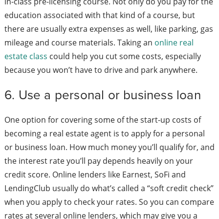
in-class pre-licensing course. Not only do you pay for the
education associated with that kind of a course, but
there are usually extra expenses as well, like parking, gas
mileage and course materials. Taking an
online real
estate class
could help you cut some costs, especially
because you won’t have to drive and park anywhere.
6. Use a personal or business loan
One option for covering some of the start-up costs of
becoming a real estate agent is to apply for a personal
or business loan. How much money you’ll qualify for, and
the interest rate you’ll pay depends heavily on your
credit score. Online lenders like Earnest, SoFi and
LendingClub usually do what’s called a “soft credit check”
when you apply to check your rates. So you can compare
rates at several online lenders, which may give you a