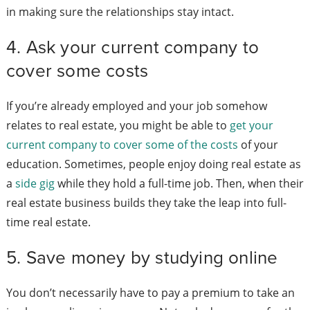
in making sure the relationships stay intact.
4. Ask your current company to
cover some costs
If you’re already employed and your job somehow
relates to real estate, you might be able to
get your
current company to cover some of the costs
of your
education. Sometimes, people enjoy doing real estate as
a
side gig
while they hold a full-time job. Then, when their
real estate business builds they take the leap into full-
time real estate.
5. Save money by studying online
You don’t necessarily have to pay a premium to take an