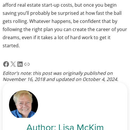
afford real estate start-up costs, but once you begin
saving you’ll probably be surprised at how fast the ball
gets rolling. Whatever happens, be confident that by
following the right plan you can create the career of your
dreams, even if it takes a lot of hard work to get it
started.
Facebook
X
LinkedIn
Link
Editor’s note: this post was originally published on
November 16, 2018
and updated on
October 4, 2024
.
Author:
Lisa McKim