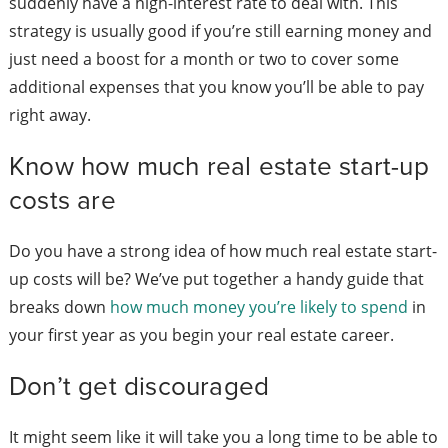
suddenly have a high-interest rate to deal with. This
strategy is usually good if you’re still earning money and
just need a boost for a month or two to cover some
additional expenses that you know you’ll be able to pay
right away.
Know how much real estate start-up
costs are
Do you have a strong idea of how much real estate start-
up costs will be? We’ve put together a handy guide that
breaks down
how much money you’re likely to spend
in
your first year as you begin your real estate career.
Don’t get discouraged
It might seem like it will take you a long time to be able to