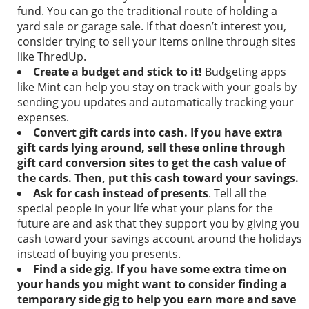
fund. You can go the traditional route of holding a
yard sale or garage sale. If that doesn’t interest you,
consider trying to sell your items online through sites
like ThredUp.
Create a budget and stick to it!
Budgeting apps
like
Mint
can help you stay on track with your goals by
sending you updates and automatically tracking your
expenses.
Convert gift cards into cash.
If you have extra
gift cards lying around, sell these online through
gift card conversion sites to get the cash value of
the cards. Then, put this cash toward your savings.
Ask for cash instead of presents
.
Tell all the
special people in your life what your plans for the
future are and ask that they support you by giving you
cash toward your savings account around the holidays
instead of buying you presents.
Find a side gig.
If you have some extra time on
your hands you might want to consider finding a
temporary side gig to help you earn more and save