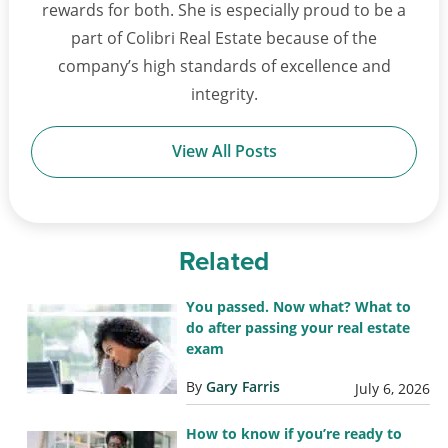
rewards for both. She is especially proud to be a
part of Colibri Real Estate because of the
company’s high standards of excellence and
integrity.
View All Posts
Related
You passed. Now what? What to
do after passing your real estate
exam
By
Gary Farris
July 6, 2026
How to know if you’re ready to