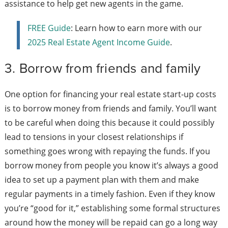
assistance to help get new agents in the game.
FREE Guide
: Learn how to earn more with our
2025 Real Estate Agent Income Guide
.
3. Borrow from friends and family
One option for financing your real estate start-up costs
is to borrow money from friends and family. You’ll want
to be careful when doing this because it could possibly
lead to tensions in your closest relationships if
something goes wrong with repaying the funds. If you
borrow money from people you know it’s always a good
idea to set up a payment plan with them and make
regular payments in a timely fashion. Even if they know
you’re “good for it,” establishing some formal structures
around how the money will be repaid can go a long way