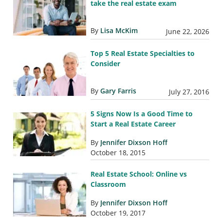
take the real estate exam
By
Lisa McKim
June 22, 2026
Top 5 Real Estate Specialties to
Consider
By
Gary Farris
July 27, 2016
5 Signs Now Is a Good Time to
Start a Real Estate Career
By
Jennifer Dixson Hoff
October 18, 2015
Real Estate School: Online vs
Classroom
By
Jennifer Dixson Hoff
October 19, 2017