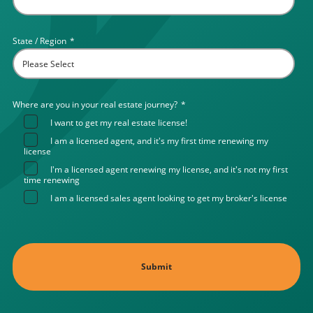
State / Region
*
Where are you in your real estate journey?
*
I want to get my real estate license!
I am a licensed agent, and it's my first time renewing my
license
I'm a licensed agent renewing my license, and it's not my first
time renewing
I am a licensed sales agent looking to get my broker's license