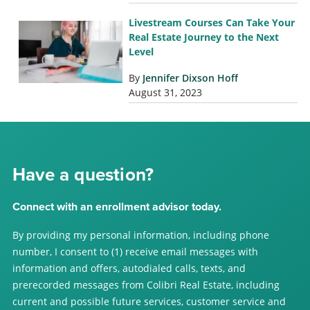
Livestream Courses Can Take Your
Real Estate Journey to the Next
Level
By
Jennifer Dixson Hoff
August 31, 2023
Have a question?
Connect with an enrollment advisor today.
By providing my personal information, including phone
number, I consent to (1) receive email messages with
information and offers, autodialed calls, texts, and
prerecorded messages from Colibri Real Estate, including
current and possible future services, customer service and