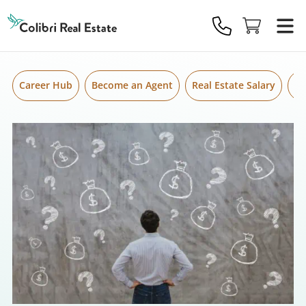
Skip to content
Colibri
Real
Estate
Logo
Career Hub
Become an Agent
Real Estate Salary
Gr