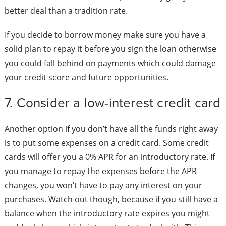
better deal than a tradition rate.
If you decide to borrow money make sure you have a
solid plan to repay it before you sign the loan otherwise
you could fall behind on payments which could damage
your credit score and future opportunities.
7. Consider a low-interest credit card
Another option if you don’t have all the funds right away
is to put some expenses on a credit card. Some credit
cards will offer you a 0% APR for an introductory rate. If
you manage to repay the expenses before the APR
changes, you won’t have to pay any interest on your
purchases. Watch out though, because if you still have a
balance when the introductory rate expires you might