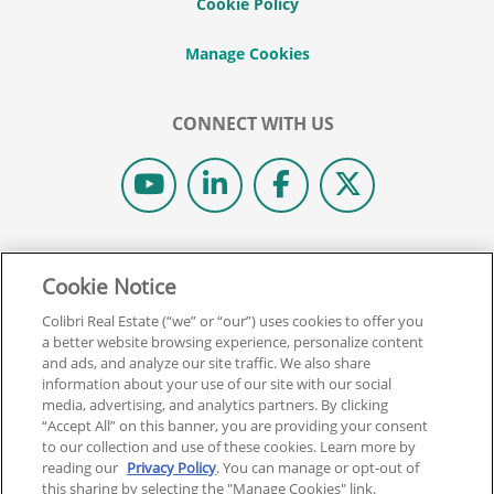
Cookie Policy
CONNECT WITH US
© 2026 COLIBRI REAL ESTATE SCHOOL.
Cookie Notice
ALL RIGHTS RESERVED.
REAL ESTATE EXPRESS IS NOW COLIBRI REAL ESTATE.
Colibri Real Estate (“we” or “our”) uses cookies to offer you
a better website browsing experience, personalize content
and ads, and analyze our site traffic. We also share
Back To Top
information about your use of our site with our social
media, advertising, and analytics partners. By clicking
“Accept All” on this banner, you are providing your consent
to our collection and use of these cookies. Learn more by
reading our
Privacy Policy
. You can manage or opt-out of
this sharing by selecting the "Manage Cookies" link.