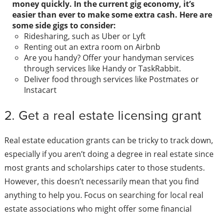
money quickly. In the current gig economy, it’s
easier than ever to make some extra cash. Here are
some side gigs to consider:
Ridesharing, such as Uber or Lyft
Renting out an extra room on Airbnb
Are you handy? Offer your handyman services
through services like Handy or TaskRabbit.
Deliver food through services like Postmates or
Instacart
2. Get a real estate licensing grant
Real estate education grants can be tricky to track down,
especially if you aren’t doing a degree in real estate since
most grants and scholarships cater to those students.
However, this doesn’t necessarily mean that you find
anything to help you. Focus on searching for local real
estate associations who might offer some financial