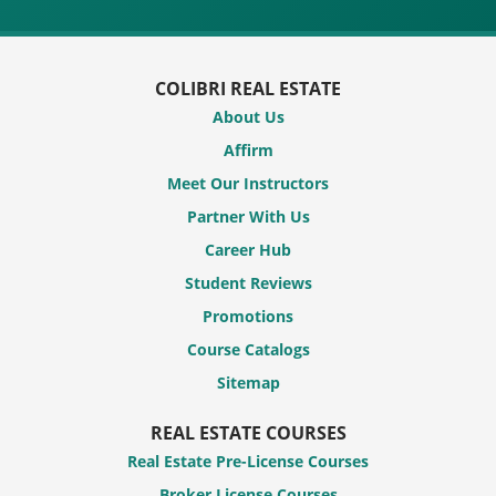
COLIBRI REAL ESTATE
About Us
Affirm
Meet Our Instructors
Partner With Us
Career Hub
Student Reviews
Promotions
Course Catalogs
Sitemap
REAL ESTATE COURSES
Real Estate Pre-License Courses
Broker License Courses