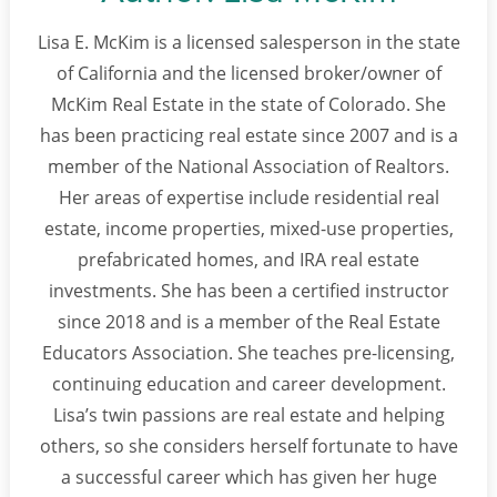
Lisa E. McKim is a licensed salesperson in the state
of California and the licensed broker/owner of
McKim Real Estate in the state of Colorado. She
has been practicing real estate since 2007 and is a
member of the National Association of Realtors.
Her areas of expertise include residential real
estate, income properties, mixed-use properties,
prefabricated homes, and IRA real estate
investments. She has been a certified instructor
since 2018 and is a member of the Real Estate
Educators Association. She teaches pre-licensing,
continuing education and career development.
Lisa’s twin passions are real estate and helping
others, so she considers herself fortunate to have
a successful career which has given her huge