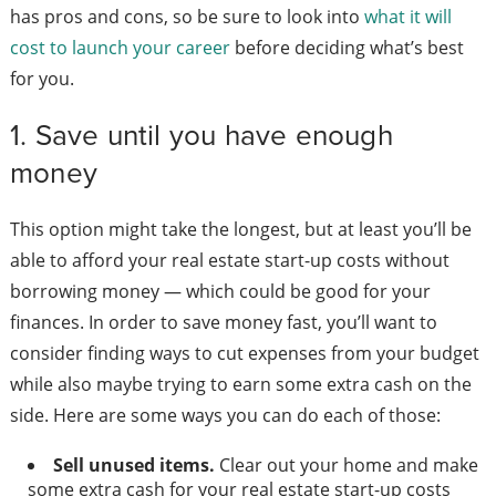
has pros and cons, so be sure to look into
what it will
cost to launch your career
before deciding what’s best
for you.
1. Save until you have enough
money
This option might take the longest, but at least you’ll be
able to afford your real estate start-up costs without
borrowing money — which could be good for your
finances. In order to save money fast, you’ll want to
consider finding ways to cut expenses from your budget
while also maybe trying to earn some extra cash on the
side. Here are some ways you can do each of those:
Sell unused items.
Clear out your home and make
some extra cash for your real estate start-up costs