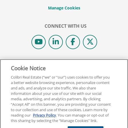
CONNECT WITH US
© 2026 COLIBRI REAL ESTATE SCHOOL.
Cookie Notice
ALL RIGHTS RESERVED.
REAL ESTATE EXPRESS IS NOW COLIBRI REAL ESTATE.
Colibri Real Estate (“we” or “our”) uses cookies to offer you
a better website browsing experience, personalize content
and ads, and analyze our site traffic. We also share
Back To Top
information about your use of our site with our social
media, advertising, and analytics partners. By clicking
“Accept All” on this banner, you are providing your consent
to our collection and use of these cookies. Learn more by
reading our
Privacy Policy
. You can manage or opt-out of
this sharing by selecting the "Manage Cookies" link.