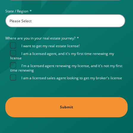
State / Region
*
Where are you in your real estate journey?
*
I want to get my real estate license!
I am a licensed agent, and it's my first time renewing my
license
I'm a licensed agent renewing my license, and it's not my first
time renewing
I am a licensed sales agent looking to get my broker's license