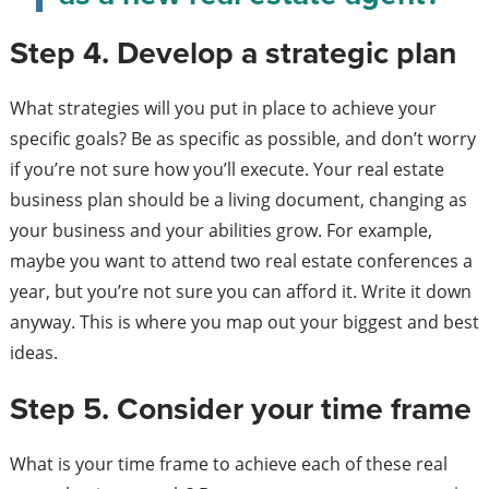
Step 4. Develop a strategic plan
What strategies will you put in place to achieve your
specific goals? Be as specific as possible, and don’t worry
if you’re not sure how you’ll execute. Your real estate
business plan should be a living document, changing as
your business and your abilities grow. For example,
maybe you want to attend two real estate conferences a
year, but you’re not sure you can afford it. Write it down
anyway. This is where you map out your biggest and best
ideas.
Step 5. Consider your time frame
What is your time frame to achieve each of these real