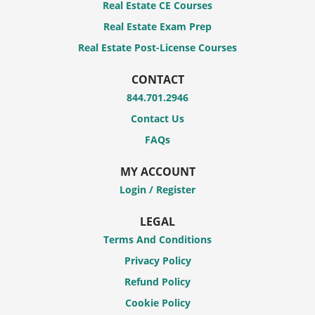
Real Estate CE Courses
Real Estate Exam Prep
Real Estate Post-License Courses
CONTACT
844.701.2946
Contact Us
FAQs
MY ACCOUNT
Login / Register
LEGAL
Terms And Conditions
Privacy Policy
Refund Policy
Cookie Policy