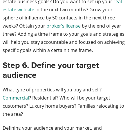
estate business goals? Do you want to set up your
real
estate website
in the next two months? Grow your
sphere of influence by 50 contacts in the next three
weeks? Obtain your
broker’s license
by the end of year
three? Adding a time frame to your goals and strategies
will help you stay accountable and focused on achieving
specific goals within a certain time frame.
Step 6. Define your target
audience
What type of properties will you buy and sell?
Commercial
? Residential? Who will be your target
customers? Luxury home buyers? Families relocating to
the area?
Defining your audience and your market, and