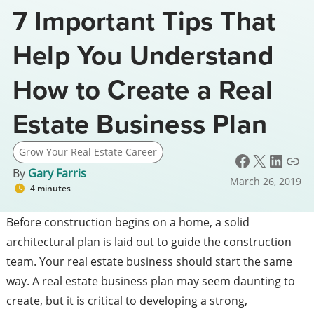
7 Important Tips That
Help You Understand
How to Create a Real
Estate Business Plan
Grow Your Real Estate Career
Facebook
X
LinkedIn
Link
By
Gary Farris
March 26, 2019
4 minutes
Before construction begins on a home, a solid
architectural plan is laid out to guide the construction
team. Your real estate business should start the same
way. A real estate business plan may seem daunting to
create, but it is critical to developing a strong,