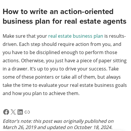
How to write an action-oriented
business plan for real estate agents
Make sure that your
real estate business plan
is results-
driven. Each step should require action from you, and
you have to be disciplined enough to perform those
actions. Otherwise, you just have a piece of paper sitting
in a drawer. It’s up to you to drive your success. Take
some of these pointers or take all of them, but always
take the time to evaluate your real estate business goals
and how you plan to achieve them.
Facebook
X
LinkedIn
Link
Editor’s note: this post was originally published on
March 26, 2019
and updated on
October 18, 2024
.