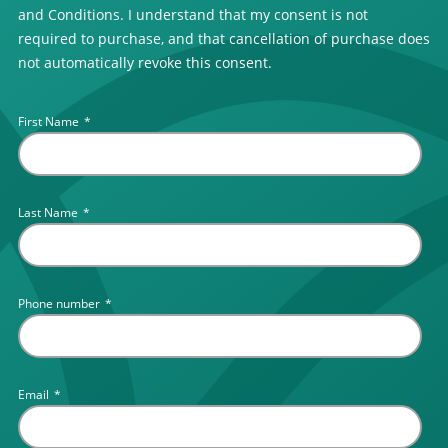
and Conditions. I understand that my consent is not
required to purchase, and that cancellation of purchase does
not automatically revoke this consent.
First Name
*
Last Name
*
Phone number
*
Email
*