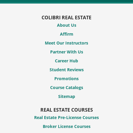
COLIBRI REAL ESTATE
About Us
Affirm
Meet Our Instructors
Partner With Us
Career Hub
Student Reviews
Promotions
Course Catalogs
Sitemap
REAL ESTATE COURSES
Real Estate Pre-License Courses
Broker License Courses