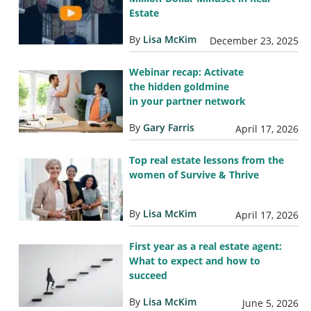
Estate
By
Lisa McKim
December 23, 2025
Webinar recap: Activate
the hidden goldmine
in your partner network
By
Gary Farris
April 17, 2026
Top real estate lessons from the
women of Survive & Thrive
By
Lisa McKim
April 17, 2026
First year as a real estate agent:
What to expect and how to
succeed
By
Lisa McKim
June 5, 2026