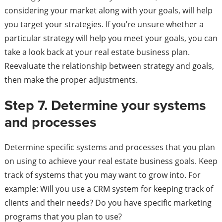
considering your market along with your goals, will help
you target your strategies. If you’re unsure whether a
particular strategy will help you meet your goals, you can
take a look back at your real estate business plan.
Reevaluate the relationship between strategy and goals,
then make the proper adjustments.
Step 7. Determine your systems
and processes
Determine specific systems and processes that you plan
on using to achieve your real estate business goals. Keep
track of systems that you may want to grow into. For
example: Will you use a CRM system for keeping track of
clients and their needs? Do you have specific marketing
programs that you plan to use?