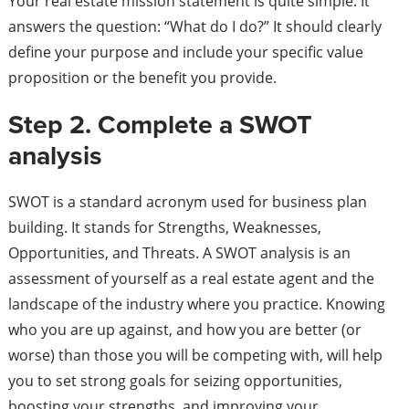
Your real estate mission statement is quite simple. It
answers the question: “What do I do?” It should clearly
define your purpose and include your specific value
proposition or the benefit you provide.
Step 2. Complete a SWOT
analysis
SWOT is a standard acronym used for business plan
building. It stands for Strengths, Weaknesses,
Opportunities, and Threats. A SWOT analysis is an
assessment of yourself as a real estate agent and the
landscape of the industry where you practice. Knowing
who you are up against, and how you are better (or
worse) than those you will be competing with, will help
you to set strong goals for seizing opportunities,
boosting your strengths, and improving your