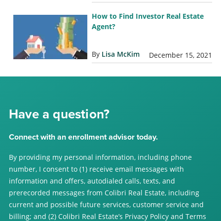
How to Find Investor Real Estate
Agent?
By
Lisa McKim
December 15, 2021
Have a question?
Connect with an enrollment advisor today.
By providing my personal information, including phone
number, I consent to (1) receive email messages with
information and offers, autodialed calls, texts, and
prerecorded messages from Colibri Real Estate, including
current and possible future services, customer service and
billing; and (2) Colibri Real Estate’s Privacy Policy and Terms