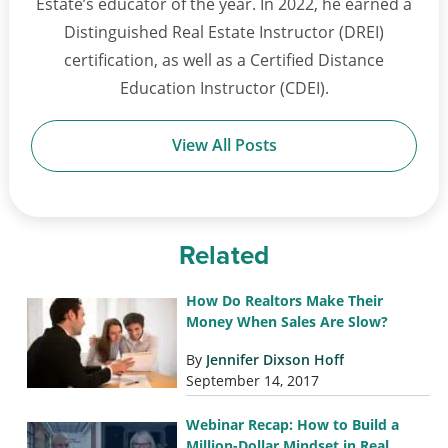
Estate’s educator of the year. In 2022, he earned a
Distinguished Real Estate Instructor (DREI)
certification, as well as a Certified Distance
Education Instructor (CDEI).
View All Posts
Related
How Do Realtors Make Their
Money When Sales Are Slow?
By
Jennifer Dixson Hoff
September 14, 2017
Webinar Recap: How to Build a
Million-Dollar Mindset in Real