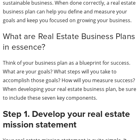
sustainable business. When done correctly, a real estate
business plan can help you define and measure your
goals and keep you focused on growing your business.
What are Real Estate Business Plans
in essence?
Think of your business plan as a blueprint for success.
What are your goals? What steps will you take to
accomplish those goals? How will you measure success?
When developing your real estate business plan, be sure
to include these seven key components.
Step 1. Develop your real estate
mission statement