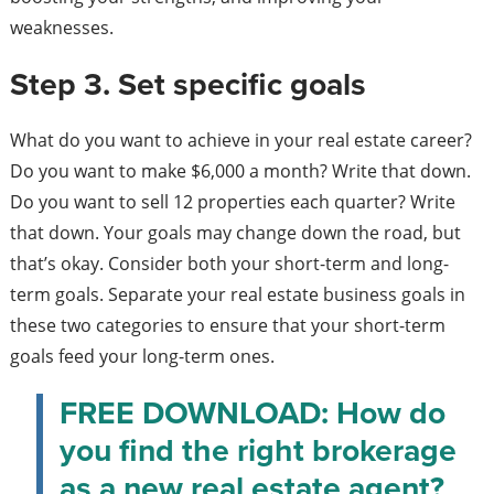
weaknesses.
Step 3. Set specific goals
What do you want to achieve in your real estate career?
Do you want to make $6,000 a month? Write that down.
Do you want to sell 12 properties each quarter? Write
that down. Your goals may change down the road, but
that’s okay. Consider both your short-term and long-
term goals. Separate your real estate business goals in
these two categories to ensure that your short-term
goals feed your long-term ones.
FREE DOWNLOAD: How do
you find the right brokerage
as a new real estate agent?