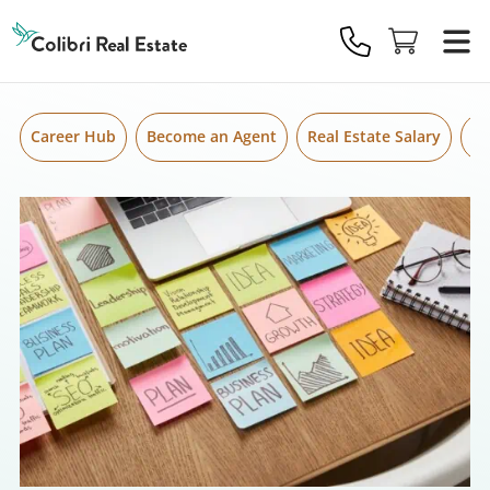
Skip to content
Colibri
Real
Estate
Logo
Career Hub
Become an Agent
Real Estate Salary
Gr