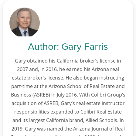
Author:
Gary Farris
Gary obtained his California broker’s license in
2007 and, in 2016, he earned his Arizona real
estate broker’s license. He also began instructing
part-time at the Arizona School of Real Estate and
Business (ASREB) in July 2016. With Colibri Group’s
acquisition of ASREB, Gary’s real estate instructor
responsibilities expanded to Colibri Real Estate
and its largest California brand, Allied Schools. In
2019, Gary was named the Arizona Journal of Real