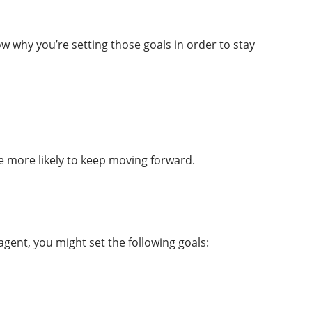
w why you’re setting those goals in order to stay
be more likely to keep moving forward.
agent, you might set the following goals: