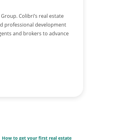
Group. Colibri’s real estate
and professional development
agents and brokers to advance
How to get your first real estate