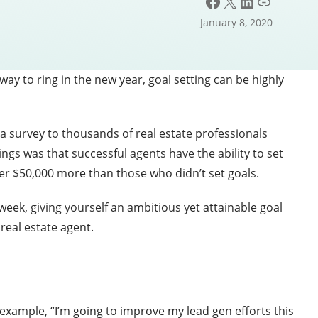
Facebook
X
LinkedIn
Link
January 8, 2020
way to ring in the new year, goal setting can be highly
 a survey to thousands of real estate professionals
ngs was that successful agents have the ability to set
er $50,000 more than those who didn’t set goals.
eek, giving yourself an ambitious yet attainable goal
 real estate agent.
r example, “I’m going to improve my lead gen efforts this