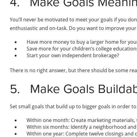
4.
Make Goals Meanin
You’ll never be motivated to meet your goals if you don
enthusiastic and on-task. Do you want to improve your 
Have more money to buy a larger home for your
Save more for your children’s college education
Start your own independent brokerage?
There is no right answer, but there should be some reas
5.
Make Goals Builda
Set small goals that build up to bigger goals in order t
Within one month: Create marketing materials, 
Within six months: Identify a neighborhood and 
Within one year: Complete twelve closings and qu