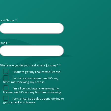
Last Name
*
Email
*
Where are you in your real estate journey?
*
I want to get my real estate license!
I am a licensed agent, and it's my
first time renewing my license
I'm a licensed agent renewing my
license, and it's not my first time renewing
I am a licensed sales agent looking to
get my broker's license