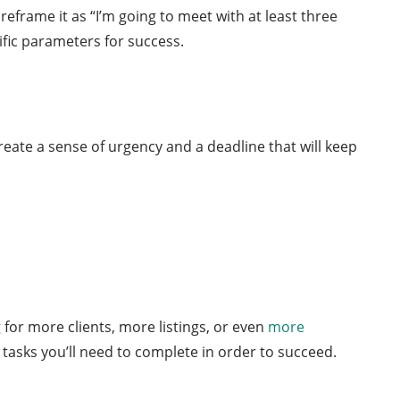
reframe it as “I’m going to meet with at least three
ific parameters for success.
reate a sense of urgency and a deadline that will keep
for more clients, more listings, or even
more
tasks you’ll need to complete in order to succeed.