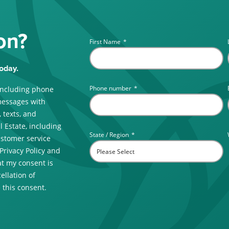
on?
First Name
*
oday.
Phone number
*
including phone
messages with
 texts, and
 Estate, including
State / Region
*
ustomer service
 Privacy Policy and
t my consent is
ellation of
 this consent.