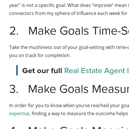
year” is not a specific goal. What does “improve” mean i
connectors from my sphere of influence each week for co
2.
Make Goals Time-Se
Take the mushiness out of your goal-setting with time-o
you on track for completion.
Get our full
Real Estate Agent
3.
Make Goals Measu
In order for you to know when you’ve reached your goal,
expertise
, finding a way to measure the outcome helps 