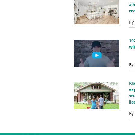
a 
re
By
10
wi
By
Re
ex
st
li
By