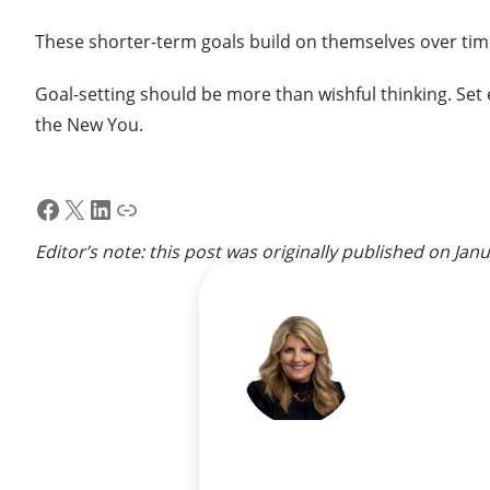
These shorter-term goals build on themselves over time
Goal-setting should be more than wishful thinking. Set 
the New You.
Facebook
X
LinkedIn
Link
Editor’s note: this post was originally published on
Janu