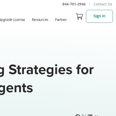
844-701-2946
Contact Us
Sign In
Upgrade License
Resources
Partner
g Strategies for
Agents