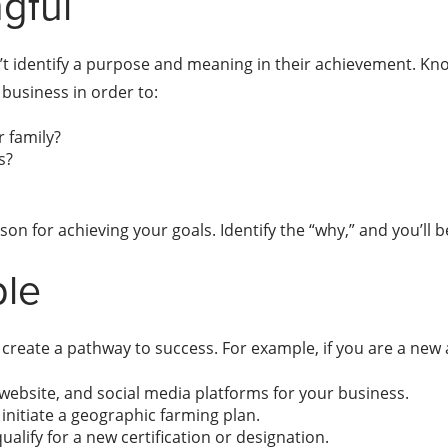
gful
’t identify a purpose and meaning in their achievement. Kno
business in order to:
 family?
s?
on for achieving your goals. Identify the “why,” and you’ll 
ble
o create a pathway to success. For example, if you are a new 
website, and social media platforms for your business.
initiate a geographic farming plan.
alify for a new certification or designation.