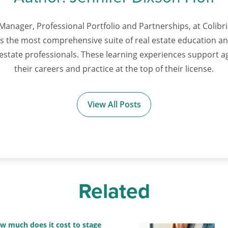
Manager, Professional Portfolio and Partnerships, at Colibri 
ts the most comprehensive suite of real estate education 
l estate professionals. These learning experiences support 
their careers and practice at the top of their license.
View All Posts
Related
w much does it cost to stage