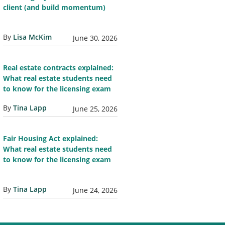
client (and build momentum)
By
Lisa McKim
June 30, 2026
Real estate contracts explained:
What real estate students need
to know for the licensing exam
By
Tina Lapp
June 25, 2026
Fair Housing Act explained:
What real estate students need
to know for the licensing exam
By
Tina Lapp
June 24, 2026