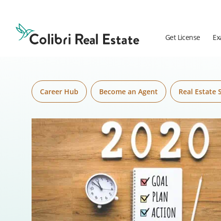
Skip to content
Colibri
Real
Estate
Get License
Ex
Logo
Career Hub
Become an Agent
Real Estate 