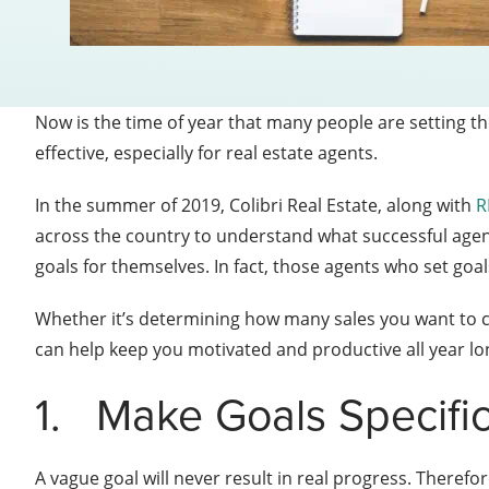
Now is the time of year that many people are setting the
effective, especially for real estate agents.
In the summer of 2019, Colibri Real Estate, along with
R
across the country to understand what successful agents
goals for themselves.
In fact, those agents who set go
Whether it’s determining how many sales you want to cl
can help keep you motivated and productive all year lo
1.
Make Goals Specifi
A vague goal will never result in real progress. Therefo