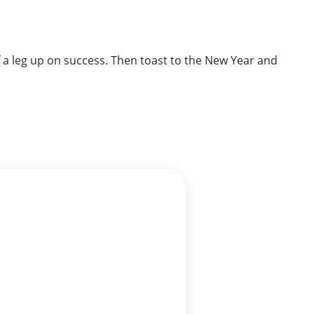
f a leg up on success. Then toast to the New Year and