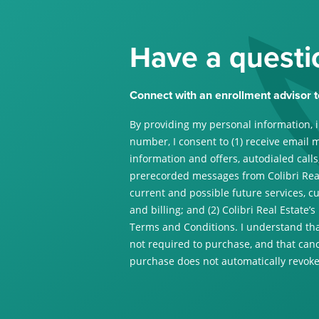
Have a questi
Connect with an enrollment advisor t
By providing my personal information, 
number, I consent to (1) receive email 
information and offers, autodialed calls,
prerecorded messages from Colibri Real
current and possible future services, c
and billing; and (2) Colibri Real Estate’s
Terms and Conditions. I understand tha
not required to purchase, and that canc
purchase does not automatically revoke