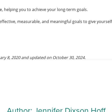
, helping you to achieve your long-term goals.
effective, measurable, and meaningful goals to give yoursel
ary 8, 2020
and updated on
October 30, 2024
.
Author:
Jennifer Dixson Hoff