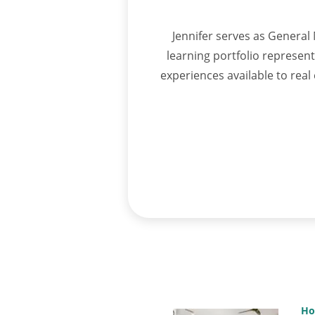
Jennifer serves as General 
learning portfolio represen
experiences available to rea
Ho