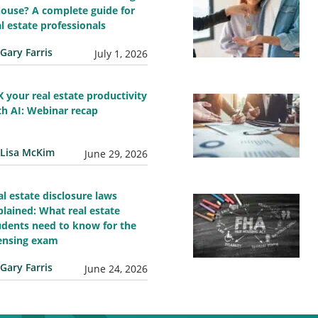
house? A complete guide for
al estate professionals
Gary Farris
July 1, 2026
X your real estate productivity
th AI: Webinar recap
Lisa McKim
June 29, 2026
al estate disclosure laws
plained: What real estate
udents need to know for the
censing exam
Gary Farris
June 24, 2026