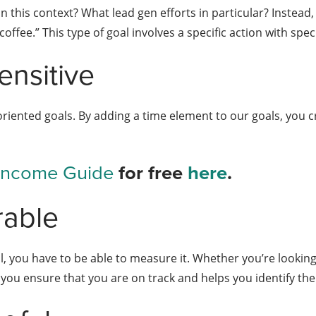
n this context? What lead gen efforts in particular? Instead, 
ffee.” This type of goal involves a specific action with spec
nsitive
riented goals. By adding a time element to our goals, you c
 Income Guide
for free
here
.
rable
 you have to be able to measure it. Whether you’re looking 
you ensure that you are on track and helps you identify the 