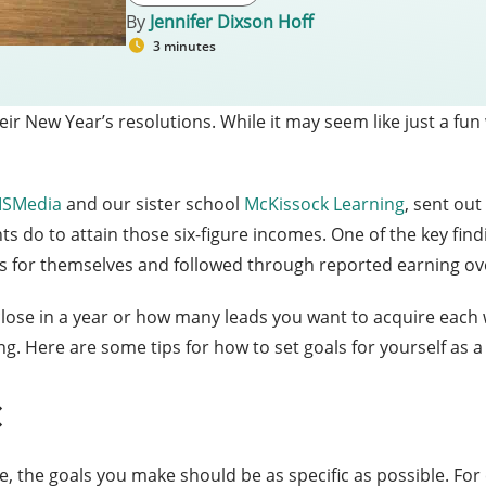
By
Jennifer Dixson Hoff
3 minutes
ir New Year’s resolutions. While it may seem like just a fun 
ISMedia
and our sister school
McKissock Learning
, sent out
 do to attain those six-figure incomes. One of the key findi
als for themselves and followed through reported earning ov
ose in a year or how many leads you want to acquire each w
ng.
Here are some tips for how to set goals for yourself as a
c
re, the goals you make should be as specific as possible. Fo