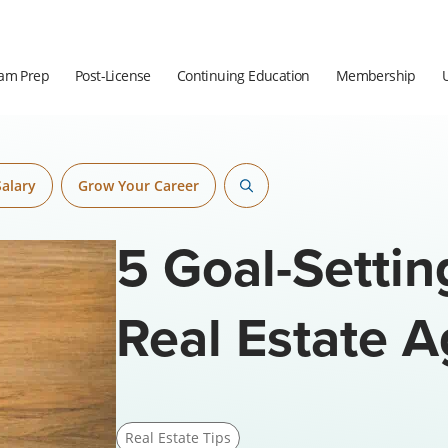
am Prep
Post-License
Continuing Education
Membership
Salary
Grow Your Career
5 Goal-Settin
Real Estate 
Real Estate Tips