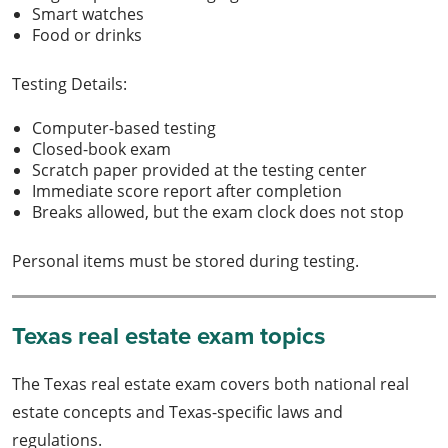
Smart watches
Food or drinks
Testing Details:
Computer-based testing
Closed-book exam
Scratch paper provided at the testing center
Immediate score report after completion
Breaks allowed, but the exam clock does not stop
Personal items must be stored during testing.
Texas real estate exam topics
The Texas real estate exam covers both national real
estate concepts and Texas-specific laws and
regulations.