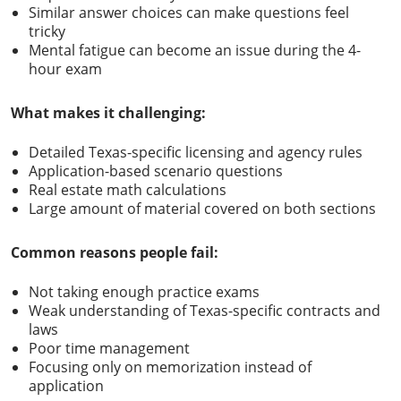
Similar answer choices can make questions feel
tricky
Mental fatigue can become an issue during the 4-
hour exam
What makes it challenging:
Detailed Texas-specific licensing and agency rules
Application-based scenario questions
Real estate math calculations
Large amount of material covered on both sections
Common reasons people fail:
Not taking enough practice exams
Weak understanding of Texas-specific contracts and
laws
Poor time management
Focusing only on memorization instead of
application