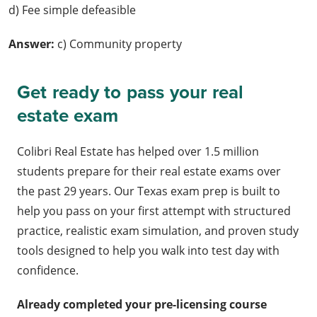
d) Fee simple defeasible
Answer:
c) Community property
Get ready to pass your real
estate exam
Colibri Real Estate has helped over 1.5 million
students prepare for their real estate exams over
the past 29 years. Our Texas exam prep is built to
help you pass on your first attempt with structured
practice, realistic exam simulation, and proven study
tools designed to help you walk into test day with
confidence.
Already completed your pre-licensing course