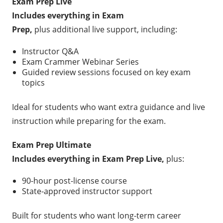
Exam Prep Live
Includes everything in Exam
Prep,
plus additional live support, including:
Instructor Q&A
Exam Crammer Webinar Series
Guided review sessions focused on key exam
topics
Ideal for students who want extra guidance and live
instruction while preparing for the exam.
Exam Prep Ultimate
Includes everything in Exam Prep Live,
plus:
90-hour post-license course
State-approved instructor support
Built for students who want long-term career