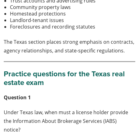
Trust accounts and advertising rules
Community property laws
Homestead protections
Landlord-tenant issues
Foreclosures and recording statutes
The Texas section places strong emphasis on contracts,
agency relationships, and state-specific regulations.
Practice questions for the Texas real
estate exam
Question 1
Under Texas law, when must a license holder provide
the Information About Brokerage Services (IABS)
notice?