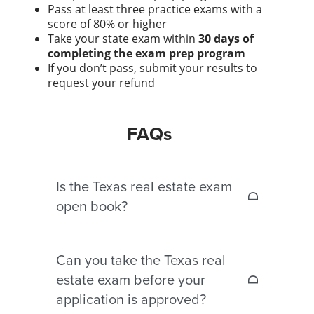
Pass at least three practice exams with a
score of 80% or higher
Take your state exam within
30 days of
completing the exam prep program
If you don’t pass, submit your results to
request your refund
FAQs
Is the Texas real estate exam
open book?
No. The Texas real estate exam
Can you take the Texas real
is closed book. Notes, textbooks, and
estate exam before your
reference materials are
application is approved?
not permitted during testing.