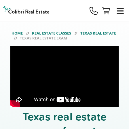
Colibri
Real
Estate
Logo
HOME
REAL ESTATE CLASSES
TEXAS REAL ESTATE
TEXAS REAL ESTATE EXAM
Texas real estate