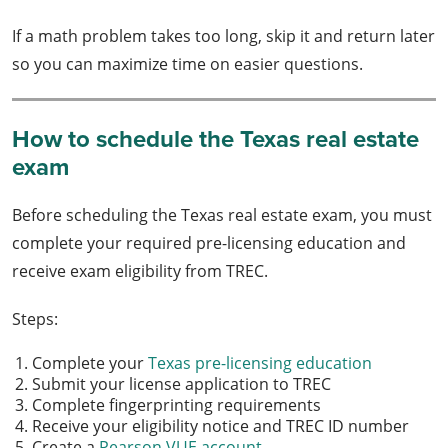
If a math problem takes too long, skip it and return later
so you can maximize time on easier questions.
How to schedule the Texas real estate
exam
Before scheduling the Texas real estate exam, you must
complete your required pre-licensing education and
receive exam eligibility from TREC.
Steps:
Complete your
Texas pre-licensing education
Submit your license application to TREC
Complete fingerprinting requirements
Receive your eligibility notice and TREC ID number
Create a
Pearson VUE account