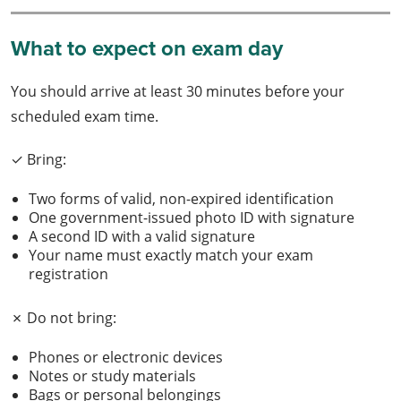
What to expect on exam day
You should arrive at least 30 minutes before your
scheduled exam time.
✓ Bring:
Two forms of valid, non-expired identification
One government-issued photo ID with signature
A second ID with a valid signature
Your name must exactly match your exam
registration
✗ Do not bring:
Phones or electronic devices
Notes or study materials
Bags or personal belongings