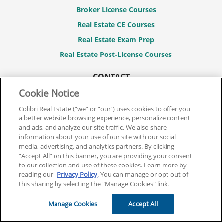
Broker License Courses
Real Estate CE Courses
Real Estate Exam Prep
Real Estate Post-License Courses
CONTACT
844.701.2946
Cookie Notice
Contact Us
Colibri Real Estate (“we” or “our”) uses cookies to offer you
a better website browsing experience, personalize content
FAQs
and ads, and analyze our site traffic. We also share
information about your use of our site with our social
MY ACCOUNT
media, advertising, and analytics partners. By clicking
Login / Register
“Accept All” on this banner, you are providing your consent
to our collection and use of these cookies. Learn more by
reading our
Privacy Policy
. You can manage or opt-out of
LEGAL
this sharing by selecting the "Manage Cookies" link.
Terms And Conditions
Manage Cookies
Accept All
Privacy Policy
Refund Policy