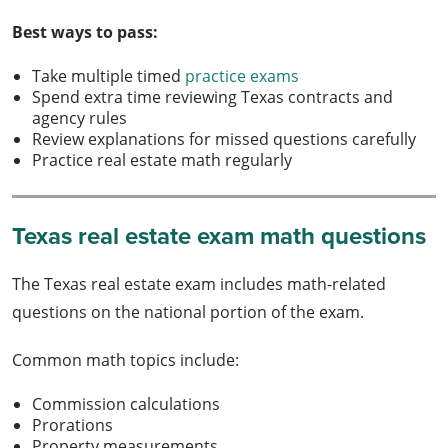
Best ways to pass:
Take multiple timed
practice exams
Spend extra time reviewing Texas contracts and
agency rules
Review explanations for missed questions carefully
Practice real estate math regularly
Texas real estate exam math questions
The Texas real estate exam includes math-related
questions on the national portion of the exam.
Common math topics include:
Commission calculations
Prorations
Property measurements