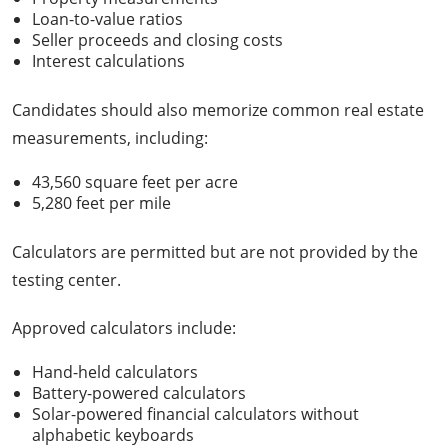
Loan-to-value ratios
Seller proceeds and closing costs
Interest calculations
Candidates should also memorize common real estate
measurements, including:
43,560 square feet per acre
5,280 feet per mile
Calculators are permitted but are not provided by the
testing center.
Approved calculators include:
Hand-held calculators
Battery-powered calculators
Solar-powered financial calculators without
alphabetic keyboards