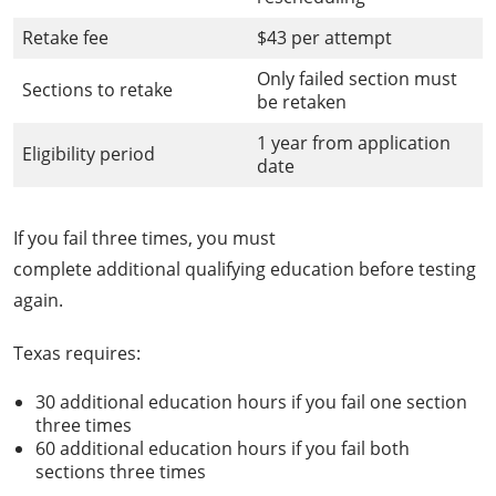
Retake fee
$43 per attempt
Only failed section must
Sections to retake
be retaken
1 year from application
Eligibility period
date
If you fail three times, you must
complete additional qualifying education before testing
again.
Texas requires:
30 additional education hours if you fail one section
three times
60 additional education hours if you fail both
sections three times