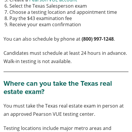
Select the Texas Salesperson exam
Choose a testing location and appointment time
Pay the $43 examination fee
Receive your exam confirmation
You can also schedule by phone at
(800) 997-1248
.
Candidates must schedule at least 24 hours in advance.
Walk-in testing is not available.
Where can you take the Texas real
estate exam?
You must take the Texas real estate exam in person at
an approved Pearson VUE testing center.
Testing locations include major metro areas and