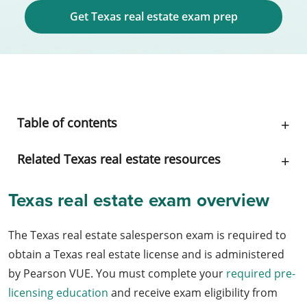
Get Texas real estate exam prep
Table of contents
Related Texas real estate resources
Texas real estate exam overview
The Texas real estate salesperson exam is required to
obtain a Texas real estate license and is administered
by Pearson VUE. You must complete your
required pre-
licensing education
and receive exam eligibility from