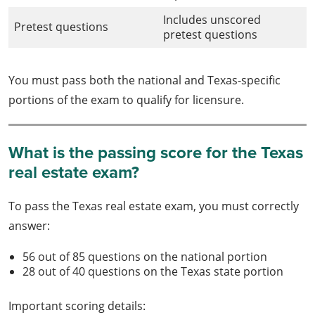
Includes unscored
Pretest questions
pretest questions
You must pass both the national and Texas-specific
portions of the exam to qualify for licensure.
What is the passing score for the Texas
real estate exam?
To pass the Texas real estate exam, you must correctly
answer:
56 out of 85 questions on the national portion
28 out of 40 questions on the Texas state portion
Important scoring details: