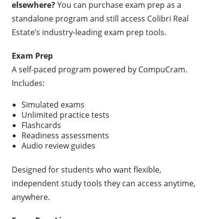
elsewhere?
You can purchase exam prep as a
standalone program and still access Colibri Real
Estate’s industry-leading exam prep tools.
Exam Prep
A self-paced program powered by CompuCram.
Includes:
Simulated exams
Unlimited practice tests
Flashcards
Readiness assessments
Audio review guides
Designed for students who want flexible,
independent study tools they can access anytime,
anywhere.