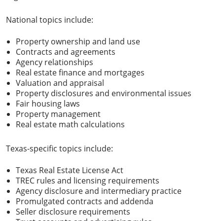
National topics include:
Property ownership and land use
Contracts and agreements
Agency relationships
Real estate finance and mortgages
Valuation and appraisal
Property disclosures and environmental issues
Fair housing laws
Property management
Real estate math calculations
Texas-specific topics include:
Texas Real Estate License Act
TREC rules and licensing requirements
Agency disclosure and intermediary practice
Promulgated contracts and addenda
Seller disclosure requirements