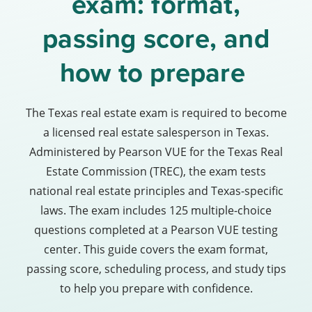
exam: format,
passing score, and
how to prepare
The Texas real estate exam is required to become
a licensed real estate salesperson in Texas.
Administered by Pearson VUE for the Texas Real
Estate Commission (TREC), the exam tests
national real estate principles and Texas-specific
laws. The exam includes 125 multiple-choice
questions completed at a Pearson VUE testing
center. This guide covers the exam format,
passing score, scheduling process, and study tips
to help you prepare with confidence.