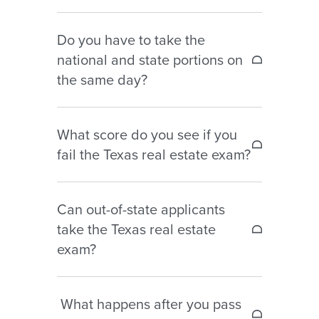
No. You must first submit your
Do you have to take the
application to TREC and receive your
national and state portions on
eligibility notice before scheduling
the same day?
your exam with Pearson VUE.
Yes. Both portions are taken during
What score do you see if you
the same exam session, even though
fail the Texas real estate exam?
they are scored separately.
If you fail, you will receive a diagnostic
Can out-of-state applicants
score report showing your
take the Texas real estate
performance by content area to help
exam?
guide your studying before your next
attempt.
Yes. Non-residents may take the
What happens after you pass
Texas real estate exam as long as they