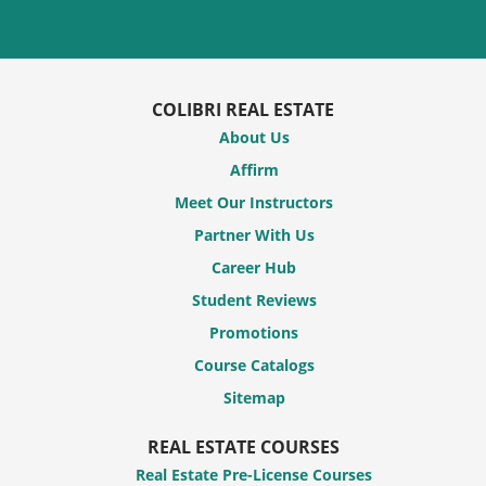
COLIBRI REAL ESTATE
About Us
Affirm
Meet Our Instructors
Partner With Us
Career Hub
Student Reviews
Promotions
Course Catalogs
Sitemap
REAL ESTATE COURSES
Real Estate Pre-License Courses