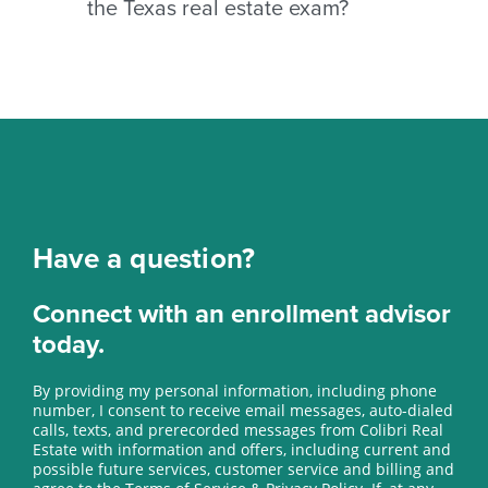
the Texas real estate exam?
meet TREC licensing requirements
and complete the application
After passing the exam and clearing
process.
your background check, TREC will
issue your license. Your license
remains inactive until you find a
sponsoring broker.
Have a question?
Connect with an enrollment advisor
today.
By providing my personal information, including phone
number, I consent to receive email messages, auto-dialed
calls, texts, and prerecorded messages from Colibri Real
Estate with information and offers, including current and
possible future services, customer service and billing and