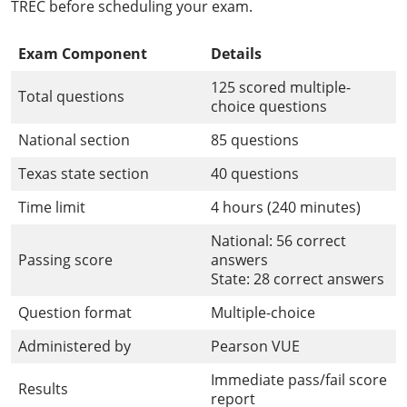
TREC before scheduling your exam.
Exam Component
Details
125 scored multiple-
Total questions
choice questions
National section
85 questions
Texas state section
40 questions
Time limit
4 hours (240 minutes)
National: 56 correct
Passing score
answers
State: 28 correct answers
Question format
Multiple-choice
Administered by
Pearson VUE
Immediate pass/fail score
Results
report