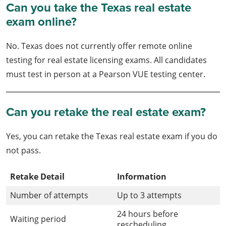
Can you take the Texas real estate
exam online?
No. Texas does not currently offer remote online
testing for real estate licensing exams. All candidates
must test in person at a Pearson VUE testing center.
Can you retake the real estate exam?
Yes, you can retake the Texas real estate exam if you do
not pass.
Retake Detail
Information
Number of attempts
Up to 3 attempts
24 hours before
Waiting period
rescheduling