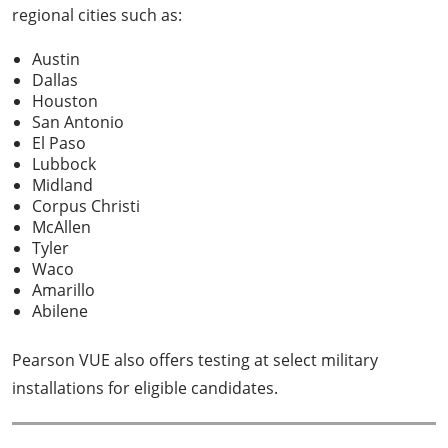
regional cities such as:
Austin
Dallas
Houston
San Antonio
El Paso
Lubbock
Midland
Corpus Christi
McAllen
Tyler
Waco
Amarillo
Abilene
Pearson VUE also offers testing at select military
installations for eligible candidates.