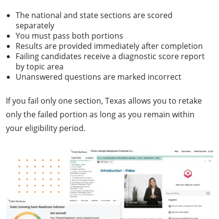
The national and state sections are scored
separately
You must pass both portions
Results are provided immediately after completion
Failing candidates receive a diagnostic score report
by topic area
Unanswered questions are marked incorrect
If you fail only one section, Texas allows you to retake
only the failed portion as long as you remain within
your eligibility period.