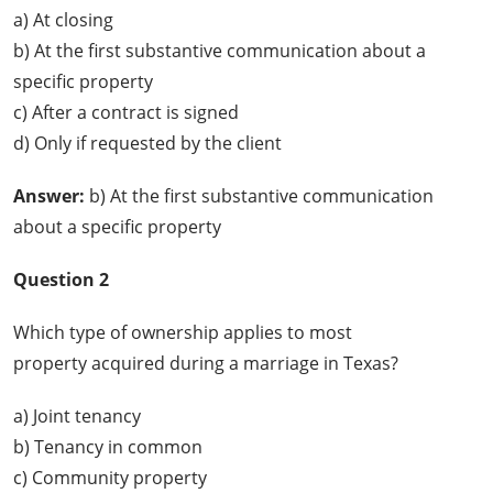
a) At closing
b) At the first substantive communication about a
specific property
c) After a contract is signed
d) Only if requested by the client
Answer:
b) At the first substantive communication
about a specific property
Question 2
Which type of ownership applies to most
property acquired during a marriage in Texas?
a) Joint tenancy
b) Tenancy in common
c) Community property