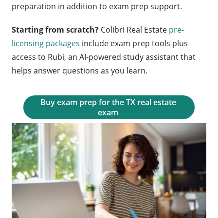
preparation in addition to exam prep support.
Starting from scratch?
Colibri Real Estate
pre-
licensing packages
include exam prep tools plus
access to Rubi, an AI-powered study assistant that
helps answer questions as you learn.
Buy exam prep for the TX real estate 
exam 