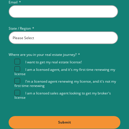
Email
*
State / Region
*
Where are you in your real estate journey?
*
I want to get my real estate license!
I am a licensed agent, and it's my first time renewing my
license
I'm a licensed agent renewing my license, and it's not my
first time renewing
I am a licensed sales agent looking to get my broker's
license