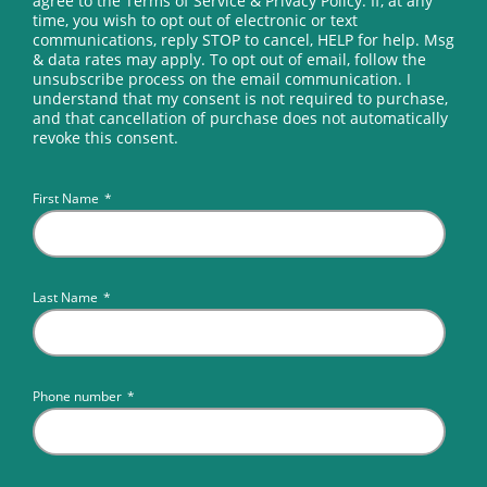
agree to the Terms of Service & Privacy Policy. If, at any
time, you wish to opt out of electronic or text
communications, reply STOP to cancel, HELP for help. Msg
& data rates may apply. To opt out of email, follow the
unsubscribe process on the email communication. I
understand that my consent is not required to purchase,
and that cancellation of purchase does not automatically
revoke this consent.
First Name
*
Last Name
*
Phone number
*