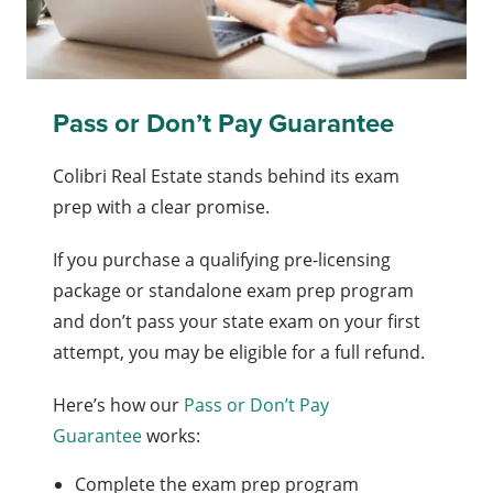
Pass or Don’t Pay Guarantee
Colibri Real Estate stands behind its exam
prep with a clear promise.
If you purchase a qualifying pre-licensing
package or standalone exam prep program
and don’t pass your state exam on your first
attempt, you may be eligible for a full refund.
Here’s how our
Pass or Don’t Pay
Guarantee
works:
Complete the exam prep program