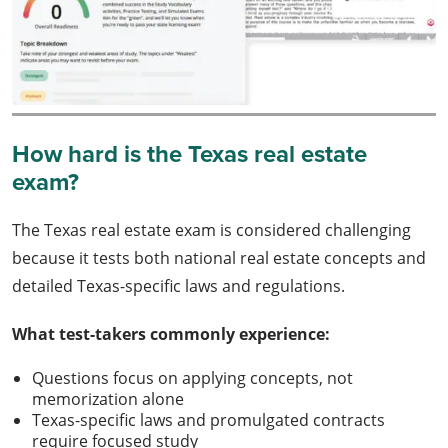
How hard is the Texas real estate
exam?
The Texas real estate exam is considered challenging
because it tests both national real estate concepts and
detailed Texas-specific laws and regulations.
What test-takers commonly experience:
Questions focus on applying concepts, not
memorization alone
Texas-specific laws and promulgated contracts
require focused study