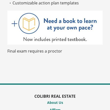
Customizable action plan templates
Final exam requires a proctor
COLIBRI REAL ESTATE
About Us
Affirm