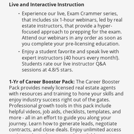
Live and Interactive Instruction
Experience our live, Exam Crammer series,
that includes six 1-hour webinars, led by real
estate instructors, that provide a hyper-
focused approach to prepping for the exam.
Attend our webinars in any order as soon as
you complete your pre-licensing education.
Enjoy a student favorite and speak live with
expert instructors (40 hours every month!).
Students rate our live instructor Q&A
sessions at 4.8/5 stars.
1-Yr of Career Booster Pack:
The Career Booster
Pack provides newly licensed real estate agents
with resources and training to hone your skills and
enjoy industry success right out of the gates.
Professional growth tools in this pack include
helpful videos, job aids, checklists, templates, and
more - all in an effort to guide you along your
journey. Learn how to generate leads, negotiate
contracts, and close deals. Enjoy unlimited access