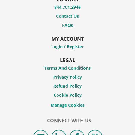
844.701.2946
Contact Us
FAQs
MY ACCOUNT
Login / Register
LEGAL
Terms And Conditions
Privacy Policy
Refund Policy
Cookie Policy
CONNECT WITH US