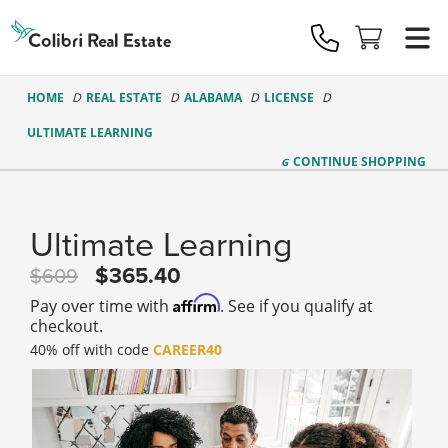
Colibri
Real
Estate
Logo
HOME
REAL ESTATE
ALABAMA
LICENSE
ULTIMATE LEARNING
CONTINUE
SHOPPING
Ultimate Learning
365.40
609
Affirm
Pay over time with
. See if you qualify at
checkout.
40% off with code
CAREER40