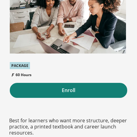
PACKAGE
60 Hours
Enroll
Best for learners who want more structure, deeper
practice, a printed textbook and career launch
resources.