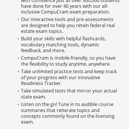
with confidence just as over 500,000 students
have done for over 40 years with our all-
inclusive CompuCram exam preparation.
Our interactive tools and pre-assessments
are designed to help you retain federal real
estate exam topics.
Build your skills with helpful flashcards,
vocabulary matching tools, dynamic
feedback, and more.
CompuCram is mobile-friendly, so you have
the flexibility to study anytime, anywhere.
Take unlimited practice tests and keep track
of your progress with our innovative
Readiness Tracker.
Take simulated tests that mirror your actual
state exam.
Listen on the go! Tune in to audible course
summaries that reiterate topics and
concepts commonly found on the licensing
exam.