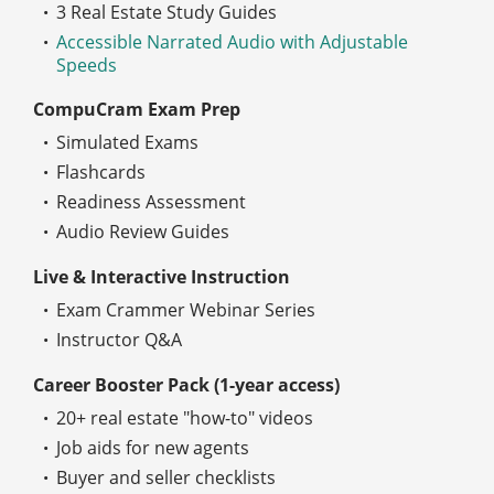
3 Real Estate Study Guides
Accessible Narrated Audio with Adjustable
Speeds
CompuCram Exam Prep
Simulated Exams
Flashcards
Readiness Assessment
Audio Review Guides
Live & Interactive Instruction
Exam Crammer Webinar Series
Instructor Q&A
Career Booster Pack (1-year access)
20+ real estate "how-to" videos
Job aids for new agents
Buyer and seller checklists