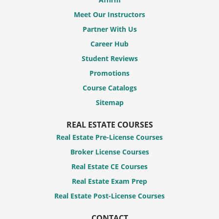
Meet Our Instructors
Partner With Us
Career Hub
Student Reviews
Promotions
Course Catalogs
Sitemap
REAL ESTATE COURSES
Real Estate Pre-License Courses
Broker License Courses
Real Estate CE Courses
Real Estate Exam Prep
Real Estate Post-License Courses
CONTACT