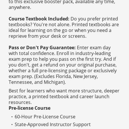
to this exclusive booster pack, available any time,
anywhere.
Course Textbook Included:
Do you prefer printed
textbooks? You're not alone. Printed textbooks are
ideal for learning on the go or when you need a
reprieve from your desk or screens.
Pass or Don't Pay Guarantee:
Enter exam day
with total confidence. Enroll in industry-leading
exam prep to help you pass on the first try. And if
you don't, get a refund on your original purchase,
whether a full pre-licensing package or exclusively
exam prep. (Excludes Florida, New Jersey,
Tennessee, and Michigan).
Best for learners who want more structure, deeper
practice, a printed textbook and career launch
resources.
Pre-license Course
60-Hour Pre-License Course
State-Approved Instructor Support