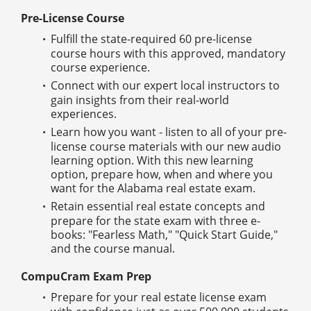
Pre-License Course
Fulfill the state-required 60 pre-license
course hours with this approved, mandatory
course experience.
Connect with our expert local instructors to
gain insights from their real-world
experiences.
Learn how you want - listen to all of your pre-
license course materials with our new audio
learning option. With this new learning
option, prepare how, when and where you
want for the Alabama real estate exam.
Retain essential real estate concepts and
prepare for the state exam with three e-
books: "Fearless Math," "Quick Start Guide,"
and the course manual.
CompuCram Exam Prep
Prepare for your real estate license exam