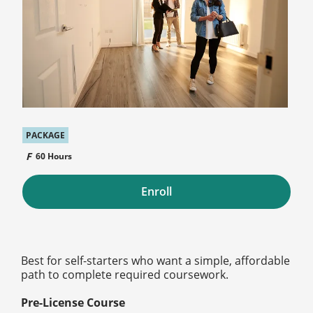
PACKAGE
60 Hours
Enroll
Best for self-starters who want a simple, affordable
path to complete required coursework.
Pre-License Course