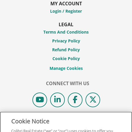
MY ACCOUNT
Login / Register
LEGAL
Terms And Conditions
Privacy Policy
Refund Policy
Cookie Policy
CONNECT WITH US
© 2026 COLIBRI REAL ESTATE SCHOOL.
Cookie Notice
ALL RIGHTS RESERVED.
Colibri Real Estate (“we” or “our”) uses cookies to offer you