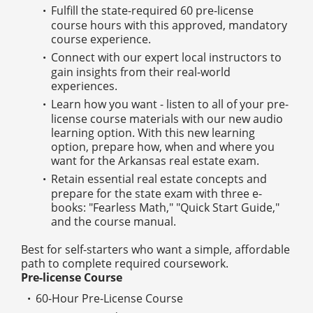
Fulfill the state-required 60 pre-license
course hours with this approved, mandatory
course experience.
Connect with our expert local instructors to
gain insights from their real-world
experiences.
Learn how you want - listen to all of your pre-
license course materials with our new audio
learning option. With this new learning
option, prepare how, when and where you
want for the Arkansas real estate exam.
Retain essential real estate concepts and
prepare for the state exam with three e-
books: "Fearless Math," "Quick Start Guide,"
and the course manual.
Best for self-starters who want a simple, affordable
path to complete required coursework.
Pre-license Course
60-Hour Pre-License Course