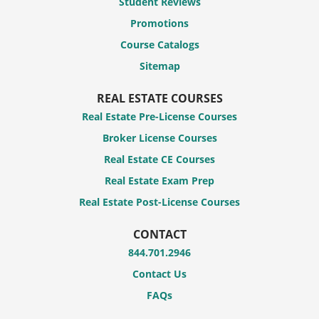
Student Reviews
Promotions
Course Catalogs
Sitemap
REAL ESTATE COURSES
Real Estate Pre-License Courses
Broker License Courses
Real Estate CE Courses
Real Estate Exam Prep
Real Estate Post-License Courses
CONTACT
844.701.2946
Contact Us
FAQs