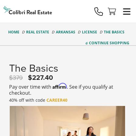
Colibri
Real
Estate
Logo
HOME
REAL ESTATE
ARKANSAS
LICENSE
THE BASICS
CONTINUE
SHOPPING
The Basics
227.40
379
Affirm
Pay over time with
. See if you qualify at
checkout.
40% off with code
CAREER40