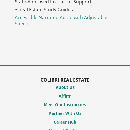
State-Approved Instructor Support
3 Real Estate Study Guides
Accessible Narrated Audio with Adjustable
Speeds
COLIBRI REAL ESTATE
About Us
Affirm
Meet Our Instructors
Partner With Us
Career Hub