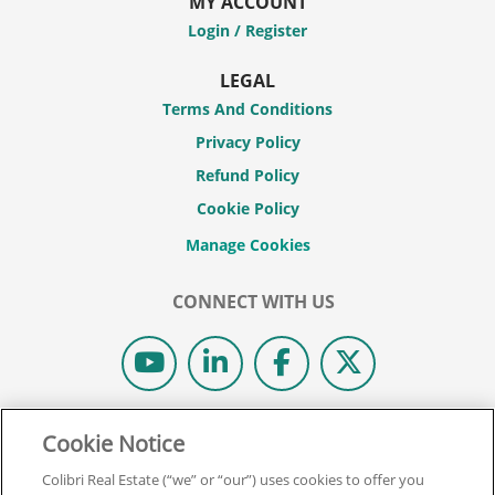
MY ACCOUNT
Login / Register
LEGAL
Terms And Conditions
Privacy Policy
Refund Policy
Cookie Policy
CONNECT WITH US
© 2026 COLIBRI REAL ESTATE SCHOOL.
Cookie Notice
ALL RIGHTS RESERVED.
Colibri Real Estate (“we” or “our”) uses cookies to offer you
REAL ESTATE EXPRESS IS NOW COLIBRI REAL ESTATE.