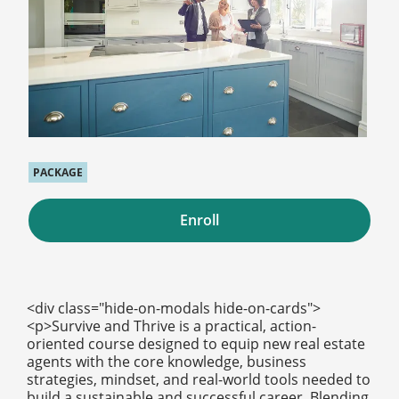
PACKAGE
Enroll
<div class="hide-on-modals hide-on-cards">
<p>Survive and Thrive is a practical, action-
oriented course designed to equip new real estate
agents with the core knowledge, business
strategies, mindset, and real-world tools needed to
build a sustainable and successful career. Blending