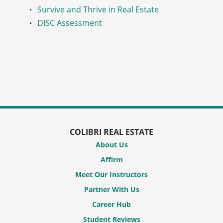
Survive and Thrive in Real Estate
DISC Assessment
COLIBRI REAL ESTATE
About Us
Affirm
Meet Our Instructors
Partner With Us
Career Hub
Student Reviews