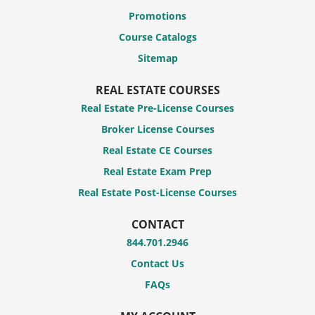
Promotions
Course Catalogs
Sitemap
REAL ESTATE COURSES
Real Estate Pre-License Courses
Broker License Courses
Real Estate CE Courses
Real Estate Exam Prep
Real Estate Post-License Courses
CONTACT
844.701.2946
Contact Us
FAQs