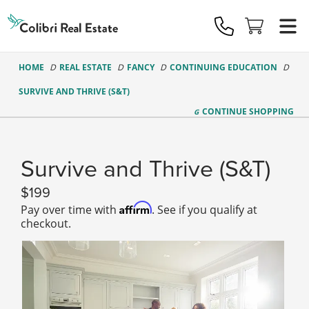
Colibri
Real
Estate
Logo
HOME
REAL ESTATE
FANCY
CONTINUING EDUCATION
SURVIVE AND THRIVE (S&T)
CONTINUE
SHOPPING
Survive and Thrive (S&T)
199
Affirm
Pay over time with
. See if you qualify at
checkout.