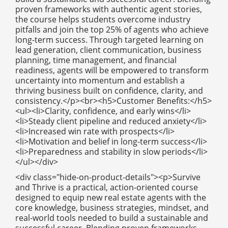
proven frameworks with authentic agent stories,
the course helps students overcome industry
pitfalls and join the top 25% of agents who achieve
long-term success. Through targeted learning on
lead generation, client communication, business
planning, time management, and financial
readiness, agents will be empowered to transform
uncertainty into momentum and establish a
thriving business built on confidence, clarity, and
consistency.</p><br><h5>Customer Benefits:</h5>
<ul><li>Clarity, confidence, and early wins</li>
<li>Steady client pipeline and reduced anxiety</li>
<li>Increased win rate with prospects</li>
<li>Motivation and belief in long-term success</li>
<li>Preparedness and stability in slow periods</li>
</ul></div>
<div class="hide-on-product-details"><p>Survive
and Thrive is a practical, action-oriented course
designed to equip new real estate agents with the
core knowledge, business strategies, mindset, and
real-world tools needed to build a sustainable and
successful career. Blending proven frameworks