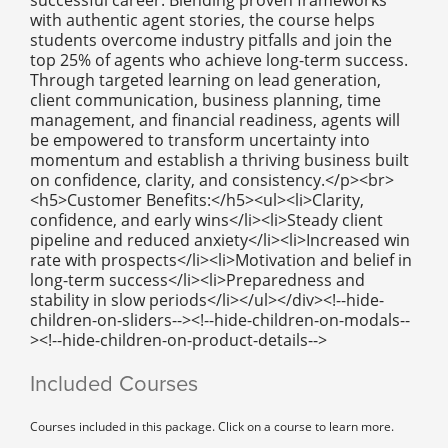
with authentic agent stories, the course helps
students overcome industry pitfalls and join the
top 25% of agents who achieve long-term success.
Through targeted learning on lead generation,
client communication, business planning, time
management, and financial readiness, agents will
be empowered to transform uncertainty into
momentum and establish a thriving business built
on confidence, clarity, and consistency.</p><br>
<h5>Customer Benefits:</h5><ul><li>Clarity,
confidence, and early wins</li><li>Steady client
pipeline and reduced anxiety</li><li>Increased win
rate with prospects</li><li>Motivation and belief in
long-term success</li><li>Preparedness and
stability in slow periods</li></ul></div><!--hide-
children-on-sliders--><!--hide-children-on-modals--
><!--hide-children-on-product-details-->
Included Courses
Courses included in this package. Click on a course to learn more.