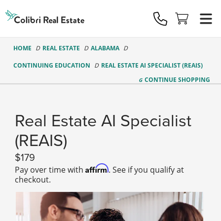
Colibri
Real
Estate
Logo
HOME
REAL ESTATE
ALABAMA
CONTINUING EDUCATION
REAL ESTATE AI SPECIALIST (REAIS)
CONTINUE
SHOPPING
Real Estate AI Specialist
(REAIS)
179
Affirm
Pay over time with
. See if you qualify at
checkout.