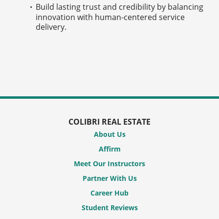
Build lasting trust and credibility by balancing
innovation with human-centered service
delivery.
COLIBRI REAL ESTATE
About Us
Affirm
Meet Our Instructors
Partner With Us
Career Hub
Student Reviews