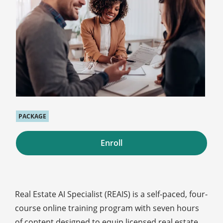
PACKAGE
Enroll
Real Estate AI Specialist (REAIS) is a self-paced, four-
course online training program with seven hours
of content designed to equip licensed real estate