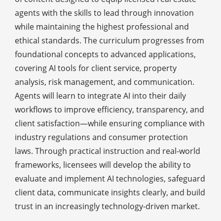
agents with the skills to lead through innovation
while maintaining the highest professional and
ethical standards. The curriculum progresses from
foundational concepts to advanced applications,
covering AI tools for client service, property
analysis, risk management, and communication.
Agents will learn to integrate AI into their daily
workflows to improve efficiency, transparency, and
client satisfaction—while ensuring compliance with
industry regulations and consumer protection
laws. Through practical instruction and real-world
frameworks, licensees will develop the ability to
evaluate and implement AI technologies, safeguard
client data, communicate insights clearly, and build
trust in an increasingly technology-driven market.