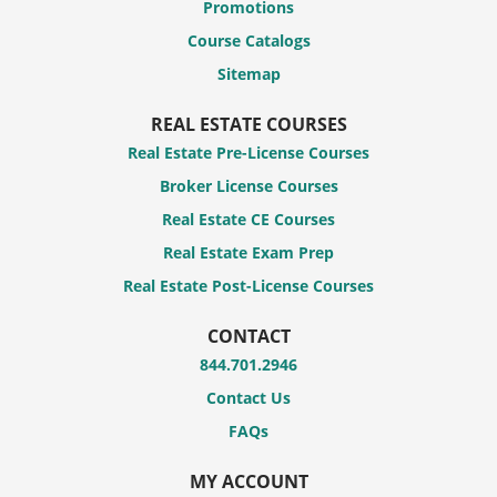
Promotions
Course Catalogs
Sitemap
REAL ESTATE COURSES
Real Estate Pre-License Courses
Broker License Courses
Real Estate CE Courses
Real Estate Exam Prep
Real Estate Post-License Courses
CONTACT
844.701.2946
Contact Us
FAQs
MY ACCOUNT