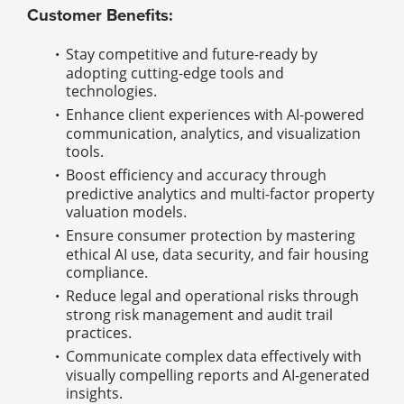
Customer Benefits:
Stay competitive and future-ready by
adopting cutting-edge tools and
technologies.
Enhance client experiences with AI-powered
communication, analytics, and visualization
tools.
Boost efficiency and accuracy through
predictive analytics and multi-factor property
valuation models.
Ensure consumer protection by mastering
ethical AI use, data security, and fair housing
compliance.
Reduce legal and operational risks through
strong risk management and audit trail
practices.
Communicate complex data effectively with
visually compelling reports and AI-generated
insights.