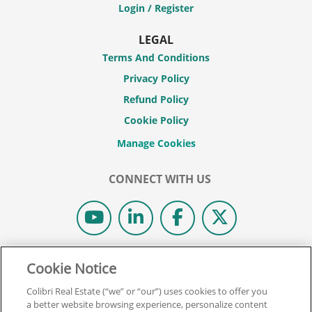
Login / Register
LEGAL
Terms And Conditions
Privacy Policy
Refund Policy
Cookie Policy
CONNECT WITH US
© 2026 COLIBRI REAL ESTATE SCHOOL.
Cookie Notice
ALL RIGHTS RESERVED.
Colibri Real Estate (“we” or “our”) uses cookies to offer you
REAL ESTATE EXPRESS IS NOW COLIBRI REAL ESTATE.
a better website browsing experience, personalize content