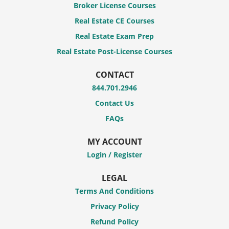
Broker License Courses
Real Estate CE Courses
Real Estate Exam Prep
Real Estate Post-License Courses
CONTACT
844.701.2946
Contact Us
FAQs
MY ACCOUNT
Login / Register
LEGAL
Terms And Conditions
Privacy Policy
Refund Policy