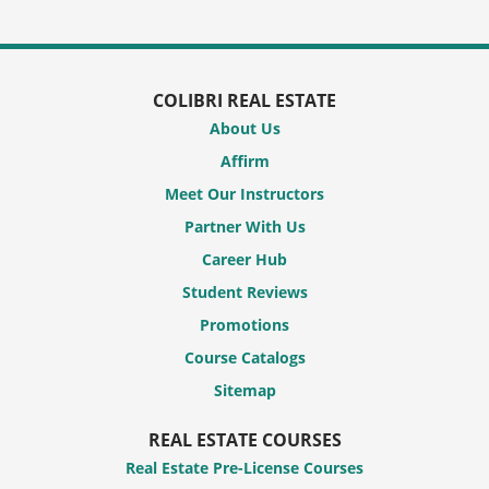
COLIBRI REAL ESTATE
About Us
Affirm
Meet Our Instructors
Partner With Us
Career Hub
Student Reviews
Promotions
Course Catalogs
Sitemap
REAL ESTATE COURSES
Real Estate Pre-License Courses