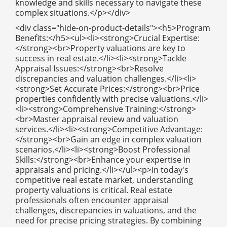
knowledge and skills necessary to navigate these
complex situations.</p></div>
<div class="hide-on-product-details"><h5>Program
Benefits:</h5><ul><li><strong>Crucial Expertise:
</strong><br>Property valuations are key to
success in real estate.</li><li><strong>Tackle
Appraisal Issues:</strong><br>Resolve
discrepancies and valuation challenges.</li><li>
<strong>Set Accurate Prices:</strong><br>Price
properties confidently with precise valuations.</li>
<li><strong>Comprehensive Training:</strong>
<br>Master appraisal review and valuation
services.</li><li><strong>Competitive Advantage:
</strong><br>Gain an edge in complex valuation
scenarios.</li><li><strong>Boost Professional
Skills:</strong><br>Enhance your expertise in
appraisals and pricing.</li></ul><p>In today's
competitive real estate market, understanding
property valuations is critical. Real estate
professionals often encounter appraisal
challenges, discrepancies in valuations, and the
need for precise pricing strategies. By combining