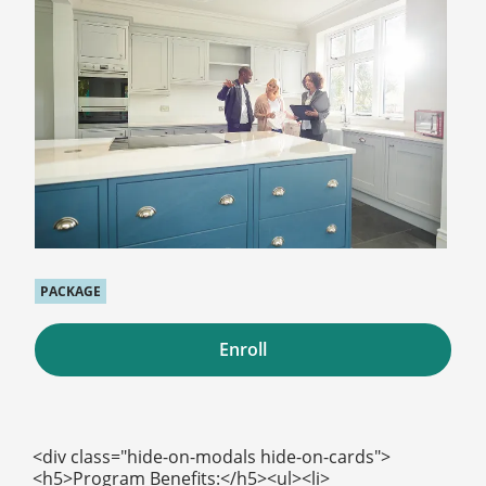
PACKAGE
Enroll
<div class="hide-on-modals hide-on-cards">
<h5>Program Benefits:</h5><ul><li>