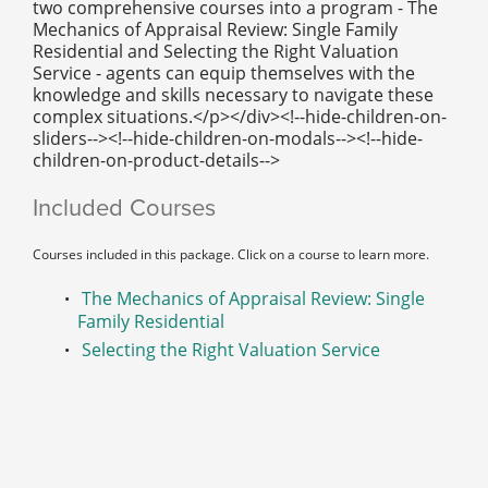
two comprehensive courses into a program - The
Mechanics of Appraisal Review: Single Family
Residential and Selecting the Right Valuation
Service - agents can equip themselves with the
knowledge and skills necessary to navigate these
complex situations.</p></div><!--hide-children-on-
sliders--><!--hide-children-on-modals--><!--hide-
children-on-product-details-->
Included Courses
Courses included in this package. Click on a course to learn more.
The Mechanics of Appraisal Review: Single
Family Residential
Selecting the Right Valuation Service