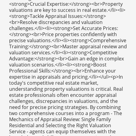
<strong>Crucial Expertise:</strong><br>Property
valuations are key to success in real estate.</li><li>
<strong>Tackle Appraisal Issues:</strong>
<br>Resolve discrepancies and valuation
challenges.</li><li><strong>Set Accurate Prices:
</strong><br>Price properties confidently with
precise valuations.</li><li><strong>Comprehensive
Training:</strong><br>Master appraisal review and
valuation services.</li><li><strong>Competitive
Advantage:</strong><br>Gain an edge in complex
valuation scenarios.</li><li><strong>Boost
Professional Skills:</strong><br>Enhance your
expertise in appraisals and pricing.</li></ul><p>In
today's competitive real estate market,
understanding property valuations is critical. Real
estate professionals often encounter appraisal
challenges, discrepancies in valuations, and the
need for precise pricing strategies. By combining
two comprehensive courses into a program - The
Mechanics of Appraisal Review: Single Family
Residential and Selecting the Right Valuation
Service - agents can equip themselves with the