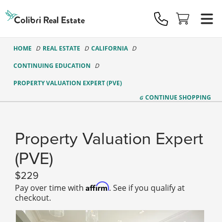
Colibri
Real
Estate
Logo
HOME
REAL ESTATE
CALIFORNIA
CONTINUING EDUCATION
PROPERTY VALUATION EXPERT (PVE)
CONTINUE
SHOPPING
Property Valuation Expert
(PVE)
229
Affirm
Pay over time with
. See if you qualify at
checkout.