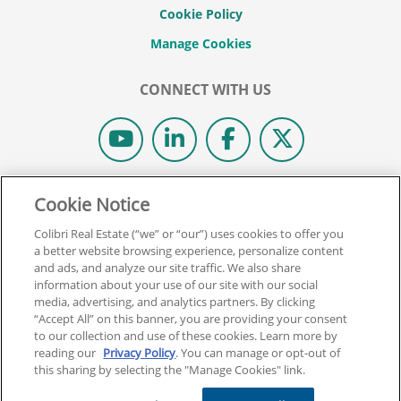
Cookie Policy
CONNECT WITH US
© 2026 COLIBRI REAL ESTATE SCHOOL.
Cookie Notice
ALL RIGHTS RESERVED.
Colibri Real Estate (“we” or “our”) uses cookies to offer you
REAL ESTATE EXPRESS IS NOW COLIBRI REAL ESTATE.
a better website browsing experience, personalize content
and ads, and analyze our site traffic. We also share
information about your use of our site with our social
Back To Top
media, advertising, and analytics partners. By clicking
“Accept All” on this banner, you are providing your consent
to our collection and use of these cookies. Learn more by
reading our
Privacy Policy
. You can manage or opt-out of
this sharing by selecting the "Manage Cookies" link.