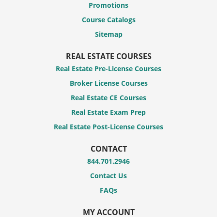
Promotions
Course Catalogs
Sitemap
REAL ESTATE COURSES
Real Estate Pre-License Courses
Broker License Courses
Real Estate CE Courses
Real Estate Exam Prep
Real Estate Post-License Courses
CONTACT
844.701.2946
Contact Us
FAQs
MY ACCOUNT