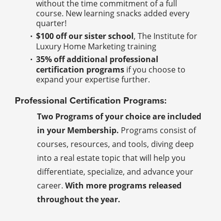
without the time commitment of a full
course. New learning snacks added every
quarter!
$100 off our sister school
, The Institute for
Luxury Home Marketing training
35% off additional professional
certification programs
if you choose to
expand your expertise further.
Professional Certification Programs:
Two Programs of your choice are included
in your Membership.
Programs consist of
courses, resources, and tools, diving deep
into a real estate topic that will help you
differentiate, specialize, and advance your
career.
With more programs released
throughout the year.