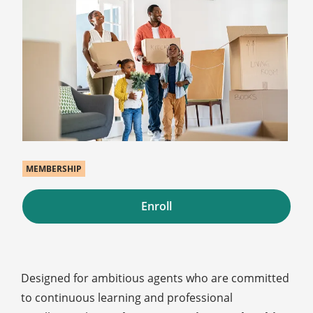
MEMBERSHIP
Enroll
Designed for ambitious agents who are committed
to continuous learning and professional