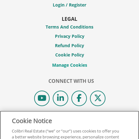
Login / Register
LEGAL
Terms And Conditions
Privacy Policy
Refund Policy
Cookie Policy
CONNECT WITH US
© 2026 COLIBRI REAL ESTATE SCHOOL.
Cookie Notice
ALL RIGHTS RESERVED.
Colibri Real Estate (“we” or “our”) uses cookies to offer you
REAL ESTATE EXPRESS IS NOW COLIBRI REAL ESTATE.
a better website browsing experience, personalize content