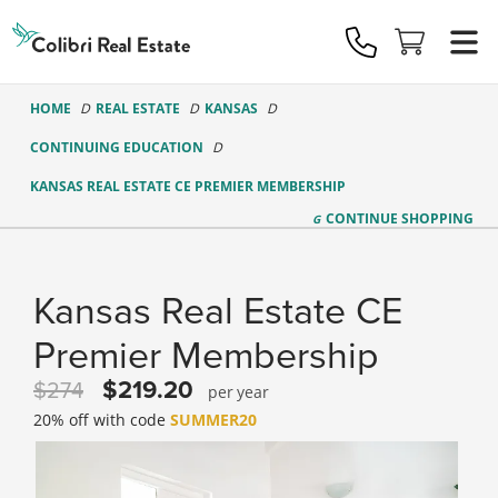
Colibri
Real
Estate
Logo
HOME
REAL ESTATE
KANSAS
CONTINUING EDUCATION
KANSAS REAL ESTATE CE PREMIER MEMBERSHIP
CONTINUE
SHOPPING
Kansas Real Estate CE
Premier Membership
219.20
274
year
20% off with code
SUMMER20