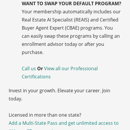
WANT TO SWAP YOUR DEFAULT PROGRAM?
Your membership automatically includes our
Real Estate AI Specialist (REAIS) and Certified
Buyer Agent Expert (CBAE) programs. You
can easily swap these programs by calling an
enrollment advisor today or after you
purchase.
Call us
Or
View all our Professional
Certifications
Invest in your growth. Elevate your career. Join
today.
Licensed in more than one state?
Add a Multi-State Pass and get unlimited access to