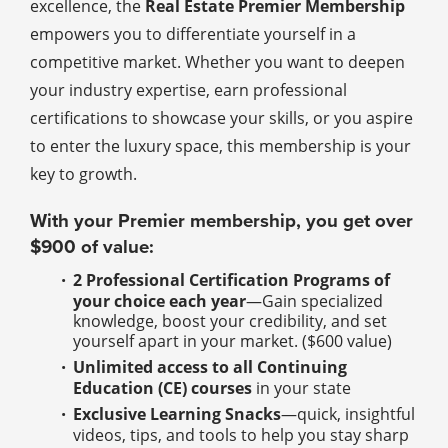
excellence, the
Real Estate Premier Membership
empowers you to differentiate yourself in a
competitive market. Whether you want to deepen
your industry expertise, earn professional
certifications to showcase your skills, or you aspire
to enter the luxury space, this membership is your
key to growth.
With your Premier membership, you get over
$900 of value:
2 Professional Certification Programs of
your choice each year
—Gain specialized
knowledge, boost your credibility, and set
yourself apart in your market. ($600 value)
Unlimited access to all Continuing
Education (CE) courses
in your state
Exclusive Learning Snacks
—quick, insightful
videos, tips, and tools to help you stay sharp