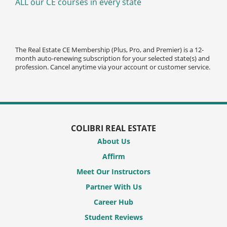
ALL our CE courses in every state
The Real Estate CE Membership (Plus, Pro, and Premier) is a 12-
month auto-renewing subscription for your selected state(s) and
profession. Cancel anytime via your account or customer service.
COLIBRI REAL ESTATE
About Us
Affirm
Meet Our Instructors
Partner With Us
Career Hub
Student Reviews