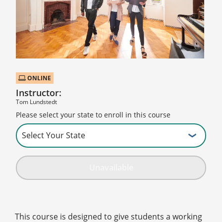
ONLINE
Instructor:
Tom Lundstedt
Please select your state to enroll in this course
Unavailable
This course is designed to give students a working