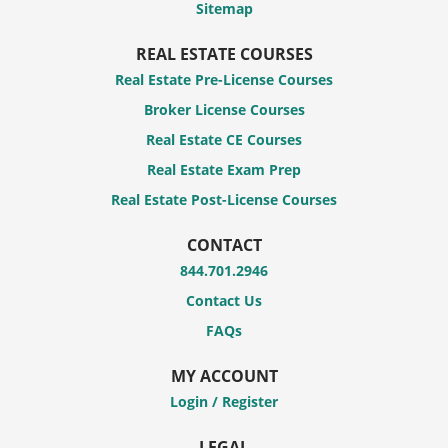
Sitemap
REAL ESTATE COURSES
Real Estate Pre-License Courses
Broker License Courses
Real Estate CE Courses
Real Estate Exam Prep
Real Estate Post-License Courses
CONTACT
844.701.2946
Contact Us
FAQs
MY ACCOUNT
Login / Register
LEGAL