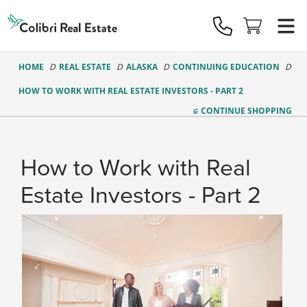
Colibri
Real
Estate
Logo
HOME
REAL ESTATE
ALASKA
CONTINUING EDUCATION
HOW TO WORK WITH REAL ESTATE INVESTORS - PART 2
CONTINUE
SHOPPING
How to Work with Real
Estate Investors - Part 2