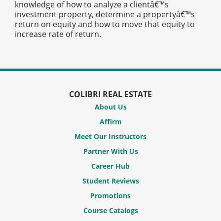
knowledge of how to analyze a clientâ€™s
investment property, determine a propertyâ€™s
return on equity and how to move that equity to
increase rate of return.
COLIBRI REAL ESTATE
About Us
Affirm
Meet Our Instructors
Partner With Us
Career Hub
Student Reviews
Promotions
Course Catalogs