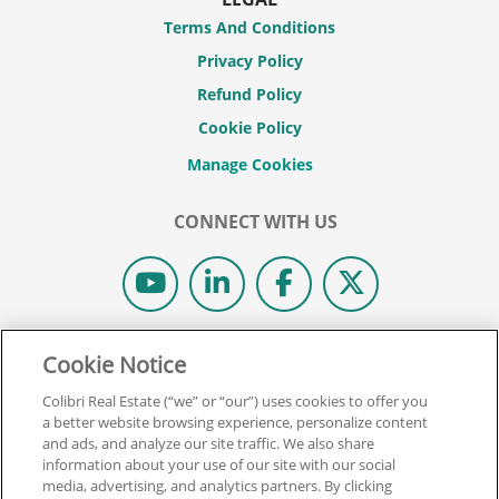
Terms And Conditions
Privacy Policy
Refund Policy
Cookie Policy
CONNECT WITH US
© 2026 COLIBRI REAL ESTATE SCHOOL.
Cookie Notice
ALL RIGHTS RESERVED.
Colibri Real Estate (“we” or “our”) uses cookies to offer you
REAL ESTATE EXPRESS IS NOW COLIBRI REAL ESTATE.
a better website browsing experience, personalize content
and ads, and analyze our site traffic. We also share
information about your use of our site with our social
Back To Top
media, advertising, and analytics partners. By clicking