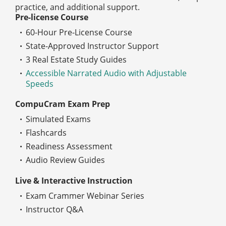
practice, and additional support.
Pre-license Course
60-Hour Pre-License Course
State-Approved Instructor Support
3 Real Estate Study Guides
Accessible Narrated Audio with Adjustable
Speeds
CompuCram Exam Prep
Simulated Exams
Flashcards
Readiness Assessment
Audio Review Guides
Live & Interactive Instruction
Exam Crammer Webinar Series
Instructor Q&A