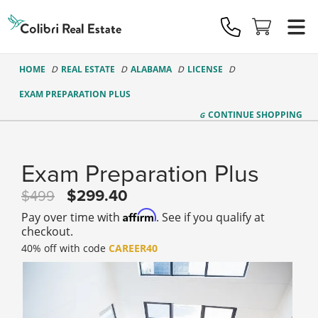
Colibri
Real
Estate
Logo
HOME
REAL ESTATE
ALABAMA
LICENSE
EXAM PREPARATION PLUS
CONTINUE
SHOPPING
Exam Preparation Plus
299.40
499
Affirm
Pay over time with
. See if you qualify at
checkout.
40% off with code
CAREER40