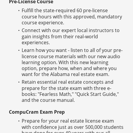
Pre-License Course
Fulfill the state-required 60 pre-license
course hours with this approved, mandatory
course experience.
Connect with our expert local instructors to
gain insights from their real-world
experiences.
Learn how you want - listen to all of your pre-
license course materials with our new audio
learning option. With this new learning
option, prepare how, when and where you
want for the Alabama real estate exam.
Retain essential real estate concepts and
prepare for the state exam with three e-
books: "Fearless Math," "Quick Start Guide,"
and the course manual.
CompuCram Exam Prep
Prepare for your real estate license exam
with confidence just as over 500,000 students
have done for over 40 years with our all-