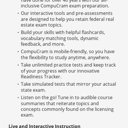
inclusive CompuCram exam preparation.
Our interactive tools and pre-assessments
are designed to help you retain federal real
estate exam topics.
Build your skills with helpful flashcards,
vocabulary matching tools, dynamic
feedback, and more.
CompuCram is mobile-friendly, so you have
the flexibility to study anytime, anywhere.
Take unlimited practice tests and keep track
of your progress with our innovative
Readiness Tracker.
Take simulated tests that mirror your actual
state exam.
Listen on the go! Tune in to audible course
summaries that reiterate topics and
concepts commonly found on the licensing
exam.
Live and Interactive Instruction