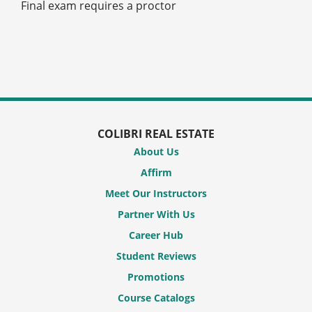
Final exam requires a proctor
COLIBRI REAL ESTATE
About Us
Affirm
Meet Our Instructors
Partner With Us
Career Hub
Student Reviews
Promotions
Course Catalogs