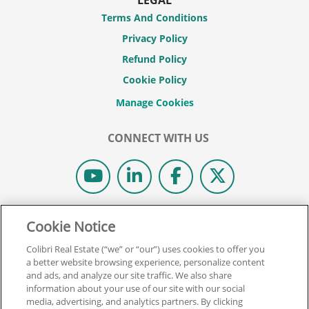
Terms And Conditions
Privacy Policy
Refund Policy
Cookie Policy
CONNECT WITH US
© 2026 COLIBRI REAL ESTATE SCHOOL.
Cookie Notice
ALL RIGHTS RESERVED.
Colibri Real Estate (“we” or “our”) uses cookies to offer you
REAL ESTATE EXPRESS IS NOW COLIBRI REAL ESTATE.
a better website browsing experience, personalize content
and ads, and analyze our site traffic. We also share
information about your use of our site with our social
Back To Top
media, advertising, and analytics partners. By clicking