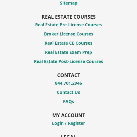
Sitemap
REAL ESTATE COURSES
Real Estate Pre-License Courses
Broker License Courses
Real Estate CE Courses
Real Estate Exam Prep
Real Estate Post-License Courses
CONTACT
844.701.2946
Contact Us
FAQs
MY ACCOUNT
Login / Register
LEGAL