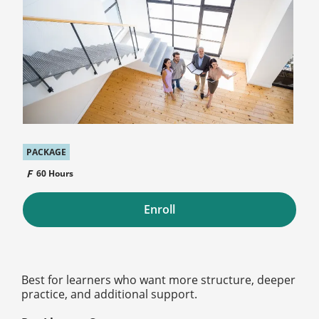
PACKAGE
60 Hours
Enroll
Best for learners who want more structure, deeper
practice, and additional support.