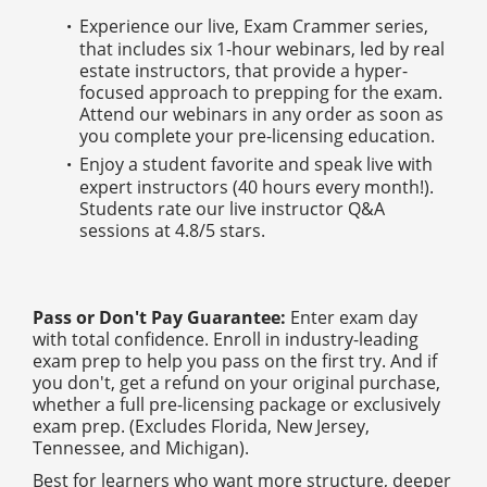
Experience our live, Exam Crammer series,
that includes six 1-hour webinars, led by real
estate instructors, that provide a hyper-
focused approach to prepping for the exam.
Attend our webinars in any order as soon as
you complete your pre-licensing education.
Enjoy a student favorite and speak live with
expert instructors (40 hours every month!).
Students rate our live instructor Q&A
sessions at 4.8/5 stars.
Pass or Don't Pay Guarantee:
Enter exam day
with total confidence. Enroll in industry-leading
exam prep to help you pass on the first try. And if
you don't, get a refund on your original purchase,
whether a full pre-licensing package or exclusively
exam prep. (Excludes Florida, New Jersey,
Tennessee, and Michigan).
Best for learners who want more structure, deeper