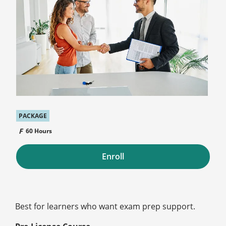
PACKAGE
60 Hours
Enroll
Best for learners who want exam prep support.