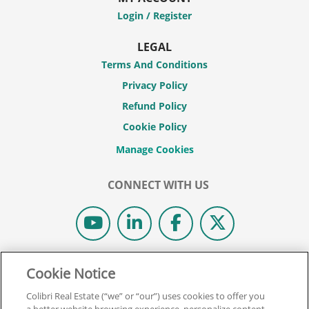
Login / Register
LEGAL
Terms And Conditions
Privacy Policy
Refund Policy
Cookie Policy
CONNECT WITH US
© 2026 COLIBRI REAL ESTATE SCHOOL.
Cookie Notice
ALL RIGHTS RESERVED.
Colibri Real Estate (“we” or “our”) uses cookies to offer you
REAL ESTATE EXPRESS IS NOW COLIBRI REAL ESTATE.