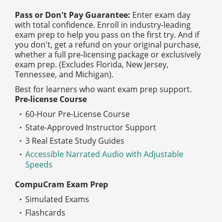
Pass or Don't Pay Guarantee:
Enter exam day
with total confidence. Enroll in industry-leading
exam prep to help you pass on the first try. And if
you don't, get a refund on your original purchase,
whether a full pre-licensing package or exclusively
exam prep. (Excludes Florida, New Jersey,
Tennessee, and Michigan).
Best for learners who want exam prep support.
Pre-license Course
60-Hour Pre-License Course
State-Approved Instructor Support
3 Real Estate Study Guides
Accessible Narrated Audio with Adjustable
Speeds
CompuCram Exam Prep
Simulated Exams
Flashcards