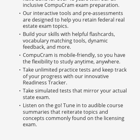
inclusive CompuCram exam preparation.
Our interactive tools and pre-assessments
are designed to help you retain federal real
estate exam topics.
Build your skills with helpful flashcards,
vocabulary matching tools, dynamic
feedback, and more.
CompuCram is mobile-friendly, so you have
the flexibility to study anytime, anywhere.
Take unlimited practice tests and keep track
of your progress with our innovative
Readiness Tracker.
Take simulated tests that mirror your actual
state exam.
Listen on the go! Tune in to audible course
summaries that reiterate topics and
concepts commonly found on the licensing
exam.