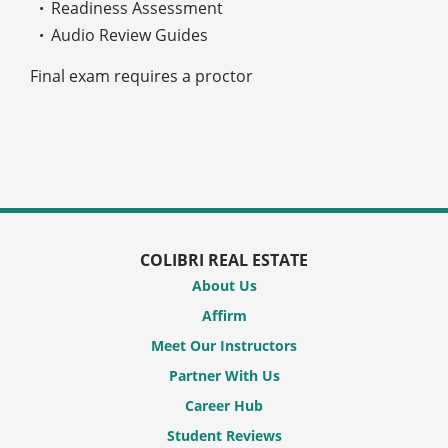
Readiness Assessment
Audio Review Guides
Final exam requires a proctor
COLIBRI REAL ESTATE
About Us
Affirm
Meet Our Instructors
Partner With Us
Career Hub
Student Reviews