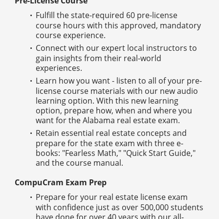
Pre-License Course
Fulfill the state-required 60 pre-license
course hours with this approved, mandatory
course experience.
Connect with our expert local instructors to
gain insights from their real-world
experiences.
Learn how you want - listen to all of your pre-
license course materials with our new audio
learning option. With this new learning
option, prepare how, when and where you
want for the Alabama real estate exam.
Retain essential real estate concepts and
prepare for the state exam with three e-
books: "Fearless Math," "Quick Start Guide,"
and the course manual.
CompuCram Exam Prep
Prepare for your real estate license exam
with confidence just as over 500,000 students
have done for over 40 years with our all-