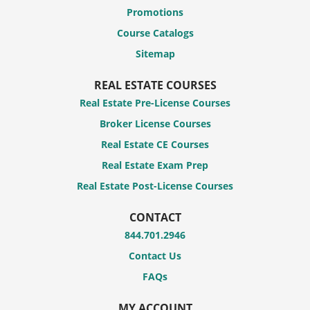
Promotions
Course Catalogs
Sitemap
REAL ESTATE COURSES
Real Estate Pre-License Courses
Broker License Courses
Real Estate CE Courses
Real Estate Exam Prep
Real Estate Post-License Courses
CONTACT
844.701.2946
Contact Us
FAQs
MY ACCOUNT