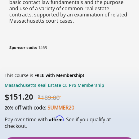
basic contact law fundamentals and the purpose
and use of a variety of common real estate
contracts, supported by an examination of related
Massachusetts court cases.
Sponsor code:
1463
This course is
FREE with Membership!
Massachusetts Real Estate CE Pro Membership
$
151.20
$
189.00
off with code:
SUMMER20
20%
Affirm
Pay over time with
. See if you qualify at
checkout.