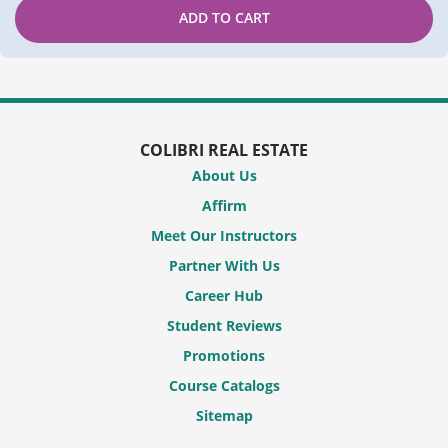
ADD TO CART
COLIBRI REAL ESTATE
About Us
Affirm
Meet Our Instructors
Partner With Us
Career Hub
Student Reviews
Promotions
Course Catalogs
Sitemap