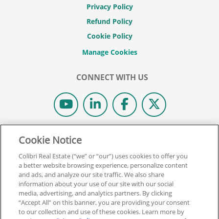
Privacy Policy
Refund Policy
Cookie Policy
CONNECT WITH US
© 2026 COLIBRI REAL ESTATE SCHOOL.
Cookie Notice
ALL RIGHTS RESERVED.
Colibri Real Estate (“we” or “our”) uses cookies to offer you
REAL ESTATE EXPRESS IS NOW COLIBRI REAL ESTATE.
a better website browsing experience, personalize content
and ads, and analyze our site traffic. We also share
information about your use of our site with our social
Back To Top
media, advertising, and analytics partners. By clicking
“Accept All” on this banner, you are providing your consent
to our collection and use of these cookies. Learn more by