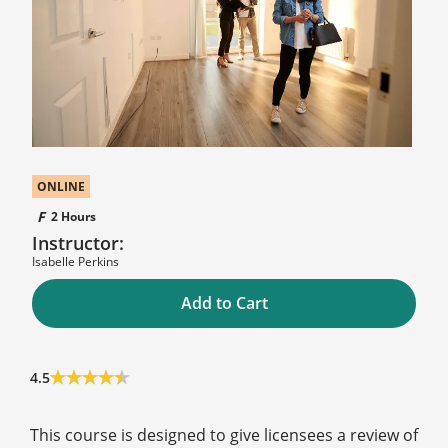
ONLINE
2 Hours
Instructor:
Isabelle Perkins
Add to Cart
4.5
This course is designed to give licensees a review of