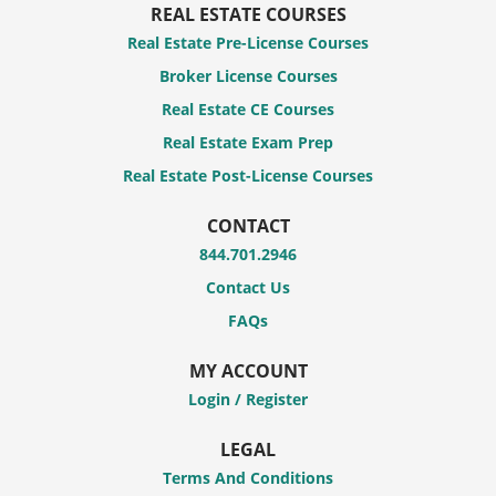
REAL ESTATE COURSES
Real Estate Pre-License Courses
Broker License Courses
Real Estate CE Courses
Real Estate Exam Prep
Real Estate Post-License Courses
CONTACT
844.701.2946
Contact Us
FAQs
MY ACCOUNT
Login / Register
LEGAL
Terms And Conditions