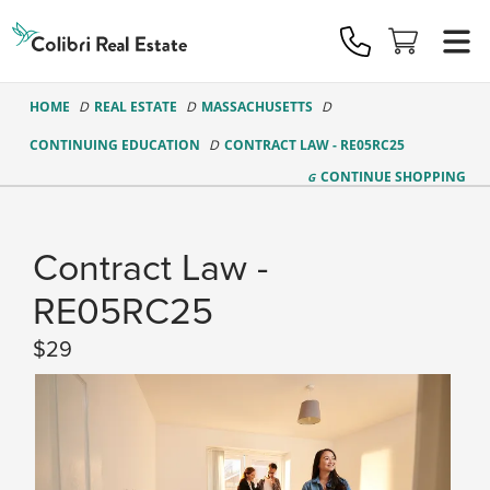
Colibri
Real
Estate
Logo
HOME
REAL ESTATE
MASSACHUSETTS
CONTINUING EDUCATION
CONTRACT LAW - RE05RC25
CONTINUE
SHOPPING
Contract Law -
RE05RC25
29