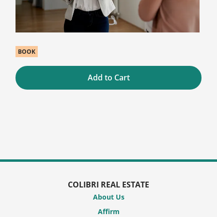
BOOK
Add to Cart
COLIBRI REAL ESTATE
About Us
Affirm