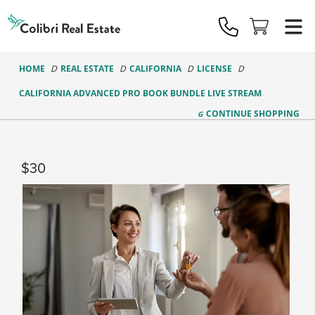
Colibri
Real
Estate
Logo
HOME
REAL ESTATE
CALIFORNIA
LICENSE
CALIFORNIA ADVANCED PRO BOOK BUNDLE LIVE STREAM
CONTINUE
SHOPPING
30