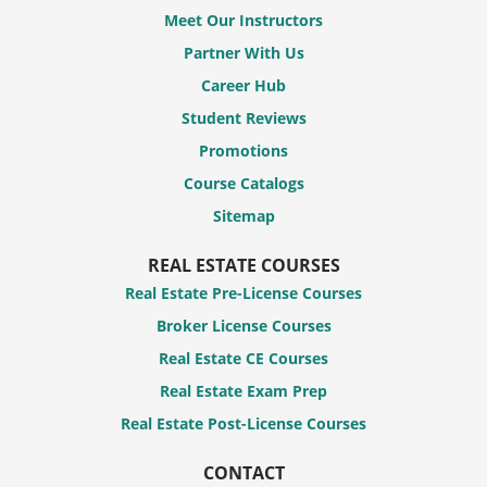
Meet Our Instructors
Partner With Us
Career Hub
Student Reviews
Promotions
Course Catalogs
Sitemap
REAL ESTATE COURSES
Real Estate Pre-License Courses
Broker License Courses
Real Estate CE Courses
Real Estate Exam Prep
Real Estate Post-License Courses
CONTACT