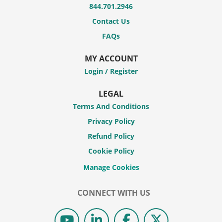
844.701.2946
Contact Us
FAQs
MY ACCOUNT
Login / Register
LEGAL
Terms And Conditions
Privacy Policy
Refund Policy
Cookie Policy
CONNECT WITH US