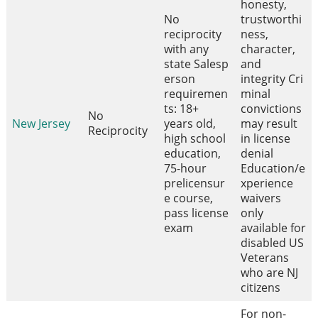
honesty,
No
trustworthi
reciprocity
ness,
with any
character,
state Salesp
and
erson
integrity Cri
requiremen
minal
ts: 18+
convictions
No
New Jersey
years old,
may result
Reciprocity
high school
in license
education,
denial
75-hour
Education/e
prelicensur
xperience
e course,
waivers
pass license
only
exam
available for
disabled US
Veterans
who are NJ
citizens
For non-