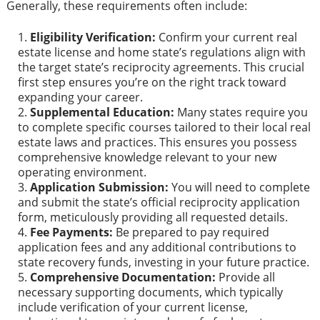
Generally, these requirements often include:
Eligibility Verification:
Confirm your current real
estate license and home state’s regulations align with
the target state’s reciprocity agreements. This crucial
first step ensures you’re on the right track toward
expanding your career.
Supplemental Education:
Many states require you
to complete specific courses tailored to their local real
estate laws and practices. This ensures you possess
comprehensive knowledge relevant to your new
operating environment.
Application Submission:
You will need to complete
and submit the state’s official reciprocity application
form, meticulously providing all requested details.
Fee Payments:
Be prepared to pay required
application fees and any additional contributions to
state recovery funds, investing in your future practice.
Comprehensive Documentation:
Provide all
necessary supporting documents, which typically
include verification of your current license,