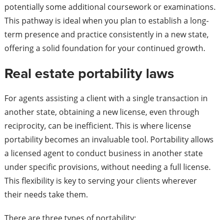
potentially some additional coursework or examinations.
This pathway is ideal when you plan to establish a long-
term presence and practice consistently in a new state,
offering a solid foundation for your continued growth.
Real estate portability laws
For agents assisting a client with a single transaction in
another state, obtaining a new license, even through
reciprocity, can be inefficient. This is where license
portability becomes an invaluable tool. Portability allows
a licensed agent to conduct business in another state
under specific provisions, without needing a full license.
This flexibility is key to serving your clients wherever
their needs take them.
There are three types of portability: