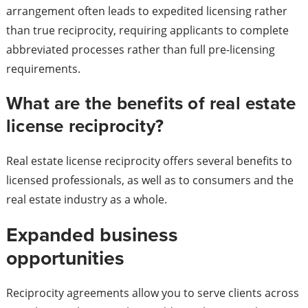
arrangement often leads to expedited licensing rather
than true reciprocity, requiring applicants to complete
abbreviated processes rather than full pre-licensing
requirements.
What are the benefits of real estate
license reciprocity?
Real estate license reciprocity offers several benefits to
licensed professionals, as well as to consumers and the
real estate industry as a whole.
Expanded business
opportunities
Reciprocity agreements allow you to serve clients across