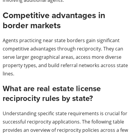
involving additional agents.
Competitive advantages in
border markets
Agents practicing near state borders gain significant
competitive advantages through reciprocity. They can
serve larger geographical areas, access more diverse
property types, and build referral networks across state
lines.
What are real estate license
reciprocity rules by state?
Understanding specific state requirements is crucial for
successful reciprocity applications. The following table
provides an overview of reciprocity policies across a few