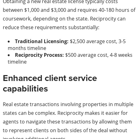
Obtaining a new real estate license typically costs
between $1,000 and $3,000 and requires 40-180 hours of
coursework, depending on the state. Reciprocity can
reduce these requirements substantially:
Traditional Licensing:
$2,500 average cost, 3-5
months timeline
Reciprocity Process:
$500 average cost, 4-8 weeks
timeline
Enhanced client service
capabilities
Real estate transactions involving properties in multiple
states can be complex. Reciprocity makes it easier for
agents to navigate these transactions by allowing them
to represent clients on both sides of the deal without