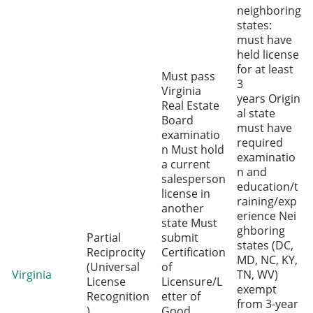
neighboring
states:
must have
held license
for at least
Must pass
3
Virginia
years Origin
Real Estate
al state
Board
must have
examinatio
required
n Must hold
examinatio
a current
n and
salesperson
education/t
license in
raining/exp
another
erience Nei
state Must
ghboring
Partial
submit
states (DC,
Reciprocity
Certification
MD, NC, KY,
(Universal
of
Virginia
TN, WV)
License
Licensure/L
exempt
Recognition
etter of
from 3-year
)
Good