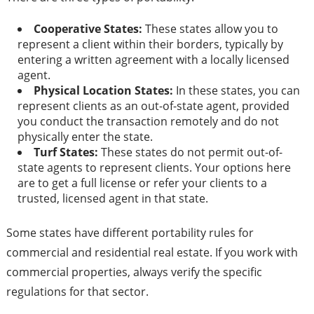
Cooperative States:
These states allow you to
represent a client within their borders, typically by
entering a written agreement with a locally licensed
agent.
Physical Location States:
In these states, you can
represent clients as an out-of-state agent, provided
you conduct the transaction remotely and do not
physically enter the state.
Turf States:
These states do not permit out-of-
state agents to represent clients. Your options here
are to get a full license or refer your clients to a
trusted, licensed agent in that state.
Some states have different portability rules for
commercial and residential real estate. If you work with
commercial properties, always verify the specific
regulations for that sector.