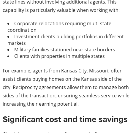
state lines without involving additional agents. This
capability is particularly valuable when working with:
Corporate relocations requiring multi-state
coordination
Investment clients building portfolios in different
markets
Military families stationed near state borders
Clients with properties in multiple states
For example, agents from Kansas City, Missouri, often
assist clients buying homes on the Kansas side of the
city. Reciprocity agreements allow them to manage both
sides of the transaction, ensuring seamless service while
increasing their earning potential.
Significant cost and time savings