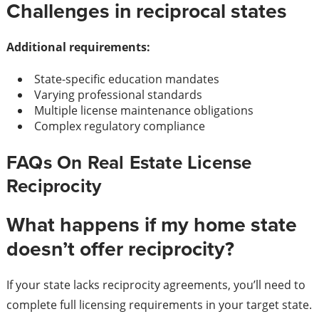
Challenges in reciprocal states
Additional requirements:
State-specific education mandates
Varying professional standards
Multiple license maintenance obligations
Complex regulatory compliance
FAQs On Real Estate License
Reciprocity
What happens if my home state
doesn’t offer reciprocity?
If your state lacks reciprocity agreements, you’ll need to
complete full licensing requirements in your target state.