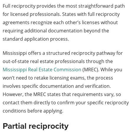
Full reciprocity provides the most straightforward path
for licensed professionals. States with full reciprocity
agreements recognize each other’s licenses without
requiring additional documentation beyond the
standard application process.
Mississippi offers a structured reciprocity pathway for
out-of-state real estate professionals through the
Mississippi Real Estate Commission
(MREC). While you
won’t need to retake licensing exams, the process
involves specific documentation and verification.
However, the MREC states that requirements vary, so
contact them directly to confirm your specific reciprocity
conditions before applying.
Partial reciprocity