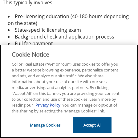
This typically involves:
Pre-licensing education (40-180 hours depending
on the state)
State-specific licensing exam
Background check and application process
Full fee payment
Cookie Notice
However, some states offer partial credit for previous
Colibri Real Estate (“we” or “our”) uses cookies to offer you
real estate education, potentially reducing your
a better website browsing experience, personalize content
coursework requirements.
and ads, and analyze our site traffic. We also share
information about your use of our site with our social
media, advertising, and analytics partners. By clicking
Does reciprocity cover both salespersons and
“Accept All” on this banner, you are providing your consent
brokers?
to our collection and use of these cookies. Learn more by
reading our
Privacy Policy
. You can manage or opt-out of
this sharing by selecting the "Manage Cookies" link.
Most reciprocity agreements apply to both salesperson
and broker licenses, but requirements may differ:
Manage Cookies
Accept All
Salesperson Reciprocity:
Often more