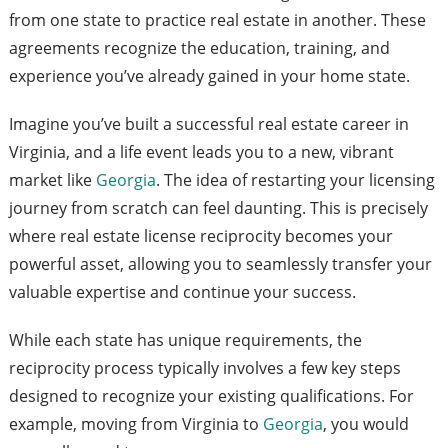
from one state to practice real estate in another. These
agreements recognize the education, training, and
experience you’ve already gained in your home state.
Imagine you’ve built a successful real estate career in
Virginia, and a life event leads you to a new, vibrant
market like
Georgia
. The idea of restarting your licensing
journey from scratch can feel daunting. This is precisely
where real estate license reciprocity becomes your
powerful asset, allowing you to seamlessly transfer your
valuable expertise and continue your success.
While each state has unique requirements, the
reciprocity process typically involves a few key steps
designed to recognize your existing qualifications. For
example, moving from Virginia to
Georgia
, you would