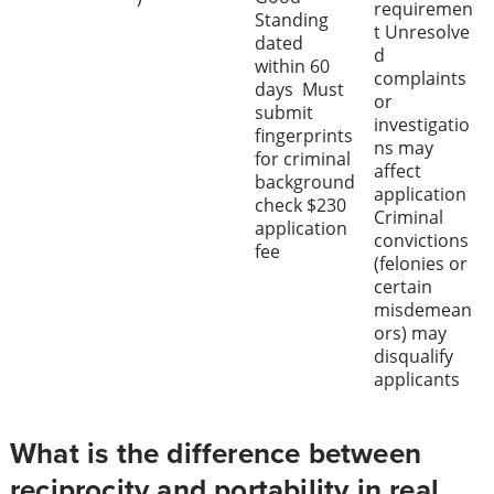
requiremen
Standing
t Unresolve
dated
d
within 60
complaints
days Must
or
submit
investigatio
fingerprints
ns may
for criminal
affect
background
application
check $230
Criminal
application
convictions
fee
(felonies or
certain
misdemean
ors) may
disqualify
applicants
What is the difference between
reciprocity and portability in real