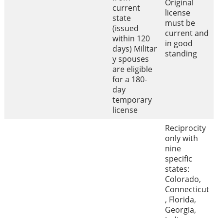
Original
current
license
state
must be
(issued
current and
within 120
in good
days) Militar
standing
y spouses
are eligible
for a 180-
day
temporary
license
Reciprocity
only with
nine
specific
states:
Colorado,
Connecticut
, Florida,
Georgia,