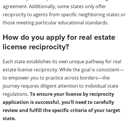
agreement. Additionally, some states only offer
reciprocity to agents from specific neighboring states or
those meeting particular educational standards.
How do you apply for real estate
license reciprocity?
Each state establishes its own unique pathway for real
estate license reciprocity. While the goal is consistent—
to empower you to practice across borders—the
journey requires diligent attention to individual state
regulations.
To ensure your license by reciprocity
application is successful, you’ll need to carefully
review and fulfill the specific criteria of your target
state.