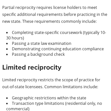
Partial reciprocity requires license holders to meet
specific additional requirements before practicing in the
new state. These requirements commonly include:
Completing state-specific coursework (typically 10-
30 hours)
Passing a state law examination
Demonstrating continuing education compliance
Passing a background check
Limited reciprocity
Limited reciprocity restricts the scope of practice for
out-of-state licensees. Common limitations include:
Geographic restrictions within the state
Transaction type limitations (residential only, no
commercial)