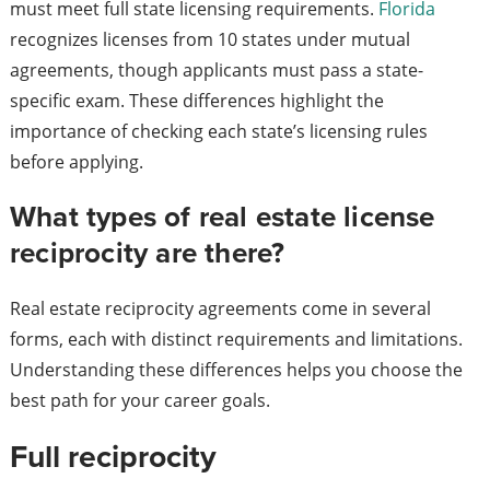
must meet full state licensing requirements.
Florida
recognizes licenses from 10 states under mutual
agreements, though applicants must pass a state-
specific exam. These differences highlight the
importance of checking each state’s licensing rules
before applying.
What types of real estate license
reciprocity are there?
Real estate reciprocity agreements come in several
forms, each with distinct requirements and limitations.
Understanding these differences helps you choose the
best path for your career goals.
Full reciprocity