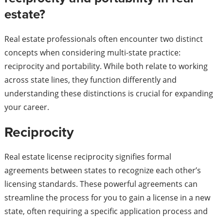
estate?
Real estate professionals often encounter two distinct
concepts when considering multi-state practice:
reciprocity and portability. While both relate to working
across state lines, they function differently and
understanding these distinctions is crucial for expanding
your career.
Reciprocity
Real estate license reciprocity signifies formal
agreements between states to recognize each other’s
licensing standards. These powerful agreements can
streamline the process for you to gain a license in a new
state, often requiring a specific application process and