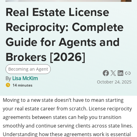
Real Estate License
Reciprocity: Complete
Guide for Agents and
Brokers [2026]
Becoming an Agent
Facebook
X
LinkedIn
Link
By
Lisa McKim
October 24, 2025
14 minutes
Moving to a new state doesn’t have to mean starting
your real estate career from scratch. License reciprocity
agreements between states can help you transition
smoothly and continue serving clients across state lines.
Understanding how these agreements work is essential