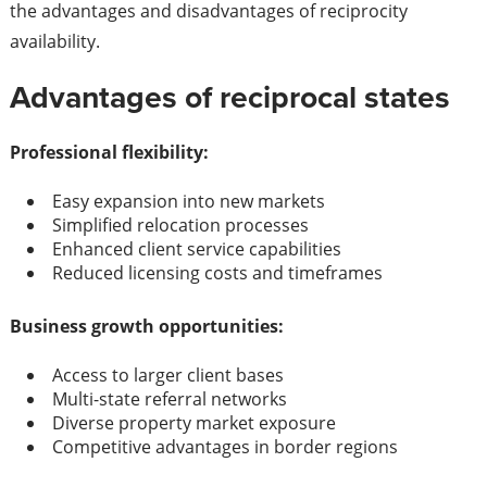
the advantages and disadvantages of reciprocity
availability.
Advantages of reciprocal states
Professional flexibility:
Easy expansion into new markets
Simplified relocation processes
Enhanced client service capabilities
Reduced licensing costs and timeframes
Business growth opportunities:
Access to larger client bases
Multi-state referral networks
Diverse property market exposure
Competitive advantages in border regions