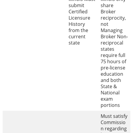
submit
share
Certified
Broker
Licensure
reciprocity,
History
not
from the
Managing
current
Broker Non-
state
reciprocal
states
require full
75 hours of
pre-license
education
and both
State &
National
exam
portions
Must satisfy
Commissio
n regarding