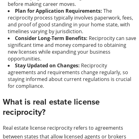
before making career moves.
Plan for Application Requirements:
The
reciprocity process typically involves paperwork, fees,
and proof of good standing in your home state, with
timelines varying by jurisdiction.
Consider Long-Term Benefits:
Reciprocity can save
significant time and money compared to obtaining
new licenses while expanding your business
opportunities.
Stay Updated on Changes:
Reciprocity
agreements and requirements change regularly, so
staying informed about current regulations is crucial
for compliance.
What is real estate license
reciprocity?
Real estate license reciprocity refers to agreements
between states that allow licensed agents or brokers