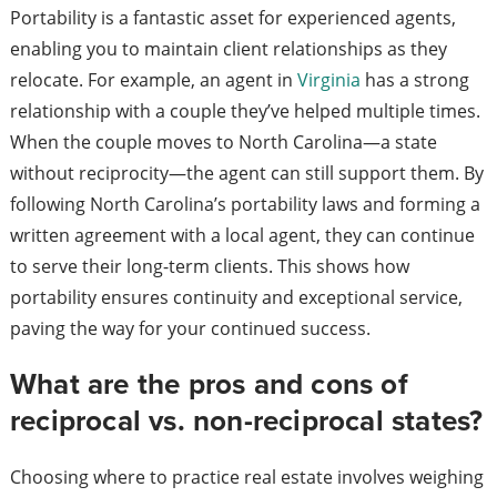
Portability is a fantastic asset for experienced agents,
enabling you to maintain client relationships as they
relocate. For example, an agent in
Virginia
has a strong
relationship with a couple they’ve helped multiple times.
When the couple moves to North Carolina—a state
without reciprocity—the agent can still support them. By
following North Carolina’s portability laws and forming a
written agreement with a local agent, they can continue
to serve their long-term clients. This shows how
portability ensures continuity and exceptional service,
paving the way for your continued success.
What are the pros and cons of
reciprocal vs. non-reciprocal states?
Choosing where to practice real estate involves weighing