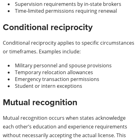
Supervision requirements by in-state brokers
Time-limited permissions requiring renewal
Conditional reciprocity
Conditional reciprocity applies to specific circumstances
or timeframes. Examples include:
Military personnel and spouse provisions
Temporary relocation allowances
Emergency transaction permissions
Student or intern exceptions
Mutual recognition
Mutual recognition occurs when states acknowledge
each other’s education and experience requirements
without necessarily accepting the actual license. This