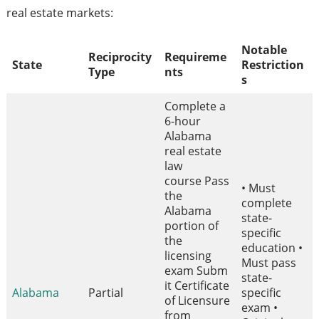
real estate markets:
Notable
Reciprocity
Requireme
State
Restriction
Type
nts
s
Complete a
6-hour
Alabama
real estate
law
course Pass
• Must
the
complete
Alabama
state-
portion of
specific
the
education •
licensing
Must pass
exam Subm
state-
it Certificate
Alabama
Partial
specific
of Licensure
exam •
from