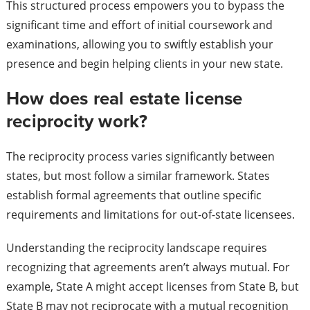
This structured process empowers you to bypass the
significant time and effort of initial coursework and
examinations, allowing you to swiftly establish your
presence and begin helping clients in your new state.
How does real estate license
reciprocity work?
The reciprocity process varies significantly between
states, but most follow a similar framework. States
establish formal agreements that outline specific
requirements and limitations for out-of-state licensees.
Understanding the reciprocity landscape requires
recognizing that agreements aren’t always mutual. For
example, State A might accept licenses from State B, but
State B may not reciprocate with a mutual recognition