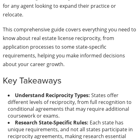
for any agent looking to expand their practice or
relocate.
This comprehensive guide covers everything you need to
know about real estate license reciprocity, from
application processes to some state-specific
requirements, helping you make informed decisions
about your career growth.
Key Takeaways
Understand Reciprocity Types:
States offer
different levels of reciprocity, from full recognition to
conditional agreements that may require additional
coursework or exams.
Research State-Specific Rules:
Each state has
unique requirements, and not all states participate in
reciprocity agreements, making research essential