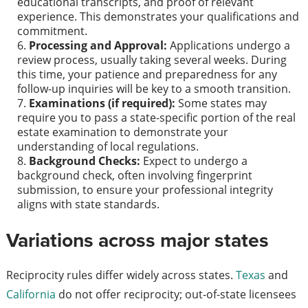
educational transcripts, and proof of relevant
experience. This demonstrates your qualifications and
commitment.
Processing and Approval:
Applications undergo a
review process, usually taking several weeks. During
this time, your patience and preparedness for any
follow-up inquiries will be key to a smooth transition.
Examinations (if required):
Some states may
require you to pass a state-specific portion of the real
estate examination to demonstrate your
understanding of local regulations.
Background Checks:
Expect to undergo a
background check, often involving fingerprint
submission, to ensure your professional integrity
aligns with state standards.
Variations across major states
Reciprocity rules differ widely across states.
Texas
and
California
do not offer reciprocity; out-of-state licensees