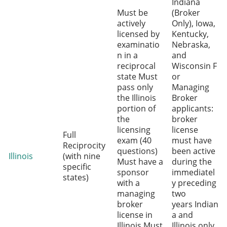
Indiana
Must be
(Broker
actively
Only), Iowa,
licensed by
Kentucky,
examinatio
Nebraska,
n in a
and
reciprocal
Wisconsin F
state Must
or
pass only
Managing
the Illinois
Broker
portion of
applicants:
the
broker
licensing
license
Full
exam (40
must have
Reciprocity
questions)
been active
Illinois
(with nine
Must have a
during the
specific
sponsor
immediatel
states)
with a
y preceding
managing
two
broker
years Indian
license in
a and
Illinois Must
Illinois only