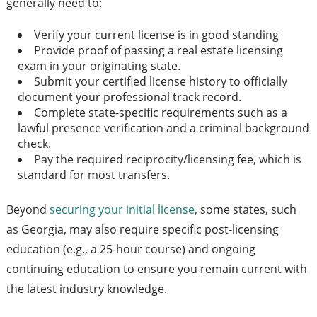
generally need to:
Verify your current license is in good standing
Provide proof of passing a real estate licensing
exam in your originating state.
Submit your certified license history to officially
document your professional track record.
Complete state-specific requirements such as a
lawful presence verification and a criminal background
check.
Pay the required reciprocity/licensing fee, which is
standard for most transfers.
Beyond
securing your initial license
, some states, such
as Georgia, may also require specific post-licensing
education (e.g., a 25-hour course) and ongoing
continuing education to ensure you remain current with
the latest industry knowledge.