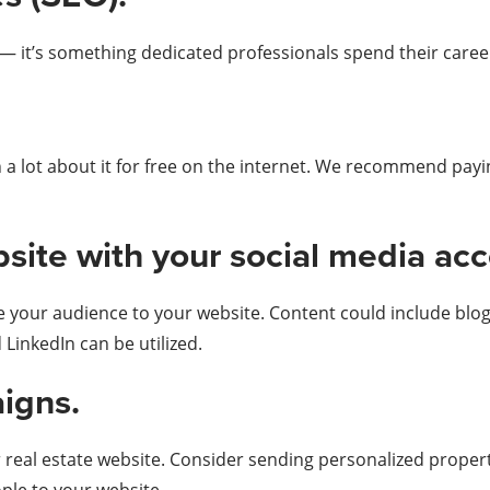
b — it’s something dedicated professionals spend their caree
 a lot about it for free on the internet. We recommend payi
ebsite with your social media ac
e your audience to your website. Content could include blog
 LinkedIn can be utilized.
igns.
r real estate website. Consider sending personalized proper