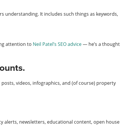
rs understanding. It includes such things as keywords,
ng attention to
Neil Patel’s SEO advice
— he’s a thought
counts.
 posts, videos, infographics, and (of course) property
ty alerts, newsletters, educational content, open house