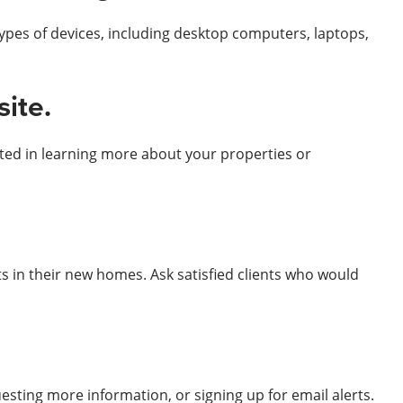
ypes of devices, including desktop computers, laptops,
site.
sted in learning more about your properties or
ts in their new homes. Ask satisfied clients who would
uesting more information, or signing up for email alerts.