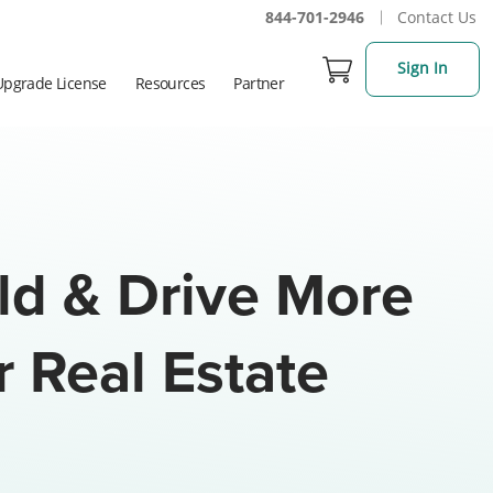
844-701-2946
Contact Us
Sign In
Upgrade License
Resources
Partner
ild & Drive More
r Real Estate