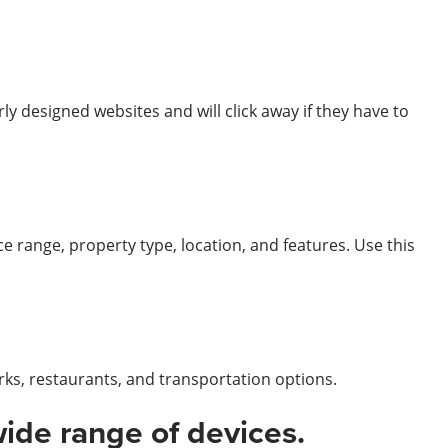
y designed websites and will click away if they have to
ice range, property type, location, and features. Use this
rks, restaurants, and transportation options.
wide range of devices.