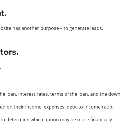
t.
ebsite has another purpose – to generate leads.
tors.
.
 loan, interest rates, terms of the loan, and the down
d on their income, expenses, debt-to-income ratio,
 to determine which option may be more financially