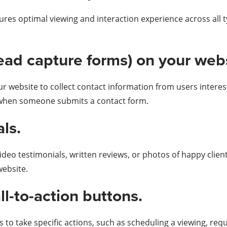
res optimal viewing and interaction experience across all t
lead capture forms) on your web
ur website to collect contact information from users intere
y when someone submits a contact form.
ls.
ideo testimonials, written reviews, or photos of happy clien
website.
all-to-action buttons.
 to take specific actions, such as scheduling a viewing, req