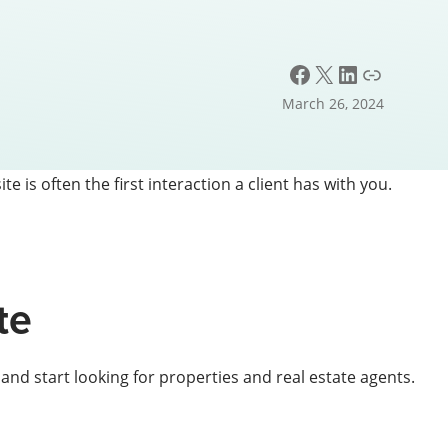
Facebook
X
LinkedIn
Link
March 26, 2024
te is often the first interaction a client has with you.
te
nd start looking for properties and real estate agents.