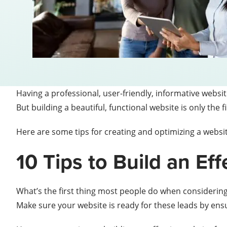
Having a professional, user-friendly, informative website 
But building a beautiful, functional website is only the fi
Here are some tips for creating and optimizing a website
10 Tips to Build an Ef
What’s the first thing most people do when considering
Make sure your website is ready for these leads by ensur