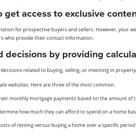
o get access to exclusive conten
mation for prospective buyers and sellers. However, your w
rs who provide their contact information.
 decisions by providing calcula
ecisions related to buying, selling, or investing in property
state websites. Here are three of the most common.
their monthly mortgage payments based on the amount of the
etermine how much they can afford to spend on a home base
sts of renting versus buying a home over a specific period