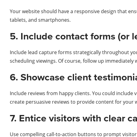
Your website should have a responsive design that ensu
tablets, and smartphones.
5. Include contact forms (or 
Include lead capture forms strategically throughout yo
scheduling viewings. Of course, follow up immediatel
6. Showcase client testimonia
Include reviews from happy clients. You could include v
create persuasive reviews to provide content for your 
7. Entice visitors with clear c
Use compelling call-to-action buttons to prompt visitors