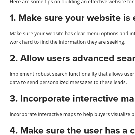
Here are some tips on building an effective website for
1. Make sure your website is 
Make sure your website has clear menu options and intui
work hard to find the information they are seeking.
2. Allow users advanced sear
Implement robust search functionality that allows users t
data to send personalized messages to these leads.
3. Incorporate interactive ma
Incorporate interactive maps to help buyers visualize 
4. Make sure the user has a 