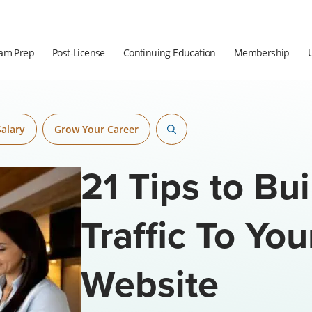
am Prep
Post-License
Continuing Education
Membership
Salary
Grow Your Career
21 Tips to Bu
Traffic To You
Website