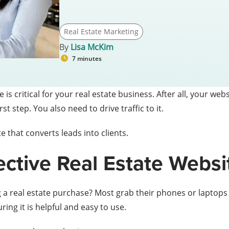
Real Estate Marketing
By
Lisa McKim
7 minutes
is critical for your real estate business. After all, your websi
rst step. You also need to drive traffic to it.
 that converts leads into clients.
fective Real Estate Websi
 a real estate purchase? Most grab their phones or laptops a
ing it is helpful and easy to use.