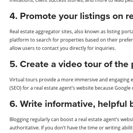
invitations, client success stories, and more to lead pe
4. Promote your listings on r
Real estate aggregator sites, also known as listing por
platform to search for properties based on their prefere
allow users to contact you directly for inquiries.
5. Create a video tour of the 
Virtual tours provide a more immersive and engaging ex
(SEO) for a real estate agent’s website because Google o
6. Write informative, helpful 
Blogging regularly can boost a real estate agent’s websi
authoritative. If you don’t have the time or writing abili