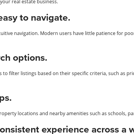
 your real estate business.
easy to navigate.
tive navigation. Modern users have little patience for poorl
ch options.
o filter listings based on their specific criteria, such as pr
ps.
property locations and nearby amenities such as schools, pa
consistent experience across a 