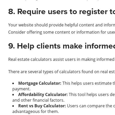
8. Require users to register t
Your website should provide helpful content and infor
Consider offering some content or information for use
9. Help clients make informed
Real estate calculators assist users in making informed d
There are several types of calculators found on real e
Mortgage Calculator:
This helps users estimate 
payment.
Affordability Calculator:
This tool helps users d
and other financial factors.
Rent vs Buy Calculator:
Users can compare the co
advantageous for them.