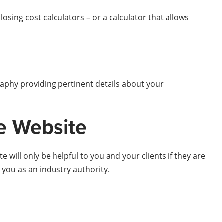
osing cost calculators – or a calculator that allows
raphy providing pertinent details about your
te Website
 will only be helpful to you and your clients if they are
h you as an industry authority.