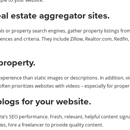
ople to your website.
eal estate aggregator sites.
tals or property search engines, gather property listings fr
nces and criteria. They include Zillow, Realtor.com, Redfin,
property.
perience than static images or descriptions. In addition, 
ften prioritizes websites with videos – especially for prope
blogs for your website.
te’s SEO performance. Fresh, relevant, helpful content signa
ties, hire a freelancer to provide quality content.