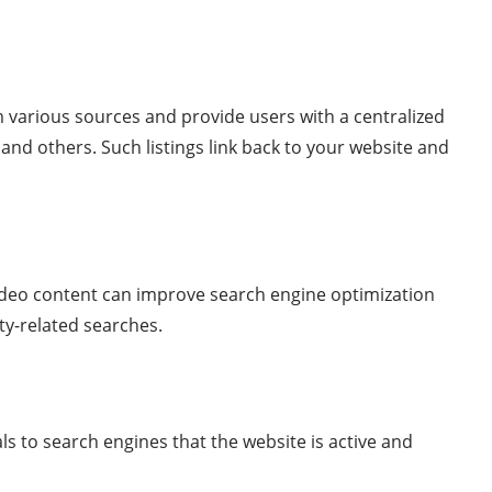
om various sources and provide users with a centralized
 and others. Such listings link back to your website and
video content can improve search engine optimization
rty-related searches.
ls to search engines that the website is active and