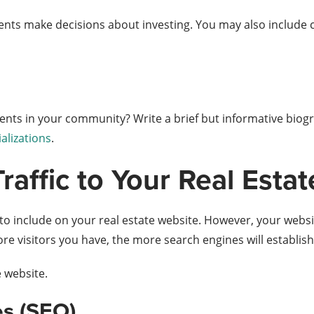
ients make decisions about investing. You may also include cl
ents in your community? Write a brief but informative biog
ializations
.
Traffic to Your Real Esta
o include on your real estate website. However, your website
 more visitors you have, the more search engines will establis
e website.
es (SEO).