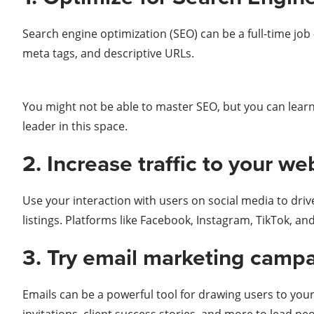
Search engine optimization (SEO) can be a full-time jo
meta tags, and descriptive URLs.
You might not be able to master SEO, but you can learn
leader in this space.
2. Increase traffic to your w
Use your interaction with users on social media to driv
listings. Platforms like Facebook, Instagram, TikTok, and
3. Try email marketing campa
Emails can be a powerful tool for drawing users to you