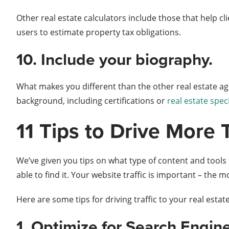
Other real estate calculators include those that help cl
users to estimate property tax obligations.
10. Include your biography.
What makes you different than the other real estate ag
background, including certifications or
real estate spec
11 Tips to Drive More 
We’ve given you tips on what type of content and tools t
able to find it. Your website traffic is important – the
Here are some tips for driving traffic to your real estat
1. Optimize for Search Engin