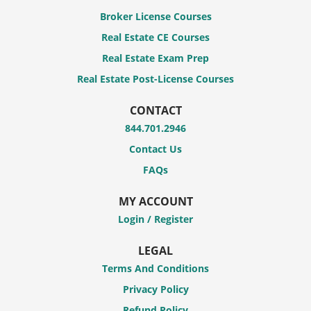
Broker License Courses
Real Estate CE Courses
Real Estate Exam Prep
Real Estate Post-License Courses
CONTACT
844.701.2946
Contact Us
FAQs
MY ACCOUNT
Login / Register
LEGAL
Terms And Conditions
Privacy Policy
Refund Policy