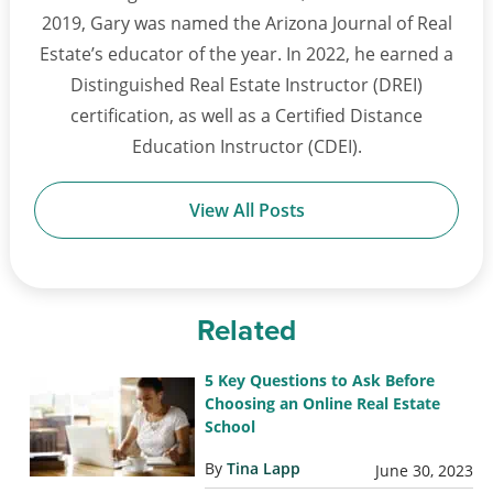
2019, Gary was named the Arizona Journal of Real
Estate’s educator of the year. In 2022, he earned a
Distinguished Real Estate Instructor (DREI)
certification, as well as a Certified Distance
Education Instructor (CDEI).
View All Posts
Related
5 Key Questions to Ask Before
Choosing an Online Real Estate
School
By
Tina Lapp
June 30, 2023