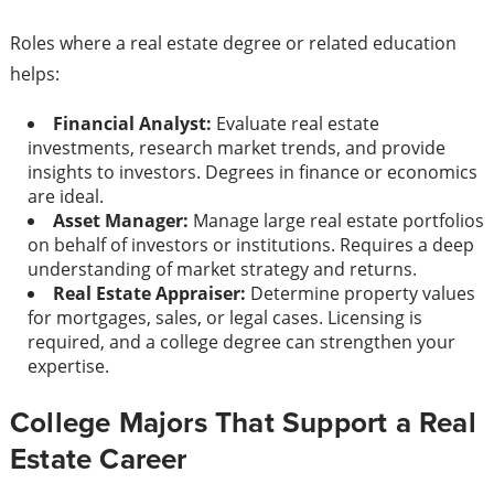
Roles where a real estate degree or related education
helps:
Financial Analyst:
Evaluate real estate
investments, research market trends, and provide
insights to investors. Degrees in finance or economics
are ideal.
Asset Manager:
Manage large real estate portfolios
on behalf of investors or institutions. Requires a deep
understanding of market strategy and returns.
Real Estate Appraiser:
Determine property values
for mortgages, sales, or legal cases. Licensing is
required, and a college degree can strengthen your
expertise.
College Majors That Support a Real
Estate Career