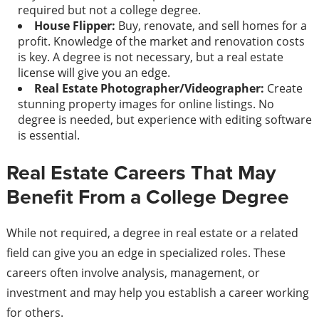
required but not a college degree.
House Flipper:
Buy, renovate, and sell homes for a
profit. Knowledge of the market and renovation costs
is key. A degree is not necessary, but a real estate
license will give you an edge.
Real Estate Photographer/Videographer:
Create
stunning property images for online listings. No
degree is needed, but experience with editing software
is essential.
Real Estate Careers That May
Benefit From a College Degree
While not required, a degree in real estate or a related
field can give you an edge in specialized roles. These
careers often involve analysis, management, or
investment and may help you establish a career working
for others.