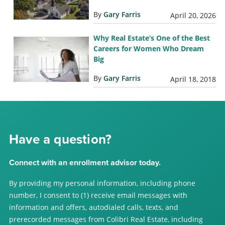
By
Gary Farris
April 20, 2026
Why Real Estate’s One of the Best
Careers for Women Who Dream
Big
By
Gary Farris
April 18, 2018
Have a question?
Connect with an enrollment advisor today.
By providing my personal information, including phone
number, I consent to (1) receive email messages with
information and offers, autodialed calls, texts, and
prerecorded messages from Colibri Real Estate, including