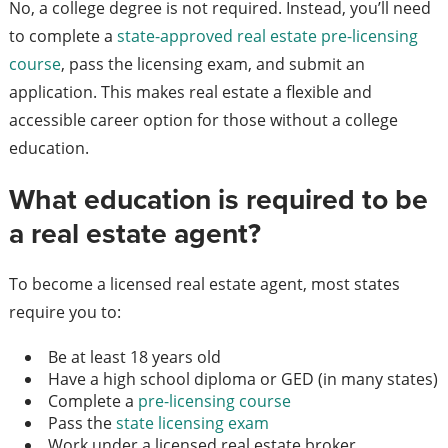
No, a college degree is not required. Instead, you’ll need
to complete a
state-approved real estate pre-licensing
course
, pass the licensing exam, and submit an
application. This makes real estate a flexible and
accessible career option for those without a college
education.
What education is required to be
a real estate agent?
To become a licensed real estate agent, most states
require you to:
Be at least 18 years old
Have a high school diploma or GED (in many states)
Complete a
pre-licensing course
Pass the
state licensing exam
Work under a licensed real estate broker