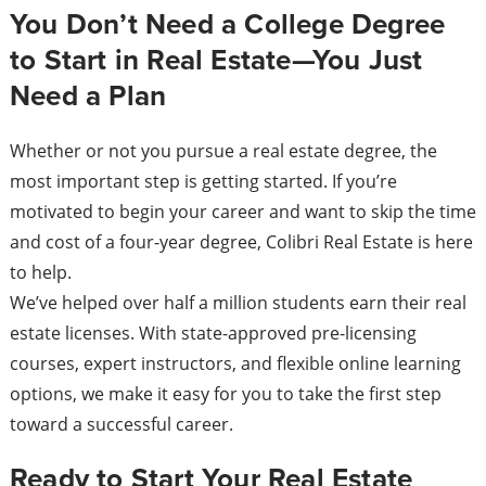
You Don’t Need a College Degree
to Start in Real Estate—You Just
Need a Plan
Whether or not you pursue a real estate degree, the
most important step is getting started. If you’re
motivated to begin your career and want to skip the time
and cost of a four-year degree, Colibri Real Estate is here
to help.
We’ve helped over half a million students earn their real
estate licenses. With state-approved pre-licensing
courses, expert instructors, and flexible online learning
options, we make it easy for you to take the first step
toward a successful career.
Ready to Start Your Real Estate