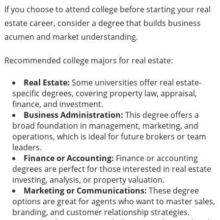
If you choose to attend college before starting your real
estate career, consider a degree that builds business
acumen and market understanding.
Recommended college majors for real estate:
Real Estate:
Some universities offer real estate-
specific degrees, covering property law, appraisal,
finance, and investment.
Business Administration:
This degree offers a
broad foundation in management, marketing, and
operations, which is ideal for future brokers or team
leaders.
Finance or Accounting:
Finance or accounting
degrees are perfect for those interested in real estate
investing, analysis, or property valuation.
Marketing or Communications:
These degree
options are great for agents who want to master sales,
branding, and customer relationship strategies.