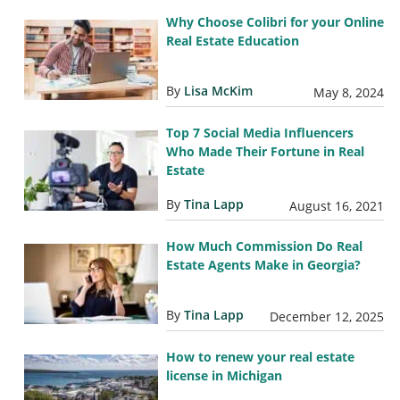
Why Choose Colibri for your Online
Real Estate Education
By
Lisa McKim
May 8, 2024
Top 7 Social Media Influencers
Who Made Their Fortune in Real
Estate
By
Tina Lapp
August 16, 2021
How Much Commission Do Real
Estate Agents Make in Georgia?
By
Tina Lapp
December 12, 2025
How to renew your real estate
license in Michigan