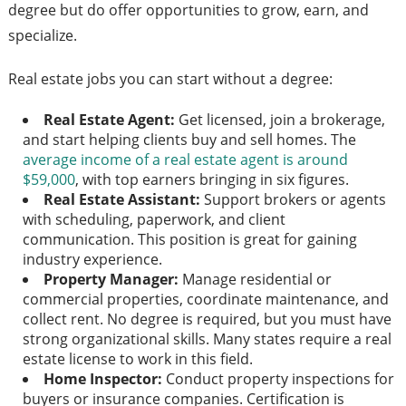
degree but do offer opportunities to grow, earn, and
specialize.
Real estate jobs you can start without a degree:
Real Estate Agent:
Get licensed, join a brokerage,
and start helping clients buy and sell homes. The
average income of a real estate agent is around
$59,000
, with top earners bringing in six figures.
Real Estate Assistant:
Support brokers or agents
with scheduling, paperwork, and client
communication. This position is great for gaining
industry experience.
Property Manager:
Manage residential or
commercial properties, coordinate maintenance, and
collect rent. No degree is required, but you must have
strong organizational skills. Many states require a real
estate license to work in this field.
Home Inspector:
Conduct property inspections for
buyers or insurance companies. Certification is