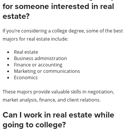
for someone interested in real
estate?
If you’re considering a college degree, some of the best
majors for real estate include:
Real estate
Business administration
Finance or accounting
Marketing or communications
Economics
These majors provide valuable skills in negotiation,
market analysis, finance, and client relations.
Can I work in real estate while
going to college?