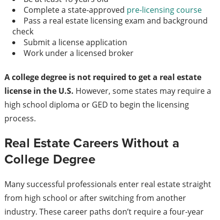
Complete a state-approved
pre-licensing course
Pass a real estate licensing exam and background
check
Submit a license application
Work under a licensed broker
A college degree is not required to get a real estate
license in the U.S.
However, some states may require a
high school diploma or GED to begin the licensing
process.
Real Estate Careers Without a
College Degree
Many successful professionals enter real estate straight
from high school or after switching from another
industry. These career paths don’t require a four-year