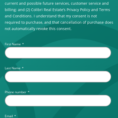
current and possible future services, customer service and
billing; and (2) Colibri Real Estate’s Privacy Policy and Terms
and Conditions. I understand that my consent is not
required to purchase, and that cancellation of purchase does
not automatically revoke this consent.
First Name
*
Last Name
*
Phone number
*
Email
*