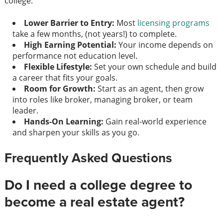
college:
Lower Barrier to Entry:
Most
licensing programs
take a few months, (not years!) to complete.
High Earning Potential:
Your income depends on
performance not education level.
Flexible Lifestyle:
Set your own schedule and build
a career that fits your goals.
Room for Growth:
Start as an agent, then grow
into roles like broker, managing broker, or team
leader.
Hands-On Learning:
Gain real-world experience
and sharpen your skills as you go.
Frequently Asked Questions
Do I need a college degree to
become a real estate agent?