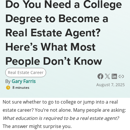
Do You Need a College
Degree to Become a
Real Estate Agent?
Here’s What Most
People Don’t Know
Real Estate Career
Facebook
X
LinkedIn
Link
By
Gary Farris
August 7, 2025
8 minutes
Not sure whether to go to college or jump into a real
estate career? You’re not alone. Many people are asking:
What education is required to be a real estate agent?
The answer might surprise you.