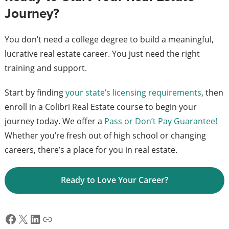
Journey?
You don’t need a college degree to build a meaningful,
lucrative real estate career. You just need the right
training and support.
Start by finding
your state’s licensing requirements
, then
enroll in a Colibri Real Estate course to begin your
journey today. We offer a
Pass or Don’t Pay Guarantee!
Whether you’re fresh out of high school or changing
careers, there’s a place for you in real estate.
Ready to Love Your Career?
Facebook
X
LinkedIn
Link