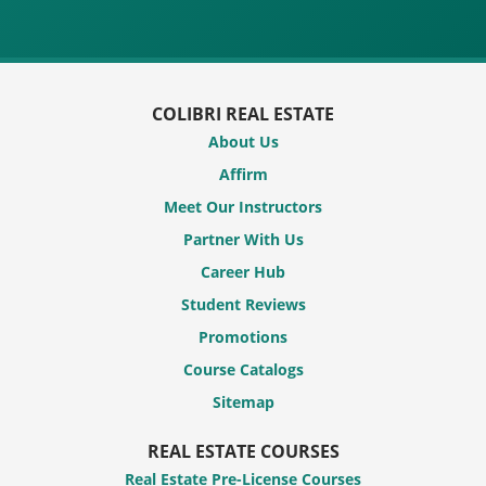
COLIBRI REAL ESTATE
About Us
Affirm
Meet Our Instructors
Partner With Us
Career Hub
Student Reviews
Promotions
Course Catalogs
Sitemap
REAL ESTATE COURSES
Real Estate Pre-License Courses