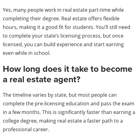
Yes, many people work in real estate part-time while
completing their degree. Real estate offers flexible
hours, making it a good fit for students. You’ll still need
to complete your state’s licensing process, but once
licensed, you can build experience and start earning
even while in school.
How long does it take to become
a real estate agent?
The timeline varies by state, but most people can
complete the pre-licensing education and pass the exam
in a few months. This is significantly faster than earning a
college degree, making real estate a faster path to a
professional career.