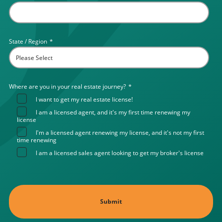
State / Region
*
Where are you in your real estate journey?
*
I want to get my real estate license!
I am a licensed agent, and it's my first time renewing my
license
I'm a licensed agent renewing my license, and it's not my first
time renewing
I am a licensed sales agent looking to get my broker's license