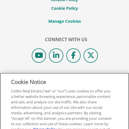
Cookie Policy
CONNECT WITH US
© 2026 COLIBRI REAL ESTATE SCHOOL.
Cookie Notice
ALL RIGHTS RESERVED.
REAL ESTATE EXPRESS IS NOW COLIBRI REAL ESTATE.
Colibri Real Estate (“we” or “our”) uses cookies to offer you
a better website browsing experience, personalize content
and ads, and analyze our site traffic. We also share
Back To Top
information about your use of our site with our social
media, advertising, and analytics partners. By clicking
“Accept All” on this banner, you are providing your consent
to our collection and use of these cookies. Learn more by