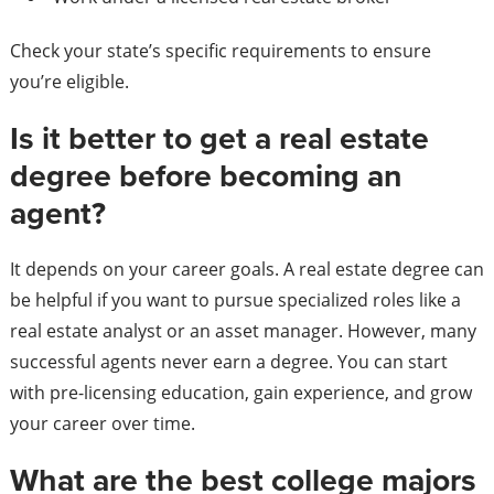
Check your state’s specific requirements to ensure
you’re eligible.
Is it better to get a real estate
degree before becoming an
agent?
It depends on your career goals. A real estate degree can
be helpful if you want to pursue specialized roles like a
real estate analyst or an asset manager. However, many
successful agents never earn a degree. You can start
with pre-licensing education, gain experience, and grow
your career over time.
What are the best college majors