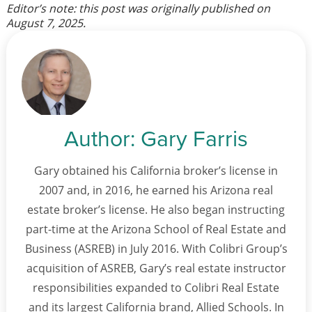
Editor’s note: this post was originally published on
August 7, 2025
.
Author:
Gary Farris
Gary obtained his California broker’s license in
2007 and, in 2016, he earned his Arizona real
estate broker’s license. He also began instructing
part-time at the Arizona School of Real Estate and
Business (ASREB) in July 2016. With Colibri Group’s
acquisition of ASREB, Gary’s real estate instructor
responsibilities expanded to Colibri Real Estate
and its largest California brand, Allied Schools. In