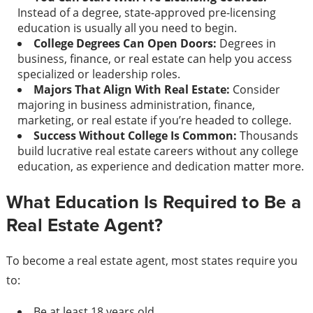
Instead of a degree, state-approved pre-licensing
education is usually all you need to begin.
College Degrees Can Open Doors:
Degrees in
business, finance, or real estate can help you access
specialized or leadership roles.
Majors That Align With Real Estate:
Consider
majoring in business administration, finance,
marketing, or real estate if you’re headed to college.
Success Without College Is Common:
Thousands
build lucrative real estate careers without any college
education, as experience and dedication matter more.
What Education Is Required to Be a
Real Estate Agent?
To become a real estate agent, most states require you
to:
Be at least 18 years old