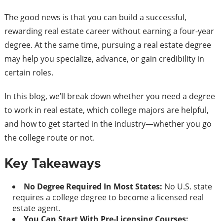
The good news is that you can build a successful,
rewarding real estate career without earning a four-year
degree. At the same time, pursuing a real estate degree
may help you specialize, advance, or gain credibility in
certain roles.
In this blog, we’ll break down whether you need a degree
to work in real estate, which college majors are helpful,
and how to get started in the industry—whether you go
the college route or not.
Key Takeaways
No Degree Required In Most States:
No U.S. state
requires a college degree to become a licensed real
estate agent.
You Can Start With Pre-Licensing Courses: