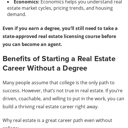
Economics:
Economics helps you understand real
estate market cycles, pricing trends, and housing
demand.
Even if you earn a degree, you’ll still need to take a
state-approved real estate licensing course before
you can become an agent.
Benefits of Starting a Real Estate
Career Without a Degree
Many people assume that college is the only path to
success. However, that’s not true in real estate. If you’re
driven, coachable, and willing to put in the work, you can
build a thriving real estate career right away.
Why real estate is a great career path even without