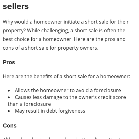
sellers
Why would a homeowner initiate a short sale for their
property? While challenging, a short sale is often the
best choice for a homeowner. Here are the pros and
cons of a short sale for property owners.
Pros
Here are the benefits of a short sale for a homeowner:
Allows the homeowner to avoid a foreclosure
Causes less damage to the owner’s credit score
than a foreclosure
May result in debt forgiveness
Cons