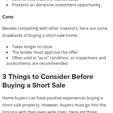
Presents an attractive investment opportunity
Cons
Besides competing with other investors, here are some
drawbacks of buying a short-sale home.
Takes longer to close
The lender must approve the offer
Often sold in “as-is” condition, so inspections and
assessments are recommended
3 Things to Consider Before
Buying a Short Sale
Home buyers can have positive experiences buying a
short-sale property. However, buyers must go into the
process with their eyes wide open. Here are three