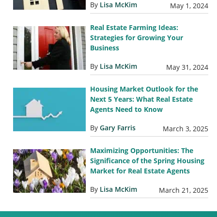
By
Lisa McKim
May 1, 2024
Real Estate Farming Ideas:
Strategies for Growing Your
Business
By
Lisa McKim
May 31, 2024
Housing Market Outlook for the
Next 5 Years: What Real Estate
Agents Need to Know
By
Gary Farris
March 3, 2025
Maximizing Opportunities: The
Significance of the Spring Housing
Market for Real Estate Agents
By
Lisa McKim
March 21, 2025