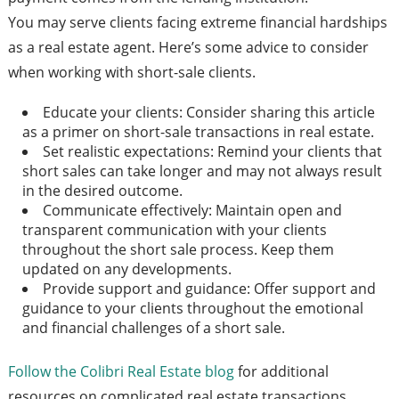
You may serve clients facing extreme financial hardships
as a real estate agent. Here’s some advice to consider
when working with short-sale clients.
Educate your clients: Consider sharing this article
as a primer on short-sale transactions in real estate.
Set realistic expectations: Remind your clients that
short sales can take longer and may not always result
in the desired outcome.
Communicate effectively: Maintain open and
transparent communication with your clients
throughout the short sale process. Keep them
updated on any developments.
Provide support and guidance: Offer support and
guidance to your clients throughout the emotional
and financial challenges of a short sale.
Follow the Colibri Real Estate blog
for additional
resources on complicated real estate transactions.