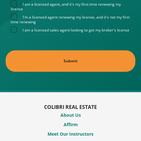
I am a licensed agent, and it's my first time renewing my
license
I'm a licensed agent renewing my license, and it's not my first
time renewing
I am a licensed sales agent looking to get my broker's license
COLIBRI REAL ESTATE
About Us
Affirm
Meet Our Instructors