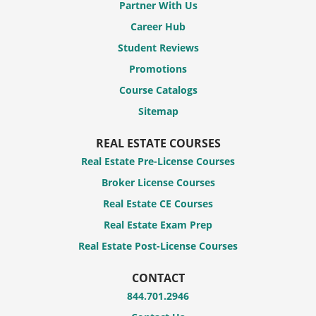
Partner With Us
Career Hub
Student Reviews
Promotions
Course Catalogs
Sitemap
REAL ESTATE COURSES
Real Estate Pre-License Courses
Broker License Courses
Real Estate CE Courses
Real Estate Exam Prep
Real Estate Post-License Courses
CONTACT
844.701.2946