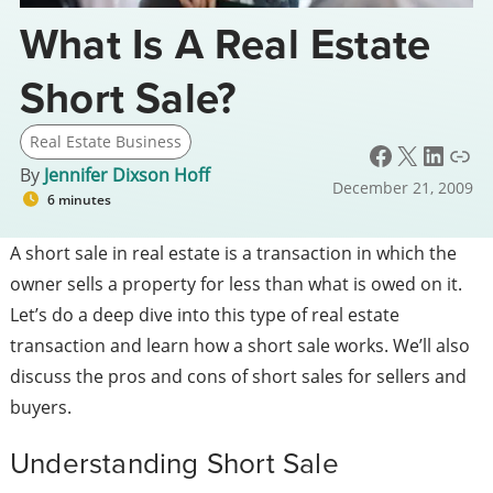
What Is A Real Estate
Short Sale?
Real Estate Business
Facebook
X
LinkedIn
Link
By
Jennifer Dixson Hoff
December 21, 2009
6 minutes
A short sale in real estate is a transaction in which the
owner sells a property for less than what is owed on it.
Let’s do a deep dive into this type of real estate
transaction and learn how a short sale works. We’ll also
discuss the pros and cons of short sales for sellers and
buyers.
Understanding Short Sale