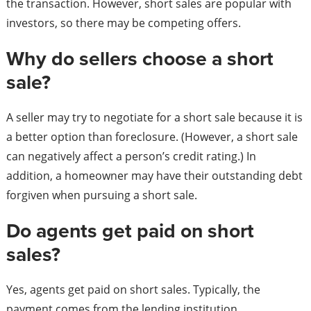
the transaction. However, short sales are popular with
investors, so there may be competing offers.
Why do sellers choose a short
sale?
A seller may try to negotiate for a short sale because it is
a better option than foreclosure. (However, a short sale
can negatively affect a person’s credit rating.) In
addition, a homeowner may have their outstanding debt
forgiven when pursuing a short sale.
Do agents get paid on short
sales?
Yes, agents get paid on short sales. Typically, the
payment comes from the lending institution.