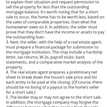
to explain their situation and request permission to
sell the property for less than the outstanding
mortgage balance. It’s worth noting that for a short
sale to occur, the home has to be worth less, based on
the sales of comparable properties, than what the
homeowner owes on it. In addition, the seller must
prove that they don’t have the income or assets to pay
the outstanding loan.
Next, the seller, with the help of a real estate agent,
must prepare a financial package for submission to
the mortgage institution. This may include a hardship
letter, tax returns, W-2s, payroll stubs, bank
statements, and a comparative market analysis of the
property.
The real estate agent prepares a preliminary net
sheet to break down the house’s sale price and list
each entity to be paid at the closing. (Of course, there
should be no listing of a payout to the home’s seller
for a short sale.)
The lender may or may not agree to the short sale.
In addition, the mortgage company may forgive the