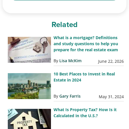
Related
What is a mortgage? Definitions
and study questions to help you
prepare for the real estate exam
By
Lisa McKim
June 22, 2026
10 Best Places to Invest in Real
Estate in 2024
By
Gary Farris
May 31, 2024
What Is Property Tax? How Is it
Calculated in the U.S.?