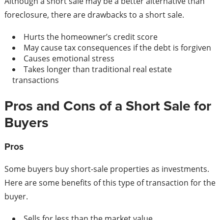
Although a short sale may be a better alternative than
foreclosure, there are drawbacks to a short sale.
Hurts the homeowner’s credit score
May cause tax consequences if the debt is forgiven
Causes emotional stress
Takes longer than traditional real estate
transactions
Pros and Cons of a Short Sale for
Buyers
Pros
Some buyers buy short-sale properties as investments.
Here are some benefits of this type of transaction for the
buyer.
Sells for less than the market value