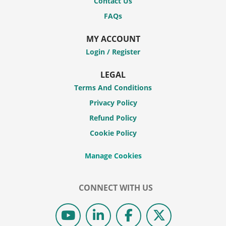
Contact Us
FAQs
MY ACCOUNT
Login / Register
LEGAL
Terms And Conditions
Privacy Policy
Refund Policy
Cookie Policy
CONNECT WITH US