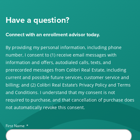
Have a question?
Connect with an enrollment advisor today.
By providing my personal information, including phone
number, I consent to (1) receive email messages with
information and offers, autodialed calls, texts, and
prerecorded messages from Colibri Real Estate, including
current and possible future services, customer service and
billing; and (2) Colibri Real Estate’s Privacy Policy and Terms
and Conditions. I understand that my consent is not
required to purchase, and that cancellation of purchase does
not automatically revoke this consent.
First Name
*