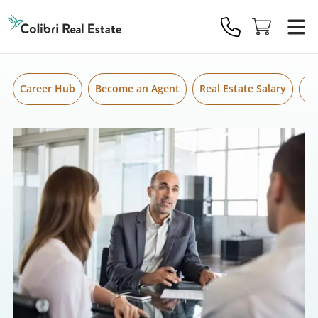
Skip to content
Colibri
Real
Estate
Logo
Career Hub
Become an Agent
Real Estate Salary
Gr