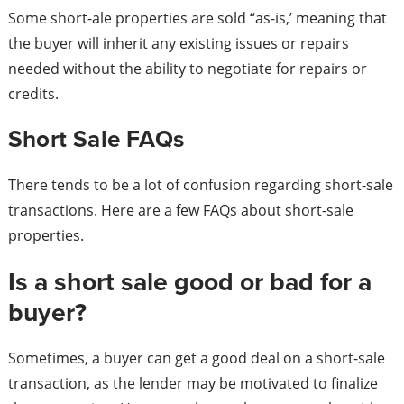
Some short-ale properties are sold “as-is,’ meaning that
the buyer will inherit any existing issues or repairs
needed without the ability to negotiate for repairs or
credits.
Short Sale FAQs
There tends to be a lot of confusion regarding short-sale
transactions. Here are a few FAQs about short-sale
properties.
Is a short sale good or bad for a
buyer?
Sometimes, a buyer can get a good deal on a short-sale
transaction, as the lender may be motivated to finalize