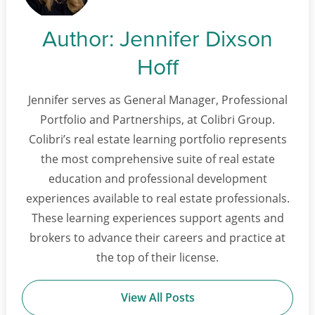
Author:
Jennifer Dixson
Hoff
Jennifer serves as General Manager, Professional
Portfolio and Partnerships, at Colibri Group.
Colibri’s real estate learning portfolio represents
the most comprehensive suite of real estate
education and professional development
experiences available to real estate professionals.
These learning experiences support agents and
brokers to advance their careers and practice at
the top of their license.
View All Posts