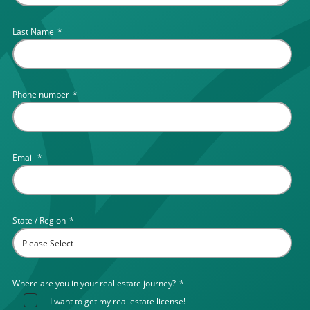
Last Name
*
Phone number
*
Email
*
State / Region
*
Where are you in your real estate journey?
*
I want to get my real estate license!