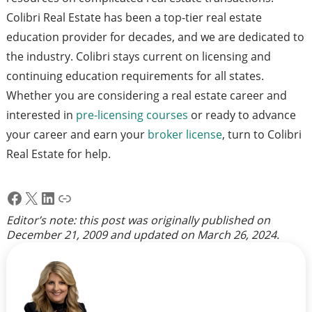
Colibri Real Estate has been a top-tier real estate
education provider for decades, and we are dedicated to
the industry. Colibri stays current on licensing and
continuing education requirements for all states.
Whether you are considering a real estate career and
interested in
pre-licensing courses
or ready to advance
your career and earn your
broker license
, turn to Colibri
Real Estate for help.
Facebook
X
LinkedIn
Link
Editor’s note: this post was originally published on
December 21, 2009
and updated on
March 26, 2024
.