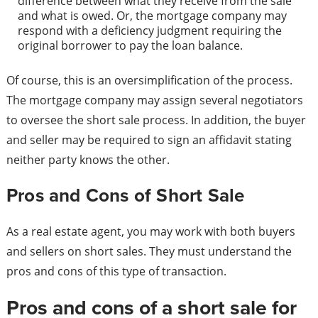
difference between what they receive from the sale
and what is owed. Or, the mortgage company may
respond with a deficiency judgment requiring the
original borrower to pay the loan balance.
Of course, this is an oversimplification of the process.
The mortgage company may assign several negotiators
to oversee the short sale process. In addition, the buyer
and seller may be required to sign an affidavit stating
neither party knows the other.
Pros and Cons of Short Sale
As a real estate agent, you may work with both buyers
and sellers on short sales. They must understand the
pros and cons of this type of transaction.
Pros and cons of a short sale for