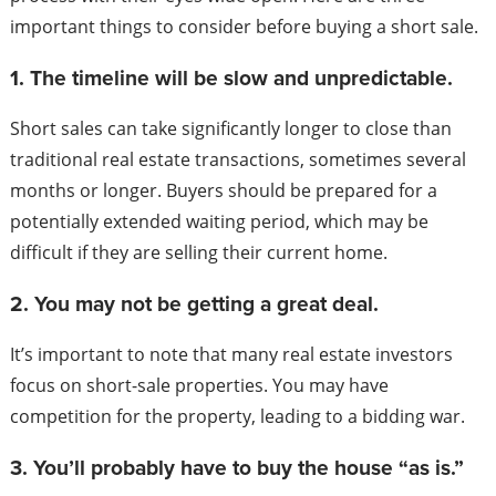
important things to consider before buying a short sale.
1. The timeline will be slow and unpredictable.
Short sales can take significantly longer to close than
traditional real estate transactions, sometimes several
months or longer. Buyers should be prepared for a
potentially extended waiting period, which may be
difficult if they are selling their current home.
2. You may not be getting a great deal.
It’s important to note that many real estate investors
focus on short-sale properties. You may have
competition for the property, leading to a bidding war.
3. You’ll probably have to buy the house “as is.”