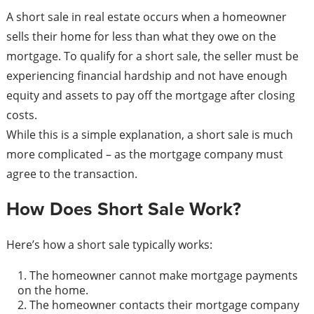
A short sale in real estate occurs when a homeowner
sells their home for less than what they owe on the
mortgage. To qualify for a short sale, the seller must be
experiencing financial hardship and not have enough
equity and assets to pay off the mortgage after closing
costs.
While this is a simple explanation, a short sale is much
more complicated – as the mortgage company must
agree to the transaction.
How Does Short Sale Work?
Here’s how a short sale typically works:
The homeowner cannot make mortgage payments
on the home.
The homeowner contacts their mortgage company