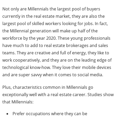
Not only are Millennials the largest pool of buyers
currently in the real estate market, they are also the
largest pool of skilled workers looking for jobs. In fact,
the Millennial generation will make up half of the
workforce by the year 2020. These young professionals
have much to add to real estate brokerages and sales
teams. They are creative and full of energy, they like to
work cooperatively, and they are on the leading edge of
technological know-­how. They love their mobile devices
and are super savvy when it comes to social media.
Plus, characteristics common in Millennials go
exceptionally well with a real estate career. Studies show
that Millennials:
Prefer occupations where they can be