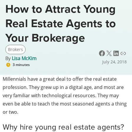
How to Attract Young
Real Estate Agents to
Your Brokerage
Brokers
Facebook
X
LinkedIn
Link
By
Lisa McKim
July 24, 2018
3 minutes
Millennials have a great deal to offer the real estate
profession. They grew up in a digital age, and most are
very familiar with technological resources. They may
even be able to teach the most seasoned agents a thing
or two.
Why hire young real estate agents?