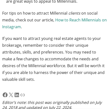
are great ways to appeal to Millennials.
For tips on how to attract Millennial
clients
on social
media, check out our article,
How to Reach Millennials on
Instagram
.
If you want to attract young real estate agents to your
brokerage, remember to consider their unique
attributes, skills, and preferences. You may need to
make a few changes to accommodate the needs and
desires of the Millennial workforce. But it will be worth it
if you are able to harness the power of their unique and
valuable skill sets.
Facebook
X
LinkedIn
Link
Editor’s note: this post was originally published on
July
24, 2018
and updated on
July 22, 2024
.