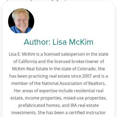
Author:
Lisa McKim
Lisa E. McKim is a licensed salesperson in the state
of California and the licensed broker/owner of
McKim Real Estate in the state of Colorado. She
has been practicing real estate since 2007 and is a
member of the National Association of Realtors.
Her areas of expertise include residential real
estate, income properties, mixed-use properties,
prefabricated homes, and IRA real estate
investments. She has been a certified instructor