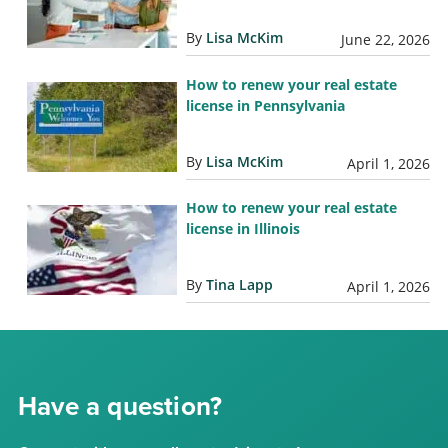
By
Lisa McKim
June 22, 2026
How to renew your real estate
license in Pennsylvania
By
Lisa McKim
April 1, 2026
How to renew your real estate
license in Illinois
By
Tina Lapp
April 1, 2026
Have a question?