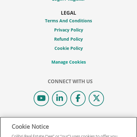
LEGAL
Terms And Conditions
Privacy Policy
Refund Policy
Cookie Policy
CONNECT WITH US
© 2026 COLIBRI REAL ESTATE SCHOOL.
Cookie Notice
ALL RIGHTS RESERVED.
REAL ESTATE EXPRESS IS NOW COLIBRI REAL ESTATE.
Colibri Real Estate (“we” or “our”) uses cookies to offer you