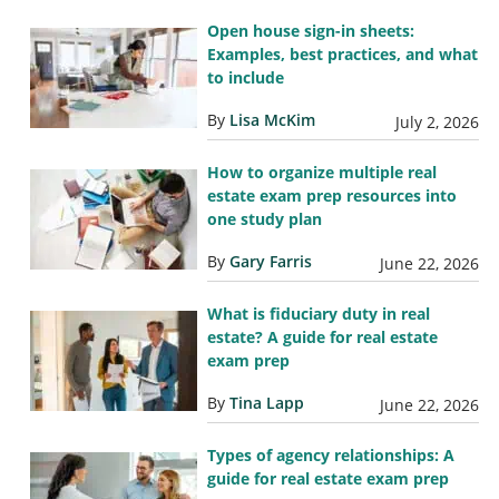
Open house sign-in sheets:
Examples, best practices, and what
to include
By
Lisa McKim
July 2, 2026
How to organize multiple real
estate exam prep resources into
one study plan
By
Gary Farris
June 22, 2026
What is fiduciary duty in real
estate? A guide for real estate
exam prep
By
Tina Lapp
June 22, 2026
Types of agency relationships: A
guide for real estate exam prep