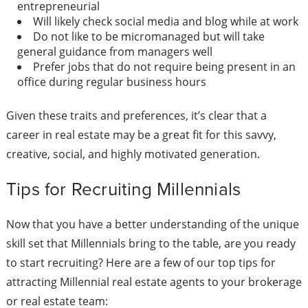
entrepreneurial
Will likely check social media and blog while at work
Do not like to be micro­managed but will take
general guidance from managers well
Prefer jobs that do not require being present in an
office during regular business hours
Given these traits and preferences, it’s clear that a
career in real estate may be a great fit for this savvy,
creative, social, and highly motivated generation.
Tips for Recruiting Millennials
Now that you have a better understanding of the unique
skill set that Millennials bring to the table, are you ready
to start recruiting? Here are a few of our top
tips for
attracting Millennial real estate agents
to your brokerage
or real estate team: