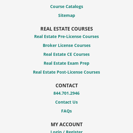
Course Catalogs
Sitemap
REAL ESTATE COURSES
Real Estate Pre-License Courses
Broker License Courses
Real Estate CE Courses
Real Estate Exam Prep
Real Estate Post-License Courses
CONTACT
844.701.2946
Contact Us
FAQs
MY ACCOUNT
Login / Register