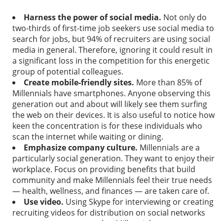
Harness the power of social media.
Not only do
two­-thirds of first-time job seekers use social media to
search for jobs, but 94% of recruiters are using social
media in general. Therefore, ignoring it could result in
a significant loss in the competition for this energetic
group of potential colleagues.
Create mobile-­friendly sites.
More than
85% of
Millennials
have smartphones. Anyone observing this
generation out and about will likely see them surfing
the web on their devices. It is also useful to notice how
keen the concentration is for these individuals who
scan the internet while waiting or dining.
Emphasize company culture.
Millennials are a
particularly social generation. They want to enjoy their
workplace. Focus on providing benefits that build
community and make Millennials feel their true needs
— health, wellness, and finances — are taken care of.
Use video.
Using Skype for interviewing or creating
recruiting videos for distribution on social networks