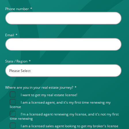
Phone number
*
Email
*
State / Region
*
Where are you in your real estate journey?
*
I want to get my real estate license!
I am a licensed agent, and it's my first time renewing my
license
I'm a licensed agent renewing my license, and it's not my first
time renewing
I am a licensed sales agent looking to get my broker's license