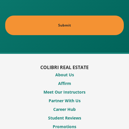
COLIBRI REAL ESTATE
About Us
Affirm
Meet Our Instructors
Partner With Us
Career Hub
Student Reviews
Promotions