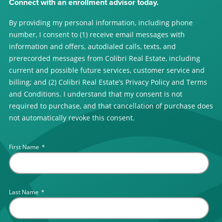
Connect with an enrollment advisor today.
By providing my personal information, including phone
number, I consent to (1) receive email messages with
information and offers, autodialed calls, texts, and
prerecorded messages from Colibri Real Estate, including
current and possible future services, customer service and
billing; and (2) Colibri Real Estate’s Privacy Policy and Terms
and Conditions. I understand that my consent is not
required to purchase, and that cancellation of purchase does
not automatically revoke this consent.
First Name
*
Last Name
*