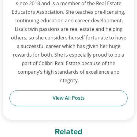
since 2018 and is a member of the Real Estate
Educators Association. She teaches pre-licensing,
continuing education and career development.
Lisa’s twin passions are real estate and helping
others, so she considers herself fortunate to have
a successful career which has given her huge
rewards for both. She is especially proud to be a
part of Colibri Real Estate because of the
company’s high standards of excellence and
integrity.
View All Posts
Related